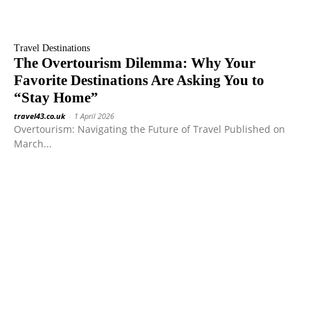
Travel Destinations
The Overtourism Dilemma: Why Your
Favorite Destinations Are Asking You to
“Stay Home”
travel43.co.uk
-
1 April 2026
Overtourism: Navigating the Future of Travel Published on
March...