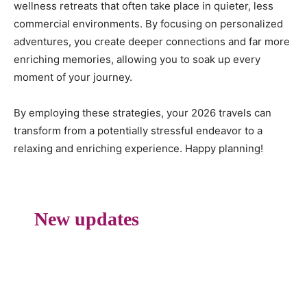
wellness retreats that often take place in quieter, less
commercial environments. By focusing on personalized
adventures, you create deeper connections and far more
enriching memories, allowing you to soak up every
moment of your journey.
By employing these strategies, your 2026 travels can
transform from a potentially stressful endeavor to a
relaxing and enriching experience. Happy planning!
New updates