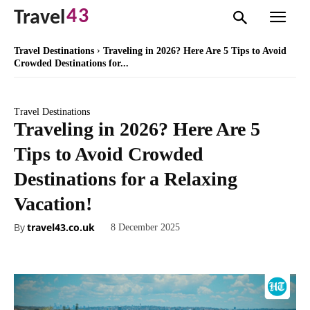
43
Travel
Travel Destinations
Traveling in 2026? Here Are 5 Tips to Avoid
Crowded Destinations for...
Travel Destinations
Traveling in 2026? Here Are 5
Tips to Avoid Crowded
Destinations for a Relaxing
Vacation!
By
travel43.co.uk
8 December 2025