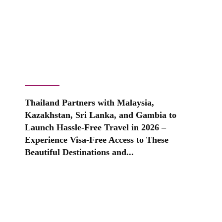
Thailand Partners with Malaysia,
Kazakhstan, Sri Lanka, and Gambia to
Launch Hassle-Free Travel in 2026 –
Experience Visa-Free Access to These
Beautiful Destinations and...