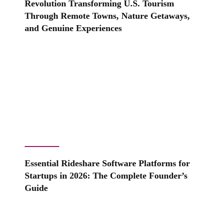
Revolution Transforming U.S. Tourism
Through Remote Towns, Nature Getaways,
and Genuine Experiences
Essential Rideshare Software Platforms for
Startups in 2026: The Complete Founder’s
Guide