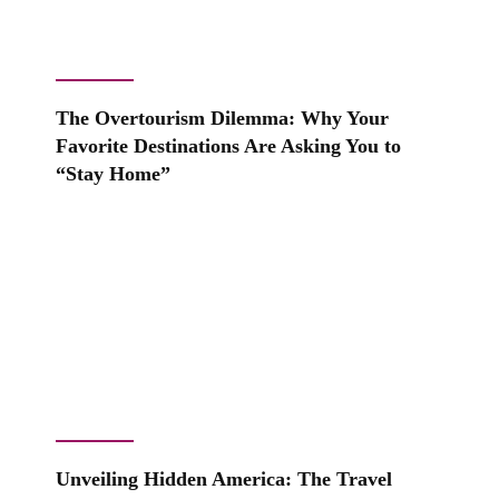
The Overtourism Dilemma: Why Your
Favorite Destinations Are Asking You to
“Stay Home”
Unveiling Hidden America: The Travel