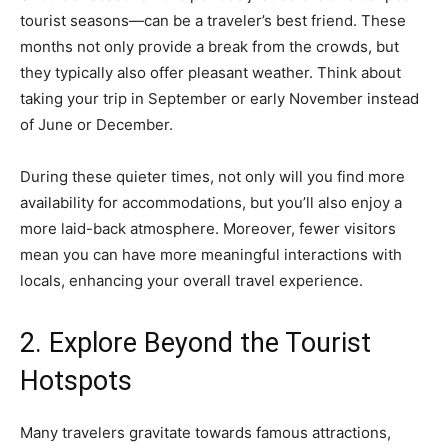
tourist seasons—can be a traveler’s best friend. These
months not only provide a break from the crowds, but
they typically also offer pleasant weather. Think about
taking your trip in September or early November instead
of June or December.
During these quieter times, not only will you find more
availability for accommodations, but you’ll also enjoy a
more laid-back atmosphere. Moreover, fewer visitors
mean you can have more meaningful interactions with
locals, enhancing your overall travel experience.
2. Explore Beyond the Tourist
Hotspots
Many travelers gravitate towards famous attractions,