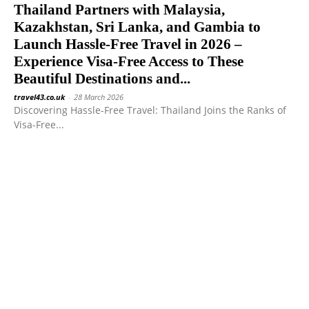
Thailand Partners with Malaysia,
Kazakhstan, Sri Lanka, and Gambia to
Launch Hassle-Free Travel in 2026 –
Experience Visa-Free Access to These
Beautiful Destinations and...
travel43.co.uk
-
28 March 2026
Discovering Hassle-Free Travel: Thailand Joins the Ranks of
Visa-Free...