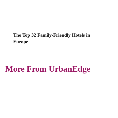
The Top 32 Family-Friendly Hotels in
Europe
More From UrbanEdge