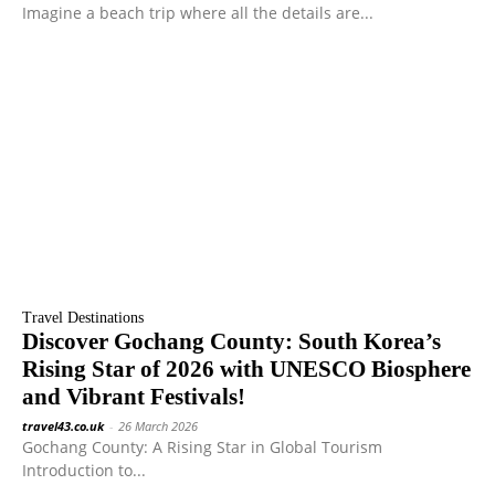
Imagine a beach trip where all the details are...
Travel Destinations
Discover Gochang County: South Korea’s
Rising Star of 2026 with UNESCO Biosphere
and Vibrant Festivals!
travel43.co.uk
-
26 March 2026
Gochang County: A Rising Star in Global Tourism
Introduction to...