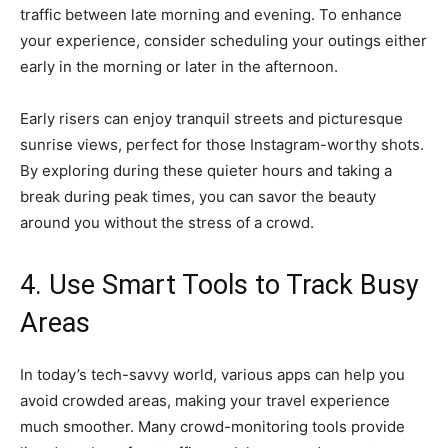
traffic between late morning and evening. To enhance
your experience, consider scheduling your outings either
early in the morning or later in the afternoon.
Early risers can enjoy tranquil streets and picturesque
sunrise views, perfect for those Instagram-worthy shots.
By exploring during these quieter hours and taking a
break during peak times, you can savor the beauty
around you without the stress of a crowd.
4. Use Smart Tools to Track Busy
Areas
In today’s tech-savvy world, various apps can help you
avoid crowded areas, making your travel experience
much smoother. Many crowd-monitoring tools provide