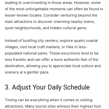
leading to overcrowding in those areas. However, some
of the most unforgettable moments can often be found in
lesser-known locales. Consider venturing beyond the
main attractions to discover charming nearby towns,
quiet neighborhoods, and hidden cultural gems.
Instead of bustling city centers, explore quaint coastal
villages, visit local craft markets, or hike in less-
populated national parks. These excursions tend to be
less frenetic and can offer a more authentic feel of the
destination, allowing you to appreciate local culture and
scenery at a gentler pace.
3. Adjust Your Daily Schedule
Timing can be everything when it comes to visiting
attractions. Many tourist sites witness their highest foot