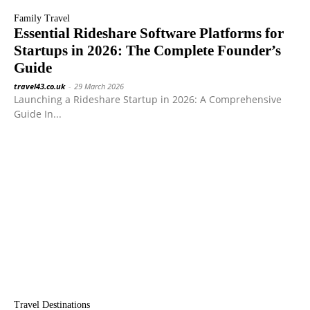
Family Travel
Essential Rideshare Software Platforms for
Startups in 2026: The Complete Founder’s
Guide
travel43.co.uk
-
29 March 2026
Launching a Rideshare Startup in 2026: A Comprehensive
Guide In...
Travel Destinations