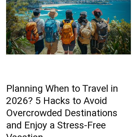
Planning When to Travel in
2026? 5 Hacks to Avoid
Overcrowded Destinations
and Enjoy a Stress-Free