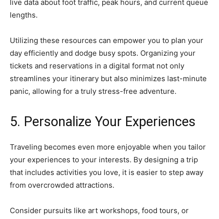
live data about foot traffic, peak hours, and current queue
lengths.
Utilizing these resources can empower you to plan your
day efficiently and dodge busy spots. Organizing your
tickets and reservations in a digital format not only
streamlines your itinerary but also minimizes last-minute
panic, allowing for a truly stress-free adventure.
5. Personalize Your Experiences
Traveling becomes even more enjoyable when you tailor
your experiences to your interests. By designing a trip
that includes activities you love, it is easier to step away
from overcrowded attractions.
Consider pursuits like art workshops, food tours, or