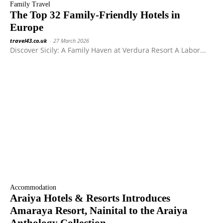
Family Travel
The Top 32 Family-Friendly Hotels in
Europe
travel43.co.uk
-
27 March 2026
Discover Sicily: A Family Haven at Verdura Resort A Labor...
Accommodation
Araiya Hotels & Resorts Introduces
Amaraya Resort, Nainital to the Araiya
Anthology Collection