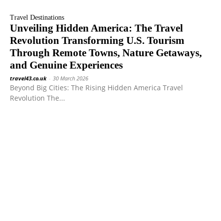
Travel Destinations
Unveiling Hidden America: The Travel
Revolution Transforming U.S. Tourism
Through Remote Towns, Nature Getaways,
and Genuine Experiences
travel43.co.uk
-
30 March 2026
Beyond Big Cities: The Rising Hidden America Travel
Revolution The...