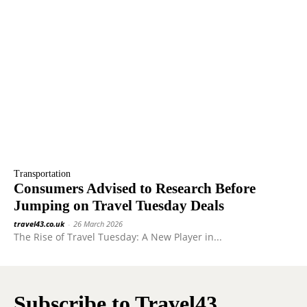
Transportation
Consumers Advised to Research Before
Jumping on Travel Tuesday Deals
travel43.co.uk
-
26 March 2026
The Rise of Travel Tuesday: A New Player in...
Subscribe to Travel43