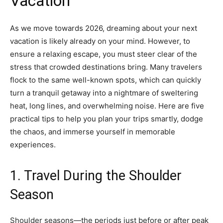
Vacation
As we move towards 2026, dreaming about your next
vacation is likely already on your mind. However, to
ensure a relaxing escape, you must steer clear of the
stress that crowded destinations bring. Many travelers
flock to the same well-known spots, which can quickly
turn a tranquil getaway into a nightmare of sweltering
heat, long lines, and overwhelming noise. Here are five
practical tips to help you plan your trips smartly, dodge
the chaos, and immerse yourself in memorable
experiences.
1. Travel During the Shoulder
Season
Shoulder seasons—the periods just before or after peak