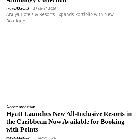
travel43.co.uk
-
27 March 2026
Araiya Hotels & Resorts Expands Portfolio with New
Boutique...
Accommodation
Hyatt Launches New All-Inclusive Resorts in
the Caribbean Now Available for Booking
with Points
travel43.co.uk
-
26 March 2026