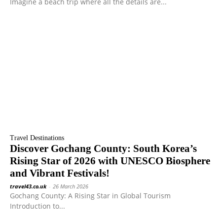
Imagine a beach trip where all the details are...
Travel Destinations
Discover Gochang County: South Korea’s
Rising Star of 2026 with UNESCO Biosphere
and Vibrant Festivals!
travel43.co.uk
-
26 March 2026
Gochang County: A Rising Star in Global Tourism
Introduction to...