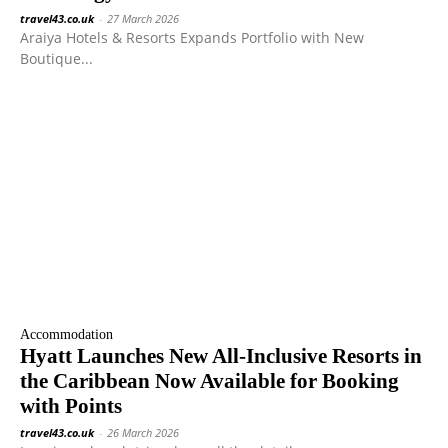
travel43.co.uk
-
27 March 2026
Araiya Hotels & Resorts Expands Portfolio with New
Boutique...
Accommodation
Hyatt Launches New All-Inclusive Resorts in
the Caribbean Now Available for Booking
with Points
travel43.co.uk
-
26 March 2026