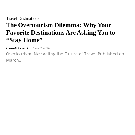
Travel Destinations
The Overtourism Dilemma: Why Your
Favorite Destinations Are Asking You to
“Stay Home”
travel43.co.uk
-
1 April 2026
Overtourism: Navigating the Future of Travel Published on
March...