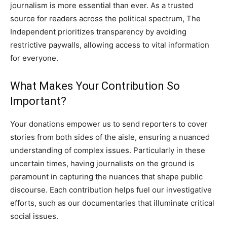
journalism is more essential than ever. As a trusted
source for readers across the political spectrum, The
Independent prioritizes transparency by avoiding
restrictive paywalls, allowing access to vital information
for everyone.
What Makes Your Contribution So
Important?
Your donations empower us to send reporters to cover
stories from both sides of the aisle, ensuring a nuanced
understanding of complex issues. Particularly in these
uncertain times, having journalists on the ground is
paramount in capturing the nuances that shape public
discourse. Each contribution helps fuel our investigative
efforts, such as our documentaries that illuminate critical
social issues.