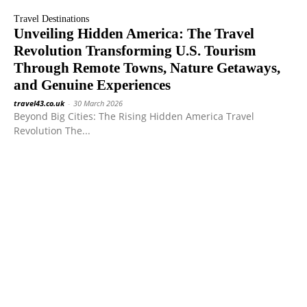
Travel Destinations
Unveiling Hidden America: The Travel
Revolution Transforming U.S. Tourism
Through Remote Towns, Nature Getaways,
and Genuine Experiences
travel43.co.uk
-
30 March 2026
Beyond Big Cities: The Rising Hidden America Travel
Revolution The...