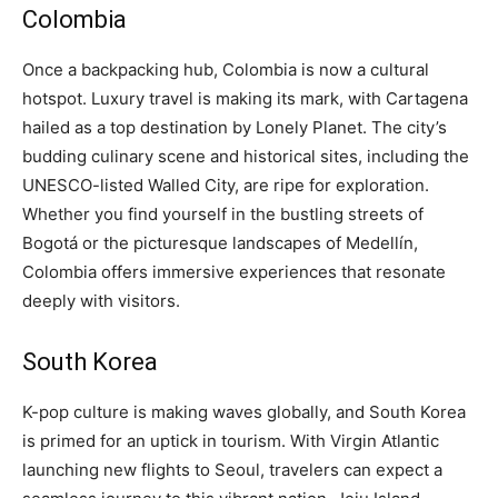
Colombia
Once a backpacking hub, Colombia is now a cultural
hotspot. Luxury travel is making its mark, with Cartagena
hailed as a top destination by Lonely Planet. The city’s
budding culinary scene and historical sites, including the
UNESCO-listed Walled City, are ripe for exploration.
Whether you find yourself in the bustling streets of
Bogotá or the picturesque landscapes of Medellín,
Colombia offers immersive experiences that resonate
deeply with visitors.
South Korea
K-pop culture is making waves globally, and South Korea
is primed for an uptick in tourism. With Virgin Atlantic
launching new flights to Seoul, travelers can expect a