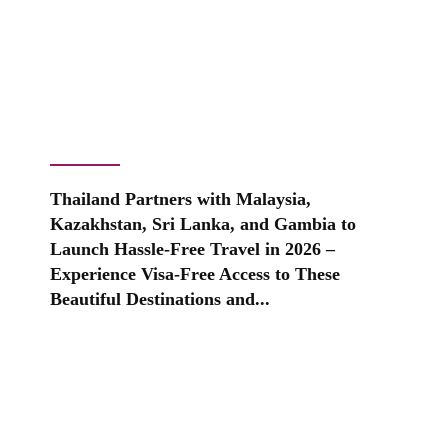
Thailand Partners with Malaysia,
Kazakhstan, Sri Lanka, and Gambia to
Launch Hassle-Free Travel in 2026 –
Experience Visa-Free Access to These
Beautiful Destinations and...