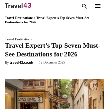
43
Travel
Travel Destinations
Travel Expert’s Top Seven Must-See
Destinations for 2026
Travel Destinations
Travel Expert’s Top Seven Must-
See Destinations for 2026
By
travel43.co.uk
12 December 2025