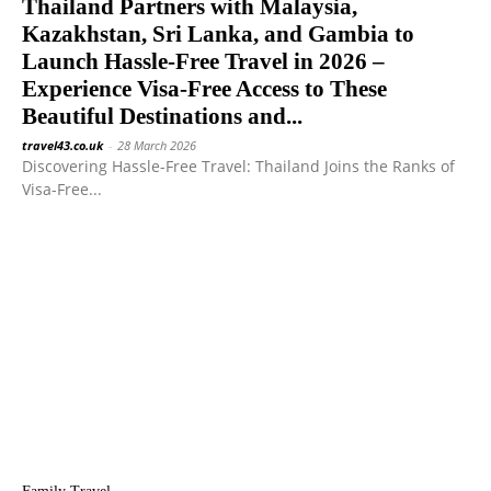
Thailand Partners with Malaysia,
Kazakhstan, Sri Lanka, and Gambia to
Launch Hassle-Free Travel in 2026 –
Experience Visa-Free Access to These
Beautiful Destinations and...
travel43.co.uk
-
28 March 2026
Discovering Hassle-Free Travel: Thailand Joins the Ranks of
Visa-Free...