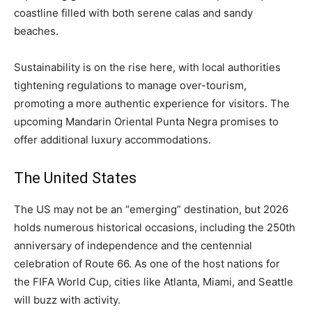
coastline filled with both serene calas and sandy
beaches.
Sustainability is on the rise here, with local authorities
tightening regulations to manage over-tourism,
promoting a more authentic experience for visitors. The
upcoming Mandarin Oriental Punta Negra promises to
offer additional luxury accommodations.
The United States
The US may not be an “emerging” destination, but 2026
holds numerous historical occasions, including the 250th
anniversary of independence and the centennial
celebration of Route 66. As one of the host nations for
the FIFA World Cup, cities like Atlanta, Miami, and Seattle
will buzz with activity.