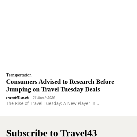
Transportation
Consumers Advised to Research Before
Jumping on Travel Tuesday Deals
travel43.co.uk
-
26 March 2026
The Rise of Travel Tuesday: A New Player in...
Subscribe to Travel43