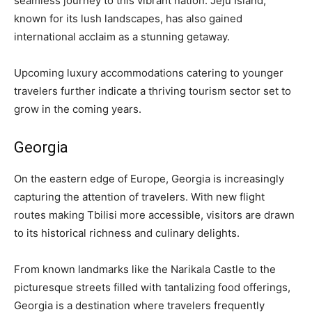
seamless journey to this vibrant nation. Jeju Island,
known for its lush landscapes, has also gained
international acclaim as a stunning getaway.
Upcoming luxury accommodations catering to younger
travelers further indicate a thriving tourism sector set to
grow in the coming years.
Georgia
On the eastern edge of Europe, Georgia is increasingly
capturing the attention of travelers. With new flight
routes making Tbilisi more accessible, visitors are drawn
to its historical richness and culinary delights.
From known landmarks like the Narikala Castle to the
picturesque streets filled with tantalizing food offerings,
Georgia is a destination where travelers frequently