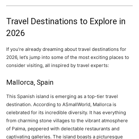
Travel Destinations to Explore in
2026
If you’re already dreaming about travel destinations for
2026, let’s jump into some of the most exciting places to
consider visiting, all inspired by travel experts:
Mallorca, Spain
This Spanish island is emerging as a top-tier travel
destination. According to ASmallWorld, Mallorca is
celebrated for its incredible diversity. It has everything
from charming stone villages to the vibrant atmosphere
of Palma, peppered with delectable restaurants and
captivating galleries. The island boasts a picturesque