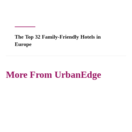
The Top 32 Family-Friendly Hotels in
Europe
More From UrbanEdge