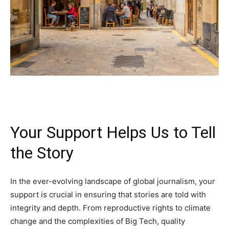
Your Support Helps Us to Tell
the Story
In the ever-evolving landscape of global journalism, your
support is crucial in ensuring that stories are told with
integrity and depth. From reproductive rights to climate
change and the complexities of Big Tech, quality