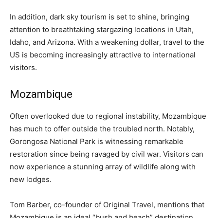
In addition, dark sky tourism is set to shine, bringing
attention to breathtaking stargazing locations in Utah,
Idaho, and Arizona. With a weakening dollar, travel to the
US is becoming increasingly attractive to international
visitors.
Mozambique
Often overlooked due to regional instability, Mozambique
has much to offer outside the troubled north. Notably,
Gorongosa National Park is witnessing remarkable
restoration since being ravaged by civil war. Visitors can
now experience a stunning array of wildlife along with
new lodges.
Tom Barber, co-founder of Original Travel, mentions that
Mozambique is an ideal “bush and beach” destination,