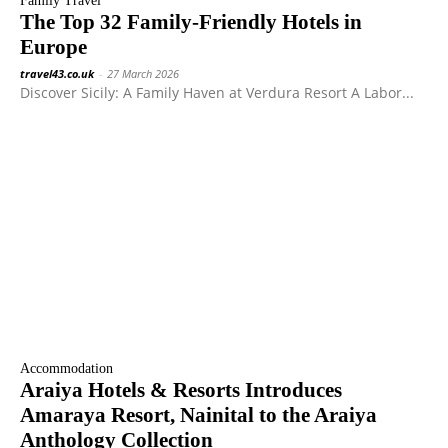
Family Travel
The Top 32 Family-Friendly Hotels in
Europe
travel43.co.uk
-
27 March 2026
Discover Sicily: A Family Haven at Verdura Resort A Labor...
Accommodation
Araiya Hotels & Resorts Introduces
Amaraya Resort, Nainital to the Araiya
Anthology Collection