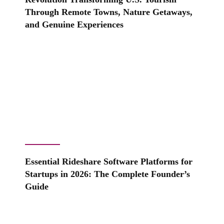
Through Remote Towns, Nature Getaways,
and Genuine Experiences
Essential Rideshare Software Platforms for
Startups in 2026: The Complete Founder’s
Guide