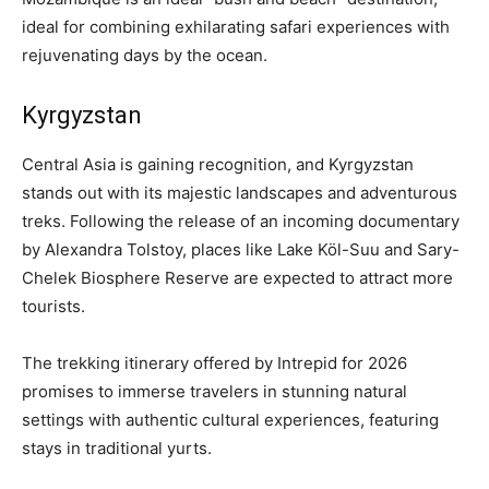
ideal for combining exhilarating safari experiences with
rejuvenating days by the ocean.
Kyrgyzstan
Central Asia is gaining recognition, and Kyrgyzstan
stands out with its majestic landscapes and adventurous
treks. Following the release of an incoming documentary
by Alexandra Tolstoy, places like Lake Köl-Suu and Sary-
Chelek Biosphere Reserve are expected to attract more
tourists.
The trekking itinerary offered by Intrepid for 2026
promises to immerse travelers in stunning natural
settings with authentic cultural experiences, featuring
stays in traditional yurts.