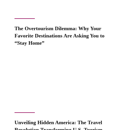
The Overtourism Dilemma: Why Your
Favorite Destinations Are Asking You to
“Stay Home”
Unveiling Hidden America: The Travel
Revolution Transforming U.S. Tourism