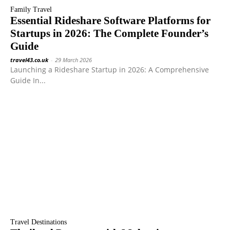
Family Travel
Essential Rideshare Software Platforms for
Startups in 2026: The Complete Founder’s
Guide
travel43.co.uk
-
29 March 2026
Launching a Rideshare Startup in 2026: A Comprehensive
Guide In...
Travel Destinations