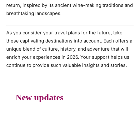
return, inspired by its ancient wine-making traditions and
breathtaking landscapes.
As you consider your travel plans for the future, take
these captivating destinations into account. Each offers a
unique blend of culture, history, and adventure that will
enrich your experiences in 2026. Your support helps us
continue to provide such valuable insights and stories.
New updates