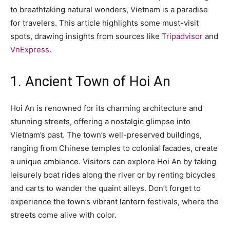
to breathtaking natural wonders, Vietnam is a paradise
for travelers. This article highlights some must-visit
spots, drawing insights from sources like
Tripadvisor
and
VnExpress
.
1. Ancient Town of Hoi An
Hoi An is renowned for its charming architecture and
stunning streets, offering a nostalgic glimpse into
Vietnam’s past. The town’s well-preserved buildings,
ranging from Chinese temples to colonial facades, create
a unique ambiance. Visitors can explore Hoi An by taking
leisurely boat rides along the river or by renting bicycles
and carts to wander the quaint alleys. Don’t forget to
experience the town’s vibrant lantern festivals, where the
streets come alive with color.