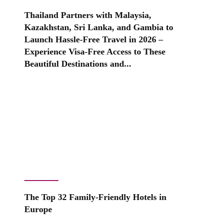
Thailand Partners with Malaysia,
Kazakhstan, Sri Lanka, and Gambia to
Launch Hassle-Free Travel in 2026 –
Experience Visa-Free Access to These
Beautiful Destinations and...
The Top 32 Family-Friendly Hotels in
Europe