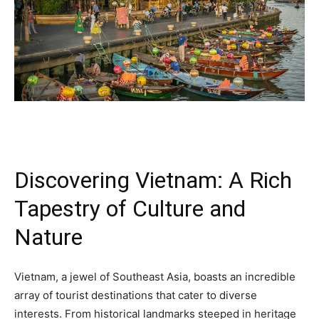
Discovering Vietnam: A Rich
Tapestry of Culture and
Nature
Vietnam, a jewel of Southeast Asia, boasts an incredible
array of tourist destinations that cater to diverse
interests. From historical landmarks steeped in heritage