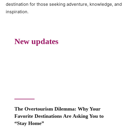
destination for those seeking adventure, knowledge, and
inspiration.
New updates
The Overtourism Dilemma: Why Your
Favorite Destinations Are Asking You to
“Stay Home”