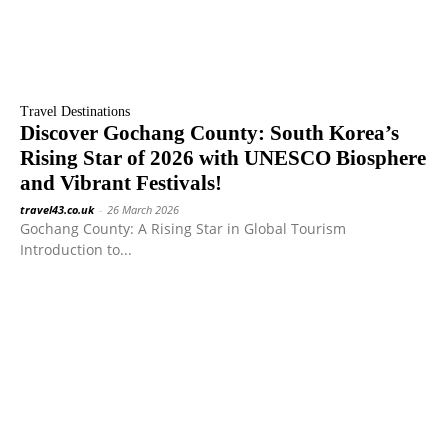
Travel Destinations
Discover Gochang County: South Korea’s
Rising Star of 2026 with UNESCO Biosphere
and Vibrant Festivals!
travel43.co.uk
-
26 March 2026
Gochang County: A Rising Star in Global Tourism
Introduction to...