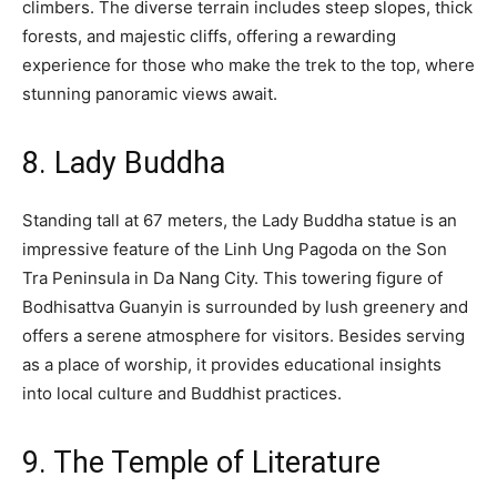
climbers. The diverse terrain includes steep slopes, thick
forests, and majestic cliffs, offering a rewarding
experience for those who make the trek to the top, where
stunning panoramic views await.
8. Lady Buddha
Standing tall at 67 meters, the Lady Buddha statue is an
impressive feature of the Linh Ung Pagoda on the Son
Tra Peninsula in Da Nang City. This towering figure of
Bodhisattva Guanyin is surrounded by lush greenery and
offers a serene atmosphere for visitors. Besides serving
as a place of worship, it provides educational insights
into local culture and Buddhist practices.
9. The Temple of Literature