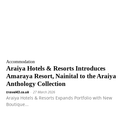
Accommodation
Araiya Hotels & Resorts Introduces
Amaraya Resort, Nainital to the Araiya
Anthology Collection
travel43.co.uk
-
27 March 2026
Araiya Hotels & Resorts Expands Portfolio with New
Boutique...