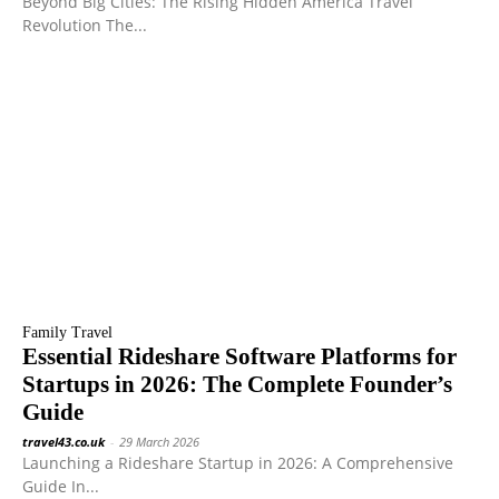
Beyond Big Cities: The Rising Hidden America Travel
Revolution The...
Family Travel
Essential Rideshare Software Platforms for
Startups in 2026: The Complete Founder’s
Guide
travel43.co.uk
-
29 March 2026
Launching a Rideshare Startup in 2026: A Comprehensive
Guide In...