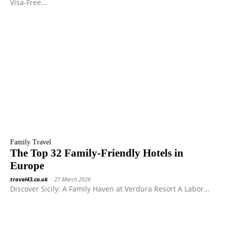
Visa-Free...
Family Travel
The Top 32 Family-Friendly Hotels in
Europe
travel43.co.uk
-
27 March 2026
Discover Sicily: A Family Haven at Verdura Resort A Labor...