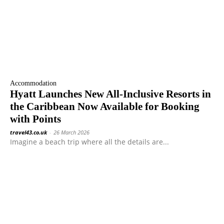
Accommodation
Hyatt Launches New All-Inclusive Resorts in
the Caribbean Now Available for Booking
with Points
travel43.co.uk
-
26 March 2026
Imagine a beach trip where all the details are...