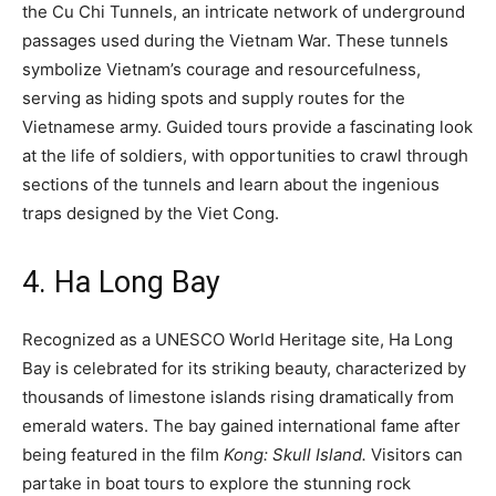
the Cu Chi Tunnels, an intricate network of underground
passages used during the Vietnam War. These tunnels
symbolize Vietnam’s courage and resourcefulness,
serving as hiding spots and supply routes for the
Vietnamese army. Guided tours provide a fascinating look
at the life of soldiers, with opportunities to crawl through
sections of the tunnels and learn about the ingenious
traps designed by the Viet Cong.
4. Ha Long Bay
Recognized as a UNESCO World Heritage site, Ha Long
Bay is celebrated for its striking beauty, characterized by
thousands of limestone islands rising dramatically from
emerald waters. The bay gained international fame after
being featured in the film
Kong: Skull Island.
Visitors can
partake in boat tours to explore the stunning rock