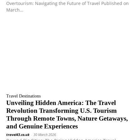
Overtourism: Navigating the Future of Travel Published on
March...
Travel Destinations
Unveiling Hidden America: The Travel
Revolution Transforming U.S. Tourism
Through Remote Towns, Nature Getaways,
and Genuine Experiences
travel43.co.uk
-
30 March 2026