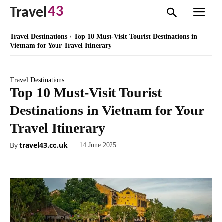
43
Travel
Travel Destinations
Top 10 Must-Visit Tourist Destinations in
Vietnam for Your Travel Itinerary
Travel Destinations
Top 10 Must-Visit Tourist
Destinations in Vietnam for Your
Travel Itinerary
By
travel43.co.uk
14 June 2025