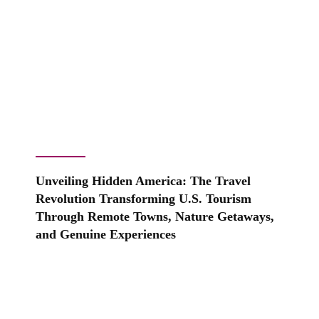
Unveiling Hidden America: The Travel
Revolution Transforming U.S. Tourism
Through Remote Towns, Nature Getaways,
and Genuine Experiences