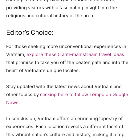
providing visitors with a fascinating insight into the
religious and cultural history of the area.
Editor’s Choice:
For those seeking more unconventional experiences in
Vietnam,
explore these 5 anti-mainstream travel ideas
that promise to take you off the beaten path and into the
heart of Vietnam’s unique locales.
Stay updated with the latest news about Vietnam and
other topics by
clicking here to follow Tempo on Google
News
.
In conclusion, Vietnam offers an enriching tapestry of
experiences. Each location reveals a different facet of
this vibrant nation’s culture and history, making it a top