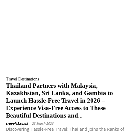
Travel Destinations
Thailand Partners with Malaysia,
Kazakhstan, Sri Lanka, and Gambia to
Launch Hassle-Free Travel in 2026 –
Experience Visa-Free Access to These
Beautiful Destinations and...
travel43.co.uk
-
28 March 2026
Discovering Hassle-Free Travel: Thailand Joins the Ranks of