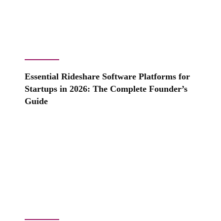
Essential Rideshare Software Platforms for
Startups in 2026: The Complete Founder’s
Guide