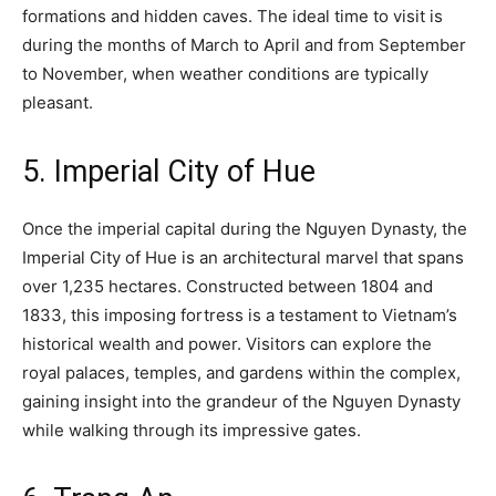
formations and hidden caves. The ideal time to visit is
during the months of March to April and from September
to November, when weather conditions are typically
pleasant.
5. Imperial City of Hue
Once the imperial capital during the Nguyen Dynasty, the
Imperial City of Hue is an architectural marvel that spans
over 1,235 hectares. Constructed between 1804 and
1833, this imposing fortress is a testament to Vietnam’s
historical wealth and power. Visitors can explore the
royal palaces, temples, and gardens within the complex,
gaining insight into the grandeur of the Nguyen Dynasty
while walking through its impressive gates.