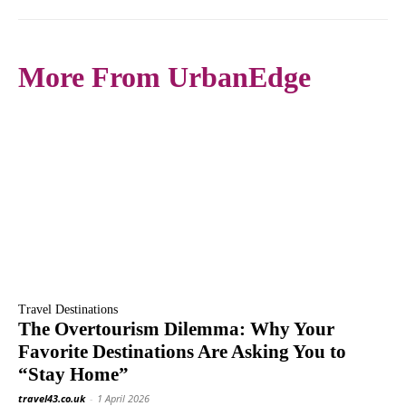
More From UrbanEdge
Travel Destinations
The Overtourism Dilemma: Why Your
Favorite Destinations Are Asking You to
“Stay Home”
travel43.co.uk
-
1 April 2026