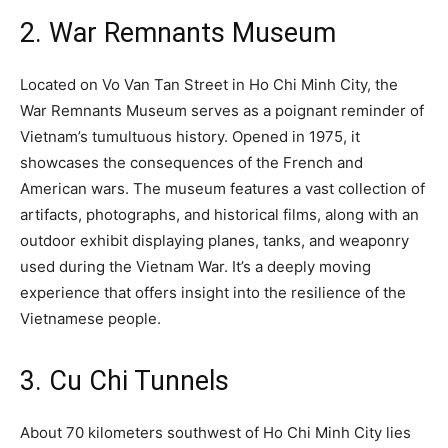
2. War Remnants Museum
Located on Vo Van Tan Street in Ho Chi Minh City, the
War Remnants Museum serves as a poignant reminder of
Vietnam’s tumultuous history. Opened in 1975, it
showcases the consequences of the French and
American wars. The museum features a vast collection of
artifacts, photographs, and historical films, along with an
outdoor exhibit displaying planes, tanks, and weaponry
used during the Vietnam War. It’s a deeply moving
experience that offers insight into the resilience of the
Vietnamese people.
3. Cu Chi Tunnels
About 70 kilometers southwest of Ho Chi Minh City lies