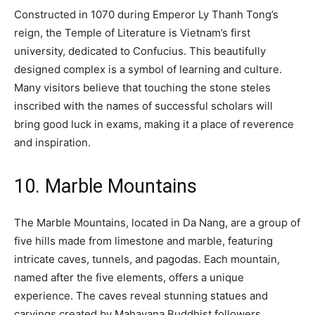
Constructed in 1070 during Emperor Ly Thanh Tong’s
reign, the Temple of Literature is Vietnam’s first
university, dedicated to Confucius. This beautifully
designed complex is a symbol of learning and culture.
Many visitors believe that touching the stone steles
inscribed with the names of successful scholars will
bring good luck in exams, making it a place of reverence
and inspiration.
10. Marble Mountains
The Marble Mountains, located in Da Nang, are a group of
five hills made from limestone and marble, featuring
intricate caves, tunnels, and pagodas. Each mountain,
named after the five elements, offers a unique
experience. The caves reveal stunning statues and
carvings created by Mahayana Buddhist followers,