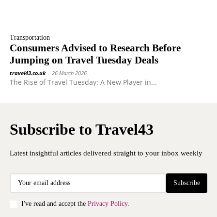
Transportation
Consumers Advised to Research Before
Jumping on Travel Tuesday Deals
travel43.co.uk
-
26 March 2026
The Rise of Travel Tuesday: A New Player in...
Subscribe to Travel43
Latest insightful articles delivered straight to your inbox weekly
Subscribe
I've read and accept the
Privacy Policy
.