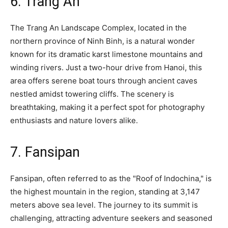
6. Trang An
The Trang An Landscape Complex, located in the
northern province of Ninh Binh, is a natural wonder
known for its dramatic karst limestone mountains and
winding rivers. Just a two-hour drive from Hanoi, this
area offers serene boat tours through ancient caves
nestled amidst towering cliffs. The scenery is
breathtaking, making it a perfect spot for photography
enthusiasts and nature lovers alike.
7. Fansipan
Fansipan, often referred to as the "Roof of Indochina," is
the highest mountain in the region, standing at 3,147
meters above sea level. The journey to its summit is
challenging, attracting adventure seekers and seasoned