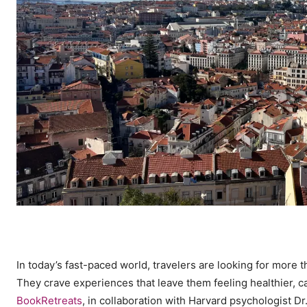
In today’s fast-paced world, travelers are looking for more
They crave experiences that leave them feeling healthier, c
BookRetreats
, in collaboration with Harvard psychologist Dr