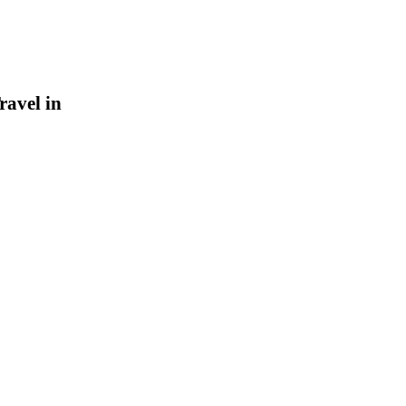
ravel in