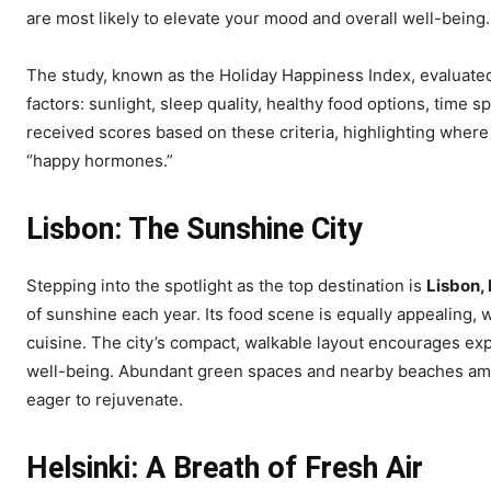
are most likely to elevate your mood and overall well-being.
The study, known as the Holiday Happiness Index, evaluated 
factors: sunlight, sleep quality, healthy food options, time s
received scores based on these criteria, highlighting where 
“happy hormones.”
Lisbon: The Sunshine City
Stepping into the spotlight as the top destination is
Lisbon,
of sunshine each year. Its food scene is equally appealing, 
cuisine. The city’s compact, walkable layout encourages expl
well-being. Abundant green spaces and nearby beaches ampli
eager to rejuvenate.
Helsinki: A Breath of Fresh Air