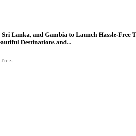
 Sri Lanka, and Gambia to Launch Hassle-Free T
autiful Destinations and...
-Free...