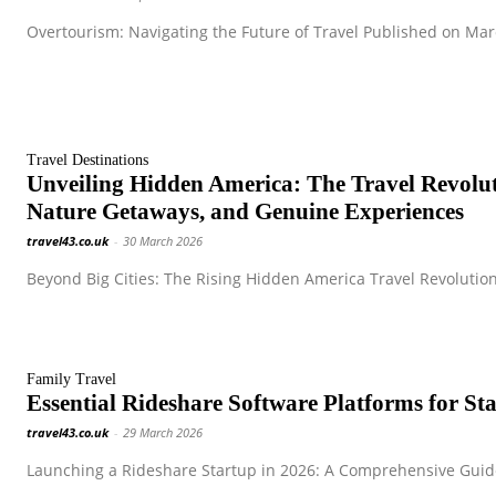
Overtourism: Navigating the Future of Travel Published on Marc
Travel Destinations
Unveiling Hidden America: The Travel Revol
Nature Getaways, and Genuine Experiences
travel43.co.uk
-
30 March 2026
Beyond Big Cities: The Rising Hidden America Travel Revolution
Family Travel
Essential Rideshare Software Platforms for S
travel43.co.uk
-
29 March 2026
Launching a Rideshare Startup in 2026: A Comprehensive Guide