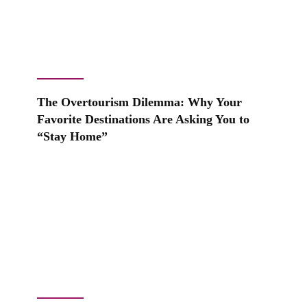
The Overtourism Dilemma: Why Your
Favorite Destinations Are Asking You to
“Stay Home”