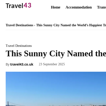
43
Travel
Home
Accommodation
Trans
Travel Destinations
This Sunny City Named the World’s Happiest Tr
Travel Destinations
This Sunny City Named the
By
travel43.co.uk
23 September 2025