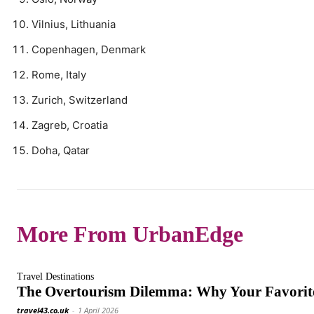
Vilnius, Lithuania
Copenhagen, Denmark
Rome, Italy
Zurich, Switzerland
Zagreb, Croatia
Doha, Qatar
More From UrbanEdge
Travel Destinations
The Overtourism Dilemma: Why Your Favorite
travel43.co.uk
-
1 April 2026