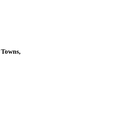
 Towns,