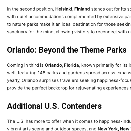
In the second position,
Helsinki, Finland
stands out for its 
with quiet accommodations complemented by extensive parks
to nature parks make it an ideal destination for those seeking t
sanctuary for the mind, allowing visitors to reconnect with n
Orlando: Beyond the Theme Parks
Coming in third is
Orlando, Florida
, known primarily for its
well, featuring 148 parks and gardens spread across expans
yearly, Orlando surprises travelers seeking happiness-focus
provide the perfect backdrop for rejuvenating experiences 
Additional U.S. Contenders
The U.S. has more to offer when it comes to happiness-induc
vibrant arts scene and outdoor spaces, and
New York, New 