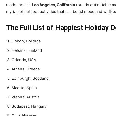
made the list.
Los Angeles, California
rounds out notable men
myriad of outdoor activities that can boost mood and well-b
The Full List of Happiest Holiday D
Lisbon, Portugal
Helsinki, Finland
Orlando, USA
Athens, Greece
Edinburgh, Scotland
Madrid, Spain
Vienna, Austria
Budapest, Hungary
Oslo, Norway