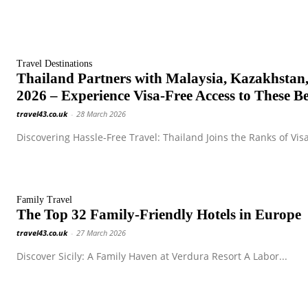
Travel Destinations
Thailand Partners with Malaysia, Kazakhstan,
2026 – Experience Visa-Free Access to These Be
travel43.co.uk
-
28 March 2026
Discovering Hassle-Free Travel: Thailand Joins the Ranks of Visa
Family Travel
The Top 32 Family-Friendly Hotels in Europe
travel43.co.uk
-
27 March 2026
Discover Sicily: A Family Haven at Verdura Resort A Labor...