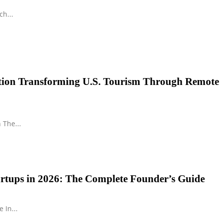
h...
ution Transforming U.S. Tourism Through Remote
 The...
tartups in 2026: The Complete Founder’s Guide
 In...