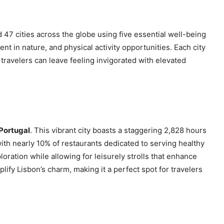
47 cities across the globe using five essential well-being
pent in nature, and physical activity opportunities. Each city
travelers can leave feeling invigorated with elevated
 Portugal
. This vibrant city boasts a staggering 2,828 hours
with nearly 10% of restaurants dedicated to serving healthy
oration while allowing for leisurely strolls that enhance
fy Lisbon’s charm, making it a perfect spot for travelers