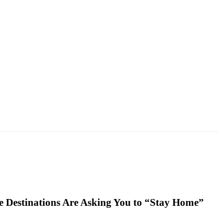
 Destinations Are Asking You to “Stay Home”