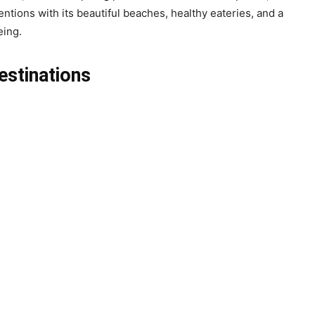
tions with its beautiful beaches, healthy eateries, and a
eing.
estinations