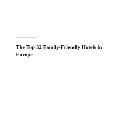
The Top 32 Family-Friendly Hotels in
Europe