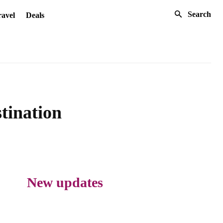
Search
avel
Deals
tination
New updates