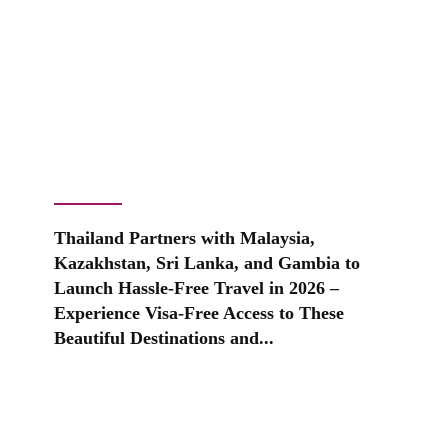
Thailand Partners with Malaysia,
Kazakhstan, Sri Lanka, and Gambia to
Launch Hassle-Free Travel in 2026 –
Experience Visa-Free Access to These
Beautiful Destinations and...