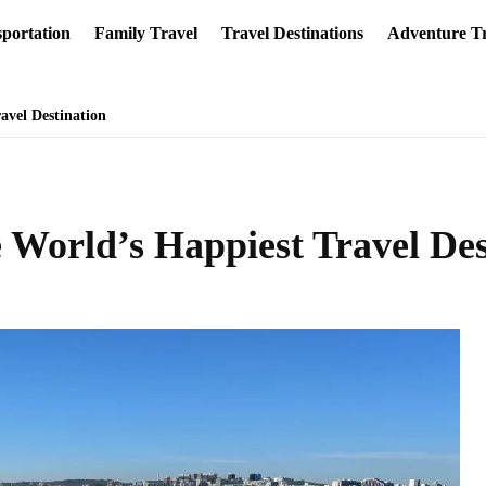
portation
Family Travel
Travel Destinations
Adventure Tr
avel Destination
 World’s Happiest Travel Des