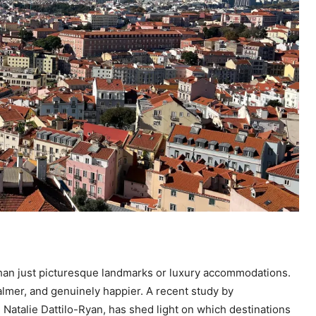
 than just picturesque landmarks or luxury accommodations.
almer, and genuinely happier. A recent study by
. Natalie Dattilo-Ryan, has shed light on which destinations