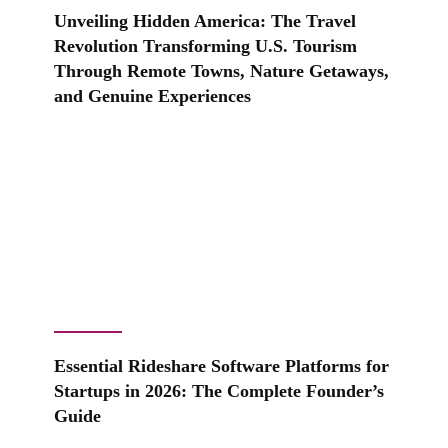
Unveiling Hidden America: The Travel
Revolution Transforming U.S. Tourism
Through Remote Towns, Nature Getaways,
and Genuine Experiences
Essential Rideshare Software Platforms for
Startups in 2026: The Complete Founder’s
Guide