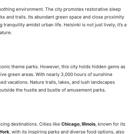
soothing environment. The city promotes restorative sleep
 and trails. Its abundant green space and close proximity
ranquility amidst urban life. Helsinki is not just lively; it’s a
ature.
 iconic theme parks. However, this city holds hidden gems as
ive green areas. With nearly 3,000 hours of sunshine
ed vacations. Nature trails, lakes, and lush landscapes
outside the hustle and bustle of amusement parks.
ing destinations. Cities like
Chicago, Illinois
, known for its
York
, with its inspiring parks and diverse food options, also