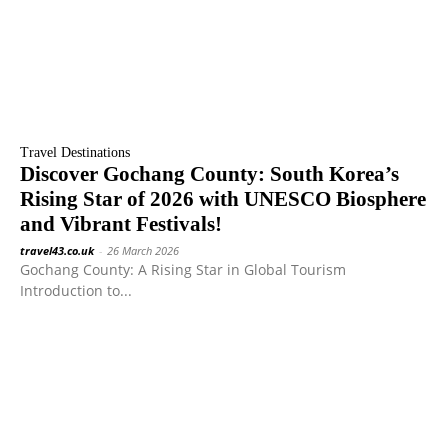
Travel Destinations
Discover Gochang County: South Korea’s
Rising Star of 2026 with UNESCO Biosphere
and Vibrant Festivals!
travel43.co.uk
-
26 March 2026
Gochang County: A Rising Star in Global Tourism
Introduction to...