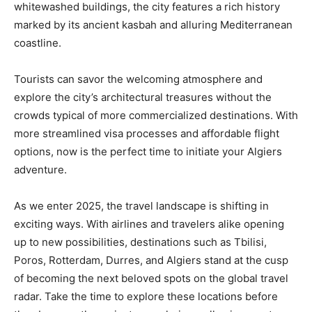
whitewashed buildings, the city features a rich history
marked by its ancient kasbah and alluring Mediterranean
coastline.
Tourists can savor the welcoming atmosphere and
explore the city’s architectural treasures without the
crowds typical of more commercialized destinations. With
more streamlined visa processes and affordable flight
options, now is the perfect time to initiate your Algiers
adventure.
As we enter 2025, the travel landscape is shifting in
exciting ways. With airlines and travelers alike opening
up to new possibilities, destinations such as Tbilisi,
Poros, Rotterdam, Durres, and Algiers stand at the cusp
of becoming the next beloved spots on the global travel
radar. Take the time to explore these locations before