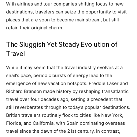
With airlines and tour companies shifting focus to new
destinations, travelers can seize the opportunity to visit
places that are soon to become mainstream, but still
retain their original charm.
The Sluggish Yet Steady Evolution of
Travel
While it may seem that the travel industry evolves at a
snail’s pace, periodic bursts of energy lead to the
emergence of new vacation hotspots. Freddie Laker and
Richard Branson made history by reshaping transatlantic
travel over four decades ago, setting a precedent that
still reverberates through to today’s popular destinations.
British travelers routinely flock to cities like New York,
Florida, and California, with Spain dominating overseas
travel since the dawn of the 21st century. In contrast,