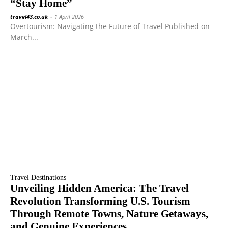
“Stay Home”
travel43.co.uk
-
1 April 2026
Overtourism: Navigating the Future of Travel Published on
March...
Travel Destinations
Unveiling Hidden America: The Travel
Revolution Transforming U.S. Tourism
Through Remote Towns, Nature Getaways,
and Genuine Experiences