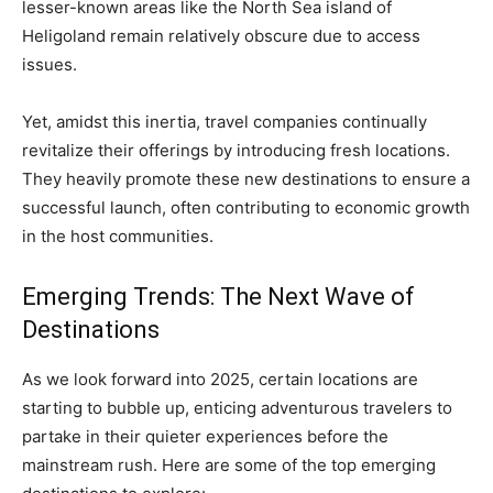
lesser-known areas like the North Sea island of
Heligoland remain relatively obscure due to access
issues.
Yet, amidst this inertia, travel companies continually
revitalize their offerings by introducing fresh locations.
They heavily promote these new destinations to ensure a
successful launch, often contributing to economic growth
in the host communities.
Emerging Trends: The Next Wave of
Destinations
As we look forward into 2025, certain locations are
starting to bubble up, enticing adventurous travelers to
partake in their quieter experiences before the
mainstream rush. Here are some of the top emerging