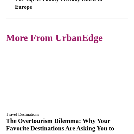
Europe
More From UrbanEdge
Travel Destinations
The Overtourism Dilemma: Why Your
Favorite Destinations Are Asking You to