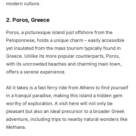
modern culture.
2. Poros, Greece
Poros, a picturesque island just offshore from the
Peloponnese, holds a unique charm – easily accessible
yet insulated from the mass tourism typically found in
Greece. Unlike its more popular counterparts, Poros,
with its uncrowded beaches and charming main town,
offers a serene experience.
All it takes is a fast ferry ride from Athens to find yourself
in a tranquil paradise, making this island a hidden gem
worthy of exploration. A visit here will not only be
pleasant but also an ideal precursor to a broader Greek
adventure, including trips to nearby natural wonders like
Methana.