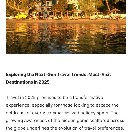
Exploring the Next-Gen Travel Trends: Must-Visit
Destinations in 2025
Travel in 2025 promises to be a transformative
experience, especially for those looking to escape the
doldrums of overly commercialized holiday spots. The
growing awareness of the hidden gems scattered across
the globe underlines the evolution of travel preferences.