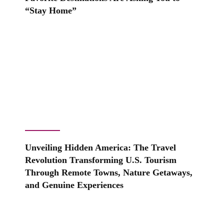
“Stay Home”
Unveiling Hidden America: The Travel
Revolution Transforming U.S. Tourism
Through Remote Towns, Nature Getaways,
and Genuine Experiences