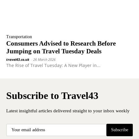
Transportation
Consumers Advised to Research Before
Jumping on Travel Tuesday Deals
travel43.co.uk
-
26 March 2026
The Rise of Travel Tuesday: A New Player in...
Subscribe to Travel43
Latest insightful articles delivered straight to your inbox weekly
Subscribe