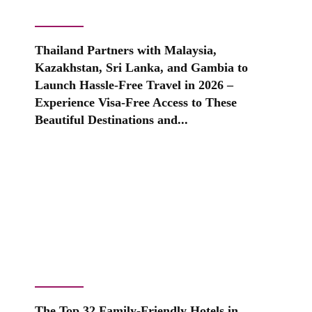
Thailand Partners with Malaysia,
Kazakhstan, Sri Lanka, and Gambia to
Launch Hassle-Free Travel in 2026 –
Experience Visa-Free Access to These
Beautiful Destinations and...
The Top 32 Family-Friendly Hotels in