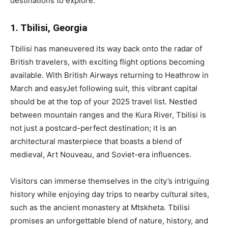
destinations to explore:
1. Tbilisi, Georgia
Tbilisi has maneuvered its way back onto the radar of
British travelers, with exciting flight options becoming
available. With British Airways returning to Heathrow in
March and easyJet following suit, this vibrant capital
should be at the top of your 2025 travel list. Nestled
between mountain ranges and the Kura River, Tbilisi is
not just a postcard-perfect destination; it is an
architectural masterpiece that boasts a blend of
medieval, Art Nouveau, and Soviet-era influences.
Visitors can immerse themselves in the city’s intriguing
history while enjoying day trips to nearby cultural sites,
such as the ancient monastery at Mtskheta. Tbilisi
promises an unforgettable blend of nature, history, and