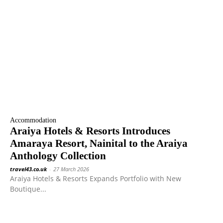
Accommodation
Araiya Hotels & Resorts Introduces
Amaraya Resort, Nainital to the Araiya
Anthology Collection
travel43.co.uk
-
27 March 2026
Araiya Hotels & Resorts Expands Portfolio with New
Boutique...