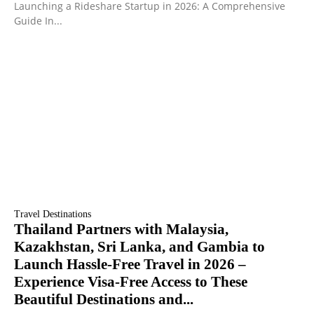
Launching a Rideshare Startup in 2026: A Comprehensive
Guide In...
Travel Destinations
Thailand Partners with Malaysia,
Kazakhstan, Sri Lanka, and Gambia to
Launch Hassle-Free Travel in 2026 –
Experience Visa-Free Access to These
Beautiful Destinations and...