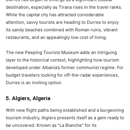
destination, especially as Tirana rises in the travel ranks.
While the capital city has attracted considerable
attention, savvy tourists are heading to Durres to enjoy
its sandy beaches combined with Roman ruins, vibrant
restaurants, and an appealingly low cost of living.
The new Peeping Tourists Museum adds an intriguing
layer to the historical context, highlighting how tourism
developed under Albania’s former communist regime. For
budget travelers looking for off-the-radar experiences,
Durres is an inviting option.
5. Algiers, Algeria
With new flight paths being established and a burgeoning
tourism industry, Algiers presents itself as a gem ready to
be uncovered. Known as "La Blanche" for its