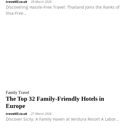
travel43.co.uk
-
28 March 2026
Discovering Hassle-Free Travel: Thailand Joins the Ranks of
Visa-Free...
Family Travel
The Top 32 Family-Friendly Hotels in
Europe
travel43.co.uk
-
27 March 2026
Discover Sicily: A Family Haven at Verdura Resort A Labor...