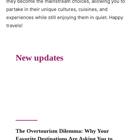
they become the mainstream choices, allowing you to
partake in their unique cultures, cuisines, and
experiences while still enjoying them in quiet. Happy
travels!
New updates
The Overtourism Dilemma: Why Your
Favorite Destinations Are Asking You to