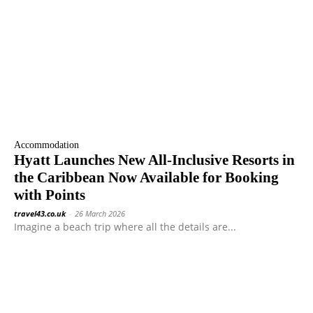
Accommodation
Hyatt Launches New All-Inclusive Resorts in
the Caribbean Now Available for Booking
with Points
travel43.co.uk
-
26 March 2026
Imagine a beach trip where all the details are...