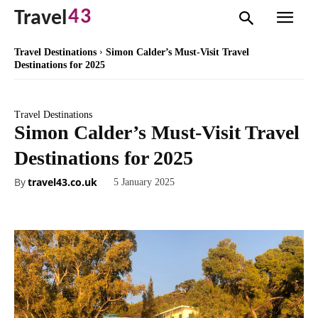
43
Travel
Travel Destinations
Simon Calder’s Must-Visit Travel
Destinations for 2025
Travel Destinations
Simon Calder’s Must-Visit Travel
Destinations for 2025
By
travel43.co.uk
5 January 2025