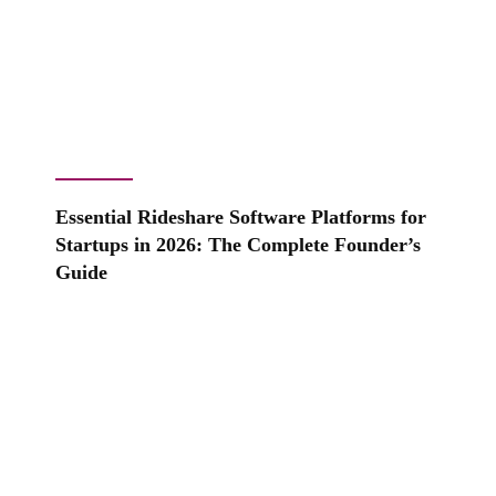
Essential Rideshare Software Platforms for
Startups in 2026: The Complete Founder’s
Guide