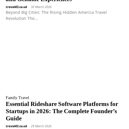
travel43.co.uk
-
30 March 2026
Beyond Big Cities: The Rising Hidden America Travel
Revolution The...
Family Travel
Essential Rideshare Software Platforms for
Startups in 2026: The Complete Founder’s
Guide
travel43.co.uk
-
29 March 2026