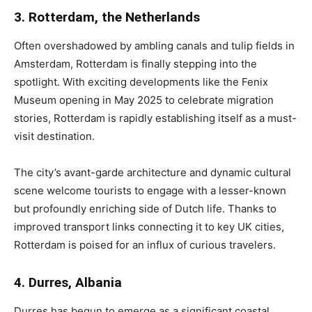
3. Rotterdam, the Netherlands
Often overshadowed by ambling canals and tulip fields in
Amsterdam, Rotterdam is finally stepping into the
spotlight. With exciting developments like the Fenix
Museum opening in May 2025 to celebrate migration
stories, Rotterdam is rapidly establishing itself as a must-
visit destination.
The city’s avant-garde architecture and dynamic cultural
scene welcome tourists to engage with a lesser-known
but profoundly enriching side of Dutch life. Thanks to
improved transport links connecting it to key UK cities,
Rotterdam is poised for an influx of curious travelers.
4. Durres, Albania
Durres has begun to emerge as a significant coastal