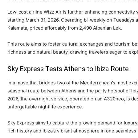
Low-cost airline Wizz Air is further enhancing connectivity 
starting March 31, 2026. Operating bi-weekly on Tuesdays an
Kalamata, priced affordably from 2,490 Albanian Lek.
This route aims to foster cultural exchanges and tourism b
richness and natural beauty, drawing travelers eager to expl
Sky Express Tests Athens to Ibiza Route
In a move that bridges two of the Mediterranean’s most excit
seasonal route between Athens and the party hotspot of Ibiza
2026, the overnight service, operated on an A320neo, is des
unforgettable nightlife experience.
Sky Express aims to capture the growing demand for luxury 
rich history and Ibiza’s vibrant atmosphere in one seamless t