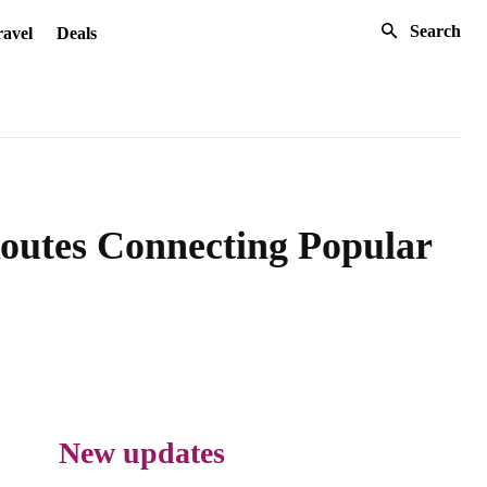
Search
avel
Deals
Routes Connecting Popular
New updates