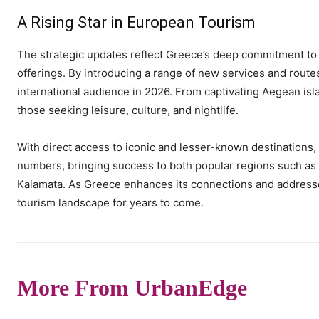
A Rising Star in European Tourism
The strategic updates reflect Greece’s deep commitment to 
offerings. By introducing a range of new services and rout
international audience in 2026. From captivating Aegean islan
those seeking leisure, culture, and nightlife.
With direct access to iconic and lesser-known destinations, 
numbers, bringing success to both popular regions such a
Kalamata. As Greece enhances its connections and addresses
tourism landscape for years to come.
More From UrbanEdge