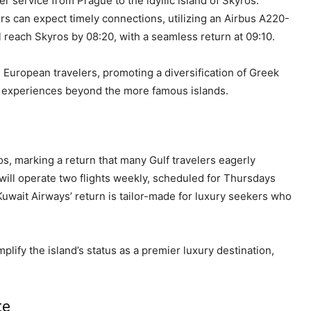
 service from Prague to the idyllic island of Skyros.
s can expect timely connections, utilizing an Airbus A220-
l reach Skyros by 08:20, with a seamless return at 09:10.
al European travelers, promoting a diversification of Greek
e experiences beyond the more famous islands.
os, marking a return that many Gulf travelers eagerly
 will operate two flights weekly, scheduled for Thursdays
wait Airways’ return is tailor-made for luxury seekers who
plify the island’s status as a premier luxury destination,
te