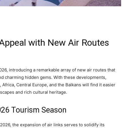
 Appeal with New Air Routes
026, introducing a remarkable array of new air routes that
s and charming hidden gems. With these developments,
frica, Central Europe, and the Balkans will find it easier
scapes and rich cultural heritage.
2026 Tourism Season
26, the expansion of air links serves to solidify its