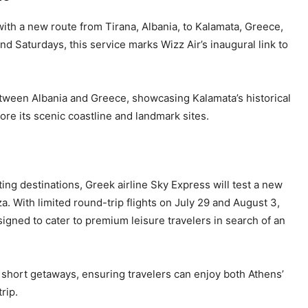
with a new route from Tirana, Albania, to Kalamata, Greece,
d Saturdays, this service marks Wizz Air’s inaugural link to
etween Albania and Greece, showcasing Kalamata’s historical
ore its scenic coastline and landmark sites.
ing destinations, Greek airline Sky Express will test a new
. With limited round-trip flights on July 29 and August 3,
igned to cater to premium leisure travelers in search of an
short getaways, ensuring travelers can enjoy both Athens’
rip.