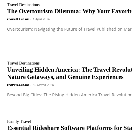
Travel Destinations
The Overtourism Dilemma: Why Your Favorite
travel43.co.uk
-
1 April 2026
Overtourism: Navigating the Future of Travel Published on Marc
Travel Destinations
Unveiling Hidden America: The Travel Revol
Nature Getaways, and Genuine Experiences
travel43.co.uk
-
30 March 2026
Beyond Big Cities: The Rising Hidden America Travel Revolution
Family Travel
Essential Rideshare Software Platforms for S