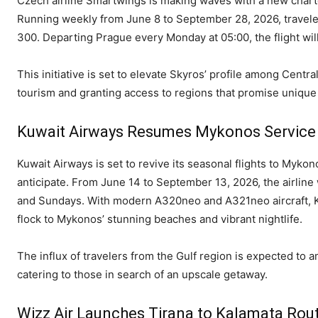
Czech airline Smartwings is making waves with a new charter
Running weekly from June 8 to September 28, 2026, traveler
300. Departing Prague every Monday at 05:00, the flight wil
This initiative is set to elevate Skyros’ profile among Centr
tourism and granting access to regions that promise uniqu
Kuwait Airways Resumes Mykonos Service
Kuwait Airways is set to revive its seasonal flights to Mykon
anticipate. From June 14 to September 13, 2026, the airline
and Sundays. With modern A320neo and A321neo aircraft, Ku
flock to Mykonos’ stunning beaches and vibrant nightlife.
The influx of travelers from the Gulf region is expected to am
catering to those in search of an upscale getaway.
Wizz Air Launches Tirana to Kalamata Rou