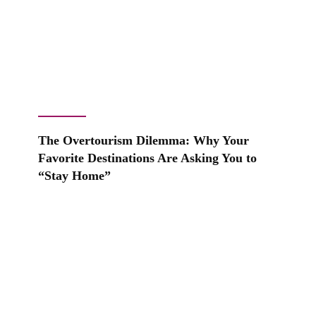
The Overtourism Dilemma: Why Your
Favorite Destinations Are Asking You to
“Stay Home”