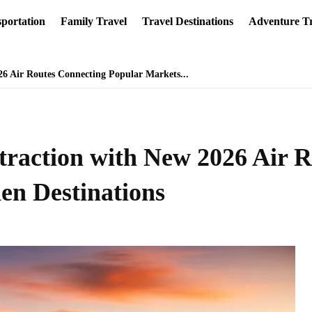
portation
Family Travel
Travel Destinations
Adventure Tr
26 Air Routes Connecting Popular Markets...
traction with New 2026 Air 
en Destinations