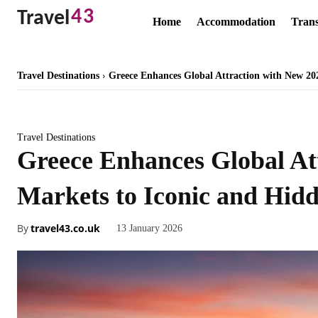
43
Travel
Home
Accommodation
Trans
Travel Destinations
Greece Enhances Global Attraction with New 20
Travel Destinations
Greece Enhances Global At
Markets to Iconic and Hidd
By
travel43.co.uk
13 January 2026