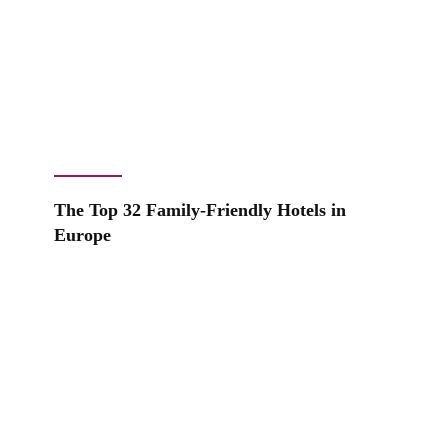
The Top 32 Family-Friendly Hotels in
Europe