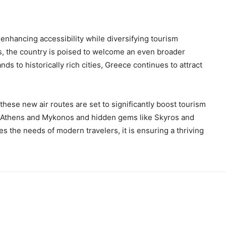
enhancing accessibility while diversifying tourism
es, the country is poised to welcome an even broader
ds to historically rich cities, Greece continues to attract
these new air routes are set to significantly boost tourism
s Athens and Mykonos and hidden gems like Skyros and
 the needs of modern travelers, it is ensuring a thriving