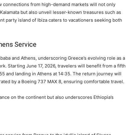
ew connections from high-demand markets will not only
d Kalamata but also unveil lesser-known treasures such as
t party island of Ibiza caters to vacationers seeking both
hens Service
Ababa and Athens, underscoring Greece’s evolving role as a
rk. Starting June 17, 2026, travelers will benefit from a fifth
5 and landing in Athens at 14:35. The return journey will
rated by a Boeing 737 MAX 8, ensuring comfortable travel.
ance on the continent but also underscores Ethiopia’s