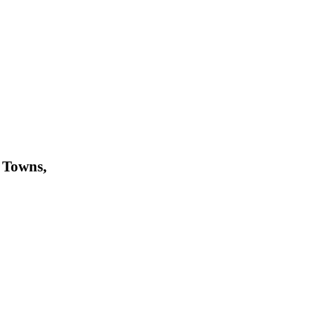
 Towns,