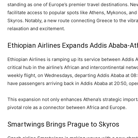
standing as one of Europe’s premier travel destinations. N
facilitate access to popular spots like Athens, Mykonos, an
Skyros. Notably, a new route connecting Greece to the vibran
relaxation and excitement.
Ethiopian Airlines Expands Addis Ababa-At
Ethiopian Airlines is ramping up its service between Addis 
critical hub in the airline’s African and intercontinental netwo
weekly flight, on Wednesdays, departing Addis Ababa at 08:5
have passengers arriving back in Addis Ababa at 20:50, ope
This expansion not only enhances Athena’s strategic import
pivotal role as a connector between Africa and Europe.
Smartwings Brings Prague to Skyros