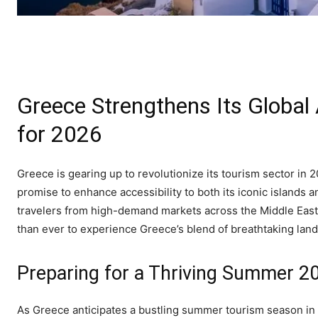
Greece Strengthens Its Global
for 2026
Greece is gearing up to revolutionize its tourism sector in 2
promise to enhance accessibility to both its iconic island
travelers from high-demand markets across the Middle East, A
than ever to experience Greece’s blend of breathtaking land
Preparing for a Thriving Summer 
As Greece anticipates a bustling summer tourism season in 20