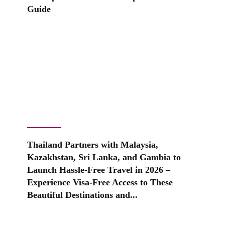
Guide
Thailand Partners with Malaysia,
Kazakhstan, Sri Lanka, and Gambia to
Launch Hassle-Free Travel in 2026 –
Experience Visa-Free Access to These
Beautiful Destinations and...