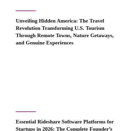
Unveiling Hidden America: The Travel
Revolution Transforming U.S. Tourism
Through Remote Towns, Nature Getaways,
and Genuine Experiences
Essential Rideshare Software Platforms for
Startups in 2026: The Complete Founder’s