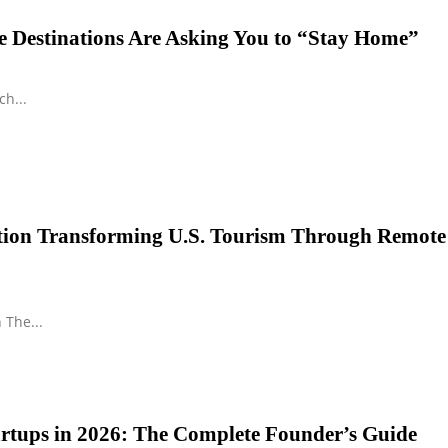
 Destinations Are Asking You to “Stay Home”
h...
ution Transforming U.S. Tourism Through Remote
 The...
tartups in 2026: The Complete Founder’s Guide