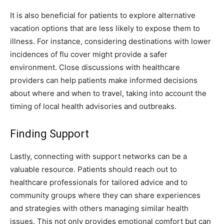
It is also beneficial for patients to explore alternative
vacation options that are less likely to expose them to
illness. For instance, considering destinations with lower
incidences of flu cover might provide a safer
environment. Close discussions with healthcare
providers can help patients make informed decisions
about where and when to travel, taking into account the
timing of local health advisories and outbreaks.
Finding Support
Lastly, connecting with support networks can be a
valuable resource. Patients should reach out to
healthcare professionals for tailored advice and to
community groups where they can share experiences
and strategies with others managing similar health
issues. This not only provides emotional comfort but can