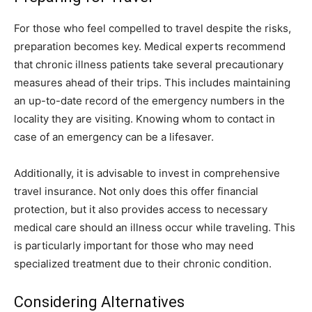
For those who feel compelled to travel despite the risks,
preparation becomes key. Medical experts recommend
that chronic illness patients take several precautionary
measures ahead of their trips. This includes maintaining
an up-to-date record of the emergency numbers in the
locality they are visiting. Knowing whom to contact in
case of an emergency can be a lifesaver.
Additionally, it is advisable to invest in comprehensive
travel insurance. Not only does this offer financial
protection, but it also provides access to necessary
medical care should an illness occur while traveling. This
is particularly important for those who may need
specialized treatment due to their chronic condition.
Considering Alternatives