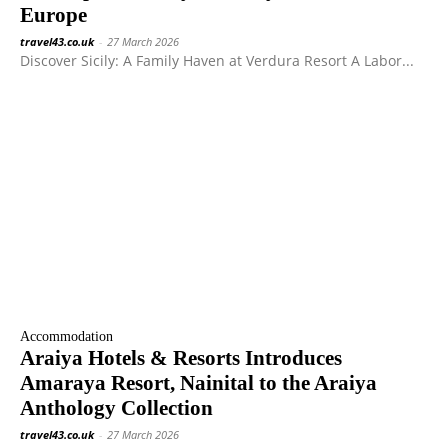
Europe
travel43.co.uk
-
27 March 2026
Discover Sicily: A Family Haven at Verdura Resort A Labor...
Accommodation
Araiya Hotels & Resorts Introduces
Amaraya Resort, Nainital to the Araiya
Anthology Collection
travel43.co.uk
-
27 March 2026