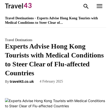
43
Travel
Travel Destinations
Experts Advise Hong Kong Tourists with
Medical Conditions to Steer Clear of...
Travel Destinations
Experts Advise Hong Kong
Tourists with Medical Conditions
to Steer Clear of Flu-affected
Countries
By
travel43.co.uk
4 February 2025