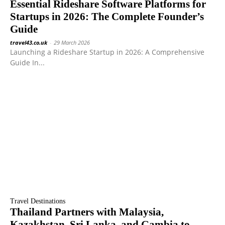
Essential Rideshare Software Platforms for
Startups in 2026: The Complete Founder’s
Guide
travel43.co.uk
-
29 March 2026
Launching a Rideshare Startup in 2026: A Comprehensive
Guide In...
Travel Destinations
Thailand Partners with Malaysia,
Kazakhstan, Sri Lanka, and Gambia to