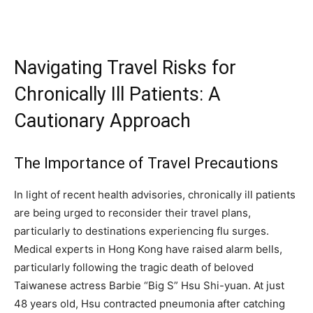
Navigating Travel Risks for
Chronically Ill Patients: A
Cautionary Approach
The Importance of Travel Precautions
In light of recent health advisories, chronically ill patients
are being urged to reconsider their travel plans,
particularly to destinations experiencing flu surges.
Medical experts in Hong Kong have raised alarm bells,
particularly following the tragic death of beloved
Taiwanese actress Barbie “Big S” Hsu Shi-yuan. At just
48 years old, Hsu contracted pneumonia after catching