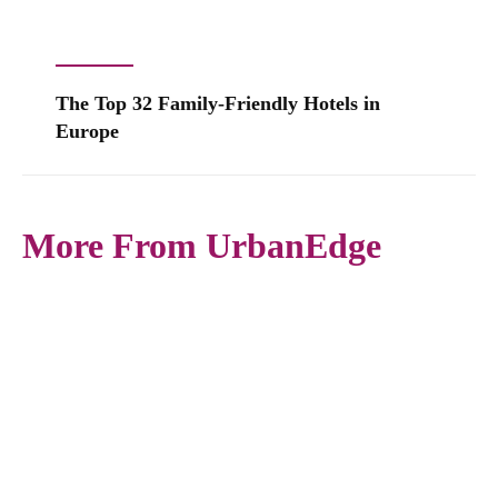
The Top 32 Family-Friendly Hotels in
Europe
More From UrbanEdge