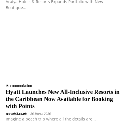
Araiya Hotels & Resorts Expands Portfolio with New
Boutique...
Accommodation
Hyatt Launches New All-Inclusive Resorts in
the Caribbean Now Available for Booking
with Points
travel43.co.uk
-
26 March 2026
Imagine a beach trip where all the details are...