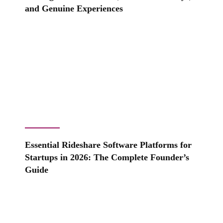
and Genuine Experiences
Essential Rideshare Software Platforms for
Startups in 2026: The Complete Founder’s
Guide