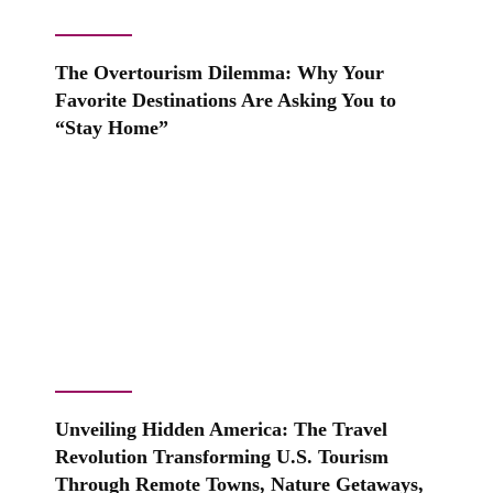
The Overtourism Dilemma: Why Your
Favorite Destinations Are Asking You to
“Stay Home”
Unveiling Hidden America: The Travel
Revolution Transforming U.S. Tourism
Through Remote Towns, Nature Getaways,