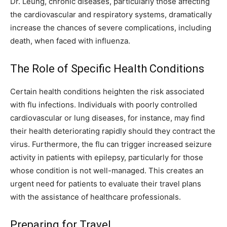
Dr. Leung, chronic diseases, particularly those affecting
the cardiovascular and respiratory systems, dramatically
increase the chances of severe complications, including
death, when faced with influenza.
The Role of Specific Health Conditions
Certain health conditions heighten the risk associated
with flu infections. Individuals with poorly controlled
cardiovascular or lung diseases, for instance, may find
their health deteriorating rapidly should they contract the
virus. Furthermore, the flu can trigger increased seizure
activity in patients with epilepsy, particularly for those
whose condition is not well-managed. This creates an
urgent need for patients to evaluate their travel plans
with the assistance of healthcare professionals.
Preparing for Travel