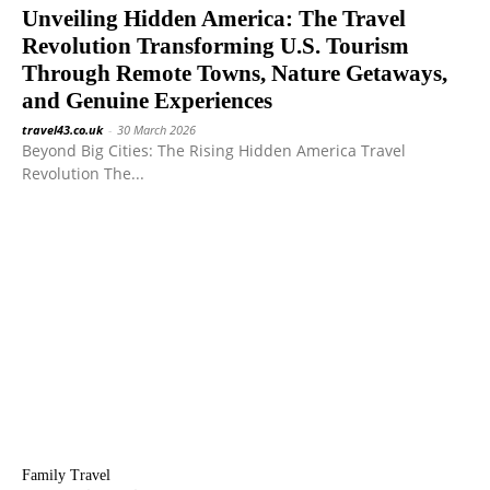
Unveiling Hidden America: The Travel
Revolution Transforming U.S. Tourism
Through Remote Towns, Nature Getaways,
and Genuine Experiences
travel43.co.uk
-
30 March 2026
Beyond Big Cities: The Rising Hidden America Travel
Revolution The...
Family Travel