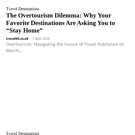
Travel Destinations
The Overtourism Dilemma: Why Your
Favorite Destinations Are Asking You to
“Stay Home”
travel43.co.uk
-
1 April 2026
Overtourism: Navigating the Future of Travel Published on
March...
Travel Destinations