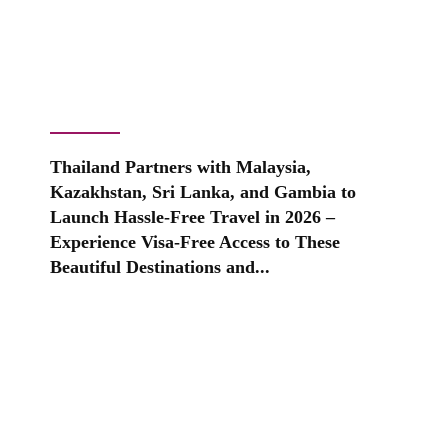
Thailand Partners with Malaysia,
Kazakhstan, Sri Lanka, and Gambia to
Launch Hassle-Free Travel in 2026 –
Experience Visa-Free Access to These
Beautiful Destinations and...