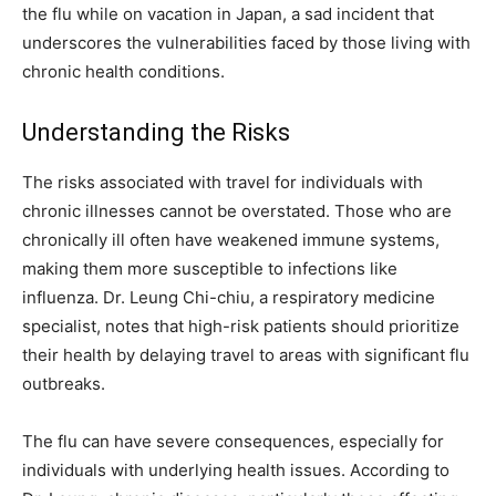
the flu while on vacation in Japan, a sad incident that
underscores the vulnerabilities faced by those living with
chronic health conditions.
Understanding the Risks
The risks associated with travel for individuals with
chronic illnesses cannot be overstated. Those who are
chronically ill often have weakened immune systems,
making them more susceptible to infections like
influenza. Dr. Leung Chi-chiu, a respiratory medicine
specialist, notes that high-risk patients should prioritize
their health by delaying travel to areas with significant flu
outbreaks.
The flu can have severe consequences, especially for
individuals with underlying health issues. According to