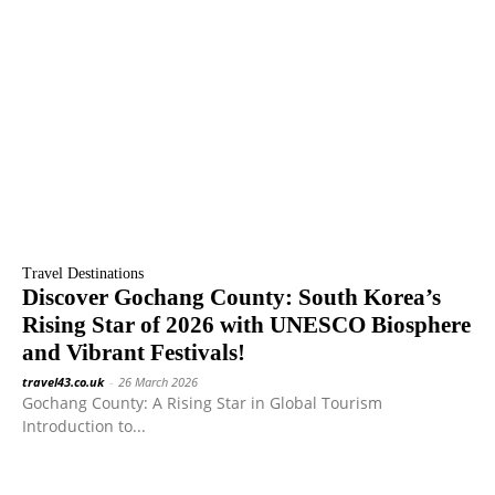
Travel Destinations
Discover Gochang County: South Korea’s
Rising Star of 2026 with UNESCO Biosphere
and Vibrant Festivals!
travel43.co.uk
-
26 March 2026
Gochang County: A Rising Star in Global Tourism
Introduction to...