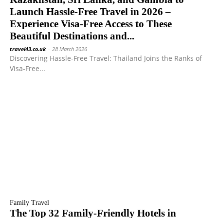
Launch Hassle-Free Travel in 2026 –
Experience Visa-Free Access to These
Beautiful Destinations and...
travel43.co.uk
-
28 March 2026
Discovering Hassle-Free Travel: Thailand Joins the Ranks of
Visa-Free...
Family Travel
The Top 32 Family-Friendly Hotels in