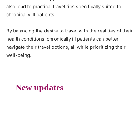
also lead to practical travel tips specifically suited to
chronically ill patients.
By balancing the desire to travel with the realities of their
health conditions, chronically ill patients can better
navigate their travel options, all while prioritizing their
well-being.
New updates