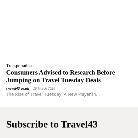
Transportation
Consumers Advised to Research Before
Jumping on Travel Tuesday Deals
travel43.co.uk
-
26 March 2026
The Rise of Travel Tuesday: A New Player in...
Subscribe to Travel43