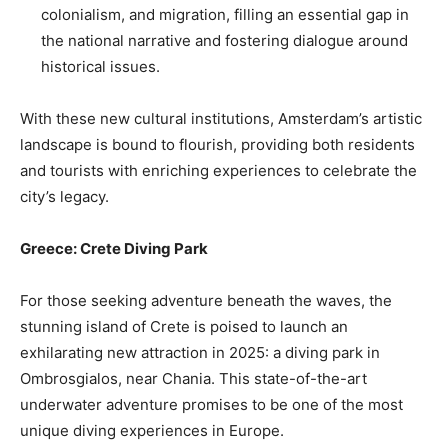
colonialism, and migration, filling an essential gap in
the national narrative and fostering dialogue around
historical issues.
With these new cultural institutions, Amsterdam’s artistic
landscape is bound to flourish, providing both residents
and tourists with enriching experiences to celebrate the
city’s legacy.
Greece: Crete Diving Park
For those seeking adventure beneath the waves, the
stunning island of Crete is poised to launch an
exhilarating new attraction in 2025: a diving park in
Ombrosgialos, near Chania. This state-of-the-art
underwater adventure promises to be one of the most
unique diving experiences in Europe.