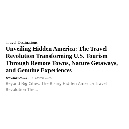
Travel Destinations
Unveiling Hidden America: The Travel
Revolution Transforming U.S. Tourism
Through Remote Towns, Nature Getaways,
and Genuine Experiences
travel43.co.uk
-
30 March 2026
Beyond Big Cities: The Rising Hidden America Travel
Revolution The...