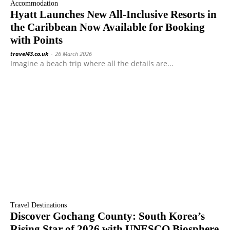
Accommodation
Hyatt Launches New All-Inclusive Resorts in
the Caribbean Now Available for Booking
with Points
travel43.co.uk
-
26 March 2026
Imagine a beach trip where all the details are...
Travel Destinations
Discover Gochang County: South Korea’s
Rising Star of 2026 with UNESCO Biosphere