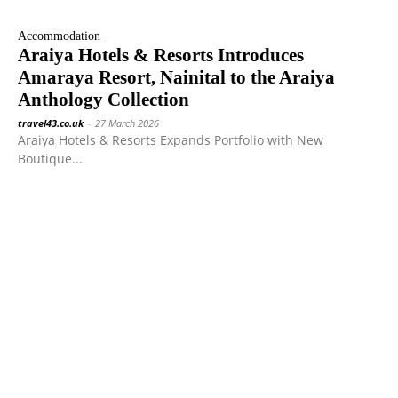
Accommodation
Araiya Hotels & Resorts Introduces
Amaraya Resort, Nainital to the Araiya
Anthology Collection
travel43.co.uk
-
27 March 2026
Araiya Hotels & Resorts Expands Portfolio with New
Boutique...