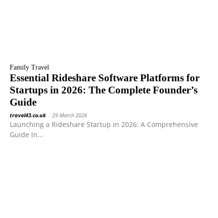
Family Travel
Essential Rideshare Software Platforms for
Startups in 2026: The Complete Founder’s
Guide
travel43.co.uk
-
29 March 2026
Launching a Rideshare Startup in 2026: A Comprehensive
Guide In...