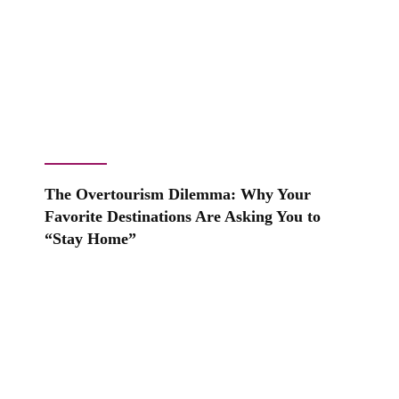
The Overtourism Dilemma: Why Your
Favorite Destinations Are Asking You to
“Stay Home”