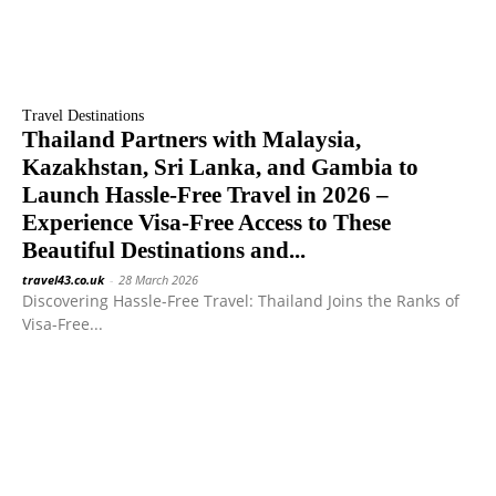
Travel Destinations
Thailand Partners with Malaysia,
Kazakhstan, Sri Lanka, and Gambia to
Launch Hassle-Free Travel in 2026 –
Experience Visa-Free Access to These
Beautiful Destinations and...
travel43.co.uk
-
28 March 2026
Discovering Hassle-Free Travel: Thailand Joins the Ranks of
Visa-Free...