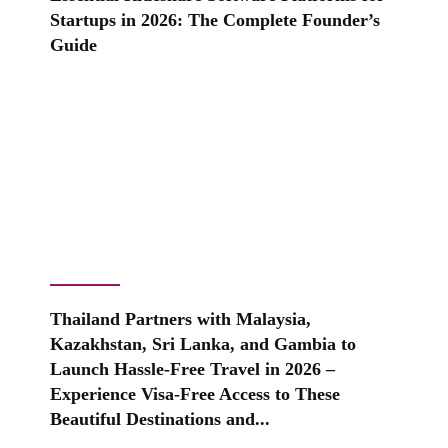
Startups in 2026: The Complete Founder’s
Guide
Thailand Partners with Malaysia,
Kazakhstan, Sri Lanka, and Gambia to
Launch Hassle-Free Travel in 2026 –
Experience Visa-Free Access to These
Beautiful Destinations and...