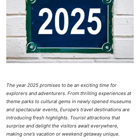
The year 2025 promises to be an exciting time for
explorers and adventurers. From thrilling experiences at
theme parks to cultural gems in newly opened museums
and spectacular events, Europe’s travel destinations are
introducing fresh highlights. Tourist attractions that
surprise and delight the visitors await everywhere,
making one’s vacation or weekend getaway unique.