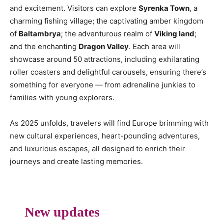
and excitement. Visitors can explore
Syrenka Town
, a
charming fishing village; the captivating amber kingdom
of
Baltambrya
; the adventurous realm of
Viking land
;
and the enchanting
Dragon Valley
. Each area will
showcase around 50 attractions, including exhilarating
roller coasters and delightful carousels, ensuring there’s
something for everyone — from adrenaline junkies to
families with young explorers.
As 2025 unfolds, travelers will find Europe brimming with
new cultural experiences, heart-pounding adventures,
and luxurious escapes, all designed to enrich their
journeys and create lasting memories.
New updates