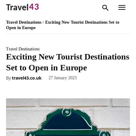
43
Travel
Travel Destinations
Exciting New Tourist Destinations Set to
Open in Europe
Travel Destinations
Exciting New Tourist Destinations
Set to Open in Europe
By
travel43.co.uk
27 January 2025