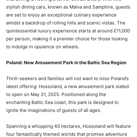
stylish dining cars, known as Malva and Samphire, guests
are set to enjoy an exceptional culinary experience
amidst a backdrop of rolling hills and scenic vistas. The
quintessential luxury experience starts at around £11,000
per person, making it a premier choice for those looking
to indulge in opulence on wheels.
Poland: New Amusement Park in the Baltic Sea Region
Thrill-seekers and families will not want to miss Poland’s
latest offering: Hossoland, a new amusement park slated
to open on May 31, 2025. Positioned along the
enchanting Baltic Sea coast, this park is designed to
ignite the imaginations of guests of all ages.
Spanning a whopping 40 hectares, Hossoland will feature
four fantastically themed worlds that promise adventure