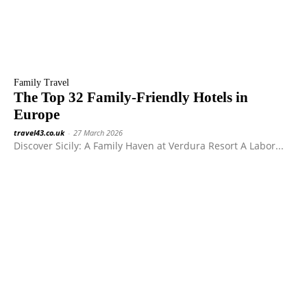
Family Travel
The Top 32 Family-Friendly Hotels in
Europe
travel43.co.uk
-
27 March 2026
Discover Sicily: A Family Haven at Verdura Resort A Labor...