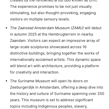
created by the renowned artist duo known as Drift.
The experience promises to be not just visually
stimulating, but also thought-provoking, engaging
visitors on multiple sensory levels.
The Zaanstad Amsterdam Museum (ZAMU)
will debut
in autumn 2025 at the Hembrugterrein in nearby
Zaandam. Visitors can expect an impressive array of
large-scale sculptures showcased across 16
distinctive buildings, bringing together the works of
internationally acclaimed artists. This dynamic space
will blend art with architecture, providing a platform
for creativity and interaction.
The Suriname Museum
will open its doors on
Zeeburgerdijk in Amsterdam, offering a deep dive into
the history and culture of Suriname spanning over 350
years. This museum is set to address significant
topics including Indigenous peoples, slavery,