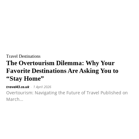
Travel Destinations
The Overtourism Dilemma: Why Your
Favorite Destinations Are Asking You to
“Stay Home”
travel43.co.uk
-
1 April 2026
Overtourism: Navigating the Future of Travel Published on
March...