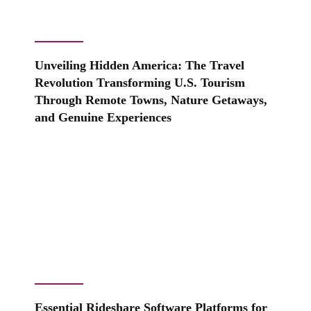
Unveiling Hidden America: The Travel
Revolution Transforming U.S. Tourism
Through Remote Towns, Nature Getaways,
and Genuine Experiences
Essential Rideshare Software Platforms for