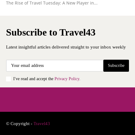
The Rise of Travel Tuesday: A New Player in...
Subscribe to Travel43
Latest insightful articles delivered straight to your inbox weekly
Subscribe
I've read and accept the
Privacy Policy
.
© Copyright -
Travel43