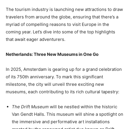
The tourism industry is launching new attractions to draw
travelers from around the globe, ensuring that there’s a
myriad of compelling reasons to visit Europe in the
coming year. Let’s dive into some of the top highlights
that await eager adventurers.
Netherlands: Three New Museums in One Go
In 2025, Amsterdam is gearing up for a grand celebration
of its 750th anniversary. To mark this significant
milestone, the city will unveil three exciting new
museums, each contributing to its rich cultural tapestry:
The Drift Museum
will be nestled within the historic
Van Gendt Halls. This museum will shine a spotlight on
the immersive and performative art installations