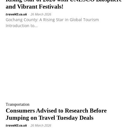
and Vibrant Festivals!
travel43.co.uk
-
26 March 2026
Gochang County: A Rising Star in Global Tourism
Introduction to...
Transportation
Consumers Advised to Research Before
Jumping on Travel Tuesday Deals
travel43.co.uk
-
26 March 2026