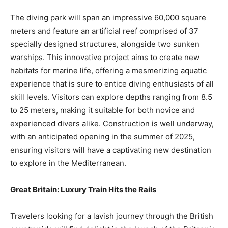
The diving park will span an impressive 60,000 square
meters and feature an artificial reef comprised of 37
specially designed structures, alongside two sunken
warships. This innovative project aims to create new
habitats for marine life, offering a mesmerizing aquatic
experience that is sure to entice diving enthusiasts of all
skill levels. Visitors can explore depths ranging from 8.5
to 25 meters, making it suitable for both novice and
experienced divers alike. Construction is well underway,
with an anticipated opening in the summer of 2025,
ensuring visitors will have a captivating new destination
to explore in the Mediterranean.
Great Britain: Luxury Train Hits the Rails
Travelers looking for a lavish journey through the British