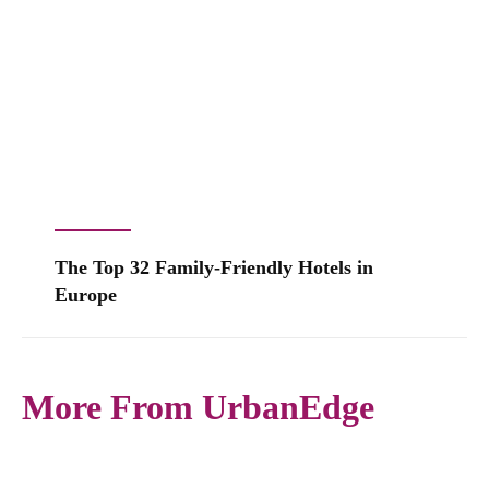
The Top 32 Family-Friendly Hotels in
Europe
More From UrbanEdge