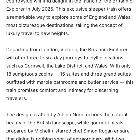
countryside will find delight in the launch of the Britannic
Explorer in July 2025. This exclusive sleeper train offers
a remarkable way to explore some of England and Wales’
most picturesque destinations, taking the concept of
luxury travel to new heights.
Departing from London, Victoria, the Britannic Explorer
will offer three to six-day journeys to idyllic locations
such as Cornwall, the Lake District, and Wales. With only
18 sumptuous cabins — 15 suites and three grand suites
outfitted with marble bathrooms and butler service — this
train promises comfort and intimacy for discerning
travelers.
The design, crafted by Albion Nord, echoes the natural
beauty of the British landscape, while gourmet meals
prepared by Michelin-starred chef Simon Rogan ensure
that dining is nothing short of extraordinary. With two