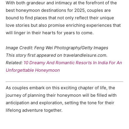
With both grandeur and intimacy at the forefront of the
best honeymoon destinations for 2025, couples are
bound to find places that not only reflect their unique
love stories but also promise enriching experiences that
will linger in their hearts for years to come.
Image Credit: Feng Wei Photography/Getty Images
This story first appeared on travelandleisure.com.
Related:
10 Dreamy And Romantic Resorts In India For An
Unforgettable Honeymoon
As couples embark on this exciting chapter of life, the
journey of planning their honeymoon will be filled with
anticipation and exploration, setting the tone for their
lifelong adventure together.