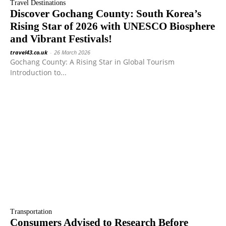
Travel Destinations
Discover Gochang County: South Korea’s
Rising Star of 2026 with UNESCO Biosphere
and Vibrant Festivals!
travel43.co.uk
-
26 March 2026
Gochang County: A Rising Star in Global Tourism
Introduction to...
Transportation
Consumers Advised to Research Before