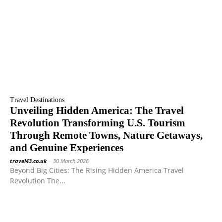
Travel Destinations
Unveiling Hidden America: The Travel
Revolution Transforming U.S. Tourism
Through Remote Towns, Nature Getaways,
and Genuine Experiences
travel43.co.uk
-
30 March 2026
Beyond Big Cities: The Rising Hidden America Travel
Revolution The...