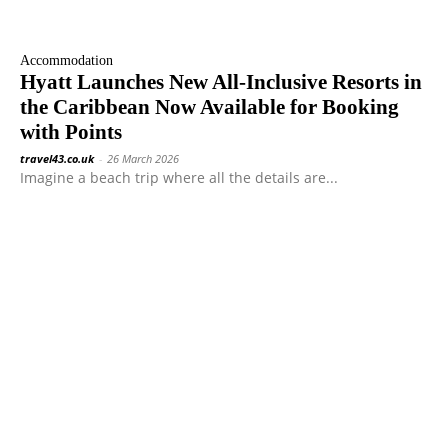
Accommodation
Hyatt Launches New All-Inclusive Resorts in
the Caribbean Now Available for Booking
with Points
travel43.co.uk
-
26 March 2026
Imagine a beach trip where all the details are...