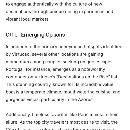
to engage authentically with the culture of new
destinations through unique dining experiences and
vibrant local markets.
Other Emerging Options
In addition to the primary honeymoon hotspots identified
by Virtuoso, several other locations are gaining
momentum among couples seeking unique escapes.
Portugal, for instance, emerges as a noteworthy
contender on Virtuoso’s “Destinations on the Rise” list.
This stunning country, known for its incredible value,
boasts a temperate climate, mouthwatering cuisine, and
gorgeous vistas, particularly in the Azores.
Additionally, timeless favorites like Paris maintain their
allure. As the top city travelers most desire to visit, the
City of Love is an eternal classic for romance seekers,