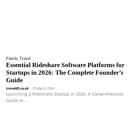
Family Travel
Essential Rideshare Software Platforms for
Startups in 2026: The Complete Founder’s
Guide
travel43.co.uk
-
29 March 2026
Launching a Rideshare Startup in 2026: A Comprehensive
Guide In...