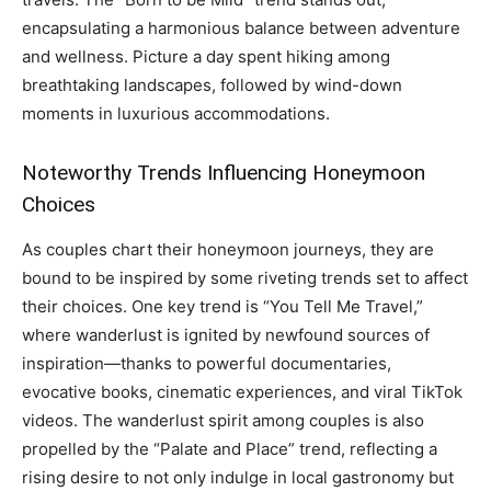
encapsulating a harmonious balance between adventure
and wellness. Picture a day spent hiking among
breathtaking landscapes, followed by wind-down
moments in luxurious accommodations.
Noteworthy Trends Influencing Honeymoon
Choices
As couples chart their honeymoon journeys, they are
bound to be inspired by some riveting trends set to affect
their choices. One key trend is “You Tell Me Travel,”
where wanderlust is ignited by newfound sources of
inspiration—thanks to powerful documentaries,
evocative books, cinematic experiences, and viral TikTok
videos. The wanderlust spirit among couples is also
propelled by the “Palate and Place” trend, reflecting a
rising desire to not only indulge in local gastronomy but