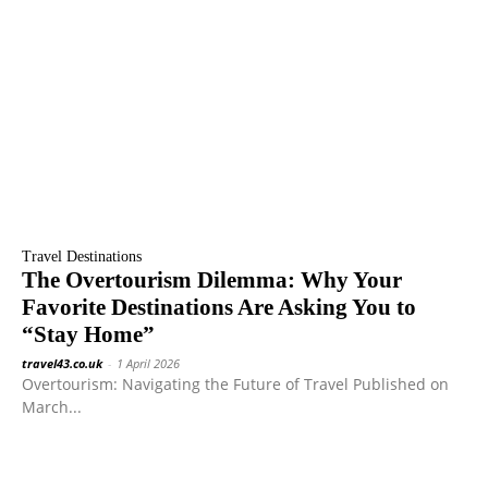
Travel Destinations
The Overtourism Dilemma: Why Your
Favorite Destinations Are Asking You to
“Stay Home”
travel43.co.uk
-
1 April 2026
Overtourism: Navigating the Future of Travel Published on
March...