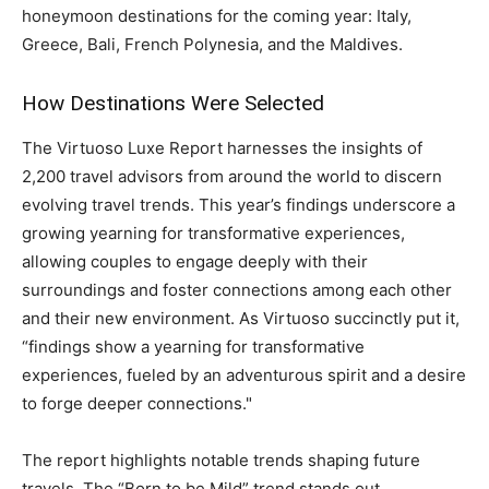
honeymoon destinations for the coming year: Italy,
Greece, Bali, French Polynesia, and the Maldives.
How Destinations Were Selected
The Virtuoso Luxe Report harnesses the insights of
2,200 travel advisors from around the world to discern
evolving travel trends. This year’s findings underscore a
growing yearning for transformative experiences,
allowing couples to engage deeply with their
surroundings and foster connections among each other
and their new environment. As Virtuoso succinctly put it,
“findings show a yearning for transformative
experiences, fueled by an adventurous spirit and a desire
to forge deeper connections."
The report highlights notable trends shaping future
travels. The “Born to be Mild” trend stands out,