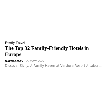
Family Travel
The Top 32 Family-Friendly Hotels in
Europe
travel43.co.uk
-
27 March 2026
Discover Sicily: A Family Haven at Verdura Resort A Labor...