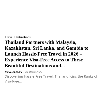
Travel Destinations
Thailand Partners with Malaysia,
Kazakhstan, Sri Lanka, and Gambia to
Launch Hassle-Free Travel in 2026 –
Experience Visa-Free Access to These
Beautiful Destinations and...
travel43.co.uk
-
28 March 2026
Discovering Hassle-Free Travel: Thailand Joins the Ranks of
Visa-Free...