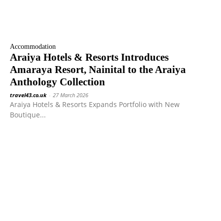
Accommodation
Araiya Hotels & Resorts Introduces
Amaraya Resort, Nainital to the Araiya
Anthology Collection
travel43.co.uk
-
27 March 2026
Araiya Hotels & Resorts Expands Portfolio with New
Boutique...