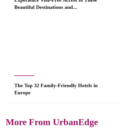
Experience Visa-Free Access to These
Beautiful Destinations and...
The Top 32 Family-Friendly Hotels in
Europe
More From UrbanEdge