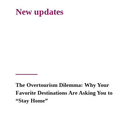
New updates
The Overtourism Dilemma: Why Your
Favorite Destinations Are Asking You to
“Stay Home”