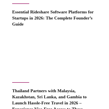
Essential Rideshare Software Platforms for
Startups in 2026: The Complete Founder’s
Guide
Thailand Partners with Malaysia,
Kazakhstan, Sri Lanka, and Gambia to
Launch Hassle-Free Travel in 2026 –