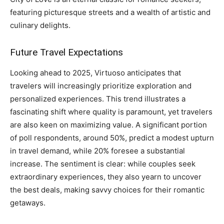
featuring picturesque streets and a wealth of artistic and
culinary delights.
Future Travel Expectations
Looking ahead to 2025, Virtuoso anticipates that
travelers will increasingly prioritize exploration and
personalized experiences. This trend illustrates a
fascinating shift where quality is paramount, yet travelers
are also keen on maximizing value. A significant portion
of poll respondents, around 50%, predict a modest upturn
in travel demand, while 20% foresee a substantial
increase. The sentiment is clear: while couples seek
extraordinary experiences, they also yearn to uncover
the best deals, making savvy choices for their romantic
getaways.