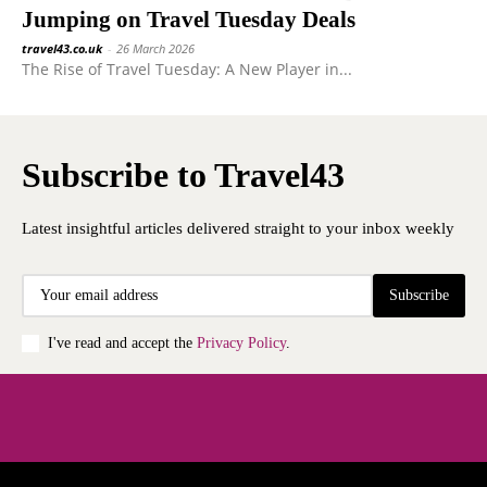
Jumping on Travel Tuesday Deals
travel43.co.uk
-
26 March 2026
The Rise of Travel Tuesday: A New Player in...
Subscribe to Travel43
Latest insightful articles delivered straight to your inbox weekly
Subscribe
I've read and accept the
Privacy Policy
.