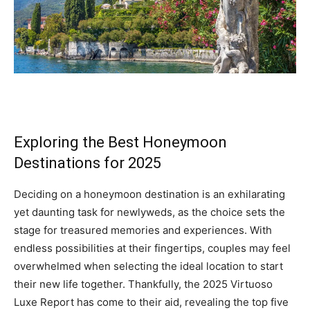
Exploring the Best Honeymoon
Destinations for 2025
Deciding on a honeymoon destination is an exhilarating
yet daunting task for newlyweds, as the choice sets the
stage for treasured memories and experiences. With
endless possibilities at their fingertips, couples may feel
overwhelmed when selecting the ideal location to start
their new life together. Thankfully, the 2025 Virtuoso
Luxe Report has come to their aid, revealing the top five