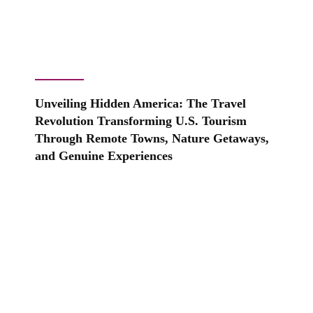
Unveiling Hidden America: The Travel
Revolution Transforming U.S. Tourism
Through Remote Towns, Nature Getaways,
and Genuine Experiences