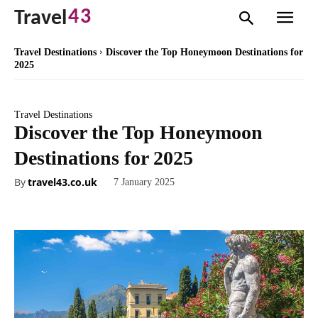
43
Travel
Travel Destinations
Discover the Top Honeymoon Destinations for
2025
Travel Destinations
Discover the Top Honeymoon
Destinations for 2025
By
travel43.co.uk
7 January 2025