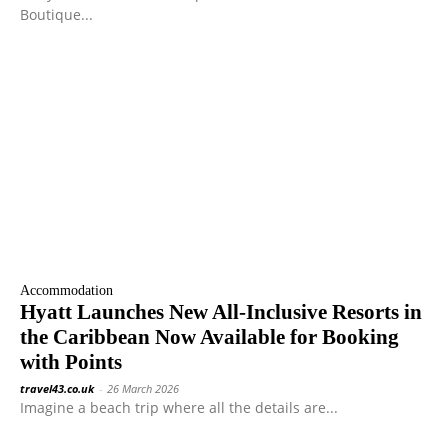
Boutique...
Accommodation
Hyatt Launches New All-Inclusive Resorts in
the Caribbean Now Available for Booking
with Points
travel43.co.uk
-
26 March 2026
Imagine a beach trip where all the details are...