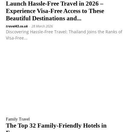
Launch Hassle-Free Travel in 2026 –
Experience Visa-Free Access to These
Beautiful Destinations and...
travel43.co.uk
-
28 March 2026
Discovering Hassle-Free Travel: Thailand Joins the Ranks of
Visa-Free...
Family Travel
The Top 32 Family-Friendly Hotels in