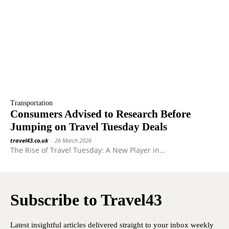
Transportation
Consumers Advised to Research Before
Jumping on Travel Tuesday Deals
travel43.co.uk
-
26 March 2026
The Rise of Travel Tuesday: A New Player in...
Subscribe to Travel43
Latest insightful articles delivered straight to your inbox weekly