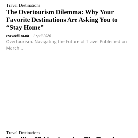
Travel Destinations
The Overtourism Dilemma: Why Your
Favorite Destinations Are Asking You to
“Stay Home”
travel43.co.uk
-
1 April 2026
Overtourism: Navigating the Future of Travel Published on
March...
Travel Destinations