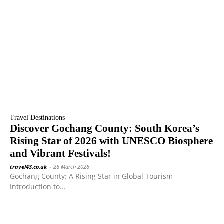
Travel Destinations
Discover Gochang County: South Korea’s
Rising Star of 2026 with UNESCO Biosphere
and Vibrant Festivals!
travel43.co.uk
-
26 March 2026
Gochang County: A Rising Star in Global Tourism
Introduction to...