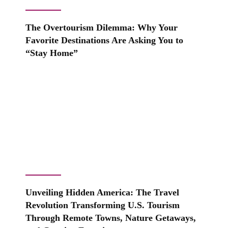
The Overtourism Dilemma: Why Your
Favorite Destinations Are Asking You to
“Stay Home”
Unveiling Hidden America: The Travel
Revolution Transforming U.S. Tourism
Through Remote Towns, Nature Getaways,