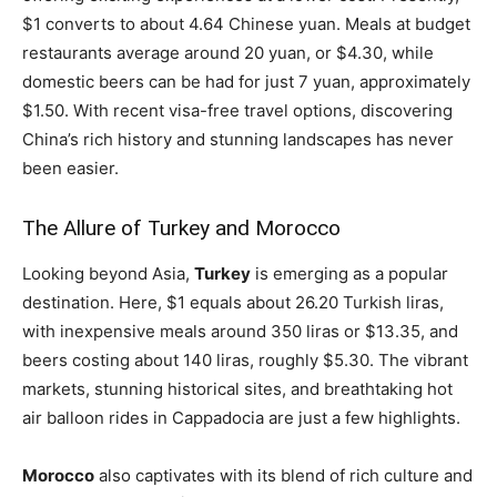
$1 converts to about 4.64 Chinese yuan. Meals at budget
restaurants average around 20 yuan, or $4.30, while
domestic beers can be had for just 7 yuan, approximately
$1.50. With recent visa-free travel options, discovering
China’s rich history and stunning landscapes has never
been easier.
The Allure of Turkey and Morocco
Looking beyond Asia,
Turkey
is emerging as a popular
destination. Here, $1 equals about 26.20 Turkish liras,
with inexpensive meals around 350 liras or $13.35, and
beers costing about 140 liras, roughly $5.30. The vibrant
markets, stunning historical sites, and breathtaking hot
air balloon rides in Cappadocia are just a few highlights.
Morocco
also captivates with its blend of rich culture and