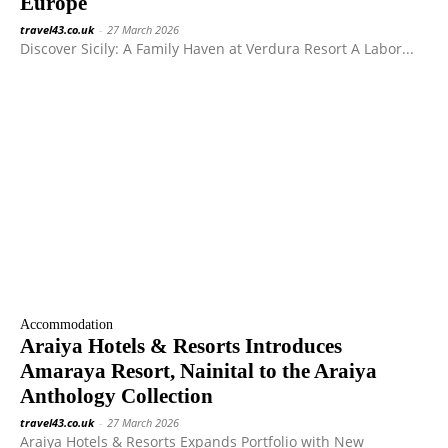
Europe
travel43.co.uk
-
27 March 2026
Discover Sicily: A Family Haven at Verdura Resort A Labor...
Accommodation
Araiya Hotels & Resorts Introduces
Amaraya Resort, Nainital to the Araiya
Anthology Collection
travel43.co.uk
-
27 March 2026
Araiya Hotels & Resorts Expands Portfolio with New