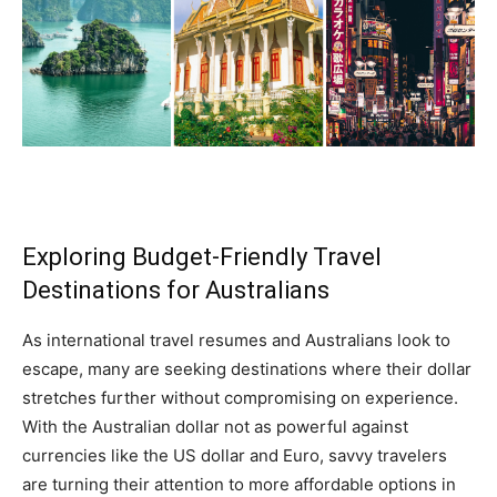
Exploring Budget-Friendly Travel
Destinations for Australians
As international travel resumes and Australians look to
escape, many are seeking destinations where their dollar
stretches further without compromising on experience.
With the Australian dollar not as powerful against
currencies like the US dollar and Euro, savvy travelers
are turning their attention to more affordable options in