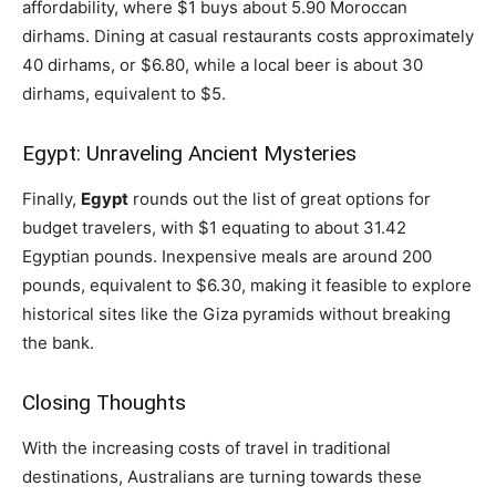
affordability, where $1 buys about 5.90 Moroccan
dirhams. Dining at casual restaurants costs approximately
40 dirhams, or $6.80, while a local beer is about 30
dirhams, equivalent to $5.
Egypt: Unraveling Ancient Mysteries
Finally,
Egypt
rounds out the list of great options for
budget travelers, with $1 equating to about 31.42
Egyptian pounds. Inexpensive meals are around 200
pounds, equivalent to $6.30, making it feasible to explore
historical sites like the Giza pyramids without breaking
the bank.
Closing Thoughts
With the increasing costs of travel in traditional
destinations, Australians are turning towards these