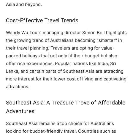
Asia and beyond.
Cost-Effective Travel Trends
Wendy Wu Tours managing director Simon Bell highlights
the growing trend of Australians becoming "smarter" in
their travel planning. Travelers are opting for value-
packed holidays that not only fit their budget but also
offer rich experiences. Popular nations like India, Sri
Lanka, and certain parts of Southeast Asia are attracting
more interest for their lower cost of living and captivating
attractions.
Southeast Asia: A Treasure Trove of Affordable
Adventures
Southeast Asia remains a top choice for Australians
looking for budget-friendly travel. Countries such as