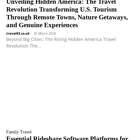
Unveiling Hidden America: The Travel
Revolution Transforming U.S. Tourism
Through Remote Towns, Nature Getaways,
and Genuine Experiences
travel43.co.uk
-
30 March 2026
Beyond Big Cities: The Rising Hidden America Travel
Revolution The...
Family Travel
Essential Rideshare Software Platforms for