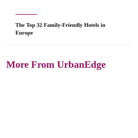
The Top 32 Family-Friendly Hotels in
Europe
More From UrbanEdge