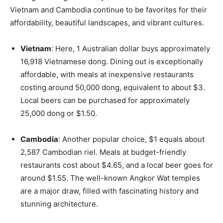
Vietnam and Cambodia continue to be favorites for their
affordability, beautiful landscapes, and vibrant cultures.
Vietnam
: Here, 1 Australian dollar buys approximately
16,918 Vietnamese dong. Dining out is exceptionally
affordable, with meals at inexpensive restaurants
costing around 50,000 dong, equivalent to about $3.
Local beers can be purchased for approximately
25,000 dong or $1.50.
Cambodia
: Another popular choice, $1 equals about
2,587 Cambodian riel. Meals at budget-friendly
restaurants cost about $4.65, and a local beer goes for
around $1.55. The well-known Angkor Wat temples
are a major draw, filled with fascinating history and
stunning architecture.