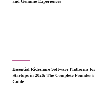
and Genuine Experiences
Essential Rideshare Software Platforms for
Startups in 2026: The Complete Founder’s
Guide