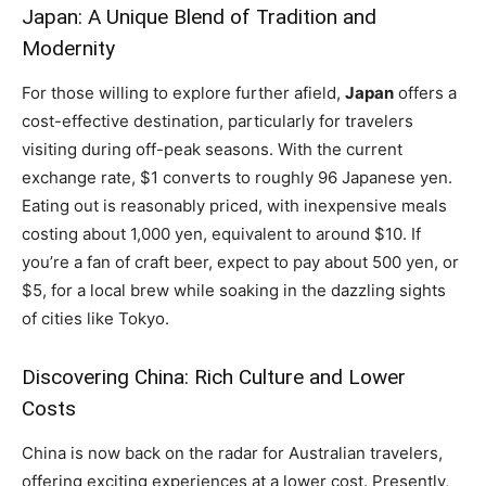
Japan: A Unique Blend of Tradition and
Modernity
For those willing to explore further afield,
Japan
offers a
cost-effective destination, particularly for travelers
visiting during off-peak seasons. With the current
exchange rate, $1 converts to roughly 96 Japanese yen.
Eating out is reasonably priced, with inexpensive meals
costing about 1,000 yen, equivalent to around $10. If
you’re a fan of craft beer, expect to pay about 500 yen, or
$5, for a local brew while soaking in the dazzling sights
of cities like Tokyo.
Discovering China: Rich Culture and Lower
Costs
China is now back on the radar for Australian travelers,
offering exciting experiences at a lower cost. Presently,