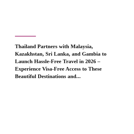
Thailand Partners with Malaysia,
Kazakhstan, Sri Lanka, and Gambia to
Launch Hassle-Free Travel in 2026 –
Experience Visa-Free Access to These
Beautiful Destinations and...