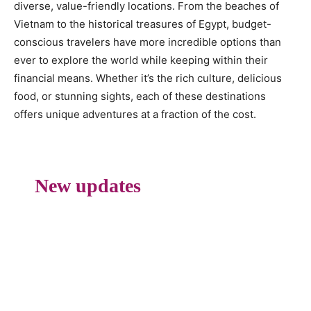
diverse, value-friendly locations. From the beaches of
Vietnam to the historical treasures of Egypt, budget-
conscious travelers have more incredible options than
ever to explore the world while keeping within their
financial means. Whether it’s the rich culture, delicious
food, or stunning sights, each of these destinations
offers unique adventures at a fraction of the cost.
New updates