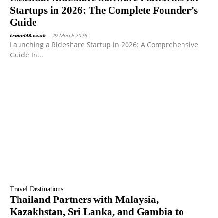
Startups in 2026: The Complete Founder’s
Guide
travel43.co.uk
-
29 March 2026
Launching a Rideshare Startup in 2026: A Comprehensive
Guide In...
Travel Destinations
Thailand Partners with Malaysia,
Kazakhstan, Sri Lanka, and Gambia to