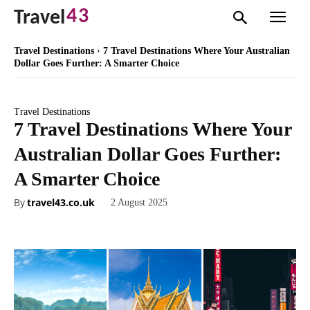
43
Travel
Travel Destinations
7 Travel Destinations Where Your Australian
Dollar Goes Further: A Smarter Choice
Travel Destinations
7 Travel Destinations Where Your
Australian Dollar Goes Further:
A Smarter Choice
By
travel43.co.uk
2 August 2025