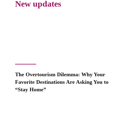
New updates
The Overtourism Dilemma: Why Your
Favorite Destinations Are Asking You to
“Stay Home”