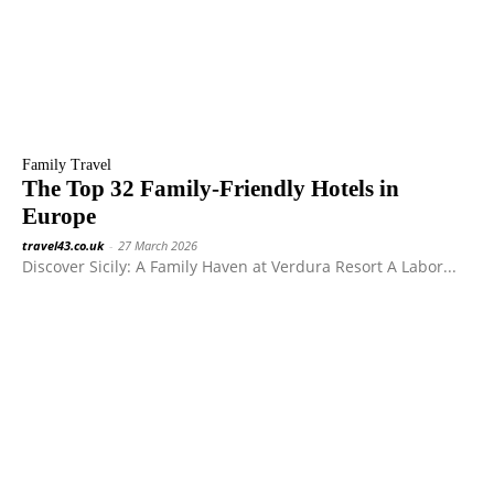
Family Travel
The Top 32 Family-Friendly Hotels in
Europe
travel43.co.uk
-
27 March 2026
Discover Sicily: A Family Haven at Verdura Resort A Labor...