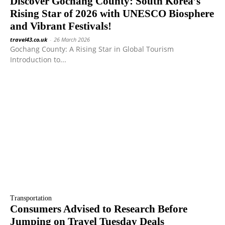
Discover Gochang County: South Korea’s
Rising Star of 2026 with UNESCO Biosphere
and Vibrant Festivals!
travel43.co.uk
-
26 March 2026
Gochang County: A Rising Star in Global Tourism
Introduction to...
Transportation
Consumers Advised to Research Before
Jumping on Travel Tuesday Deals