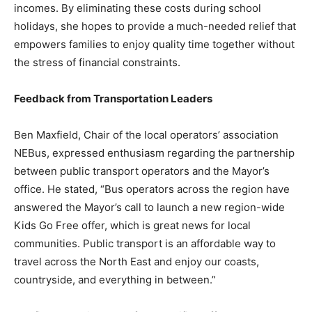
incomes. By eliminating these costs during school
holidays, she hopes to provide a much-needed relief that
empowers families to enjoy quality time together without
the stress of financial constraints.
Feedback from Transportation Leaders
Ben Maxfield, Chair of the local operators’ association
NEBus, expressed enthusiasm regarding the partnership
between public transport operators and the Mayor’s
office. He stated, “Bus operators across the region have
answered the Mayor’s call to launch a new region-wide
Kids Go Free offer, which is great news for local
communities. Public transport is an affordable way to
travel across the North East and enjoy our coasts,
countryside, and everything in between.”