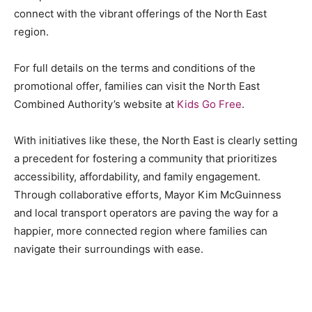
connect with the vibrant offerings of the North East
region.
For full details on the terms and conditions of the
promotional offer, families can visit the North East
Combined Authority’s website at
Kids Go Free
.
With initiatives like these, the North East is clearly setting
a precedent for fostering a community that prioritizes
accessibility, affordability, and family engagement.
Through collaborative efforts, Mayor Kim McGuinness
and local transport operators are paving the way for a
happier, more connected region where families can
navigate their surroundings with ease.