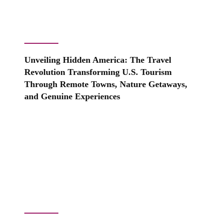
Unveiling Hidden America: The Travel
Revolution Transforming U.S. Tourism
Through Remote Towns, Nature Getaways,
and Genuine Experiences