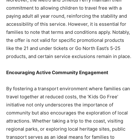
commitment to allowing children to travel free with a
paying adult all year round, reinforcing the stability and
accessibility of this service. However, it is essential for
families to note that terms and conditions apply. Notably,
the offer is not valid for specific promotional products
like the 21 and under tickets or Go North East’s 5-25
products, and certain service exclusions remain in place.
Encouraging Active Community Engagement
By fostering a transport environment where families can
travel together at reduced costs, the ‘Kids Go Free’
initiative not only underscores the importance of
community but also encourages the exploration of local
attractions. Whether taking a trip to the coast, visiting
regional parks, or exploring local heritage sites, public
transport serves as an ideal means for families to