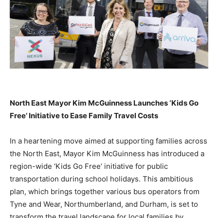
North East Mayor Kim McGuinness Launches ‘Kids Go
Free’ Initiative to Ease Family Travel Costs
In a heartening move aimed at supporting families across
the North East, Mayor Kim McGuinness has introduced a
region-wide ‘Kids Go Free’ initiative for public
transportation during school holidays. This ambitious
plan, which brings together various bus operators from
Tyne and Wear, Northumberland, and Durham, is set to
transform the travel landscape for local families by