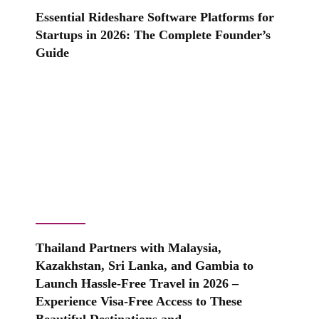
Essential Rideshare Software Platforms for
Startups in 2026: The Complete Founder’s
Guide
Thailand Partners with Malaysia,
Kazakhstan, Sri Lanka, and Gambia to
Launch Hassle-Free Travel in 2026 –
Experience Visa-Free Access to These