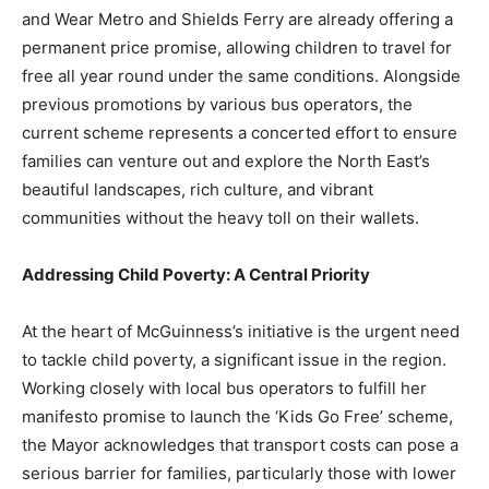
and Wear Metro and Shields Ferry are already offering a
permanent price promise, allowing children to travel for
free all year round under the same conditions. Alongside
previous promotions by various bus operators, the
current scheme represents a concerted effort to ensure
families can venture out and explore the North East’s
beautiful landscapes, rich culture, and vibrant
communities without the heavy toll on their wallets.
Addressing Child Poverty: A Central Priority
At the heart of McGuinness’s initiative is the urgent need
to tackle child poverty, a significant issue in the region.
Working closely with local bus operators to fulfill her
manifesto promise to launch the ‘Kids Go Free’ scheme,
the Mayor acknowledges that transport costs can pose a
serious barrier for families, particularly those with lower