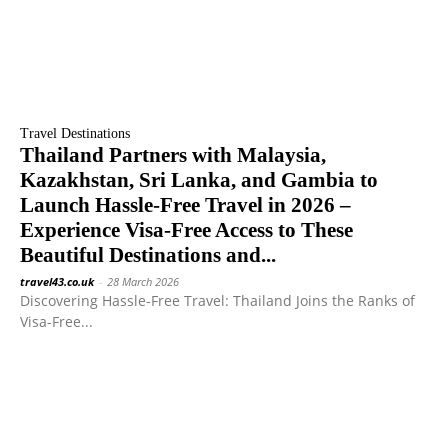
Travel Destinations
Thailand Partners with Malaysia,
Kazakhstan, Sri Lanka, and Gambia to
Launch Hassle-Free Travel in 2026 –
Experience Visa-Free Access to These
Beautiful Destinations and...
travel43.co.uk
-
28 March 2026
Discovering Hassle-Free Travel: Thailand Joins the Ranks of
Visa-Free...