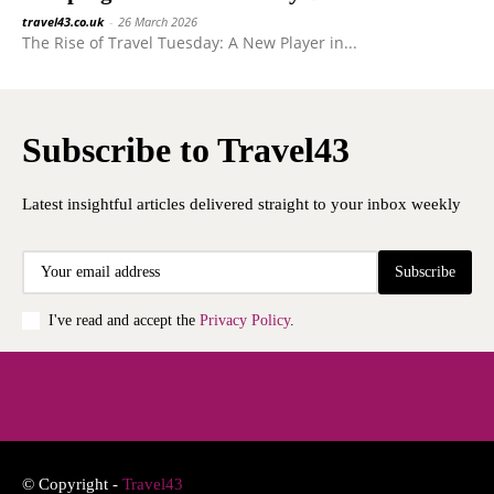
travel43.co.uk
-
26 March 2026
The Rise of Travel Tuesday: A New Player in...
Subscribe to Travel43
Latest insightful articles delivered straight to your inbox weekly
Subscribe
I've read and accept the
Privacy Policy
.
© Copyright -
Travel43