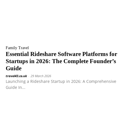
Family Travel
Essential Rideshare Software Platforms for
Startups in 2026: The Complete Founder’s
Guide
travel43.co.uk
-
29 March 2026
Launching a Rideshare Startup in 2026: A Comprehensive
Guide In...