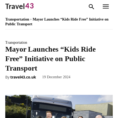
43
Travel
Transportation
Mayor Launches “Kids Ride Free” Initiative on
Public Transport
Transportation
Mayor Launches “Kids Ride
Free” Initiative on Public
Transport
By
travel43.co.uk
19 December 2024