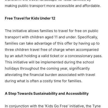
making public transport more accessible and affordable.
Free Travel for Kids Under 12
The initiative allows families to travel for free on public
transport with children aged 11 and under. Specifically,
families can take advantage of this offer by having up to
three children travel free of charge when accompanied
by an adult holding a valid ticket or a concessionary pass.
This initiative will be implemented during the school
holidays throughout the coming year, significantly
alleviating the financial burden associated with travel
during what is often a costly time for families.
A Step Towards Sustainability and Accessibility
In conjunction with the ‘Kids Go Free’ initiative, the Tyne