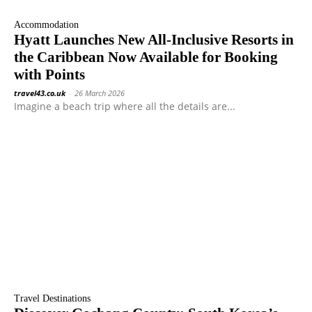
Accommodation
Hyatt Launches New All-Inclusive Resorts in
the Caribbean Now Available for Booking
with Points
travel43.co.uk
-
26 March 2026
Imagine a beach trip where all the details are...
Travel Destinations