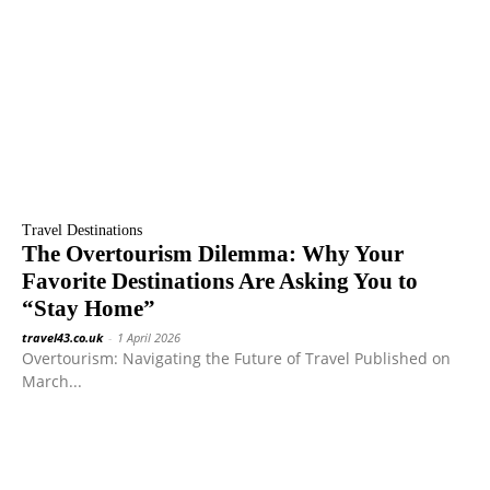
Travel Destinations
The Overtourism Dilemma: Why Your
Favorite Destinations Are Asking You to
“Stay Home”
travel43.co.uk
-
1 April 2026
Overtourism: Navigating the Future of Travel Published on
March...