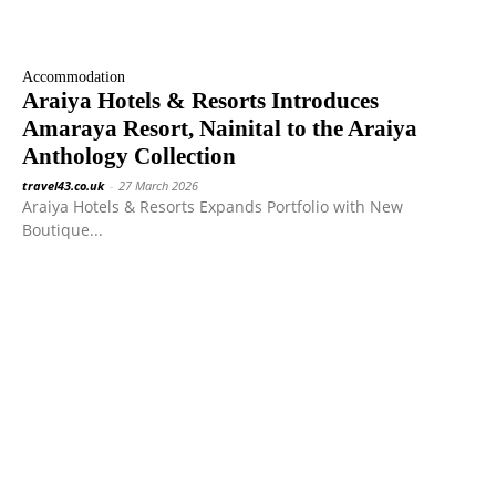
Accommodation
Araiya Hotels & Resorts Introduces
Amaraya Resort, Nainital to the Araiya
Anthology Collection
travel43.co.uk
-
27 March 2026
Araiya Hotels & Resorts Expands Portfolio with New
Boutique...