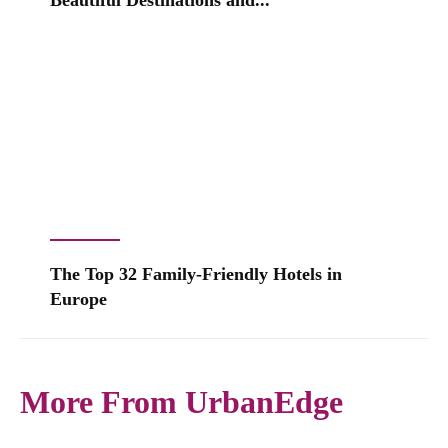
Beautiful Destinations and...
The Top 32 Family-Friendly Hotels in
Europe
More From UrbanEdge