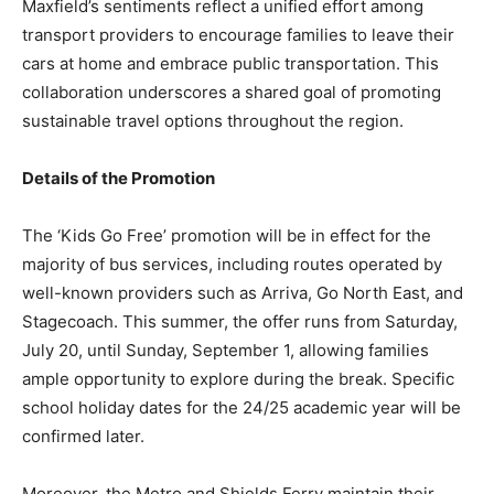
Maxfield’s sentiments reflect a unified effort among
transport providers to encourage families to leave their
cars at home and embrace public transportation. This
collaboration underscores a shared goal of promoting
sustainable travel options throughout the region.
Details of the Promotion
The ‘Kids Go Free’ promotion will be in effect for the
majority of bus services, including routes operated by
well-known providers such as Arriva, Go North East, and
Stagecoach. This summer, the offer runs from Saturday,
July 20, until Sunday, September 1, allowing families
ample opportunity to explore during the break. Specific
school holiday dates for the 24/25 academic year will be
confirmed later.
Moreover, the Metro and Shields Ferry maintain their