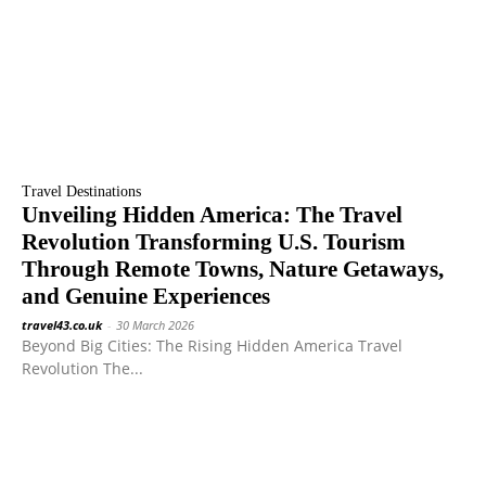
Travel Destinations
Unveiling Hidden America: The Travel
Revolution Transforming U.S. Tourism
Through Remote Towns, Nature Getaways,
and Genuine Experiences
travel43.co.uk
-
30 March 2026
Beyond Big Cities: The Rising Hidden America Travel
Revolution The...