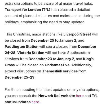
extra disruptions to be aware of at major travel hubs.
Transport for London (TfL)
has released a detailed
account of planned closures and maintenance during the
holidays, emphasizing the need to stay updated.
This Christmas, major stations like
Liverpool Street
will
be closed from
December 25 to January 2
, and
Paddington Station
will see a closure from
December
24-28
.
Victoria Station
will not have Southeastern
services from
December 23 to January 2
, and
King’s
Cross
will be closed on
Christmas Eve
. Additionally,
expect disruptions on
Thameslink services
from
December 25–29
.
For those needing the latest updates on any disruptions,
you can consult the
Network Rail website
here
and
TfL
status updates
here
.