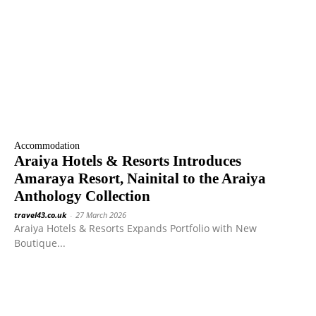
Accommodation
Araiya Hotels & Resorts Introduces
Amaraya Resort, Nainital to the Araiya
Anthology Collection
travel43.co.uk
-
27 March 2026
Araiya Hotels & Resorts Expands Portfolio with New
Boutique...