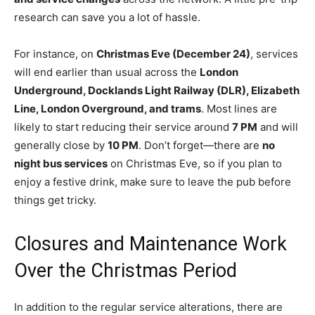
research can save you a lot of hassle.
For instance, on
Christmas Eve (December 24)
, services
will end earlier than usual across the
London
Underground, Docklands Light Railway (DLR), Elizabeth
Line, London Overground, and trams
. Most lines are
likely to start reducing their service around
7 PM
and will
generally close by
10 PM
. Don’t forget—there are
no
night bus services
on Christmas Eve, so if you plan to
enjoy a festive drink, make sure to leave the pub before
things get tricky.
Closures and Maintenance Work
Over the Christmas Period
In addition to the regular service alterations, there are