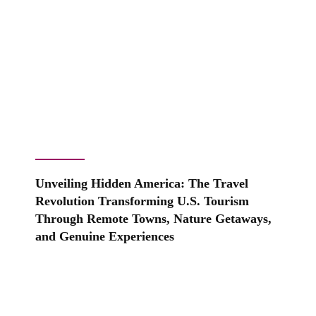
Unveiling Hidden America: The Travel
Revolution Transforming U.S. Tourism
Through Remote Towns, Nature Getaways,
and Genuine Experiences