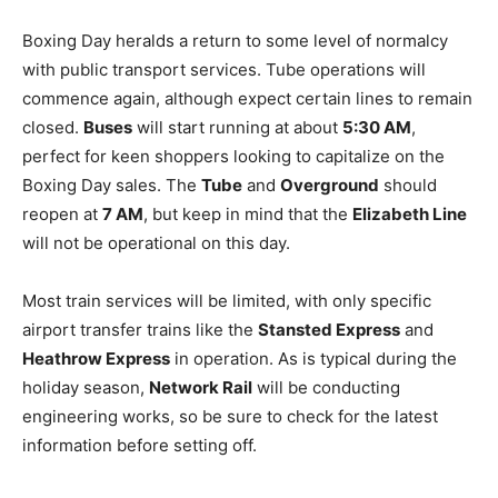
Boxing Day heralds a return to some level of normalcy
with public transport services. Tube operations will
commence again, although expect certain lines to remain
closed.
Buses
will start running at about
5:30 AM
,
perfect for keen shoppers looking to capitalize on the
Boxing Day sales. The
Tube
and
Overground
should
reopen at
7 AM
, but keep in mind that the
Elizabeth Line
will not be operational on this day.
Most train services will be limited, with only specific
airport transfer trains like the
Stansted Express
and
Heathrow Express
in operation. As is typical during the
holiday season,
Network Rail
will be conducting
engineering works, so be sure to check for the latest
information before setting off.