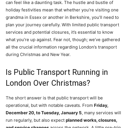
can feel like a daunting task. The hustle and bustle of
holiday festivities mean that whether you’re visiting one
grandma in Essex or another in Berkshire, you’ll need to
plan your journey carefully. With limited public transport
services and potential closures, it’s essential to know
what you’re up against. Fear not, though; we’ve gathered
all the crucial information regarding London’s transport
during Christmas and New Year.
Is Public Transport Running in
London Over Christmas?
The short answer is that public transport will be
operational, but with notable caveats. From
Friday,
December 20, to Tuesday, January 5
, many services will
run regularly, but also expect
planned works, closures,
and service changes
across the network. A little pre-trip