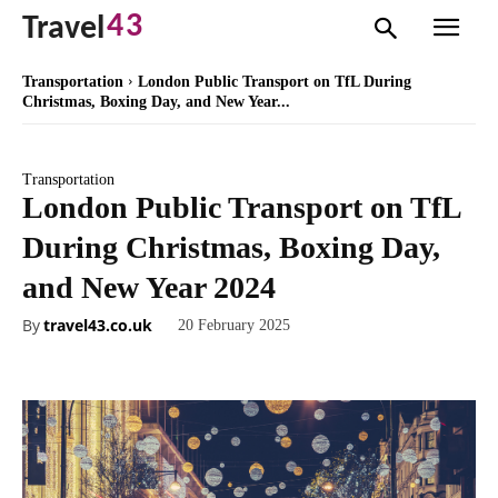
43
Travel
Transportation
London Public Transport on TfL During
Christmas, Boxing Day, and New Year...
Transportation
London Public Transport on TfL
During Christmas, Boxing Day,
and New Year 2024
By
travel43.co.uk
20 February 2025