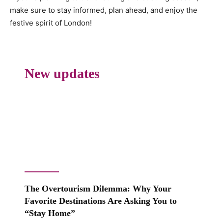
make sure to stay informed, plan ahead, and enjoy the
festive spirit of London!
New updates
The Overtourism Dilemma: Why Your
Favorite Destinations Are Asking You to
“Stay Home”