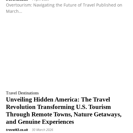
Overtourism: Navigating the Future of Travel Published on
March...
Travel Destinations
Unveiling Hidden America: The Travel
Revolution Transforming U.S. Tourism
Through Remote Towns, Nature Getaways,
and Genuine Experiences
travel43.co.uk
-
30 March 2026