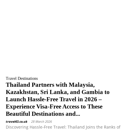
Travel Destinations
Thailand Partners with Malaysia,
Kazakhstan, Sri Lanka, and Gambia to
Launch Hassle-Free Travel in 2026 –
Experience Visa-Free Access to These
Beautiful Destinations and...
travel43.co.uk
-
28 March 2026
Discovering Hassle-Free Travel: Thailand Joins the Ranks of