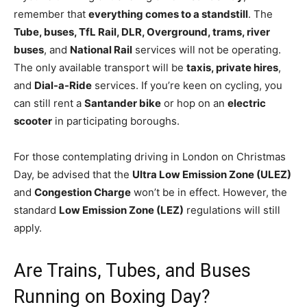
remember that
everything comes to a standstill
. The
Tube, buses, TfL Rail, DLR, Overground, trams, river
buses
, and
National Rail
services will not be operating.
The only available transport will be
taxis, private hires
,
and
Dial-a-Ride
services. If you’re keen on cycling, you
can still rent a
Santander bike
or hop on an
electric
scooter
in participating boroughs.
For those contemplating driving in London on Christmas
Day, be advised that the
Ultra Low Emission Zone (ULEZ)
and
Congestion Charge
won’t be in effect. However, the
standard
Low Emission Zone (LEZ)
regulations will still
apply.
Are Trains, Tubes, and Buses
Running on Boxing Day?