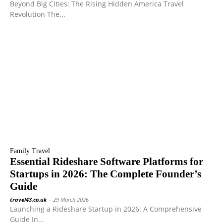
Beyond Big Cities: The Rising Hidden America Travel
Revolution The...
Family Travel
Essential Rideshare Software Platforms for
Startups in 2026: The Complete Founder’s
Guide
travel43.co.uk
-
29 March 2026
Launching a Rideshare Startup in 2026: A Comprehensive
Guide In...