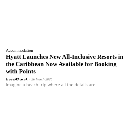
Accommodation
Hyatt Launches New All-Inclusive Resorts in
the Caribbean Now Available for Booking
with Points
travel43.co.uk
-
26 March 2026
Imagine a beach trip where all the details are...