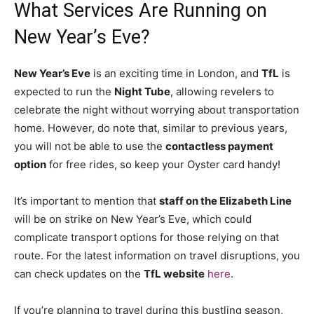
What Services Are Running on
New Year’s Eve?
New Year’s Eve
is an exciting time in London, and
TfL
is
expected to run the
Night Tube
, allowing revelers to
celebrate the night without worrying about transportation
home. However, do note that, similar to previous years,
you will not be able to use the
contactless payment
option
for free rides, so keep your Oyster card handy!
It’s important to mention that
staff on the Elizabeth Line
will be on strike on New Year’s Eve, which could
complicate transport options for those relying on that
route. For the latest information on travel disruptions, you
can check updates on the
TfL website
here
.
If you’re planning to travel during this bustling season,