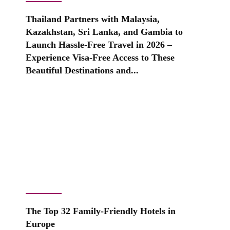
Thailand Partners with Malaysia,
Kazakhstan, Sri Lanka, and Gambia to
Launch Hassle-Free Travel in 2026 –
Experience Visa-Free Access to These
Beautiful Destinations and...
The Top 32 Family-Friendly Hotels in
Europe