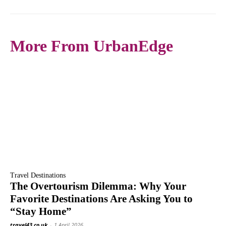
More From UrbanEdge
Travel Destinations
The Overtourism Dilemma: Why Your
Favorite Destinations Are Asking You to
“Stay Home”
travel43.co.uk
-
1 April 2026