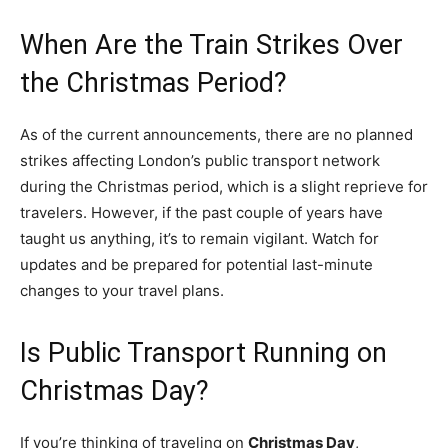
When Are the Train Strikes Over
the Christmas Period?
As of the current announcements, there are no planned
strikes affecting London’s public transport network
during the Christmas period, which is a slight reprieve for
travelers. However, if the past couple of years have
taught us anything, it’s to remain vigilant. Watch for
updates and be prepared for potential last-minute
changes to your travel plans.
Is Public Transport Running on
Christmas Day?
If you’re thinking of traveling on
Christmas Day
,