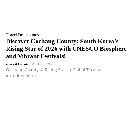
Travel Destinations
Discover Gochang County: South Korea’s
Rising Star of 2026 with UNESCO Biosphere
and Vibrant Festivals!
travel43.co.uk
-
26 March 2026
Gochang County: A Rising Star in Global Tourism
Introduction to...