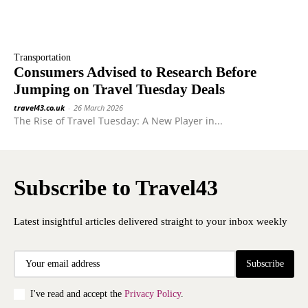
Transportation
Consumers Advised to Research Before
Jumping on Travel Tuesday Deals
travel43.co.uk
-
26 March 2026
The Rise of Travel Tuesday: A New Player in...
Subscribe to Travel43
Latest insightful articles delivered straight to your inbox weekly
Subscribe
I've read and accept the
Privacy Policy
.