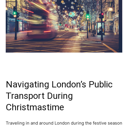
Navigating London’s Public
Transport During
Christmastime
Traveling in and around London during the festive season