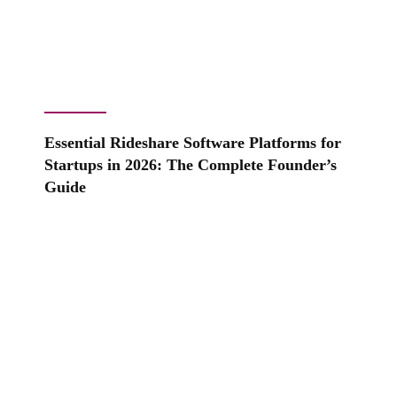
Essential Rideshare Software Platforms for
Startups in 2026: The Complete Founder’s
Guide