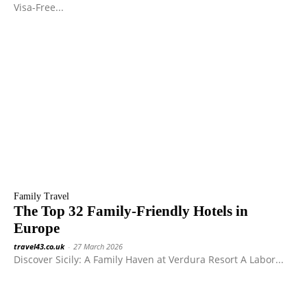
Visa-Free...
Family Travel
The Top 32 Family-Friendly Hotels in
Europe
travel43.co.uk
-
27 March 2026
Discover Sicily: A Family Haven at Verdura Resort A Labor...