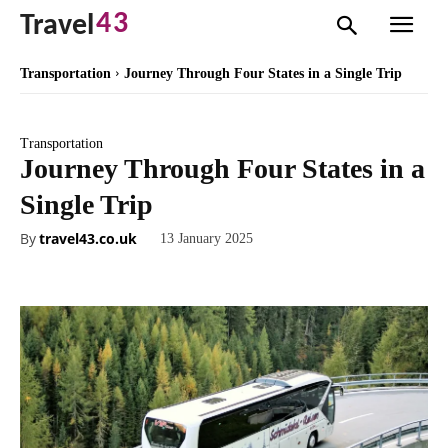
43
Travel
Transportation
Journey Through Four States in a Single Trip
Transportation
Journey Through Four States in a
Single Trip
By
travel43.co.uk
13 January 2025