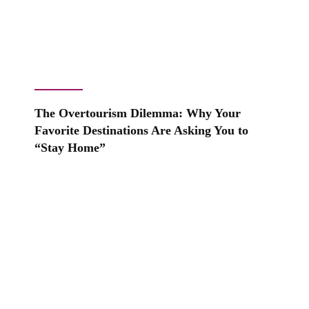
The Overtourism Dilemma: Why Your
Favorite Destinations Are Asking You to
“Stay Home”