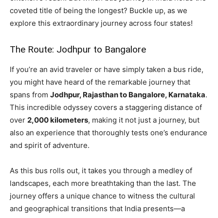
coveted title of being the longest? Buckle up, as we
explore this extraordinary journey across four states!
The Route: Jodhpur to Bangalore
If you’re an avid traveler or have simply taken a bus ride,
you might have heard of the remarkable journey that
spans from
Jodhpur, Rajasthan to Bangalore, Karnataka
.
This incredible odyssey covers a staggering distance of
over
2,000 kilometers
, making it not just a journey, but
also an experience that thoroughly tests one’s endurance
and spirit of adventure.
As this bus rolls out, it takes you through a medley of
landscapes, each more breathtaking than the last. The
journey offers a unique chance to witness the cultural
and geographical transitions that India presents—a