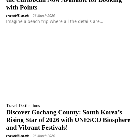
with Points
travel43.co.uk
-
26 March 2026
Imagine a beach trip where all the details are...
Travel Destinations
Discover Gochang County: South Korea’s
Rising Star of 2026 with UNESCO Biosphere
and Vibrant Festivals!
travel43.co.uk
-
26 March 2026