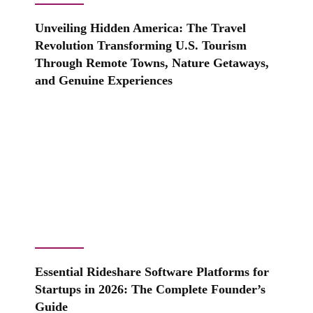
Unveiling Hidden America: The Travel
Revolution Transforming U.S. Tourism
Through Remote Towns, Nature Getaways,
and Genuine Experiences
Essential Rideshare Software Platforms for
Startups in 2026: The Complete Founder’s
Guide