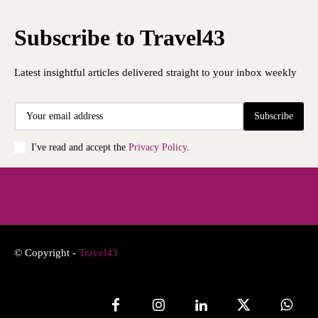
Subscribe to Travel43
Latest insightful articles delivered straight to your inbox weekly
Subscribe
I've read and accept the
Privacy Policy
.
© Copyright -
Travel43