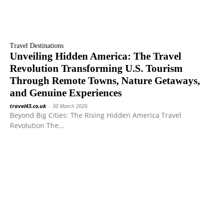
Travel Destinations
Unveiling Hidden America: The Travel
Revolution Transforming U.S. Tourism
Through Remote Towns, Nature Getaways,
and Genuine Experiences
travel43.co.uk
-
30 March 2026
Beyond Big Cities: The Rising Hidden America Travel
Revolution The...