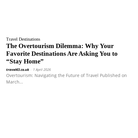
Travel Destinations
The Overtourism Dilemma: Why Your
Favorite Destinations Are Asking You to
“Stay Home”
travel43.co.uk
-
1 April 2026
Overtourism: Navigating the Future of Travel Published on
March...