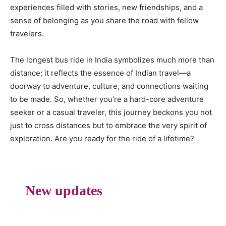
experiences filled with stories, new friendships, and a
sense of belonging as you share the road with fellow
travelers.
The longest bus ride in India symbolizes much more than
distance; it reflects the essence of Indian travel—a
doorway to adventure, culture, and connections waiting
to be made. So, whether you’re a hard-core adventure
seeker or a casual traveler, this journey beckons you not
just to cross distances but to embrace the very spirit of
exploration. Are you ready for the ride of a lifetime?
New updates