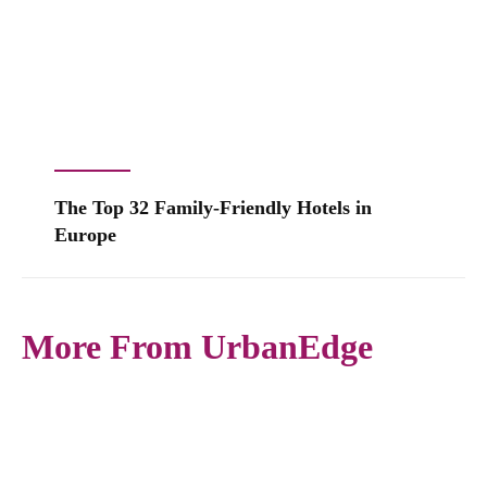
The Top 32 Family-Friendly Hotels in
Europe
More From UrbanEdge