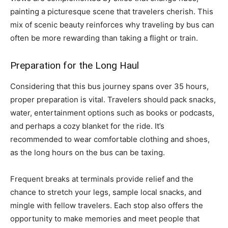
painting a picturesque scene that travelers cherish. This
mix of scenic beauty reinforces why traveling by bus can
often be more rewarding than taking a flight or train.
Preparation for the Long Haul
Considering that this bus journey spans over 35 hours,
proper preparation is vital. Travelers should pack snacks,
water, entertainment options such as books or podcasts,
and perhaps a cozy blanket for the ride. It’s
recommended to wear comfortable clothing and shoes,
as the long hours on the bus can be taxing.
Frequent breaks at terminals provide relief and the
chance to stretch your legs, sample local snacks, and
mingle with fellow travelers. Each stop also offers the
opportunity to make memories and meet people that