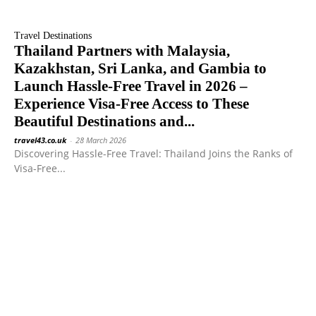
Travel Destinations
Thailand Partners with Malaysia,
Kazakhstan, Sri Lanka, and Gambia to
Launch Hassle-Free Travel in 2026 –
Experience Visa-Free Access to These
Beautiful Destinations and...
travel43.co.uk
-
28 March 2026
Discovering Hassle-Free Travel: Thailand Joins the Ranks of
Visa-Free...