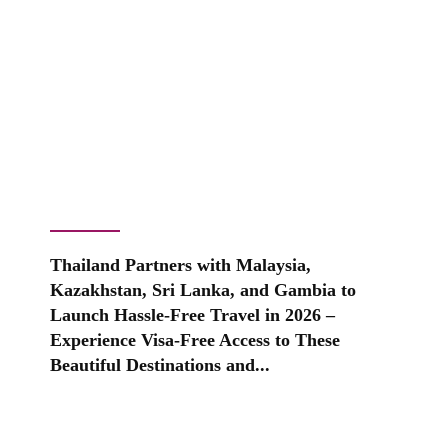
Thailand Partners with Malaysia,
Kazakhstan, Sri Lanka, and Gambia to
Launch Hassle-Free Travel in 2026 –
Experience Visa-Free Access to These
Beautiful Destinations and...