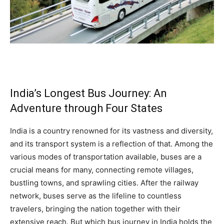
India’s Longest Bus Journey: An
Adventure through Four States
India is a country renowned for its vastness and diversity,
and its transport system is a reflection of that. Among the
various modes of transportation available, buses are a
crucial means for many, connecting remote villages,
bustling towns, and sprawling cities. After the railway
network, buses serve as the lifeline to countless
travelers, bringing the nation together with their
extensive reach. But which bus journey in India holds the