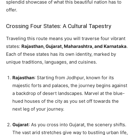
splendid showcase of what this beautiful nation has to
offer.
Crossing Four States: A Cultural Tapestry
Traveling this route means you will traverse four vibrant
states:
Rajasthan, Gujarat, Maharashtra, and Karnataka
.
Each of these states has its own identity, marked by
unique traditions, languages, and cuisines.
Rajasthan
: Starting from Jodhpur, known for its
majestic forts and palaces, the journey begins against
a backdrop of desert landscapes. Marvel at the blue-
hued houses of the city as you set off towards the
next leg of your journey.
Gujarat
: As you cross into Gujarat, the scenery shifts.
The vast arid stretches give way to bustling urban life,