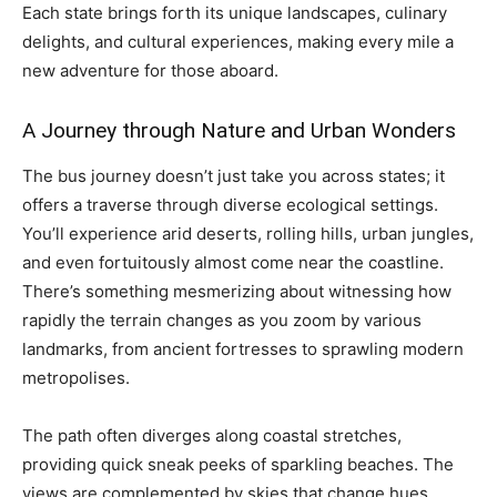
Each state brings forth its unique landscapes, culinary
delights, and cultural experiences, making every mile a
new adventure for those aboard.
A Journey through Nature and Urban Wonders
The bus journey doesn’t just take you across states; it
offers a traverse through diverse ecological settings.
You’ll experience arid deserts, rolling hills, urban jungles,
and even fortuitously almost come near the coastline.
There’s something mesmerizing about witnessing how
rapidly the terrain changes as you zoom by various
landmarks, from ancient fortresses to sprawling modern
metropolises.
The path often diverges along coastal stretches,
providing quick sneak peeks of sparkling beaches. The
views are complemented by skies that change hues,