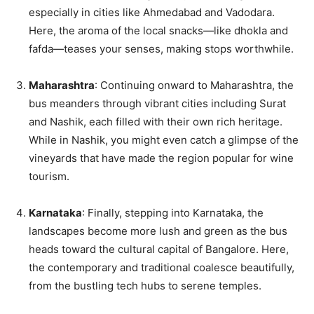
especially in cities like Ahmedabad and Vadodara.
Here, the aroma of the local snacks—like dhokla and
fafda—teases your senses, making stops worthwhile.
Maharashtra
: Continuing onward to Maharashtra, the
bus meanders through vibrant cities including Surat
and Nashik, each filled with their own rich heritage.
While in Nashik, you might even catch a glimpse of the
vineyards that have made the region popular for wine
tourism.
Karnataka
: Finally, stepping into Karnataka, the
landscapes become more lush and green as the bus
heads toward the cultural capital of Bangalore. Here,
the contemporary and traditional coalesce beautifully,
from the bustling tech hubs to serene temples.