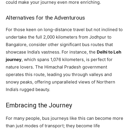
could make your journey even more enriching.
Alternatives for the Adventurous
For those keen on long-distance travel but not inclined to
undertake the full 2,000 kilometers from Jodhpur to
Bangalore, consider other significant bus routes that
showcase India’s vastness. For instance, the
Delhi to Leh
journey
, which spans 1,076 kilometers, is perfect for
nature lovers. The Himachal Pradesh government
operates this route, leading you through valleys and
snowy peaks, offering unparalleled views of Northern
India’s rugged beauty.
Embracing the Journey
For many people, bus journeys like this can become more
than just modes of transport; they become life