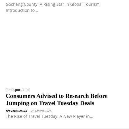
Gochang County: A Rising Star in Global Tourism
Introduction to...
Transportation
Consumers Advised to Research Before
Jumping on Travel Tuesday Deals
travel43.co.uk
-
26 March 2026
The Rise of Travel Tuesday: A New Player in...