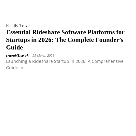
Family Travel
Essential Rideshare Software Platforms for
Startups in 2026: The Complete Founder’s
Guide
travel43.co.uk
-
29 March 2026
Launching a Rideshare Startup in 2026: A Comprehensive
Guide In...