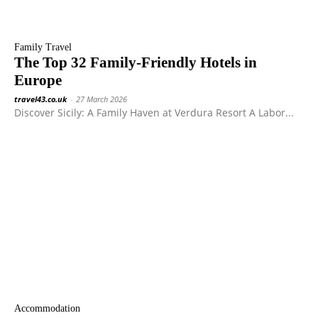
Family Travel
The Top 32 Family-Friendly Hotels in
Europe
travel43.co.uk
-
27 March 2026
Discover Sicily: A Family Haven at Verdura Resort A Labor...
Accommodation