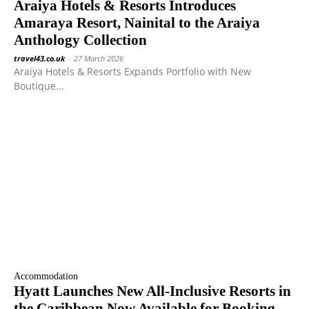
Araiya Hotels & Resorts Introduces
Amaraya Resort, Nainital to the Araiya
Anthology Collection
travel43.co.uk
-
27 March 2026
Araiya Hotels & Resorts Expands Portfolio with New
Boutique...
Accommodation
Hyatt Launches New All-Inclusive Resorts in
the Caribbean Now Available for Booking