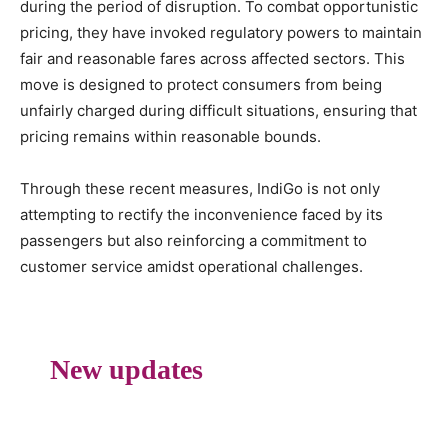
during the period of disruption. To combat opportunistic
pricing, they have invoked regulatory powers to maintain
fair and reasonable fares across affected sectors. This
move is designed to protect consumers from being
unfairly charged during difficult situations, ensuring that
pricing remains within reasonable bounds.
Through these recent measures, IndiGo is not only
attempting to rectify the inconvenience faced by its
passengers but also reinforcing a commitment to
customer service amidst operational challenges.
New updates