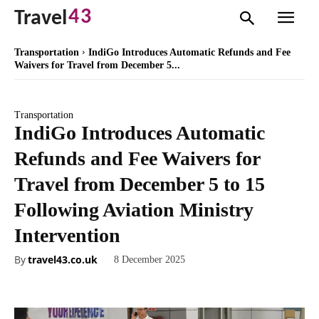
43
Travel
Transportation
IndiGo Introduces Automatic Refunds and Fee
Waivers for Travel from December 5...
Transportation
IndiGo Introduces Automatic
Refunds and Fee Waivers for
Travel from December 5 to 15
Following Aviation Ministry
Intervention
By
travel43.co.uk
8 December 2025