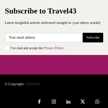
Subscribe to Travel43
Latest insightful articles delivered straight to your inbox weekly
Subscribe
I've read and accept the
Privacy Policy
.
© Copyright -
Travel43