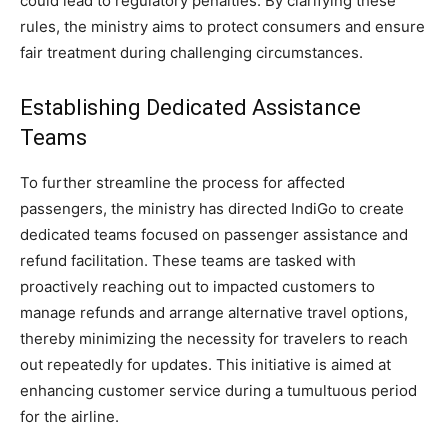
could lead to regulatory penalties. By clarifying these
rules, the ministry aims to protect consumers and ensure
fair treatment during challenging circumstances.
Establishing Dedicated Assistance
Teams
To further streamline the process for affected
passengers, the ministry has directed IndiGo to create
dedicated teams focused on passenger assistance and
refund facilitation. These teams are tasked with
proactively reaching out to impacted customers to
manage refunds and arrange alternative travel options,
thereby minimizing the necessity for travelers to reach
out repeatedly for updates. This initiative is aimed at
enhancing customer service during a tumultuous period
for the airline.