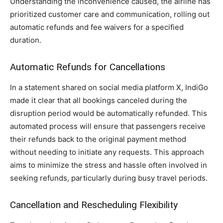
Understanding the inconvenience caused, the airline has
prioritized customer care and communication, rolling out
automatic refunds and fee waivers for a specified
duration.
Automatic Refunds for Cancellations
In a statement shared on social media platform X, IndiGo
made it clear that all bookings canceled during the
disruption period would be automatically refunded. This
automated process will ensure that passengers receive
their refunds back to the original payment method
without needing to initiate any requests. This approach
aims to minimize the stress and hassle often involved in
seeking refunds, particularly during busy travel periods.
Cancellation and Rescheduling Flexibility