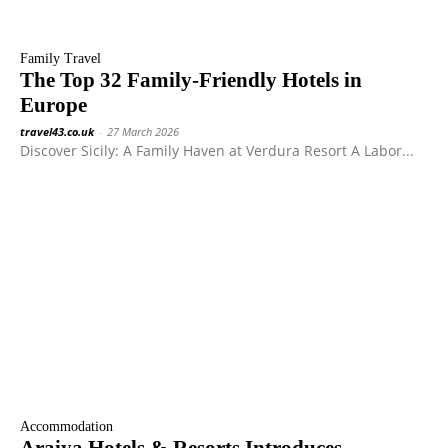
Family Travel
The Top 32 Family-Friendly Hotels in
Europe
travel43.co.uk
-
27 March 2026
Discover Sicily: A Family Haven at Verdura Resort A Labor...
Accommodation