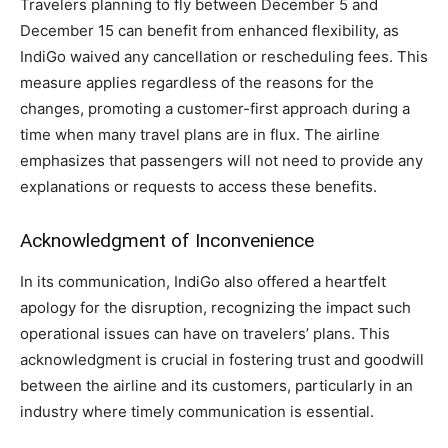
Travelers planning to fly between December 5 and
December 15 can benefit from enhanced flexibility, as
IndiGo waived any cancellation or rescheduling fees. This
measure applies regardless of the reasons for the
changes, promoting a customer-first approach during a
time when many travel plans are in flux. The airline
emphasizes that passengers will not need to provide any
explanations or requests to access these benefits.
Acknowledgment of Inconvenience
In its communication, IndiGo also offered a heartfelt
apology for the disruption, recognizing the impact such
operational issues can have on travelers’ plans. This
acknowledgment is crucial in fostering trust and goodwill
between the airline and its customers, particularly in an
industry where timely communication is essential.