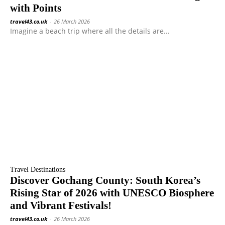
with Points
travel43.co.uk
-
26 March 2026
Imagine a beach trip where all the details are...
Travel Destinations
Discover Gochang County: South Korea’s
Rising Star of 2026 with UNESCO Biosphere
and Vibrant Festivals!
travel43.co.uk
-
26 March 2026