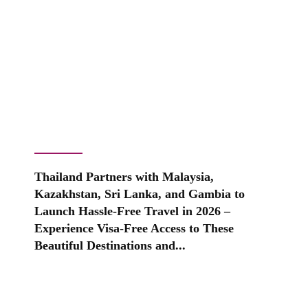
Thailand Partners with Malaysia,
Kazakhstan, Sri Lanka, and Gambia to
Launch Hassle-Free Travel in 2026 –
Experience Visa-Free Access to These
Beautiful Destinations and...