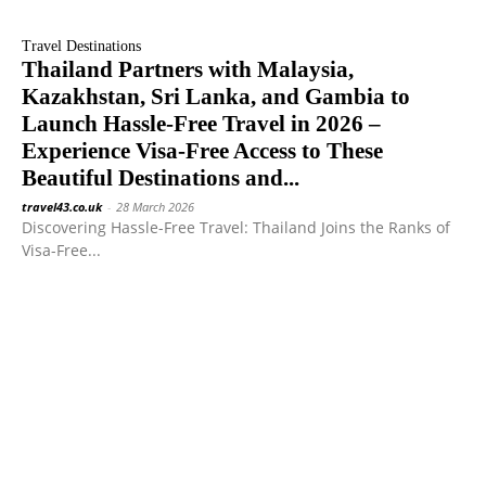
Travel Destinations
Thailand Partners with Malaysia,
Kazakhstan, Sri Lanka, and Gambia to
Launch Hassle-Free Travel in 2026 –
Experience Visa-Free Access to These
Beautiful Destinations and...
travel43.co.uk
-
28 March 2026
Discovering Hassle-Free Travel: Thailand Joins the Ranks of
Visa-Free...