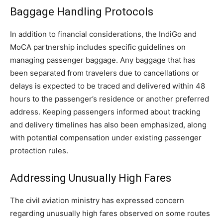
Baggage Handling Protocols
In addition to financial considerations, the IndiGo and
MoCA partnership includes specific guidelines on
managing passenger baggage. Any baggage that has
been separated from travelers due to cancellations or
delays is expected to be traced and delivered within 48
hours to the passenger’s residence or another preferred
address. Keeping passengers informed about tracking
and delivery timelines has also been emphasized, along
with potential compensation under existing passenger
protection rules.
Addressing Unusually High Fares
The civil aviation ministry has expressed concern
regarding unusually high fares observed on some routes