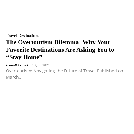
Travel Destinations
The Overtourism Dilemma: Why Your
Favorite Destinations Are Asking You to
“Stay Home”
travel43.co.uk
-
1 April 2026
Overtourism: Navigating the Future of Travel Published on
March...