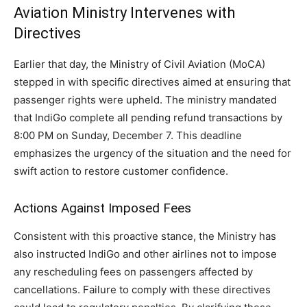
Aviation Ministry Intervenes with
Directives
Earlier that day, the Ministry of Civil Aviation (MoCA)
stepped in with specific directives aimed at ensuring that
passenger rights were upheld. The ministry mandated
that IndiGo complete all pending refund transactions by
8:00 PM on Sunday, December 7. This deadline
emphasizes the urgency of the situation and the need for
swift action to restore customer confidence.
Actions Against Imposed Fees
Consistent with this proactive stance, the Ministry has
also instructed IndiGo and other airlines not to impose
any rescheduling fees on passengers affected by
cancellations. Failure to comply with these directives