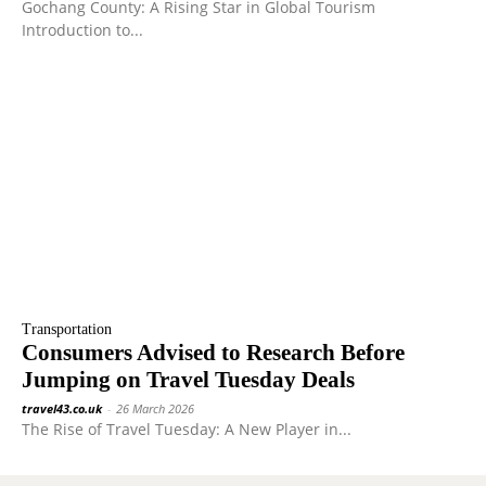
Gochang County: A Rising Star in Global Tourism
Introduction to...
Transportation
Consumers Advised to Research Before
Jumping on Travel Tuesday Deals
travel43.co.uk
-
26 March 2026
The Rise of Travel Tuesday: A New Player in...