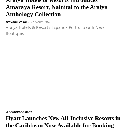
Araiya Hotels & Resorts Introduces
Amaraya Resort, Nainital to the Araiya
Anthology Collection
travel43.co.uk
-
27 March 2026
Araiya Hotels & Resorts Expands Portfolio with New
Boutique...
Accommodation
Hyatt Launches New All-Inclusive Resorts in
the Caribbean Now Available for Booking