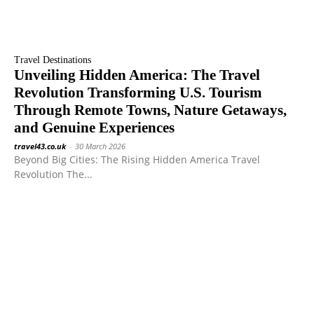
Travel Destinations
Unveiling Hidden America: The Travel
Revolution Transforming U.S. Tourism
Through Remote Towns, Nature Getaways,
and Genuine Experiences
travel43.co.uk
-
30 March 2026
Beyond Big Cities: The Rising Hidden America Travel
Revolution The...