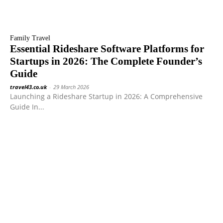
Family Travel
Essential Rideshare Software Platforms for
Startups in 2026: The Complete Founder’s
Guide
travel43.co.uk
-
29 March 2026
Launching a Rideshare Startup in 2026: A Comprehensive
Guide In...