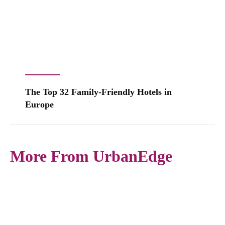
The Top 32 Family-Friendly Hotels in
Europe
More From UrbanEdge