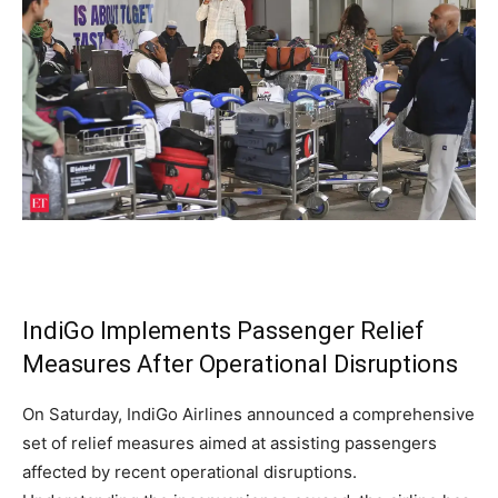
IndiGo Implements Passenger Relief
Measures After Operational Disruptions
On Saturday, IndiGo Airlines announced a comprehensive
set of relief measures aimed at assisting passengers
affected by recent operational disruptions.