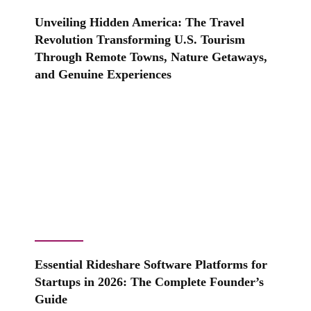
Unveiling Hidden America: The Travel
Revolution Transforming U.S. Tourism
Through Remote Towns, Nature Getaways,
and Genuine Experiences
Essential Rideshare Software Platforms for
Startups in 2026: The Complete Founder’s
Guide