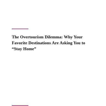
The Overtourism Dilemma: Why Your
Favorite Destinations Are Asking You to
“Stay Home”