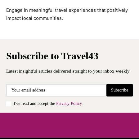
Engage in meaningful travel experiences that positively
impact local communities.
Subscribe to Travel43
Latest insightful articles delivered straight to your inbox weekly
Subscribe
I've read and accept the
Privacy Policy
.