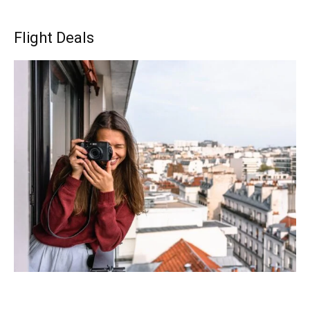
Flight Deals