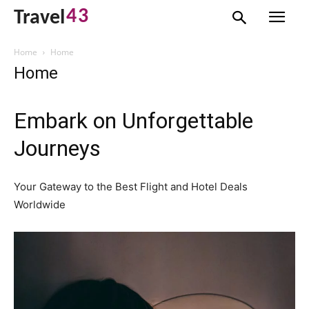
43
Travel
Home
Home
Home
Embark on Unforgettable
Journeys
Your Gateway to the Best Flight and Hotel Deals
Worldwide