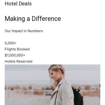
Hotel Deals
Making a Difference
Our Impact in Numbers
5,000+
Flights Booked
$1,000,000+
Hotels Reserved