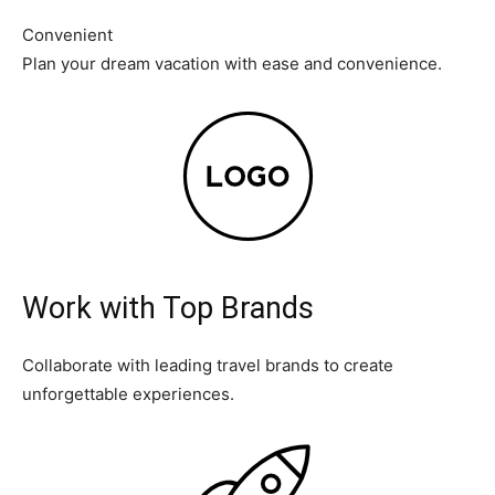
Convenient
Plan your dream vacation with ease and convenience.
Work with Top Brands
Collaborate with leading travel brands to create
unforgettable experiences.