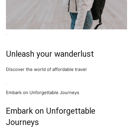
Unleash your wanderlust
Discover the world of affordable travel
Embark on Unforgettable Journeys
Embark on Unforgettable
Journeys