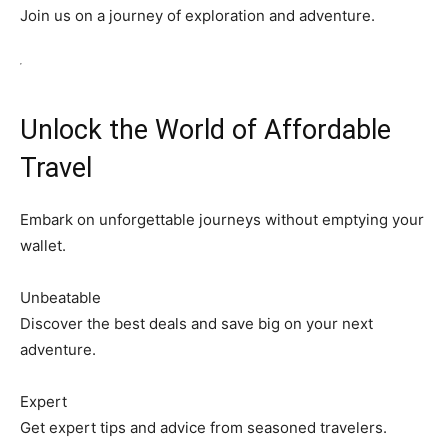
Join us on a journey of exploration and adventure.
Unlock the World of Affordable
Travel
Embark on unforgettable journeys without emptying your
wallet.
Unbeatable
Discover the best deals and save big on your next
adventure.
Expert
Get expert tips and advice from seasoned travelers.