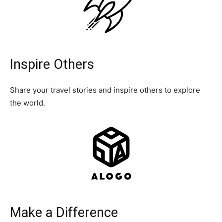
Inspire Others
Share your travel stories and inspire others to explore
the world.
Make a Difference