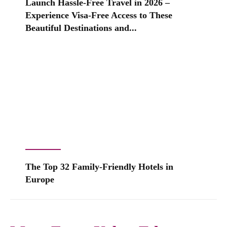
Launch Hassle-Free Travel in 2026 –
Experience Visa-Free Access to These
Beautiful Destinations and...
The Top 32 Family-Friendly Hotels in
Europe