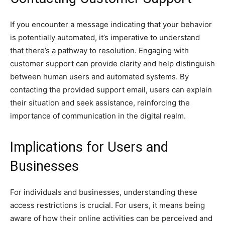
If you encounter a message indicating that your behavior
is potentially automated, it’s imperative to understand
that there’s a pathway to resolution. Engaging with
customer support can provide clarity and help distinguish
between human users and automated systems. By
contacting the provided support email, users can explain
their situation and seek assistance, reinforcing the
importance of communication in the digital realm.
Implications for Users and
Businesses
For individuals and businesses, understanding these
access restrictions is crucial. For users, it means being
aware of how their online activities can be perceived and