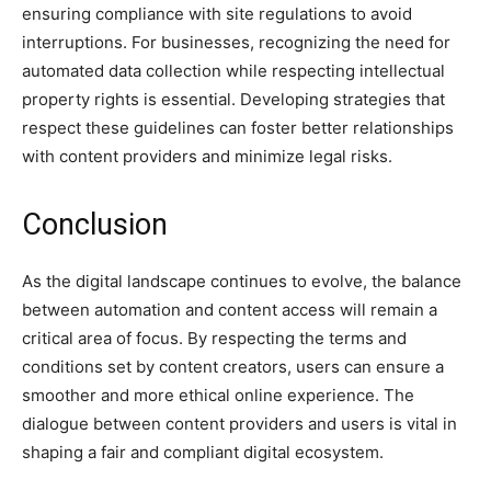
ensuring compliance with site regulations to avoid
interruptions. For businesses, recognizing the need for
automated data collection while respecting intellectual
property rights is essential. Developing strategies that
respect these guidelines can foster better relationships
with content providers and minimize legal risks.
Conclusion
As the digital landscape continues to evolve, the balance
between automation and content access will remain a
critical area of focus. By respecting the terms and
conditions set by content creators, users can ensure a
smoother and more ethical online experience. The
dialogue between content providers and users is vital in
shaping a fair and compliant digital ecosystem.