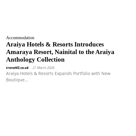
Accommodation
Araiya Hotels & Resorts Introduces
Amaraya Resort, Nainital to the Araiya
Anthology Collection
travel43.co.uk
-
27 March 2026
Araiya Hotels & Resorts Expands Portfolio with New
Boutique...