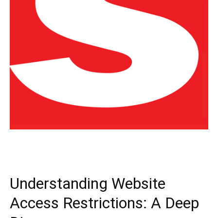
Understanding Website
Access Restrictions: A Deep