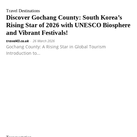
Travel Destinations
Discover Gochang County: South Korea’s
Rising Star of 2026 with UNESCO Biosphere
and Vibrant Festivals!
travel43.co.uk
-
26 March 2026
Gochang County: A Rising Star in Global Tourism
Introduction to...