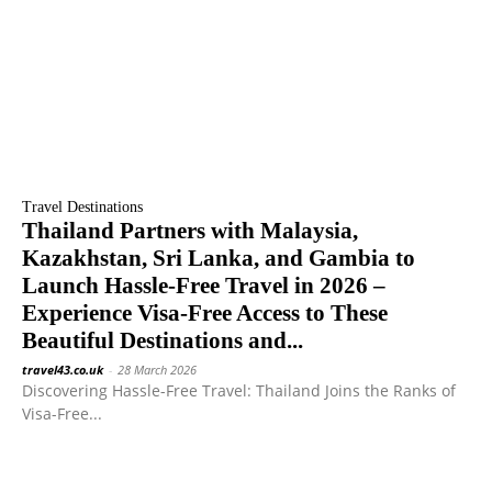
Travel Destinations
Thailand Partners with Malaysia,
Kazakhstan, Sri Lanka, and Gambia to
Launch Hassle-Free Travel in 2026 –
Experience Visa-Free Access to These
Beautiful Destinations and...
travel43.co.uk
-
28 March 2026
Discovering Hassle-Free Travel: Thailand Joins the Ranks of
Visa-Free...