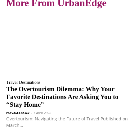
More From UrbanEdge
Travel Destinations
The Overtourism Dilemma: Why Your
Favorite Destinations Are Asking You to
“Stay Home”
travel43.co.uk
-
1 April 2026
Overtourism: Navigating the Future of Travel Published on
March...