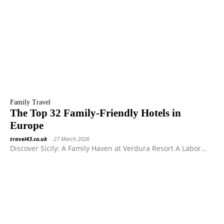
Family Travel
The Top 32 Family-Friendly Hotels in
Europe
travel43.co.uk
-
27 March 2026
Discover Sicily: A Family Haven at Verdura Resort A Labor...