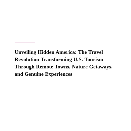
Unveiling Hidden America: The Travel
Revolution Transforming U.S. Tourism
Through Remote Towns, Nature Getaways,
and Genuine Experiences