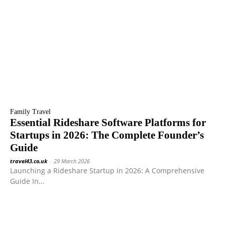
Family Travel
Essential Rideshare Software Platforms for
Startups in 2026: The Complete Founder’s
Guide
travel43.co.uk
-
29 March 2026
Launching a Rideshare Startup in 2026: A Comprehensive
Guide In...