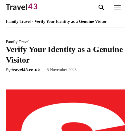
43
Travel
Family Travel
Verify Your Identity as a Genuine Visitor
Family Travel
Verify Your Identity as a Genuine
Visitor
By
travel43.co.uk
5 November 2025