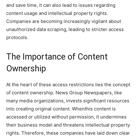
and save time, it can also lead to issues regarding
content usage and intellectual property rights.
Companies are becoming increasingly vigilant about
unauthorized data scraping, leading to stricter access
protocols.
The Importance of Content
Ownership
At the heart of these access restrictions lies the concept
of content ownership. News Group Newspapers, like
many media organizations, invests significant resources
into creating original content. Whenthis content is
accessed or utilized without permission, it undermines
their business model and threatens intellectual property
rights. Therefore, these companies have laid down clear