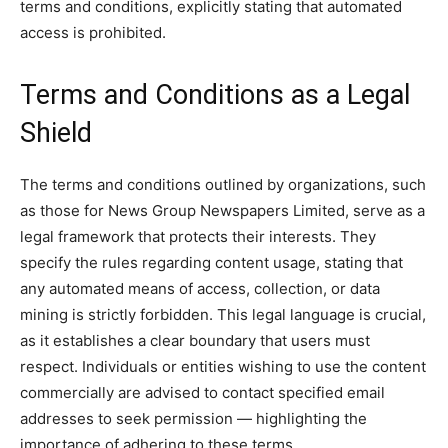
terms and conditions, explicitly stating that automated
access is prohibited.
Terms and Conditions as a Legal
Shield
The terms and conditions outlined by organizations, such
as those for News Group Newspapers Limited, serve as a
legal framework that protects their interests. They
specify the rules regarding content usage, stating that
any automated means of access, collection, or data
mining is strictly forbidden. This legal language is crucial,
as it establishes a clear boundary that users must
respect. Individuals or entities wishing to use the content
commercially are advised to contact specified email
addresses to seek permission — highlighting the
importance of adhering to these terms.