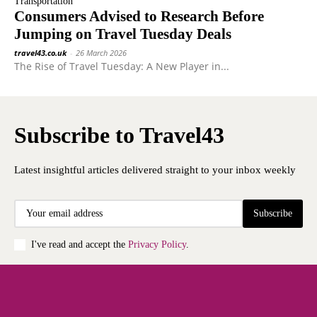
Transportation
Consumers Advised to Research Before
Jumping on Travel Tuesday Deals
travel43.co.uk
-
26 March 2026
The Rise of Travel Tuesday: A New Player in...
Subscribe to Travel43
Latest insightful articles delivered straight to your inbox weekly
Subscribe
I've read and accept the
Privacy Policy
.