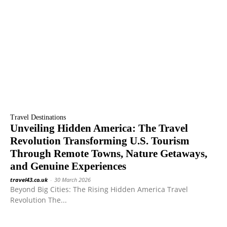
Travel Destinations
Unveiling Hidden America: The Travel
Revolution Transforming U.S. Tourism
Through Remote Towns, Nature Getaways,
and Genuine Experiences
travel43.co.uk
-
30 March 2026
Beyond Big Cities: The Rising Hidden America Travel
Revolution The...