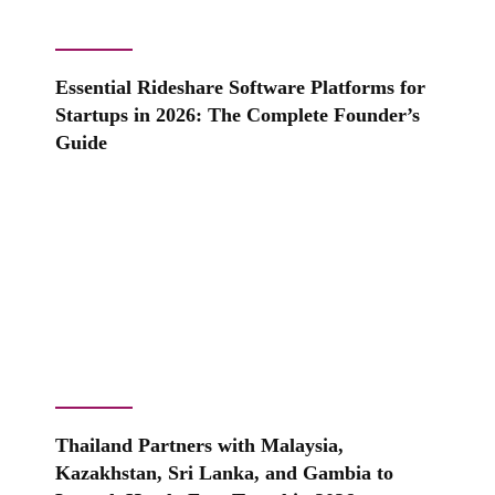
Essential Rideshare Software Platforms for
Startups in 2026: The Complete Founder’s
Guide
Thailand Partners with Malaysia,
Kazakhstan, Sri Lanka, and Gambia to