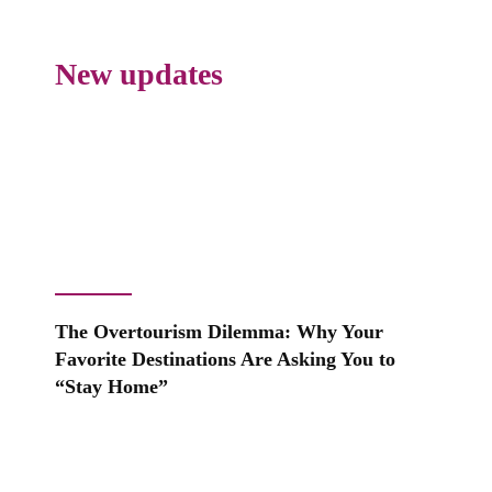
New updates
The Overtourism Dilemma: Why Your
Favorite Destinations Are Asking You to
“Stay Home”