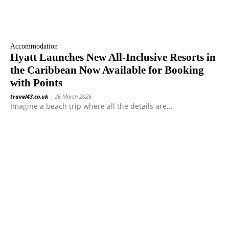
Accommodation
Hyatt Launches New All-Inclusive Resorts in
the Caribbean Now Available for Booking
with Points
travel43.co.uk
-
26 March 2026
Imagine a beach trip where all the details are...