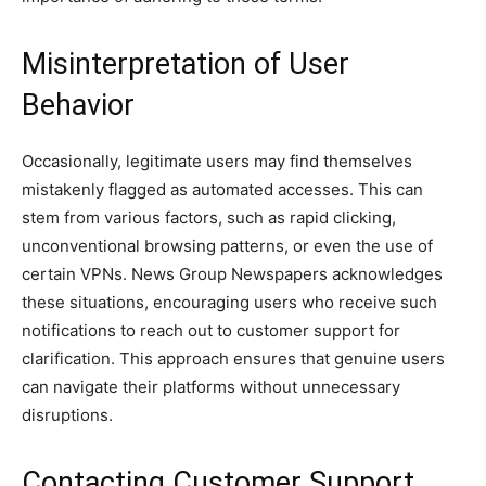
Misinterpretation of User
Behavior
Occasionally, legitimate users may find themselves
mistakenly flagged as automated accesses. This can
stem from various factors, such as rapid clicking,
unconventional browsing patterns, or even the use of
certain VPNs. News Group Newspapers acknowledges
these situations, encouraging users who receive such
notifications to reach out to customer support for
clarification. This approach ensures that genuine users
can navigate their platforms without unnecessary
disruptions.
Contacting Customer Support