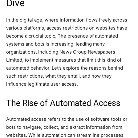
Dive
In the digital age, where information flows freely across
various platforms, access restrictions on websites have
become a crucial topic. The presence of automated
systems and bots is increasing, leading many
organizations, including News Group Newspapers
Limited, to implement measures that limit this kind of
automated behavior. Let’s explore the reasons behind
such restrictions, what they entail, and how they
influence legitimate user access.
The Rise of Automated Access
Automated access refers to the use of software tools or
bots to navigate, collect, and extract information from
websites. While automation can streamline processes