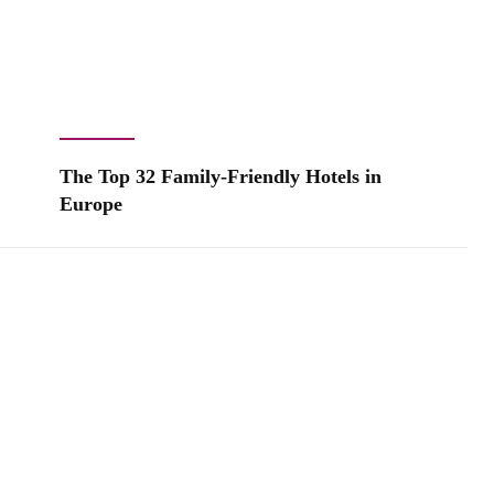
The Top 32 Family-Friendly Hotels in
Europe