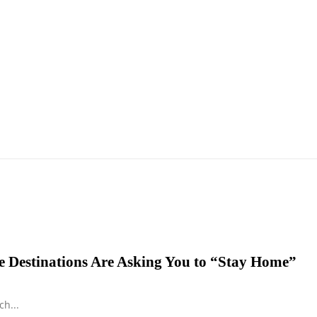
 Destinations Are Asking You to “Stay Home”
h...