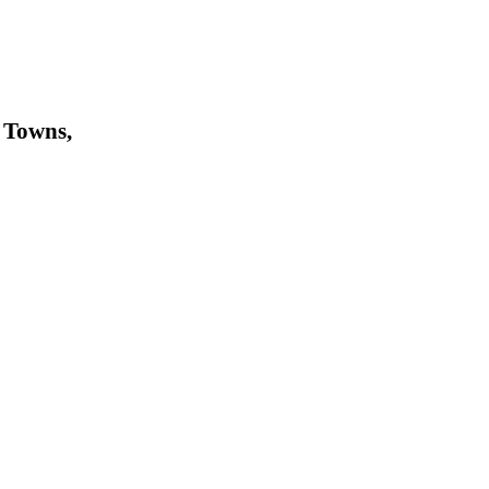
 Towns,