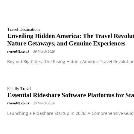
Travel Destinations
Unveiling Hidden America: The Travel Revol
Nature Getaways, and Genuine Experiences
travel43.co.uk
-
30 March 2026
Beyond Big Cities: The Rising Hidden America Travel Revolution
Family Travel
Essential Rideshare Software Platforms for S
travel43.co.uk
-
29 March 2026
Launching a Rideshare Startup in 2026: A Comprehensive Guide