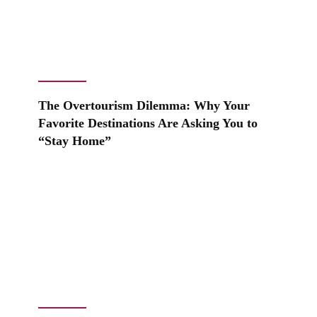
The Overtourism Dilemma: Why Your
Favorite Destinations Are Asking You to
“Stay Home”