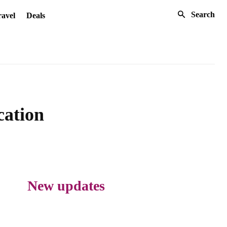
Search
avel
Deals
cation
New updates