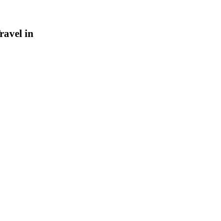
ravel in