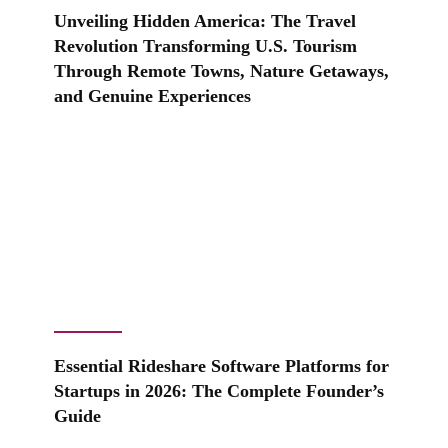
Unveiling Hidden America: The Travel
Revolution Transforming U.S. Tourism
Through Remote Towns, Nature Getaways,
and Genuine Experiences
Essential Rideshare Software Platforms for
Startups in 2026: The Complete Founder’s
Guide