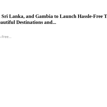
 Sri Lanka, and Gambia to Launch Hassle-Free T
autiful Destinations and...
-Free...