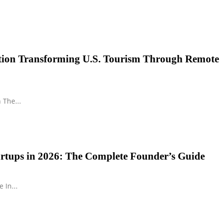
ution Transforming U.S. Tourism Through Remote
 The...
tartups in 2026: The Complete Founder’s Guide
 In...