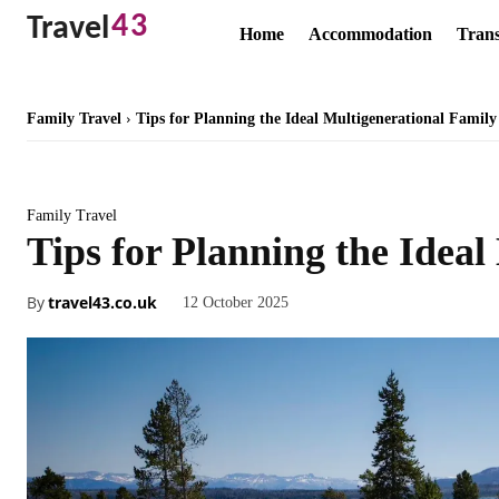
43
Travel
Home
Accommodation
Trans
Family Travel
Tips for Planning the Ideal Multigenerational Family
Family Travel
Tips for Planning the Idea
By
travel43.co.uk
12 October 2025