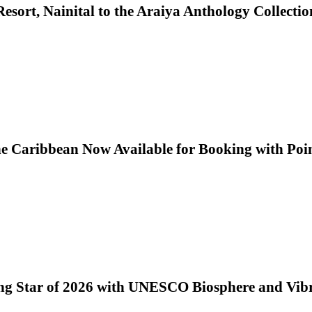
sort, Nainital to the Araiya Anthology Collectio
he Caribbean Now Available for Booking with Poi
ng Star of 2026 with UNESCO Biosphere and Vib