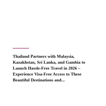
Thailand Partners with Malaysia,
Kazakhstan, Sri Lanka, and Gambia to
Launch Hassle-Free Travel in 2026 –
Experience Visa-Free Access to These
Beautiful Destinations and...