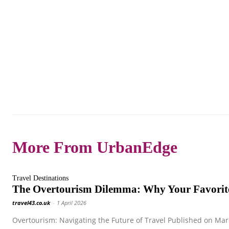
More From UrbanEdge
Travel Destinations
The Overtourism Dilemma: Why Your Favorite
travel43.co.uk
-
1 April 2026
Overtourism: Navigating the Future of Travel Published on Marc