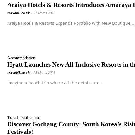
Araiya Hotels & Resorts Introduces Amaraya Re
travel43.co.uk
-
27 March 2026
Araiya Hotels & Resorts Expands Portfolio with New Boutique...
Accommodation
Hyatt Launches New All-Inclusive Resorts in t
travel43.co.uk
-
26 March 2026
Imagine a beach trip where all the details are...
Travel Destinations
Discover Gochang County: South Korea’s Risi
Festivals!