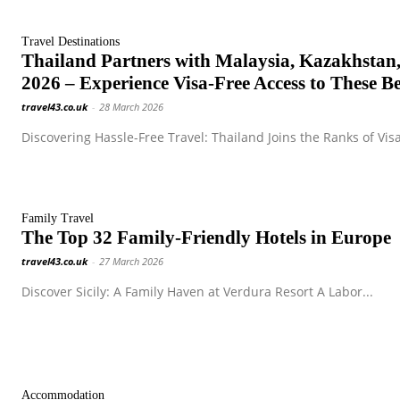
Travel Destinations
Thailand Partners with Malaysia, Kazakhstan,
2026 – Experience Visa-Free Access to These Be
travel43.co.uk
-
28 March 2026
Discovering Hassle-Free Travel: Thailand Joins the Ranks of Visa
Family Travel
The Top 32 Family-Friendly Hotels in Europe
travel43.co.uk
-
27 March 2026
Discover Sicily: A Family Haven at Verdura Resort A Labor...
Accommodation