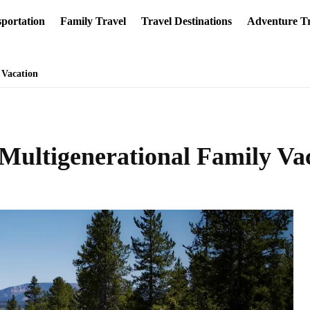
portation
Family Travel
Travel Destinations
Adventure Tr
 Vacation
l Multigenerational Family Va