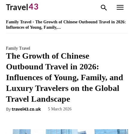
43
Travel
Family Travel
The Growth of Chinese Outbound Travel in 2026:
Influences of Young, Family,...
Family Travel
The Growth of Chinese
Outbound Travel in 2026:
Influences of Young, Family, and
Luxury Travelers on the Global
Travel Landscape
By
travel43.co.uk
5 March 2026