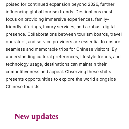
poised for continued expansion beyond 2026, further
influencing global tourism trends. Destinations must
focus on providing immersive experiences, family-
friendly offerings, luxury services, and a robust digital
presence. Collaborations between tourism boards, travel
operators, and service providers are essential to ensure
seamless and memorable trips for Chinese visitors. By
understanding cultural preferences, lifestyle trends, and
technology usage, destinations can maintain their
competitiveness and appeal. Observing these shifts
presents opportunities to explore the world alongside
Chinese tourists.
New updates