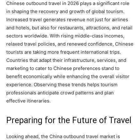
Chinese outbound travel in 2026 plays a significant role
in shaping the recovery and growth of global tourism.
Increased travel generates revenue not just for airlines
and hotels, but also for restaurants, attractions, and retail
sectors worldwide. With rising middle-class incomes,
relaxed travel policies, and renewed confidence, Chinese
tourists are taking more frequent international trips.
Countries that adapt their infrastructure, services, and
marketing to cater to Chinese preferences stand to
benefit economically while enhancing the overall visitor
experience. Observing these trends helps tourism
professionals anticipate crowd patterns and plan
effective itineraries.
Preparing for the Future of Travel
Looking ahead, the China outbound travel market is