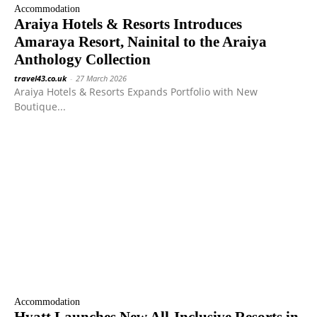
Accommodation
Araiya Hotels & Resorts Introduces
Amaraya Resort, Nainital to the Araiya
Anthology Collection
travel43.co.uk
-
27 March 2026
Araiya Hotels & Resorts Expands Portfolio with New
Boutique...
Accommodation