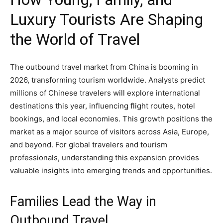
Luxury Tourists Are Shaping
the World of Travel
The outbound travel market from China is booming in
2026, transforming tourism worldwide. Analysts predict
millions of Chinese travelers will explore international
destinations this year, influencing flight routes, hotel
bookings, and local economies. This growth positions the
market as a major source of visitors across Asia, Europe,
and beyond. For global travelers and tourism
professionals, understanding this expansion provides
valuable insights into emerging trends and opportunities.
Families Lead the Way in
Outbound Travel