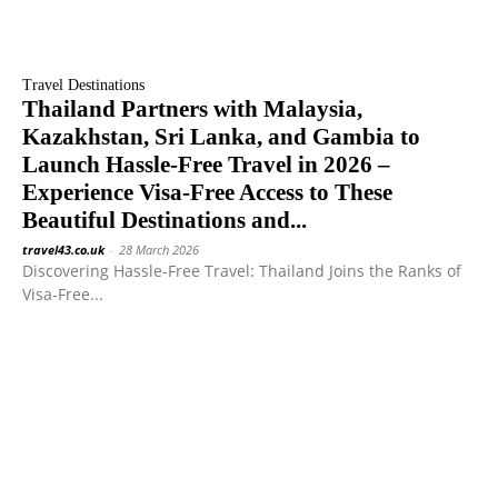
Travel Destinations
Thailand Partners with Malaysia,
Kazakhstan, Sri Lanka, and Gambia to
Launch Hassle-Free Travel in 2026 –
Experience Visa-Free Access to These
Beautiful Destinations and...
travel43.co.uk
-
28 March 2026
Discovering Hassle-Free Travel: Thailand Joins the Ranks of
Visa-Free...