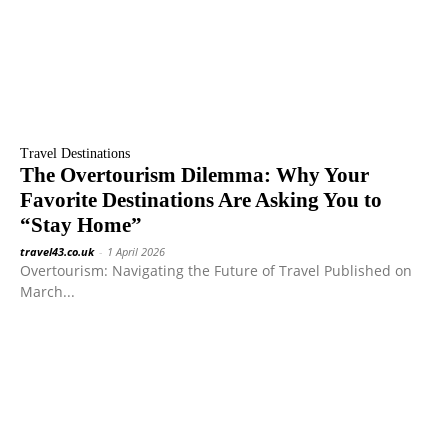
Travel Destinations
The Overtourism Dilemma: Why Your
Favorite Destinations Are Asking You to
“Stay Home”
travel43.co.uk
-
1 April 2026
Overtourism: Navigating the Future of Travel Published on
March...