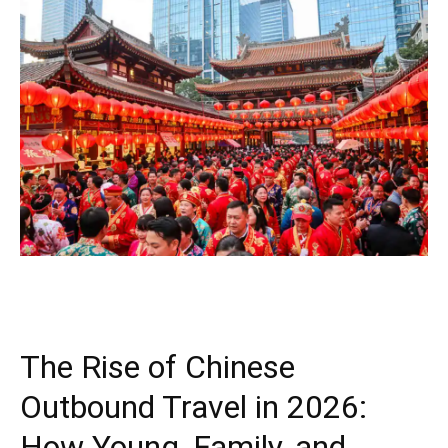
The Rise of Chinese
Outbound Travel in 2026:
How Young, Family, and