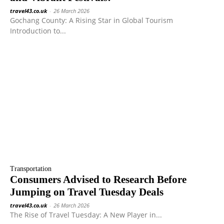
travel43.co.uk
-
26 March 2026
Gochang County: A Rising Star in Global Tourism
Introduction to...
Transportation
Consumers Advised to Research Before
Jumping on Travel Tuesday Deals
travel43.co.uk
-
26 March 2026
The Rise of Travel Tuesday: A New Player in...