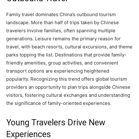
Family travel dominates China’s outbound tourism
landscape. More than half of trips taken by Chinese
travelers involve families, often spanning multiple
generations. Leisure remains the primary reason for
travel, with beach resorts, cultural excursions, and theme
parks topping the list. Destinations that provide family-
friendly amenities, group activities, and convenient
transport options are experiencing heightened
popularity. Recognizing this trend offers global tourism
providers an opportunity to plan trips alongside Chinese
visitors, fostering cultural exchanges and understanding
the significance of family-oriented experiences.
Young Travelers Drive New
Experiences