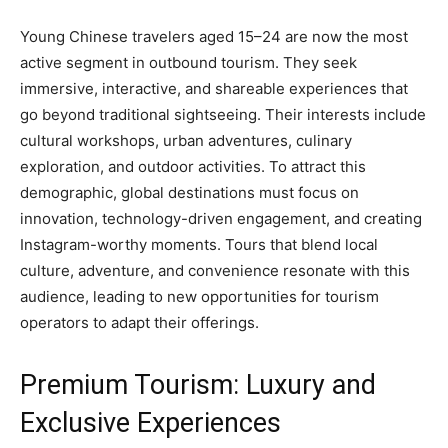
Young Chinese travelers aged 15–24 are now the most
active segment in outbound tourism. They seek
immersive, interactive, and shareable experiences that
go beyond traditional sightseeing. Their interests include
cultural workshops, urban adventures, culinary
exploration, and outdoor activities. To attract this
demographic, global destinations must focus on
innovation, technology-driven engagement, and creating
Instagram-worthy moments. Tours that blend local
culture, adventure, and convenience resonate with this
audience, leading to new opportunities for tourism
operators to adapt their offerings.
Premium Tourism: Luxury and
Exclusive Experiences