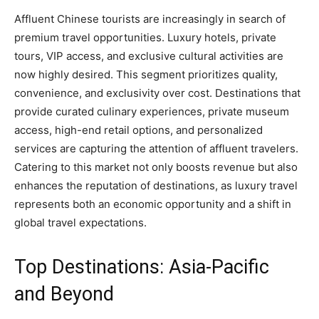
Affluent Chinese tourists are increasingly in search of
premium travel opportunities. Luxury hotels, private
tours, VIP access, and exclusive cultural activities are
now highly desired. This segment prioritizes quality,
convenience, and exclusivity over cost. Destinations that
provide curated culinary experiences, private museum
access, high-end retail options, and personalized
services are capturing the attention of affluent travelers.
Catering to this market not only boosts revenue but also
enhances the reputation of destinations, as luxury travel
represents both an economic opportunity and a shift in
global travel expectations.
Top Destinations: Asia-Pacific
and Beyond