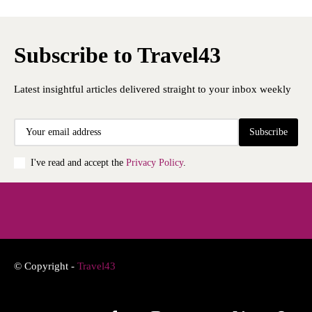
Subscribe to Travel43
Latest insightful articles delivered straight to your inbox weekly
Subscribe
I've read and accept the
Privacy Policy
.
© Copyright -
Travel43