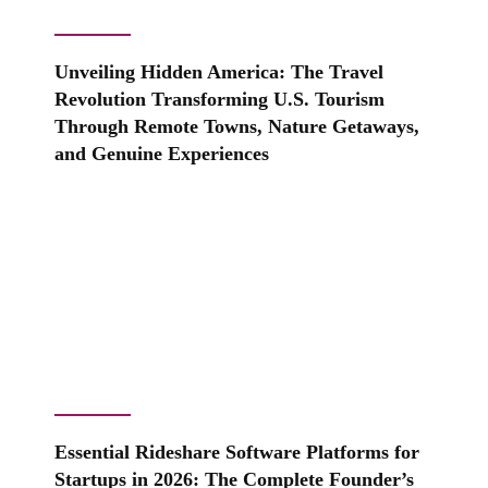
Unveiling Hidden America: The Travel
Revolution Transforming U.S. Tourism
Through Remote Towns, Nature Getaways,
and Genuine Experiences
Essential Rideshare Software Platforms for
Startups in 2026: The Complete Founder’s