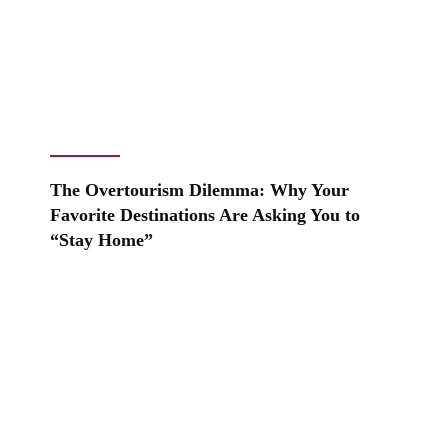
The Overtourism Dilemma: Why Your
Favorite Destinations Are Asking You to
“Stay Home”