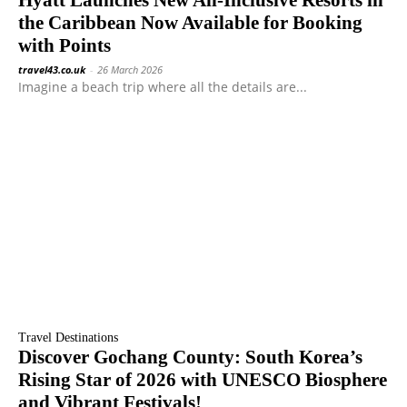
Hyatt Launches New All-Inclusive Resorts in
the Caribbean Now Available for Booking
with Points
travel43.co.uk
-
26 March 2026
Imagine a beach trip where all the details are...
Travel Destinations
Discover Gochang County: South Korea’s
Rising Star of 2026 with UNESCO Biosphere
and Vibrant Festivals!