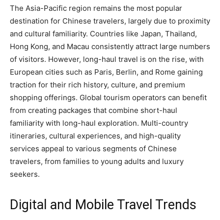
The Asia-Pacific region remains the most popular
destination for Chinese travelers, largely due to proximity
and cultural familiarity. Countries like Japan, Thailand,
Hong Kong, and Macau consistently attract large numbers
of visitors. However, long-haul travel is on the rise, with
European cities such as Paris, Berlin, and Rome gaining
traction for their rich history, culture, and premium
shopping offerings. Global tourism operators can benefit
from creating packages that combine short-haul
familiarity with long-haul exploration. Multi-country
itineraries, cultural experiences, and high-quality
services appeal to various segments of Chinese
travelers, from families to young adults and luxury
seekers.
Digital and Mobile Travel Trends