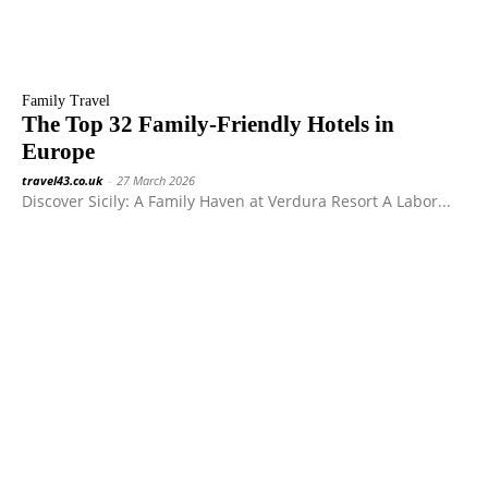
Family Travel
The Top 32 Family-Friendly Hotels in
Europe
travel43.co.uk
-
27 March 2026
Discover Sicily: A Family Haven at Verdura Resort A Labor...