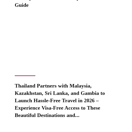
Guide
Thailand Partners with Malaysia,
Kazakhstan, Sri Lanka, and Gambia to
Launch Hassle-Free Travel in 2026 –
Experience Visa-Free Access to These
Beautiful Destinations and...