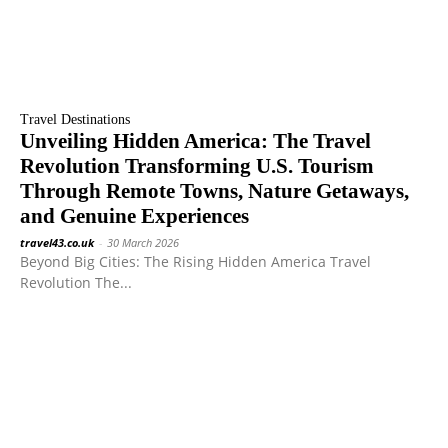
Travel Destinations
Unveiling Hidden America: The Travel
Revolution Transforming U.S. Tourism
Through Remote Towns, Nature Getaways,
and Genuine Experiences
travel43.co.uk
-
30 March 2026
Beyond Big Cities: The Rising Hidden America Travel
Revolution The...