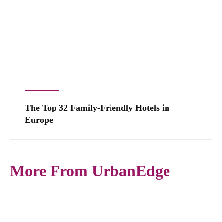
The Top 32 Family-Friendly Hotels in
Europe
More From UrbanEdge