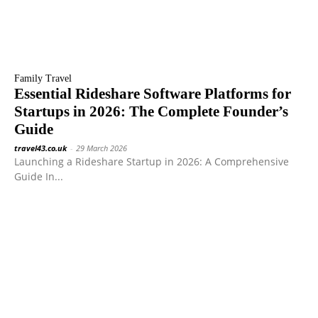
Family Travel
Essential Rideshare Software Platforms for
Startups in 2026: The Complete Founder’s
Guide
travel43.co.uk
-
29 March 2026
Launching a Rideshare Startup in 2026: A Comprehensive
Guide In...