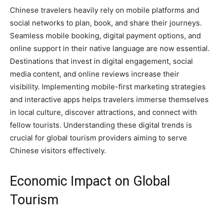
Chinese travelers heavily rely on mobile platforms and
social networks to plan, book, and share their journeys.
Seamless mobile booking, digital payment options, and
online support in their native language are now essential.
Destinations that invest in digital engagement, social
media content, and online reviews increase their
visibility. Implementing mobile-first marketing strategies
and interactive apps helps travelers immerse themselves
in local culture, discover attractions, and connect with
fellow tourists. Understanding these digital trends is
crucial for global tourism providers aiming to serve
Chinese visitors effectively.
Economic Impact on Global
Tourism