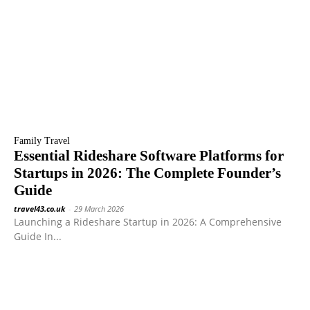
Family Travel
Essential Rideshare Software Platforms for
Startups in 2026: The Complete Founder’s
Guide
travel43.co.uk
-
29 March 2026
Launching a Rideshare Startup in 2026: A Comprehensive
Guide In...