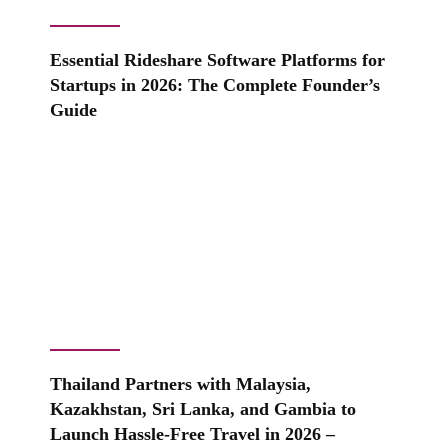
Essential Rideshare Software Platforms for
Startups in 2026: The Complete Founder’s
Guide
Thailand Partners with Malaysia,
Kazakhstan, Sri Lanka, and Gambia to
Launch Hassle-Free Travel in 2026 –