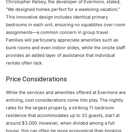
Christopher Kelsey, the developer of Evermore, stated,
“We designed homes perfect for a weeklong vacation.”
This innovative design includes identical primary
bedrooms in each unit, ensuring no squabbles over room
assignments—a common concern in group travel.
Families will particularly appreciate amenities such as
bunk rooms and even indoor slides, while the onsite staff
provides an added layer of assistance that individual
rentals often lack.
Price Considerations
While the services and amenities offered at Evermore are
enticing, cost considerations come into play. The nightly
rates for the largest property, a striking 11-bedroom
residence that accommodates up to 32 guests, start at
around $3,000. However, when divided among a full
house, this can often be more economical than booking