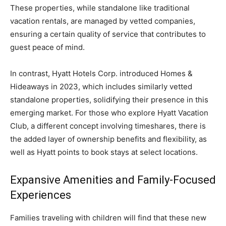
These properties, while standalone like traditional
vacation rentals, are managed by vetted companies,
ensuring a certain quality of service that contributes to
guest peace of mind.
In contrast, Hyatt Hotels Corp. introduced Homes &
Hideaways in 2023, which includes similarly vetted
standalone properties, solidifying their presence in this
emerging market. For those who explore Hyatt Vacation
Club, a different concept involving timeshares, there is
the added layer of ownership benefits and flexibility, as
well as Hyatt points to book stays at select locations.
Expansive Amenities and Family-Focused
Experiences
Families traveling with children will find that these new