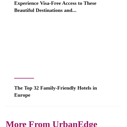
Experience Visa-Free Access to These
Beautiful Destinations and...
The Top 32 Family-Friendly Hotels in
Europe
More From UrbanEdge