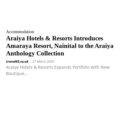
Accommodation
Araiya Hotels & Resorts Introduces
Amaraya Resort, Nainital to the Araiya
Anthology Collection
travel43.co.uk
-
27 March 2026
Araiya Hotels & Resorts Expands Portfolio with New
Boutique...