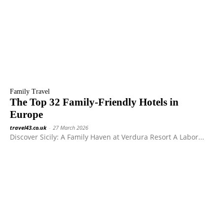
Family Travel
The Top 32 Family-Friendly Hotels in
Europe
travel43.co.uk
-
27 March 2026
Discover Sicily: A Family Haven at Verdura Resort A Labor...