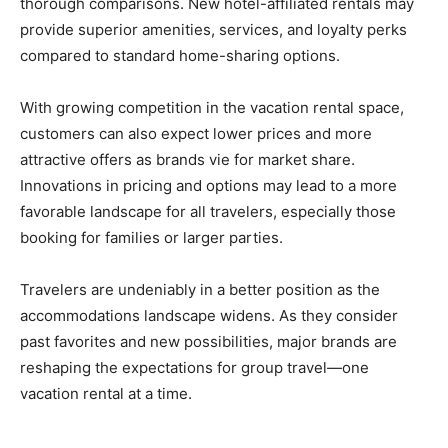
thorough comparisons. New hotel-affiliated rentals may
provide superior amenities, services, and loyalty perks
compared to standard home-sharing options.
With growing competition in the vacation rental space,
customers can also expect lower prices and more
attractive offers as brands vie for market share.
Innovations in pricing and options may lead to a more
favorable landscape for all travelers, especially those
booking for families or larger parties.
Travelers are undeniably in a better position as the
accommodations landscape widens. As they consider
past favorites and new possibilities, major brands are
reshaping the expectations for group travel—one
vacation rental at a time.