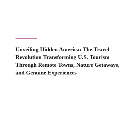
Unveiling Hidden America: The Travel
Revolution Transforming U.S. Tourism
Through Remote Towns, Nature Getaways,
and Genuine Experiences