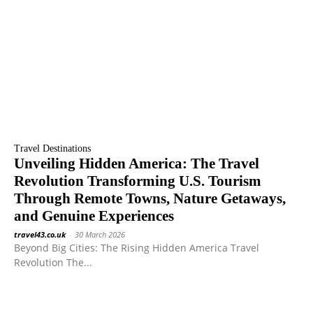
Travel Destinations
Unveiling Hidden America: The Travel
Revolution Transforming U.S. Tourism
Through Remote Towns, Nature Getaways,
and Genuine Experiences
travel43.co.uk
-
30 March 2026
Beyond Big Cities: The Rising Hidden America Travel
Revolution The...