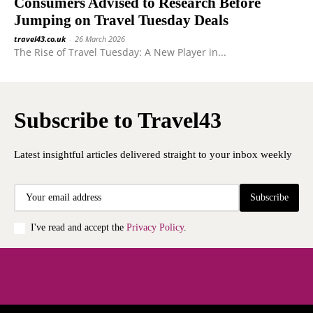
Consumers Advised to Research Before
Jumping on Travel Tuesday Deals
travel43.co.uk
-
26 March 2026
The Rise of Travel Tuesday: A New Player in...
Subscribe to Travel43
Latest insightful articles delivered straight to your inbox weekly
Subscribe
I've read and accept the
Privacy Policy
.