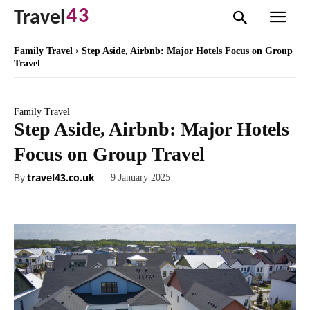
43
Travel
Family Travel
Step Aside, Airbnb: Major Hotels Focus on Group
Travel
Family Travel
Step Aside, Airbnb: Major Hotels
Focus on Group Travel
By
travel43.co.uk
9 January 2025