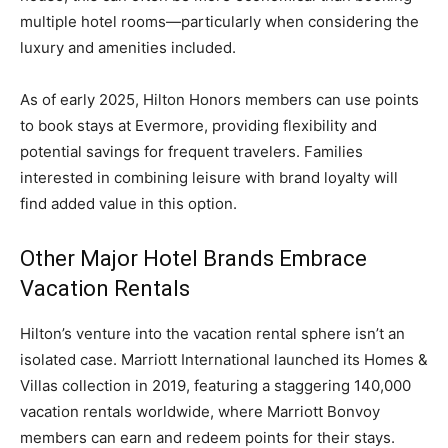
multiple hotel rooms—particularly when considering the
luxury and amenities included.
As of early 2025, Hilton Honors members can use points
to book stays at Evermore, providing flexibility and
potential savings for frequent travelers. Families
interested in combining leisure with brand loyalty will
find added value in this option.
Other Major Hotel Brands Embrace
Vacation Rentals
Hilton’s venture into the vacation rental sphere isn’t an
isolated case. Marriott International launched its Homes &
Villas collection in 2019, featuring a staggering 140,000
vacation rentals worldwide, where Marriott Bonvoy
members can earn and redeem points for their stays.