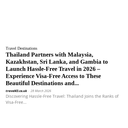
Travel Destinations
Thailand Partners with Malaysia,
Kazakhstan, Sri Lanka, and Gambia to
Launch Hassle-Free Travel in 2026 –
Experience Visa-Free Access to These
Beautiful Destinations and...
travel43.co.uk
-
28 March 2026
Discovering Hassle-Free Travel: Thailand Joins the Ranks of
Visa-Free...