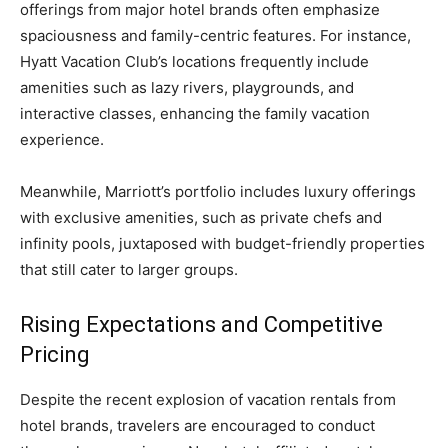
offerings from major hotel brands often emphasize
spaciousness and family-centric features. For instance,
Hyatt Vacation Club’s locations frequently include
amenities such as lazy rivers, playgrounds, and
interactive classes, enhancing the family vacation
experience.
Meanwhile, Marriott’s portfolio includes luxury offerings
with exclusive amenities, such as private chefs and
infinity pools, juxtaposed with budget-friendly properties
that still cater to larger groups.
Rising Expectations and Competitive
Pricing
Despite the recent explosion of vacation rentals from
hotel brands, travelers are encouraged to conduct