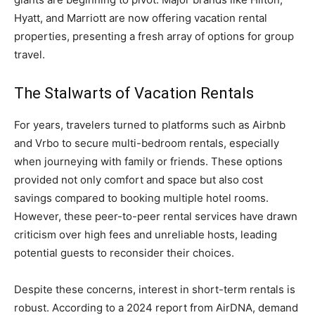
Hyatt, and Marriott are now offering vacation rental
properties, presenting a fresh array of options for group
travel.
The Stalwarts of Vacation Rentals
For years, travelers turned to platforms such as Airbnb
and Vrbo to secure multi-bedroom rentals, especially
when journeying with family or friends. These options
provided not only comfort and space but also cost
savings compared to booking multiple hotel rooms.
However, these peer-to-peer rental services have drawn
criticism over high fees and unreliable hosts, leading
potential guests to reconsider their choices.
Despite these concerns, interest in short-term rentals is
robust. According to a 2024 report from AirDNA, demand