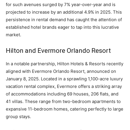
for such avenues surged by 7% year-over-year and is
projected to increase by an additional 4.9% in 2025. This
persistence in rental demand has caught the attention of
established hotel brands eager to tap into this lucrative
market.
Hilton and Evermore Orlando Resort
In a notable partnership, Hilton Hotels & Resorts recently
aligned with Evermore Orlando Resort, announced on
January 8, 2025. Located in a sprawling 1,100-acre luxury
vacation rental complex, Evermore offers a striking array
of accommodations including 69 houses, 206 flats, and
41 villas. These range from two-bedroom apartments to
expansive 11-bedroom homes, catering perfectly to large
group stays.