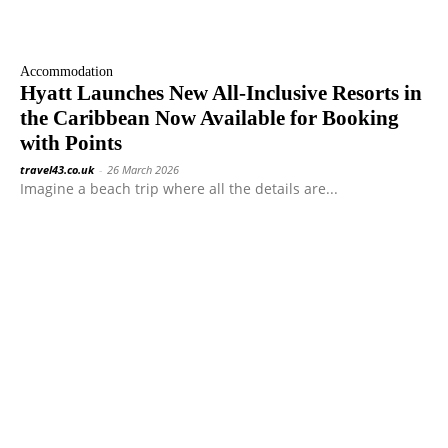
Accommodation
Hyatt Launches New All-Inclusive Resorts in
the Caribbean Now Available for Booking
with Points
travel43.co.uk
-
26 March 2026
Imagine a beach trip where all the details are...