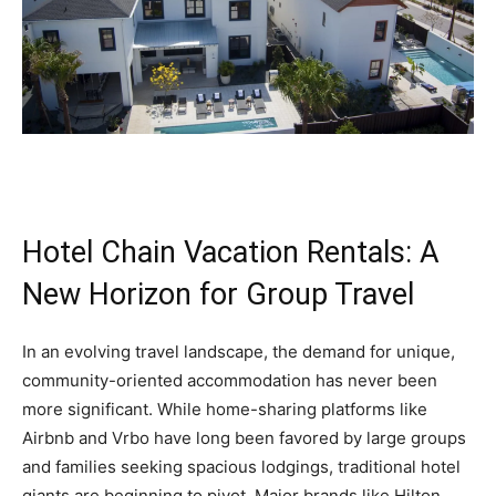
Hotel Chain Vacation Rentals: A
New Horizon for Group Travel
In an evolving travel landscape, the demand for unique,
community-oriented accommodation has never been
more significant. While home-sharing platforms like
Airbnb and Vrbo have long been favored by large groups
and families seeking spacious lodgings, traditional hotel
giants are beginning to pivot. Major brands like Hilton,