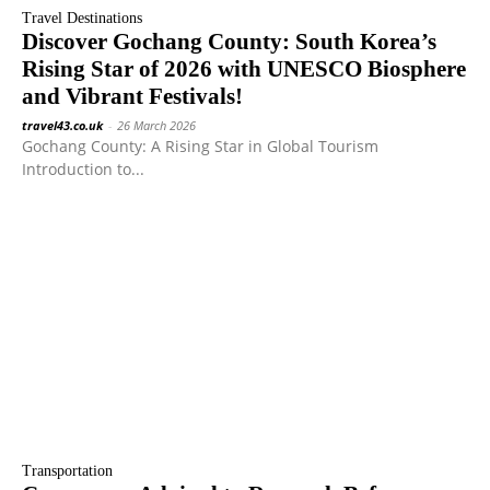
Travel Destinations
Discover Gochang County: South Korea’s
Rising Star of 2026 with UNESCO Biosphere
and Vibrant Festivals!
travel43.co.uk
-
26 March 2026
Gochang County: A Rising Star in Global Tourism
Introduction to...
Transportation