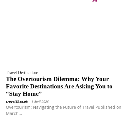
Travel Destinations
The Overtourism Dilemma: Why Your
Favorite Destinations Are Asking You to
“Stay Home”
travel43.co.uk
-
1 April 2026
Overtourism: Navigating the Future of Travel Published on
March...