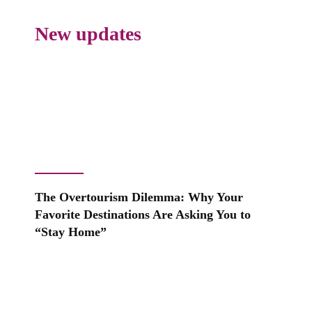
New updates
The Overtourism Dilemma: Why Your
Favorite Destinations Are Asking You to
“Stay Home”