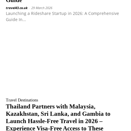
Guide
travel43.co.uk
-
29 March 2026
Launching a Rideshare Startup in 2026: A Comprehensive
Guide In...
Travel Destinations
Thailand Partners with Malaysia,
Kazakhstan, Sri Lanka, and Gambia to
Launch Hassle-Free Travel in 2026 –
Experience Visa-Free Access to These