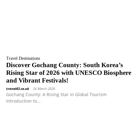
Travel Destinations
Discover Gochang County: South Korea’s
Rising Star of 2026 with UNESCO Biosphere
and Vibrant Festivals!
travel43.co.uk
-
26 March 2026
Gochang County: A Rising Star in Global Tourism
Introduction to...