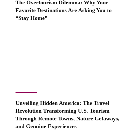
The Overtourism Dilemma: Why Your
Favorite Destinations Are Asking You to
“Stay Home”
Unveiling Hidden America: The Travel
Revolution Transforming U.S. Tourism
Through Remote Towns, Nature Getaways,
and Genuine Experiences