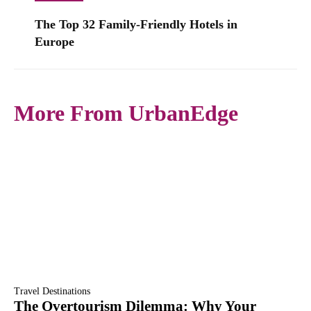
The Top 32 Family-Friendly Hotels in
Europe
More From UrbanEdge
Travel Destinations
The Overtourism Dilemma: Why Your