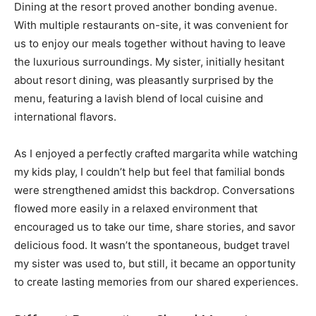
Dining at the resort proved another bonding avenue.
With multiple restaurants on-site, it was convenient for
us to enjoy our meals together without having to leave
the luxurious surroundings. My sister, initially hesitant
about resort dining, was pleasantly surprised by the
menu, featuring a lavish blend of local cuisine and
international flavors.
As I enjoyed a perfectly crafted margarita while watching
my kids play, I couldn’t help but feel that familial bonds
were strengthened amidst this backdrop. Conversations
flowed more easily in a relaxed environment that
encouraged us to take our time, share stories, and savor
delicious food. It wasn’t the spontaneous, budget travel
my sister was used to, but still, it became an opportunity
to create lasting memories from our shared experiences.