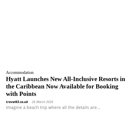
Accommodation
Hyatt Launches New All-Inclusive Resorts in
the Caribbean Now Available for Booking
with Points
travel43.co.uk
-
26 March 2026
Imagine a beach trip where all the details are...