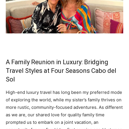
A Family Reunion in Luxury: Bridging
Travel Styles at Four Seasons Cabo del
Sol
High-end luxury travel has long been my preferred mode
of exploring the world, while my sister’s family thrives on
more rustic, community-focused adventures. As different
as we are, our shared love for quality family time
prompted us to embark on a joint vacation, an