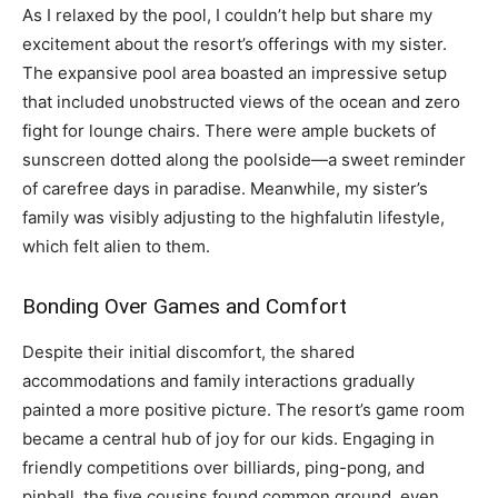
As I relaxed by the pool, I couldn’t help but share my
excitement about the resort’s offerings with my sister.
The expansive pool area boasted an impressive setup
that included unobstructed views of the ocean and zero
fight for lounge chairs. There were ample buckets of
sunscreen dotted along the poolside—a sweet reminder
of carefree days in paradise. Meanwhile, my sister’s
family was visibly adjusting to the highfalutin lifestyle,
which felt alien to them.
Bonding Over Games and Comfort
Despite their initial discomfort, the shared
accommodations and family interactions gradually
painted a more positive picture. The resort’s game room
became a central hub of joy for our kids. Engaging in
friendly competitions over billiards, ping-pong, and
pinball, the five cousins found common ground, even