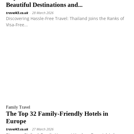
Beautiful Destinations and...
travel43.co.uk
-
28 March 2026
Discovering Hassle-Free Travel: Thailand Joins the Ranks of
Visa-Free...
Family Travel
The Top 32 Family-Friendly Hotels in
Europe
travel43.co.uk
-
27 March 2026