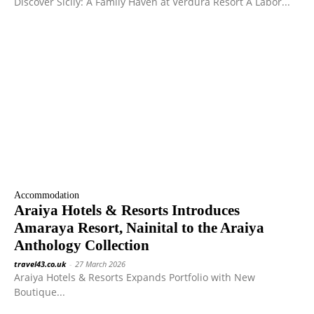
Discover Sicily: A Family Haven at Verdura Resort A Labor...
Accommodation
Araiya Hotels & Resorts Introduces
Amaraya Resort, Nainital to the Araiya
Anthology Collection
travel43.co.uk
-
27 March 2026
Araiya Hotels & Resorts Expands Portfolio with New
Boutique...