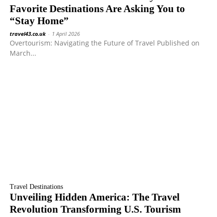
Favorite Destinations Are Asking You to
“Stay Home”
travel43.co.uk
-
1 April 2026
Overtourism: Navigating the Future of Travel Published on
March...
Travel Destinations
Unveiling Hidden America: The Travel
Revolution Transforming U.S. Tourism