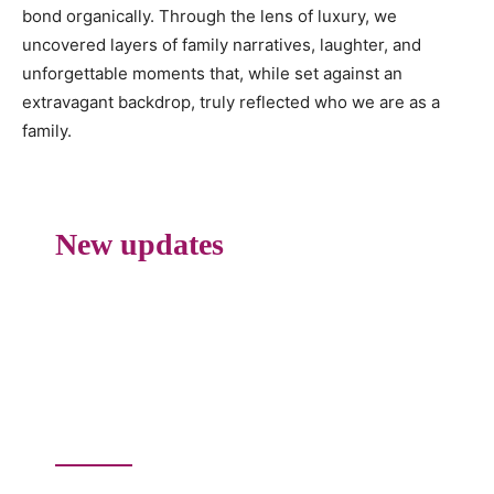
bond organically. Through the lens of luxury, we
uncovered layers of family narratives, laughter, and
unforgettable moments that, while set against an
extravagant backdrop, truly reflected who we are as a
family.
New updates