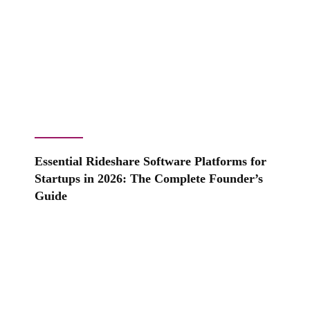
Essential Rideshare Software Platforms for
Startups in 2026: The Complete Founder’s
Guide