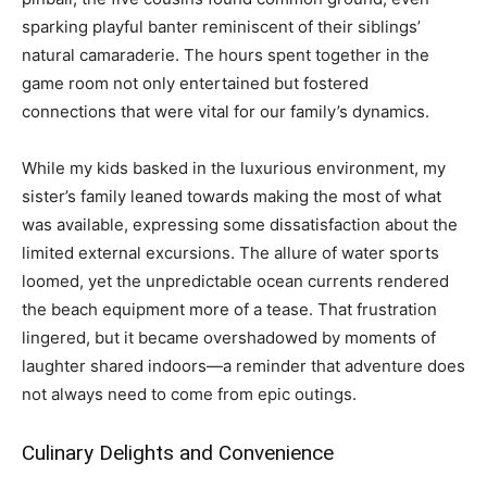
sparking playful banter reminiscent of their siblings’
natural camaraderie. The hours spent together in the
game room not only entertained but fostered
connections that were vital for our family’s dynamics.
While my kids basked in the luxurious environment, my
sister’s family leaned towards making the most of what
was available, expressing some dissatisfaction about the
limited external excursions. The allure of water sports
loomed, yet the unpredictable ocean currents rendered
the beach equipment more of a tease. That frustration
lingered, but it became overshadowed by moments of
laughter shared indoors—a reminder that adventure does
not always need to come from epic outings.
Culinary Delights and Convenience