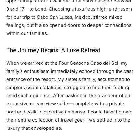
opportunity for our five kids—first cousins aged between
9 and 17—to bond. Choosing a luxurious high-end resort
for our trip to Cabo San Lucas, Mexico, stirred mixed
feelings, but it also opened doors to deeper connections
within our families.
The Journey Begins: A Luxe Retreat
When we arrived at the Four Seasons Cabo del Sol, my
family’s enthusiasm immediately echoed through the vast
entrance of the resort. My sister’s family, accustomed to
simpler accommodations, struggled to find their footing
amid such opulence. After basking in the grandeur of our
expansive ocean-view suite—complete with a private
pool and walk-in closet so immense it could have housed
their entire collection of travel gear—we settled into the
luxury that enveloped us.