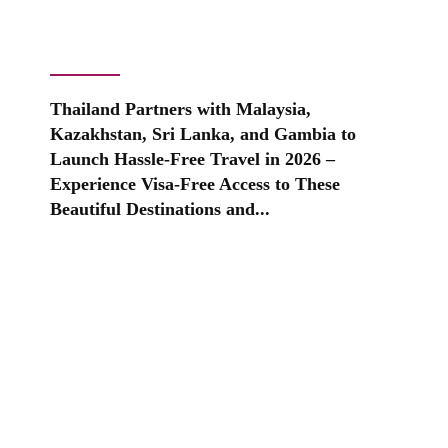
Thailand Partners with Malaysia,
Kazakhstan, Sri Lanka, and Gambia to
Launch Hassle-Free Travel in 2026 –
Experience Visa-Free Access to These
Beautiful Destinations and...