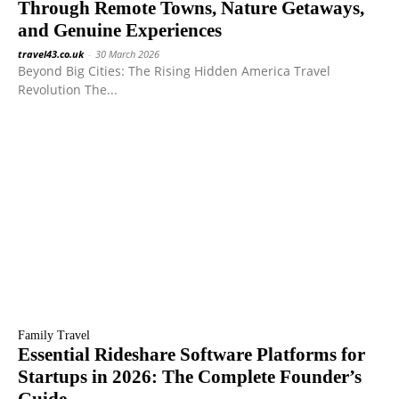
Through Remote Towns, Nature Getaways,
and Genuine Experiences
travel43.co.uk
-
30 March 2026
Beyond Big Cities: The Rising Hidden America Travel
Revolution The...
Family Travel
Essential Rideshare Software Platforms for
Startups in 2026: The Complete Founder’s