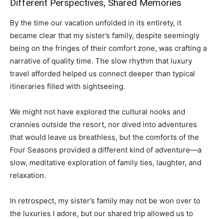
Different Perspectives, Shared Memories
By the time our vacation unfolded in its entirety, it
became clear that my sister’s family, despite seemingly
being on the fringes of their comfort zone, was crafting a
narrative of quality time. The slow rhythm that luxury
travel afforded helped us connect deeper than typical
itineraries filled with sightseeing.
We might not have explored the cultural nooks and
crannies outside the resort, nor dived into adventures
that would leave us breathless, but the comforts of the
Four Seasons provided a different kind of adventure—a
slow, meditative exploration of family ties, laughter, and
relaxation.
In retrospect, my sister’s family may not be won over to
the luxuries I adore, but our shared trip allowed us to