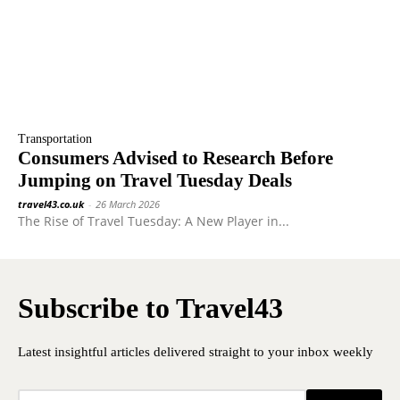
Transportation
Consumers Advised to Research Before
Jumping on Travel Tuesday Deals
travel43.co.uk
-
26 March 2026
The Rise of Travel Tuesday: A New Player in...
Subscribe to Travel43
Latest insightful articles delivered straight to your inbox weekly