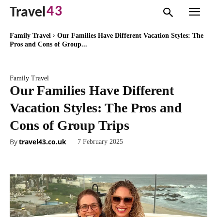
43
Travel
Family Travel
Our Families Have Different Vacation Styles: The
Pros and Cons of Group...
Family Travel
Our Families Have Different
Vacation Styles: The Pros and
Cons of Group Trips
By
travel43.co.uk
7 February 2025