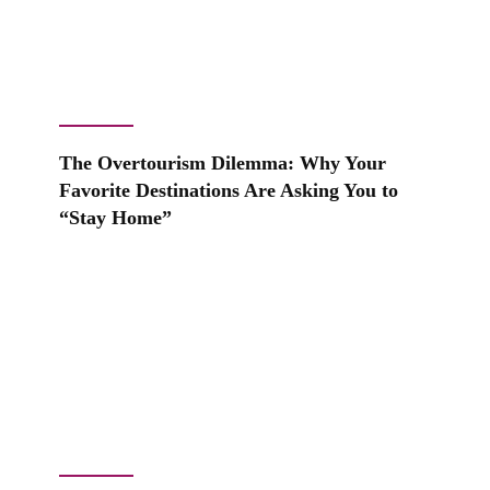
The Overtourism Dilemma: Why Your
Favorite Destinations Are Asking You to
“Stay Home”