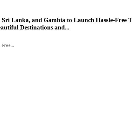
 Sri Lanka, and Gambia to Launch Hassle-Free T
autiful Destinations and...
-Free...