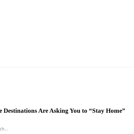
 Destinations Are Asking You to “Stay Home”
h...