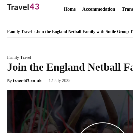
43
Travel
Home
Accommodation
Trans
Family Travel
Join the England Netball Family with Smile Group T
Family Travel
Join the England Netball F
By
travel43.co.uk
12 July 2025