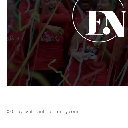
© Copyright – autocontently.com