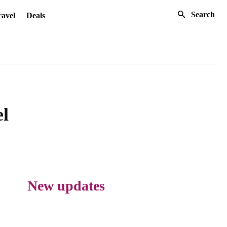
Search
avel
Deals
el
New updates