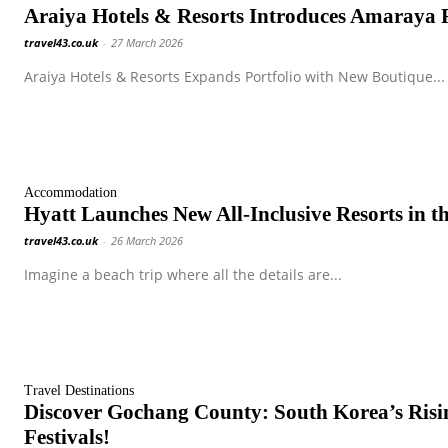
Araiya Hotels & Resorts Introduces Amaraya Re
travel43.co.uk
-
27 March 2026
Araiya Hotels & Resorts Expands Portfolio with New Boutique...
Accommodation
Hyatt Launches New All-Inclusive Resorts in t
travel43.co.uk
-
26 March 2026
Imagine a beach trip where all the details are...
Travel Destinations
Discover Gochang County: South Korea’s Risi
Festivals!