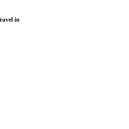
ravel in