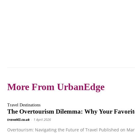
More From UrbanEdge
Travel Destinations
The Overtourism Dilemma: Why Your Favorite
travel43.co.uk
-
1 April 2026
Overtourism: Navigating the Future of Travel Published on Marc