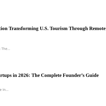
ution Transforming U.S. Tourism Through Remote
 The...
tartups in 2026: The Complete Founder’s Guide
 In...