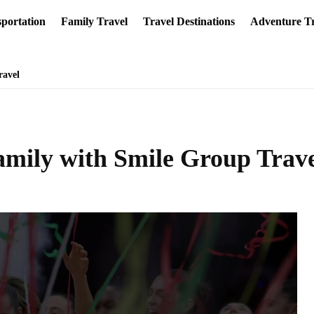
portation
Family Travel
Travel Destinations
Adventure Tr
ravel
amily with Smile Group Trav