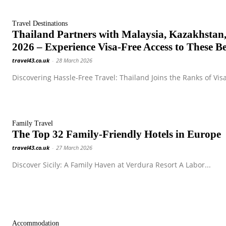
Travel Destinations
Thailand Partners with Malaysia, Kazakhstan,
2026 – Experience Visa-Free Access to These Be
travel43.co.uk
-
28 March 2026
Discovering Hassle-Free Travel: Thailand Joins the Ranks of Visa
Family Travel
The Top 32 Family-Friendly Hotels in Europe
travel43.co.uk
-
27 March 2026
Discover Sicily: A Family Haven at Verdura Resort A Labor...
Accommodation