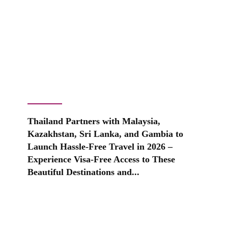
Thailand Partners with Malaysia,
Kazakhstan, Sri Lanka, and Gambia to
Launch Hassle-Free Travel in 2026 –
Experience Visa-Free Access to These
Beautiful Destinations and...