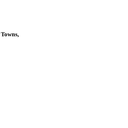
 Towns,