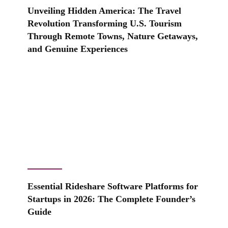
Unveiling Hidden America: The Travel
Revolution Transforming U.S. Tourism
Through Remote Towns, Nature Getaways,
and Genuine Experiences
Essential Rideshare Software Platforms for
Startups in 2026: The Complete Founder’s
Guide