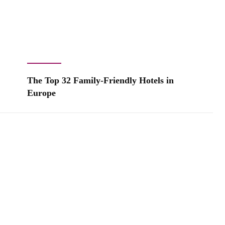
The Top 32 Family-Friendly Hotels in
Europe