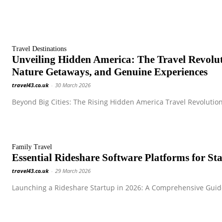
Travel Destinations
Unveiling Hidden America: The Travel Revol
Nature Getaways, and Genuine Experiences
travel43.co.uk
-
30 March 2026
Beyond Big Cities: The Rising Hidden America Travel Revolution
Family Travel
Essential Rideshare Software Platforms for S
travel43.co.uk
-
29 March 2026
Launching a Rideshare Startup in 2026: A Comprehensive Guide