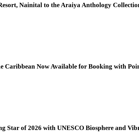
sort, Nainital to the Araiya Anthology Collectio
he Caribbean Now Available for Booking with Poi
ng Star of 2026 with UNESCO Biosphere and Vib