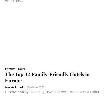
Visa-Free...
Family Travel
The Top 32 Family-Friendly Hotels in
Europe
travel43.co.uk
-
27 March 2026
Discover Sicily: A Family Haven at Verdura Resort A Labor...