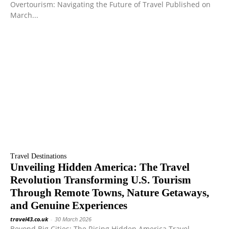
Overtourism: Navigating the Future of Travel Published on
March...
Travel Destinations
Unveiling Hidden America: The Travel
Revolution Transforming U.S. Tourism
Through Remote Towns, Nature Getaways,
and Genuine Experiences
travel43.co.uk
-
30 March 2026
Beyond Big Cities: The Rising Hidden America Travel