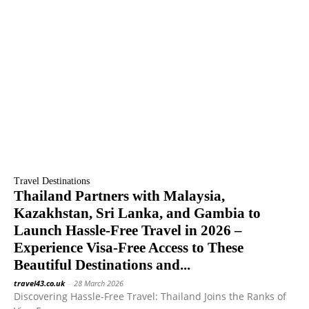
Travel Destinations
Thailand Partners with Malaysia,
Kazakhstan, Sri Lanka, and Gambia to
Launch Hassle-Free Travel in 2026 –
Experience Visa-Free Access to These
Beautiful Destinations and...
travel43.co.uk
-
28 March 2026
Discovering Hassle-Free Travel: Thailand Joins the Ranks of