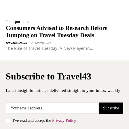
Transportation
Consumers Advised to Research Before
Jumping on Travel Tuesday Deals
travel43.co.uk
-
26 March 2026
The Rise of Travel Tuesday: A New Player in...
Subscribe to Travel43
Latest insightful articles delivered straight to your inbox weekly
Subscribe
I've read and accept the
Privacy Policy
.