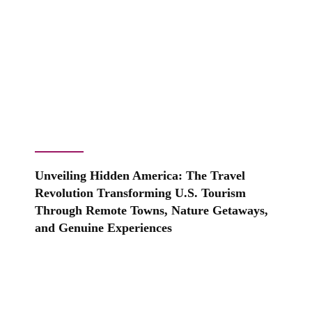
Unveiling Hidden America: The Travel
Revolution Transforming U.S. Tourism
Through Remote Towns, Nature Getaways,
and Genuine Experiences