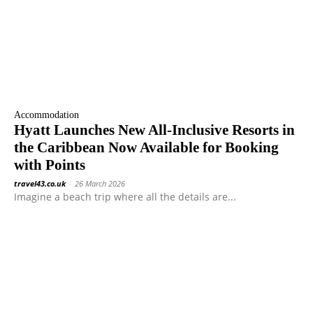
Accommodation
Hyatt Launches New All-Inclusive Resorts in
the Caribbean Now Available for Booking
with Points
travel43.co.uk
-
26 March 2026
Imagine a beach trip where all the details are...