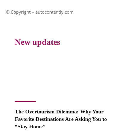
© Copyright – autocontently.com
New updates
The Overtourism Dilemma: Why Your
Favorite Destinations Are Asking You to
“Stay Home”