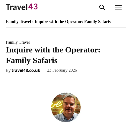
43
Travel
Family Travel
Inquire with the Operator: Family Safaris
Family Travel
Inquire with the Operator:
Family Safaris
By
travel43.co.uk
23 February 2026