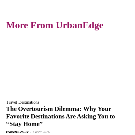
More From UrbanEdge
Travel Destinations
The Overtourism Dilemma: Why Your
Favorite Destinations Are Asking You to
“Stay Home”
travel43.co.uk
-
1 April 2026