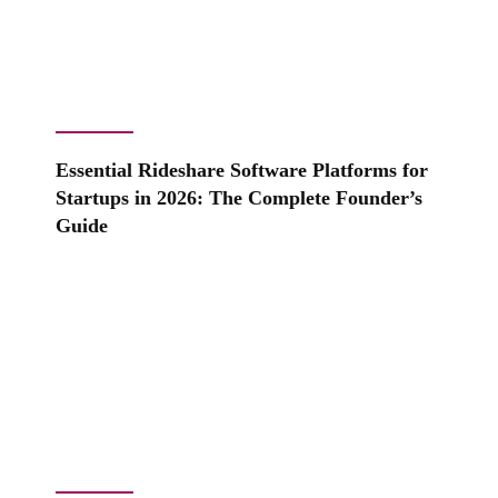
Essential Rideshare Software Platforms for
Startups in 2026: The Complete Founder’s
Guide