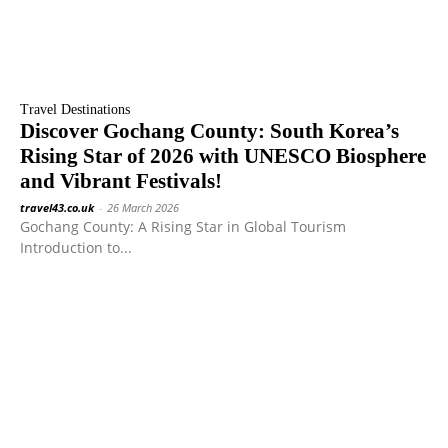
Travel Destinations
Discover Gochang County: South Korea’s
Rising Star of 2026 with UNESCO Biosphere
and Vibrant Festivals!
travel43.co.uk
-
26 March 2026
Gochang County: A Rising Star in Global Tourism
Introduction to...