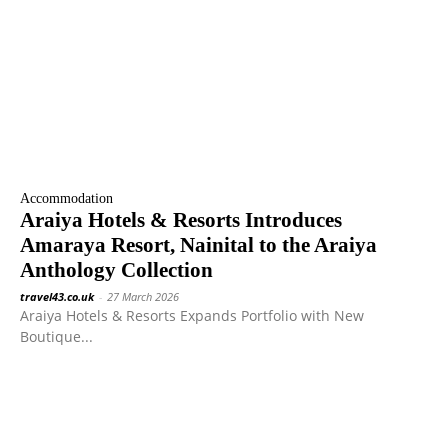
Accommodation
Araiya Hotels & Resorts Introduces
Amaraya Resort, Nainital to the Araiya
Anthology Collection
travel43.co.uk
-
27 March 2026
Araiya Hotels & Resorts Expands Portfolio with New
Boutique...