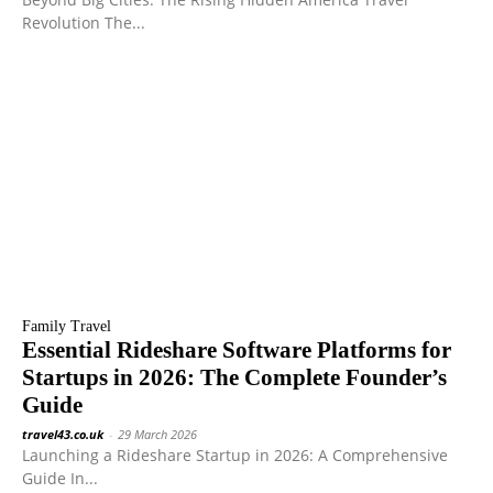
Revolution The...
Family Travel
Essential Rideshare Software Platforms for
Startups in 2026: The Complete Founder’s
Guide
travel43.co.uk
-
29 March 2026
Launching a Rideshare Startup in 2026: A Comprehensive
Guide In...