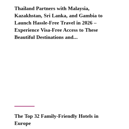
Thailand Partners with Malaysia,
Kazakhstan, Sri Lanka, and Gambia to
Launch Hassle-Free Travel in 2026 –
Experience Visa-Free Access to These
Beautiful Destinations and...
The Top 32 Family-Friendly Hotels in
Europe