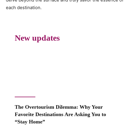
each destination.
New updates
The Overtourism Dilemma: Why Your
Favorite Destinations Are Asking You to
“Stay Home”