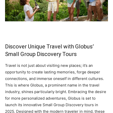
Discover Unique Travel with Globus’
Small Group Discovery Tours
Travel is not just about visiting new places; it’s an
opportunity to create lasting memories, forge deeper
connections, and immerse oneself in different cultures.
This is where Globus, a prominent name in the travel
industry, shines particularly bright. Embracing the desire
for more personalized adventures, Globus is set to
launch its innovative Small Group Discovery tours in
2025. Designed with the modern traveler in mind, these