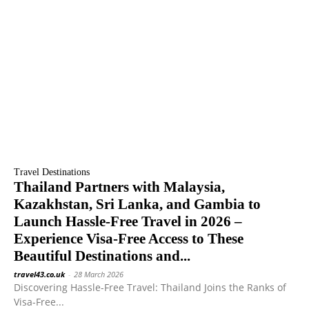
Travel Destinations
Thailand Partners with Malaysia,
Kazakhstan, Sri Lanka, and Gambia to
Launch Hassle-Free Travel in 2026 –
Experience Visa-Free Access to These
Beautiful Destinations and...
travel43.co.uk
-
28 March 2026
Discovering Hassle-Free Travel: Thailand Joins the Ranks of
Visa-Free...