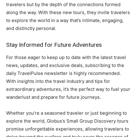
travelers but by the depth of the connections formed
along the way. With these new tours, they invite travelers
to explore the world in a way that’s intimate, engaging,
and distinctly personal.
Stay Informed for Future Adventures
For those eager to keep up to date with the latest travel
news, updates, and exclusive deals, subscribing to the
daily TravelPulse newsletter is highly recommended.
With insights into the travel industry and tips for
extraordinary adventures, it’s the perfect way to fuel your
wanderlust and prepare for future journeys.
Whether you’re a seasoned traveler or just beginning to
explore the world, Globus’s Small Group Discovery tours
promise unforgettable experiences, allowing travelers to
delve beyond the surface and truly savor the essence of