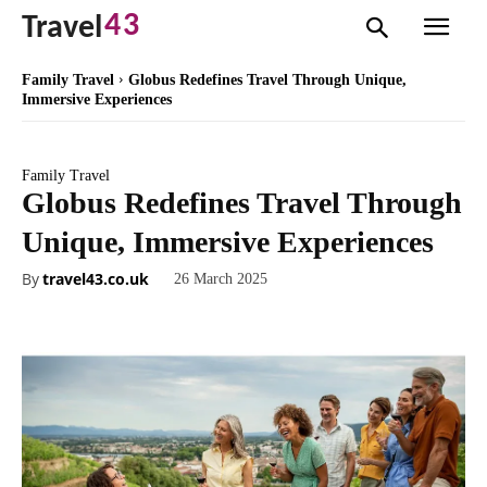
43
Travel
Family Travel
Globus Redefines Travel Through Unique,
Immersive Experiences
Family Travel
Globus Redefines Travel Through
Unique, Immersive Experiences
By
travel43.co.uk
26 March 2025