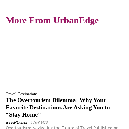
More From UrbanEdge
Travel Destinations
The Overtourism Dilemma: Why Your
Favorite Destinations Are Asking You to
“Stay Home”
travel43.co.uk
-
1 April 2026
Overtourism: Navigating the Future of Travel Published on