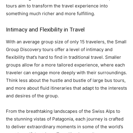
tours aim to transform the travel experience into
something much richer and more fulfilling.
Intimacy and Flexibility in Travel
With an average group size of only 15 travelers, the Small
Group Discovery tours offer a level of intimacy and
flexibility that’s hard to find in traditional travel. Smaller
groups allow for a more tailored experience, where each
traveler can engage more deeply with their surroundings.
Think less about the hustle and bustle of large bus tours,
and more about fluid itineraries that adapt to the interests
and desires of the group.
From the breathtaking landscapes of the Swiss Alps to
the stunning vistas of Patagonia, each journey is crafted
to deliver extraordinary moments in some of the world’s