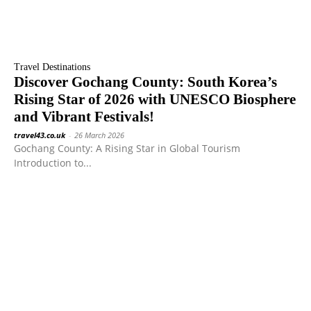
Travel Destinations
Discover Gochang County: South Korea’s
Rising Star of 2026 with UNESCO Biosphere
and Vibrant Festivals!
travel43.co.uk
-
26 March 2026
Gochang County: A Rising Star in Global Tourism
Introduction to...