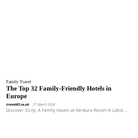
Family Travel
The Top 32 Family-Friendly Hotels in
Europe
travel43.co.uk
-
27 March 2026
Discover Sicily: A Family Haven at Verdura Resort A Labor...