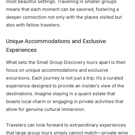
most beautiful settings. Travelling in smaller groups
means that each moment can be savored, fostering a
deeper connection not only with the places visited but
also with fellow travelers.
Unique Accommodations and Exclusive
Experiences
What sets the Small Group Discovery tours apart is their
focus on unique accommodations and exclusive
excursions. Each journey is not just a trip; it’s a curated
experience designed to provide an insider’s view of the
destinations. Imagine staying in a quaint estate that
boasts local charm or engaging in private activities that
allow for genuine cultural immersion.
Travelers can look forward to extraordinary experiences
that large group tours simply cannot match—private wine