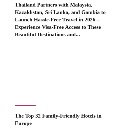
Thailand Partners with Malaysia,
Kazakhstan, Sri Lanka, and Gambia to
Launch Hassle-Free Travel in 2026 –
Experience Visa-Free Access to These
Beautiful Destinations and...
The Top 32 Family-Friendly Hotels in
Europe