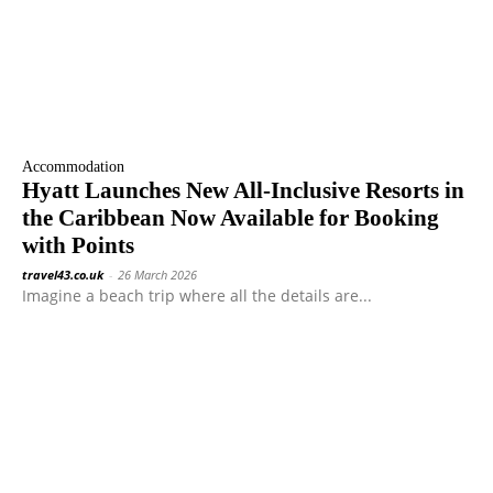
Accommodation
Hyatt Launches New All-Inclusive Resorts in
the Caribbean Now Available for Booking
with Points
travel43.co.uk
-
26 March 2026
Imagine a beach trip where all the details are...