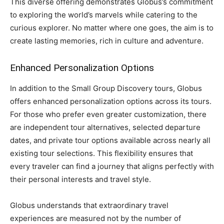
This diverse offering demonstrates Globus’s commitment
to exploring the world’s marvels while catering to the
curious explorer. No matter where one goes, the aim is to
create lasting memories, rich in culture and adventure.
Enhanced Personalization Options
In addition to the Small Group Discovery tours, Globus
offers enhanced personalization options across its tours.
For those who prefer even greater customization, there
are independent tour alternatives, selected departure
dates, and private tour options available across nearly all
existing tour selections. This flexibility ensures that
every traveler can find a journey that aligns perfectly with
their personal interests and travel style.
Globus understands that extraordinary travel
experiences are measured not by the number of