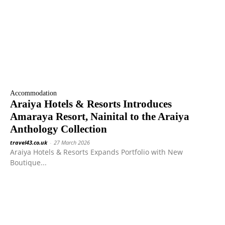
Accommodation
Araiya Hotels & Resorts Introduces
Amaraya Resort, Nainital to the Araiya
Anthology Collection
travel43.co.uk
-
27 March 2026
Araiya Hotels & Resorts Expands Portfolio with New
Boutique...