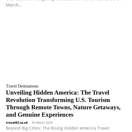
March...
Travel Destinations
Unveiling Hidden America: The Travel
Revolution Transforming U.S. Tourism
Through Remote Towns, Nature Getaways,
and Genuine Experiences
travel43.co.uk
-
30 March 2026
Beyond Big Cities: The Rising Hidden America Travel