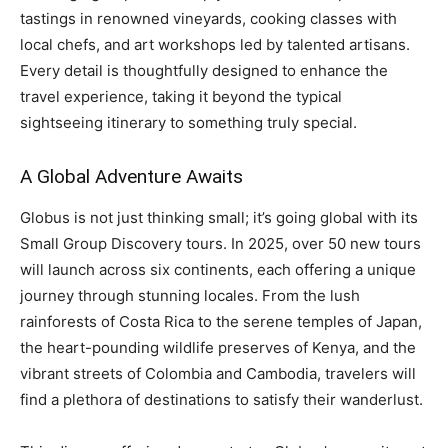
tastings in renowned vineyards, cooking classes with
local chefs, and art workshops led by talented artisans.
Every detail is thoughtfully designed to enhance the
travel experience, taking it beyond the typical
sightseeing itinerary to something truly special.
A Global Adventure Awaits
Globus is not just thinking small; it’s going global with its
Small Group Discovery tours. In 2025, over 50 new tours
will launch across six continents, each offering a unique
journey through stunning locales. From the lush
rainforests of Costa Rica to the serene temples of Japan,
the heart-pounding wildlife preserves of Kenya, and the
vibrant streets of Colombia and Cambodia, travelers will
find a plethora of destinations to satisfy their wanderlust.