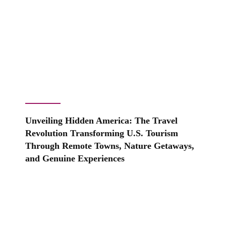
Unveiling Hidden America: The Travel
Revolution Transforming U.S. Tourism
Through Remote Towns, Nature Getaways,
and Genuine Experiences