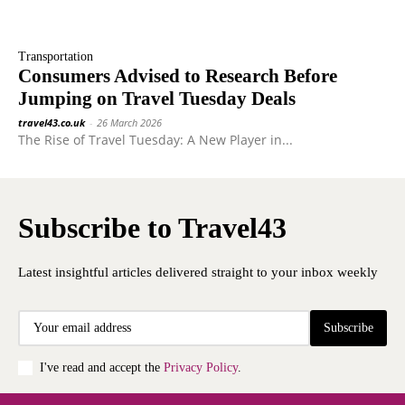
Transportation
Consumers Advised to Research Before
Jumping on Travel Tuesday Deals
travel43.co.uk
-
26 March 2026
The Rise of Travel Tuesday: A New Player in...
Subscribe to Travel43
Latest insightful articles delivered straight to your inbox weekly
Subscribe
I've read and accept the
Privacy Policy
.