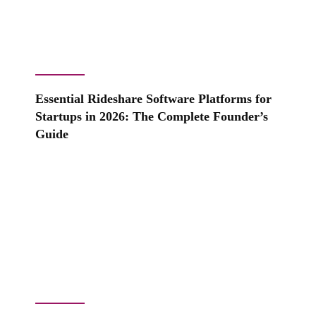
Essential Rideshare Software Platforms for
Startups in 2026: The Complete Founder’s
Guide