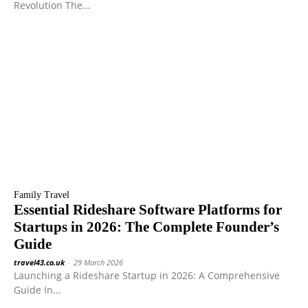
Revolution The...
Family Travel
Essential Rideshare Software Platforms for
Startups in 2026: The Complete Founder’s
Guide
travel43.co.uk
-
29 March 2026
Launching a Rideshare Startup in 2026: A Comprehensive
Guide In...