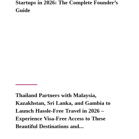
Startups in 2026: The Complete Founder’s
Guide
Thailand Partners with Malaysia,
Kazakhstan, Sri Lanka, and Gambia to
Launch Hassle-Free Travel in 2026 –
Experience Visa-Free Access to These
Beautiful Destinations and...