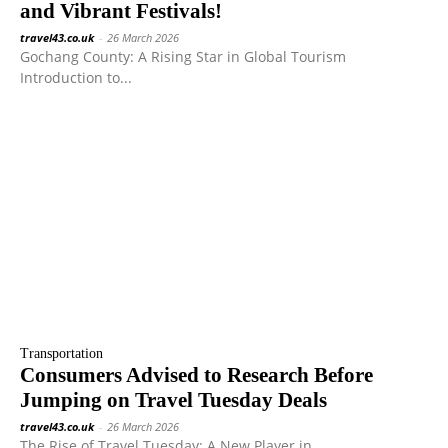
and Vibrant Festivals!
travel43.co.uk
-
26 March 2026
Gochang County: A Rising Star in Global Tourism
Introduction to...
Transportation
Consumers Advised to Research Before
Jumping on Travel Tuesday Deals
travel43.co.uk
-
26 March 2026
The Rise of Travel Tuesday: A New Player in...