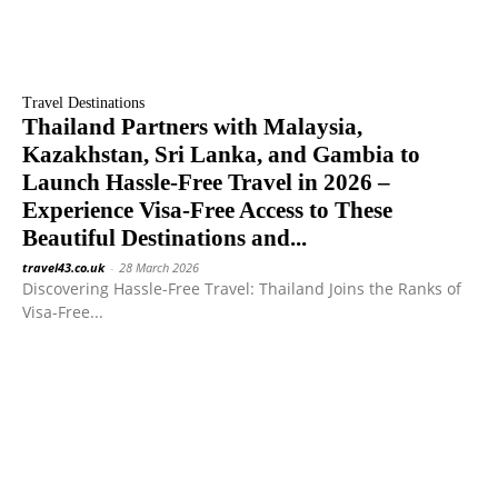
Travel Destinations
Thailand Partners with Malaysia,
Kazakhstan, Sri Lanka, and Gambia to
Launch Hassle-Free Travel in 2026 –
Experience Visa-Free Access to These
Beautiful Destinations and...
travel43.co.uk
-
28 March 2026
Discovering Hassle-Free Travel: Thailand Joins the Ranks of
Visa-Free...