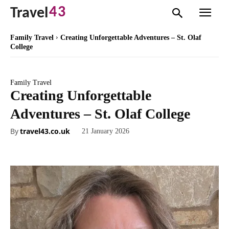
43
Travel
Family Travel
Creating Unforgettable Adventures – St. Olaf
College
Family Travel
Creating Unforgettable
Adventures – St. Olaf College
By
travel43.co.uk
21 January 2026