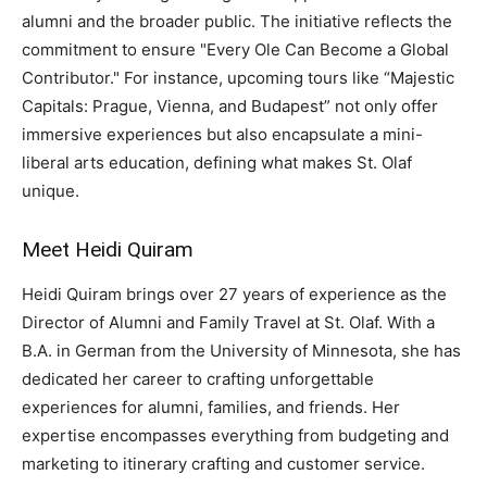
alumni and the broader public. The initiative reflects the
commitment to ensure "Every Ole Can Become a Global
Contributor." For instance, upcoming tours like “Majestic
Capitals: Prague, Vienna, and Budapest” not only offer
immersive experiences but also encapsulate a mini-
liberal arts education, defining what makes St. Olaf
unique.
Meet Heidi Quiram
Heidi Quiram brings over 27 years of experience as the
Director of Alumni and Family Travel at St. Olaf. With a
B.A. in German from the University of Minnesota, she has
dedicated her career to crafting unforgettable
experiences for alumni, families, and friends. Her
expertise encompasses everything from budgeting and
marketing to itinerary crafting and customer service.