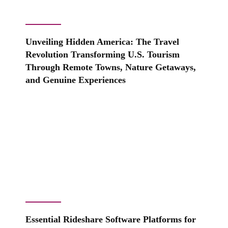
Unveiling Hidden America: The Travel
Revolution Transforming U.S. Tourism
Through Remote Towns, Nature Getaways,
and Genuine Experiences
Essential Rideshare Software Platforms for