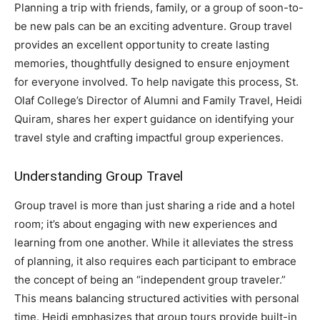
Planning a trip with friends, family, or a group of soon-to-
be new pals can be an exciting adventure. Group travel
provides an excellent opportunity to create lasting
memories, thoughtfully designed to ensure enjoyment
for everyone involved. To help navigate this process, St.
Olaf College’s Director of Alumni and Family Travel, Heidi
Quiram, shares her expert guidance on identifying your
travel style and crafting impactful group experiences.
Understanding Group Travel
Group travel is more than just sharing a ride and a hotel
room; it’s about engaging with new experiences and
learning from one another. While it alleviates the stress
of planning, it also requires each participant to embrace
the concept of being an “independent group traveler.”
This means balancing structured activities with personal
time. Heidi emphasizes that group tours provide built-in