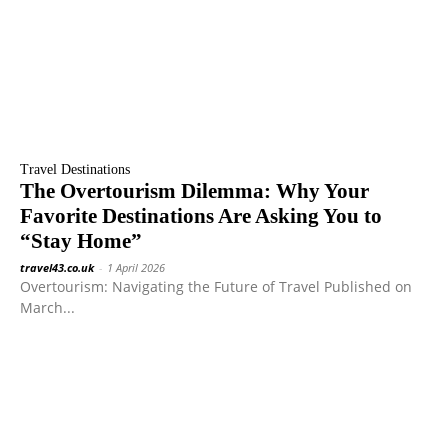
Travel Destinations
The Overtourism Dilemma: Why Your
Favorite Destinations Are Asking You to
“Stay Home”
travel43.co.uk
-
1 April 2026
Overtourism: Navigating the Future of Travel Published on
March...