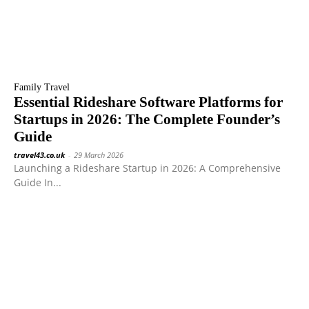
Family Travel
Essential Rideshare Software Platforms for
Startups in 2026: The Complete Founder’s
Guide
travel43.co.uk
-
29 March 2026
Launching a Rideshare Startup in 2026: A Comprehensive
Guide In...