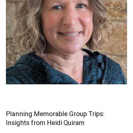
Planning Memorable Group Trips:
Insights from Heidi Quiram