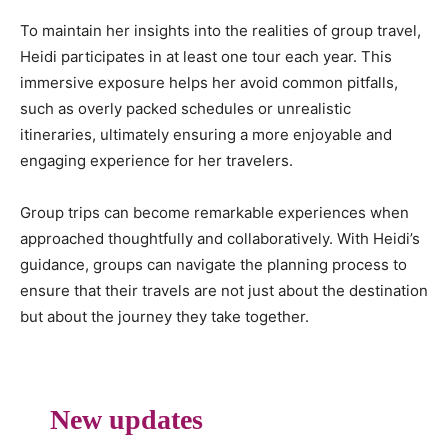
To maintain her insights into the realities of group travel,
Heidi participates in at least one tour each year. This
immersive exposure helps her avoid common pitfalls,
such as overly packed schedules or unrealistic
itineraries, ultimately ensuring a more enjoyable and
engaging experience for her travelers.
Group trips can become remarkable experiences when
approached thoughtfully and collaboratively. With Heidi’s
guidance, groups can navigate the planning process to
ensure that their travels are not just about the destination
but about the journey they take together.
New updates