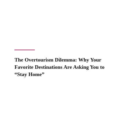
The Overtourism Dilemma: Why Your
Favorite Destinations Are Asking You to
“Stay Home”