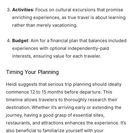
Activities
: Focus on cultural excursions that promise
enriching experiences, as true travel is about learning
rather than merely vacationing.
Budget
: Aim for a financial plan that balances included
experiences with optional independently-paid
interests, ensuring value for each traveler.
Timing Your Planning
Heidi suggests that serious trip planning should ideally
commence 12 to 15 months before departure. This
timeline allows travelers to thoroughly research their
destination. Whether it’s arriving early or extending the
journey, having a good grasp of essential sites,
restaurants, and attractions enhances the experience. It’s
also beneficial to familiarize yourself with your