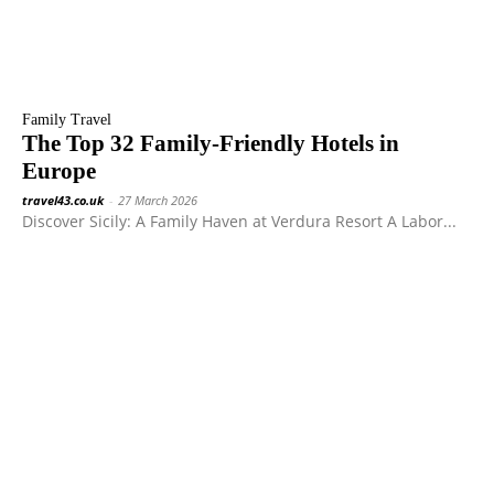
Family Travel
The Top 32 Family-Friendly Hotels in
Europe
travel43.co.uk
-
27 March 2026
Discover Sicily: A Family Haven at Verdura Resort A Labor...