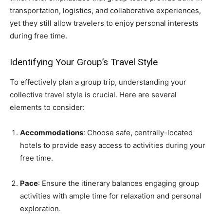
transportation, logistics, and collaborative experiences,
yet they still allow travelers to enjoy personal interests
during free time.
Identifying Your Group’s Travel Style
To effectively plan a group trip, understanding your
collective travel style is crucial. Here are several
elements to consider:
Accommodations
: Choose safe, centrally-located
hotels to provide easy access to activities during your
free time.
Pace
: Ensure the itinerary balances engaging group
activities with ample time for relaxation and personal
exploration.