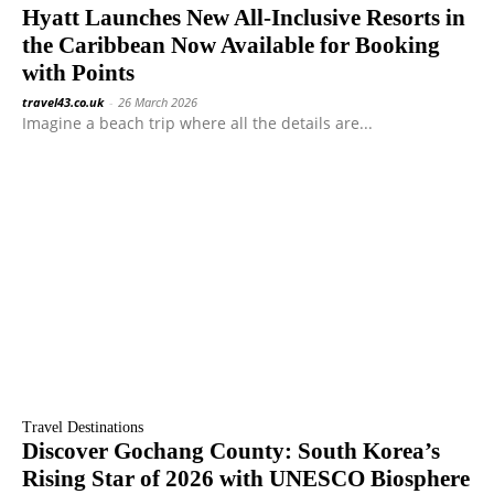
Hyatt Launches New All-Inclusive Resorts in
the Caribbean Now Available for Booking
with Points
travel43.co.uk
-
26 March 2026
Imagine a beach trip where all the details are...
Travel Destinations
Discover Gochang County: South Korea’s
Rising Star of 2026 with UNESCO Biosphere