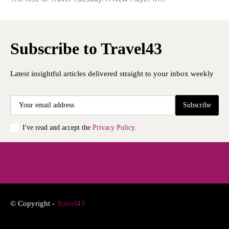
Subscribe to Travel43
Latest insightful articles delivered straight to your inbox weekly
Subscribe
I've read and accept the
Privacy Policy
.
© Copyright -
Travel43