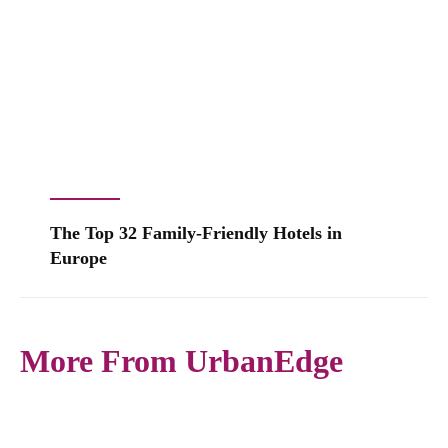
The Top 32 Family-Friendly Hotels in
Europe
More From UrbanEdge