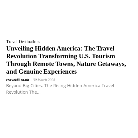
Travel Destinations
Unveiling Hidden America: The Travel
Revolution Transforming U.S. Tourism
Through Remote Towns, Nature Getaways,
and Genuine Experiences
travel43.co.uk
-
30 March 2026
Beyond Big Cities: The Rising Hidden America Travel
Revolution The...