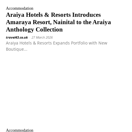
Accommodation
Araiya Hotels & Resorts Introduces
Amaraya Resort, Nainital to the Araiya
Anthology Collection
travel43.co.uk
-
27 March 2026
Araiya Hotels & Resorts Expands Portfolio with New
Boutique...
Accommodation