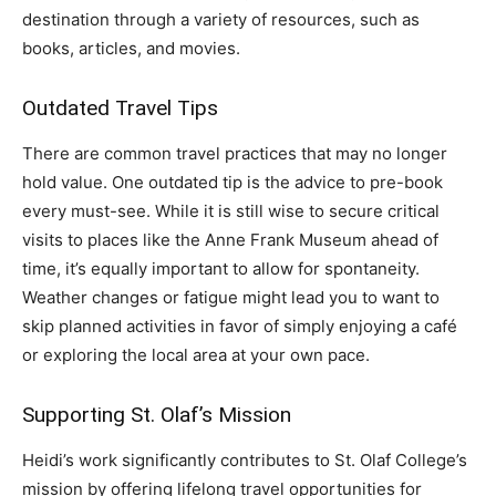
destination through a variety of resources, such as
books, articles, and movies.
Outdated Travel Tips
There are common travel practices that may no longer
hold value. One outdated tip is the advice to pre-book
every must-see. While it is still wise to secure critical
visits to places like the Anne Frank Museum ahead of
time, it’s equally important to allow for spontaneity.
Weather changes or fatigue might lead you to want to
skip planned activities in favor of simply enjoying a café
or exploring the local area at your own pace.
Supporting St. Olaf’s Mission
Heidi’s work significantly contributes to St. Olaf College’s
mission by offering lifelong travel opportunities for