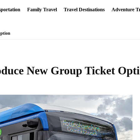
portation
Family Travel
Travel Destinations
Adventure Tr
ption
oduce New Group Ticket Opt