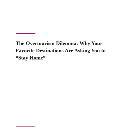
The Overtourism Dilemma: Why Your
Favorite Destinations Are Asking You to
“Stay Home”