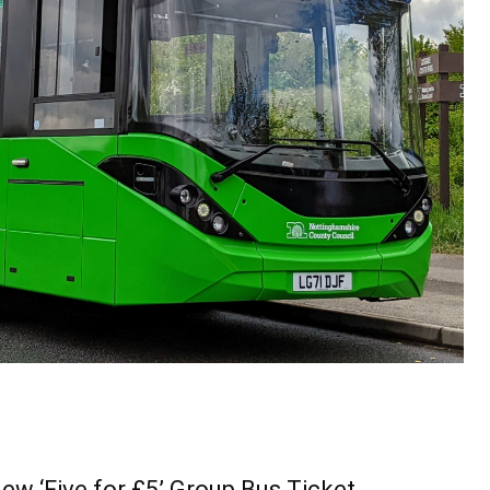
ew ‘Five for £5’ Group Bus Ticket