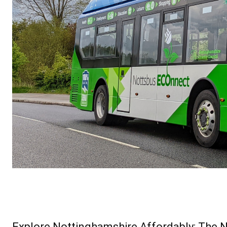
Explore Nottinghamshire Affordably: The N