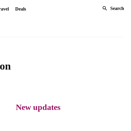
Search
avel
Deals
ion
New updates