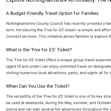
A Budget-Friendly Travel Option for Families
Nottinghamshire County Council has recently unveiled a fanta
term. Introducing the ‘Five for £5’ ticket—a simple and affo
Connect services. This initiative allows families to explore
What is the ‘Five for £5’ Ticket?
The ‘Five for £5’ ticket offers a unique group travel experie
(aged 19 and under) can enjoy unlimited travel on designate
visiting numerous local attractions, parks, and sights all for 
When Can You Use the Ticket?
The versatility of the ‘Five for £5’ ticket is one of its key str
be used at weekends, during the May, summer, and October ha
outing and can plan several fun adventures throughout the 