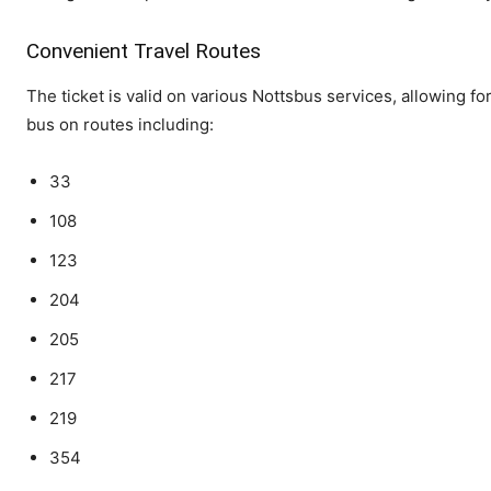
Convenient Travel Routes
The ticket is valid on various Nottsbus services, allowing f
bus on routes including:
33
108
123
204
205
217
219
354