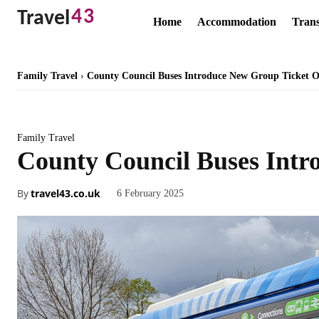
43
Travel
Home
Accommodation
Trans
Family Travel
County Council Buses Introduce New Group Ticket O
Family Travel
County Council Buses Intr
By
travel43.co.uk
6 February 2025