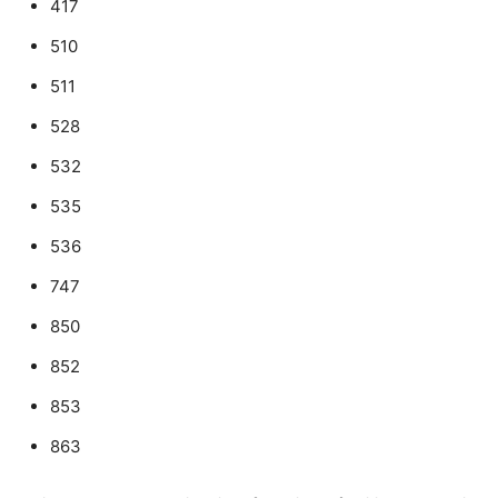
417
510
511
528
532
535
536
747
850
852
853
863