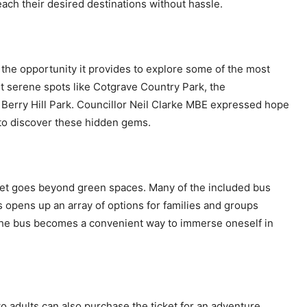
reach their desired destinations without hassle.
is the opportunity it provides to explore some of the most
it serene spots like Cotgrave Country Park, the
erry Hill Park. Councillor Neil Clarke MBE expressed hope
m to discover these hidden gems.
icket goes beyond green spaces. Many of the included bus
 opens up an array of options for families and groups
g the bus becomes a convenient way to immerse oneself in
two adults can also purchase the ticket for an adventure.