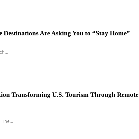
 Destinations Are Asking You to “Stay Home”
h...
ution Transforming U.S. Tourism Through Remote
 The...