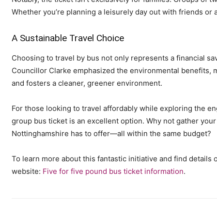
Whether you’re planning a leisurely day out with friends or a 
A Sustainable Travel Choice
Choosing to travel by bus not only represents a financial sa
Councillor Clarke emphasized the environmental benefits, me
and fosters a cleaner, greener environment.
For those looking to travel affordably while exploring the e
group bus ticket is an excellent option. Why not gather your
Nottinghamshire has to offer—all within the same budget?
To learn more about this fantastic initiative and find details
website:
Five for five pound bus ticket information
.