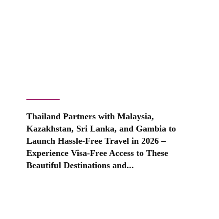
Thailand Partners with Malaysia,
Kazakhstan, Sri Lanka, and Gambia to
Launch Hassle-Free Travel in 2026 –
Experience Visa-Free Access to These
Beautiful Destinations and...