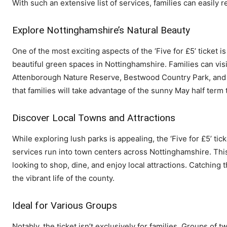
With such an extensive list of services, families can easily 
Explore Nottinghamshire’s Natural Beauty
One of the most exciting aspects of the ‘Five for £5’ ticket 
beautiful green spaces in Nottinghamshire. Families can vis
Attenborough Nature Reserve, Bestwood Country Park, and B
that families will take advantage of the sunny May half ter
Discover Local Towns and Attractions
While exploring lush parks is appealing, the ‘Five for £5’ t
services run into town centers across Nottinghamshire. This
looking to shop, dine, and enjoy local attractions. Catchin
the vibrant life of the county.
Ideal for Various Groups
Notably, the ticket isn’t exclusively for families. Groups of 