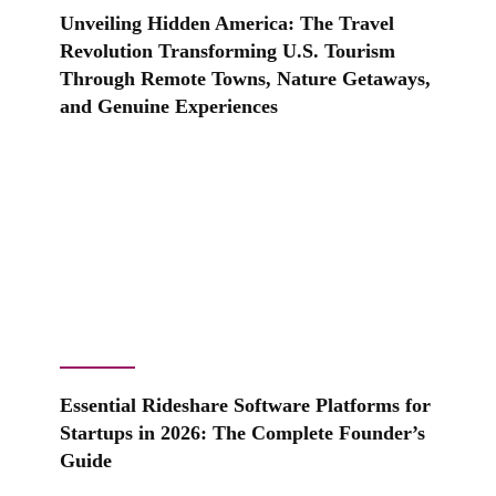
Unveiling Hidden America: The Travel
Revolution Transforming U.S. Tourism
Through Remote Towns, Nature Getaways,
and Genuine Experiences
Essential Rideshare Software Platforms for
Startups in 2026: The Complete Founder’s
Guide