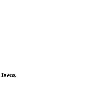
 Towns,