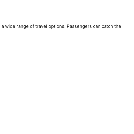
or a wide range of travel options. Passengers can catch the