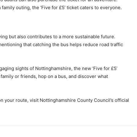
family outing, the ‘Five for £5’ ticket caters to everyone.
ving but also contributes to a more sustainable future.
ntioning that catching the bus helps reduce road traffic
ngaging sights of Nottinghamshire, the new ‘Five for £5’
 family or friends, hop on a bus, and discover what
 on your route, visit Nottinghamshire County Council’s official