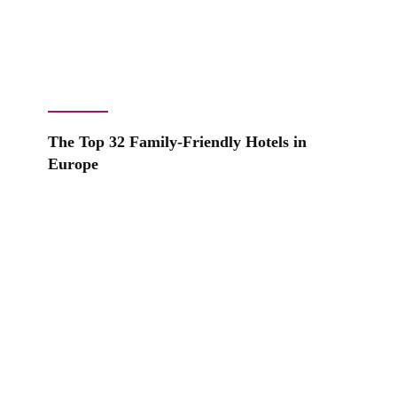
The Top 32 Family-Friendly Hotels in
Europe