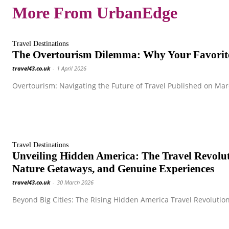
More From UrbanEdge
Travel Destinations
The Overtourism Dilemma: Why Your Favorite
travel43.co.uk
-
1 April 2026
Overtourism: Navigating the Future of Travel Published on Marc
Travel Destinations
Unveiling Hidden America: The Travel Revol
Nature Getaways, and Genuine Experiences
travel43.co.uk
-
30 March 2026
Beyond Big Cities: The Rising Hidden America Travel Revolution