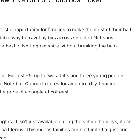
stic opportunity for families to make the most of their half
rdable way to travel by bus across selected Nottsbus
 the best of Nottinghamshire without breaking the bank.
nce. For just £5, up to two adults and three young people
d Nottsbus Connect routes for an entire day. Imagine
the price of a couple of coffees!
engths. It isn’t just available during the school holidays; it can
lf terms. This means families are not limited to just one
year.