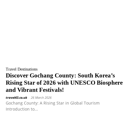
Travel Destinations
Discover Gochang County: South Korea’s
Rising Star of 2026 with UNESCO Biosphere
and Vibrant Festivals!
travel43.co.uk
-
26 March 2026
Gochang County: A Rising Star in Global Tourism
Introduction to...