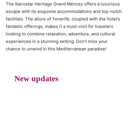
The Iberostar Heritage Grand Mencey offers a luxurious
escape with its exquisite accommodations and top-notch
facilities. The allure of Tenerife, coupled with the hotel’s
fantastic offerings, makes it a must-visit for travelers
looking to combine relaxation, adventure, and cultural
experiences in a stunning setting. Don’t miss your
chance to unwind in this Mediterranean paradise!
New updates