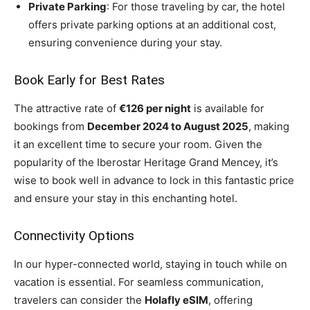
Private Parking
: For those traveling by car, the hotel
offers private parking options at an additional cost,
ensuring convenience during your stay.
Book Early for Best Rates
The attractive rate of
€126 per night
is available for
bookings from
December 2024 to August 2025
, making
it an excellent time to secure your room. Given the
popularity of the Iberostar Heritage Grand Mencey, it’s
wise to book well in advance to lock in this fantastic price
and ensure your stay in this enchanting hotel.
Connectivity Options
In our hyper-connected world, staying in touch while on
vacation is essential. For seamless communication,
travelers can consider the
Holafly eSIM
, offering