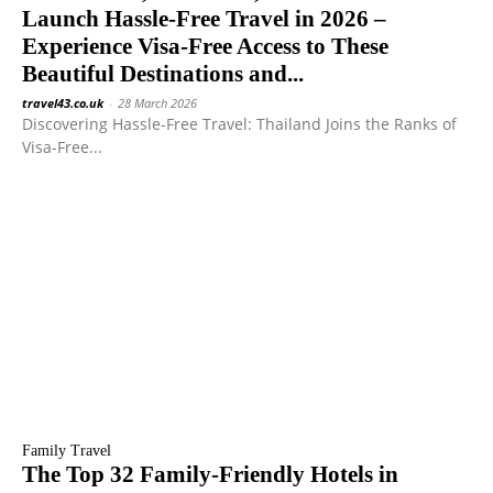
Launch Hassle-Free Travel in 2026 –
Experience Visa-Free Access to These
Beautiful Destinations and...
travel43.co.uk
-
28 March 2026
Discovering Hassle-Free Travel: Thailand Joins the Ranks of
Visa-Free...
Family Travel
The Top 32 Family-Friendly Hotels in