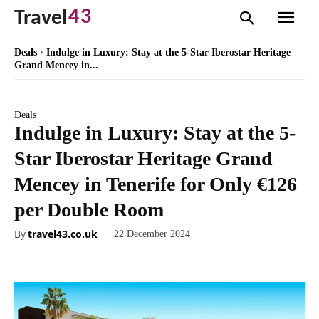
43
Travel
Deals
Indulge in Luxury: Stay at the 5-Star Iberostar Heritage
Grand Mencey in...
Deals
Indulge in Luxury: Stay at the 5-
Star Iberostar Heritage Grand
Mencey in Tenerife for Only €126
per Double Room
By
travel43.co.uk
22 December 2024