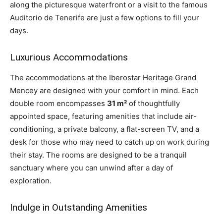
along the picturesque waterfront or a visit to the famous
Auditorio de Tenerife are just a few options to fill your
days.
Luxurious Accommodations
The accommodations at the Iberostar Heritage Grand
Mencey are designed with your comfort in mind. Each
double room encompasses
31 m²
of thoughtfully
appointed space, featuring amenities that include air-
conditioning, a private balcony, a flat-screen TV, and a
desk for those who may need to catch up on work during
their stay. The rooms are designed to be a tranquil
sanctuary where you can unwind after a day of
exploration.
Indulge in Outstanding Amenities