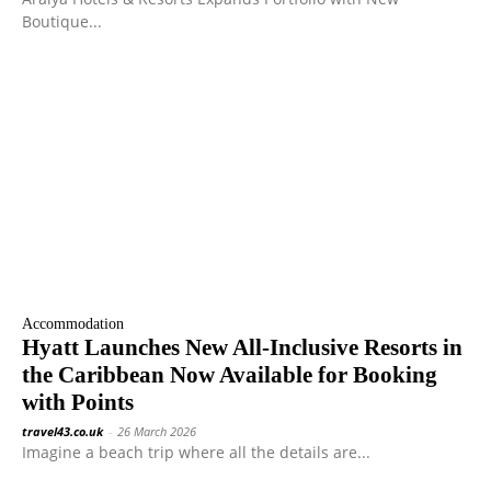
Boutique...
Accommodation
Hyatt Launches New All-Inclusive Resorts in
the Caribbean Now Available for Booking
with Points
travel43.co.uk
-
26 March 2026
Imagine a beach trip where all the details are...