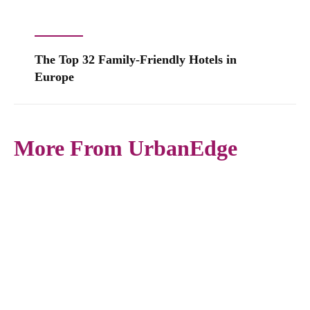
The Top 32 Family-Friendly Hotels in
Europe
More From UrbanEdge