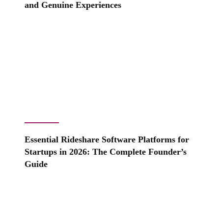
and Genuine Experiences
Essential Rideshare Software Platforms for
Startups in 2026: The Complete Founder’s
Guide