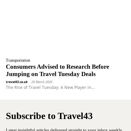
Transportation
Consumers Advised to Research Before
Jumping on Travel Tuesday Deals
travel43.co.uk
-
26 March 2026
The Rise of Travel Tuesday: A New Player in...
Subscribe to Travel43
Latest insightful articles delivered straight to your inbox weekly