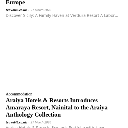
Europe
travel43.co.uk
-
27 March 2026
Discover Sicily: A Family Haven at Verdura Resort A Labor...
Accommodation
Araiya Hotels & Resorts Introduces
Amaraya Resort, Nainital to the Araiya
Anthology Collection
travel43.co.uk
-
27 March 2026
Araiya Hotels & Resorts Expands Portfolio with New