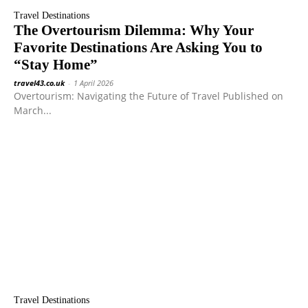
Travel Destinations
The Overtourism Dilemma: Why Your
Favorite Destinations Are Asking You to
“Stay Home”
travel43.co.uk
-
1 April 2026
Overtourism: Navigating the Future of Travel Published on
March...
Travel Destinations