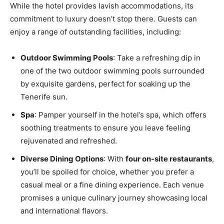
While the hotel provides lavish accommodations, its
commitment to luxury doesn’t stop there. Guests can
enjoy a range of outstanding facilities, including:
Outdoor Swimming Pools
: Take a refreshing dip in
one of the two outdoor swimming pools surrounded
by exquisite gardens, perfect for soaking up the
Tenerife sun.
Spa
: Pamper yourself in the hotel’s spa, which offers
soothing treatments to ensure you leave feeling
rejuvenated and refreshed.
Diverse Dining Options
: With
four on-site restaurants
,
you’ll be spoiled for choice, whether you prefer a
casual meal or a fine dining experience. Each venue
promises a unique culinary journey showcasing local
and international flavors.