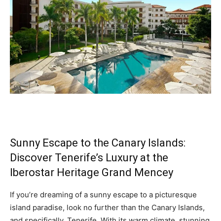
Sunny Escape to the Canary Islands:
Discover Tenerife’s Luxury at the
Iberostar Heritage Grand Mencey
If you’re dreaming of a sunny escape to a picturesque
island paradise, look no further than the Canary Islands,
and specifically, Tenerife. With its warm climate, stunning