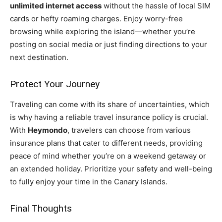
unlimited internet access
without the hassle of local SIM
cards or hefty roaming charges. Enjoy worry-free
browsing while exploring the island—whether you’re
posting on social media or just finding directions to your
next destination.
Protect Your Journey
Traveling can come with its share of uncertainties, which
is why having a reliable travel insurance policy is crucial.
With
Heymondo
, travelers can choose from various
insurance plans that cater to different needs, providing
peace of mind whether you’re on a weekend getaway or
an extended holiday. Prioritize your safety and well-being
to fully enjoy your time in the Canary Islands.
Final Thoughts