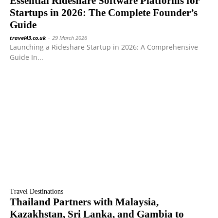
Essential Rideshare Software Platforms for
Startups in 2026: The Complete Founder’s
Guide
travel43.co.uk
-
29 March 2026
Launching a Rideshare Startup in 2026: A Comprehensive
Guide In...
Travel Destinations
Thailand Partners with Malaysia,
Kazakhstan, Sri Lanka, and Gambia to