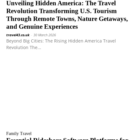
Unveiling Hidden America: The Travel
Revolution Transforming U.S. Tourism
Through Remote Towns, Nature Getaways,
and Genuine Experiences
travel43.co.uk
-
30 March 2026
Beyond Big Cities: The Rising Hidden America Travel
Revolution The...
Family Travel