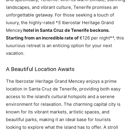
landscapes, and vibrant culture, Tenerife promises an
unforgettable getaway. For those seeking a touch of
luxury, the highly-rated *
5
Iberostar Heritage Grand
Mencey
hotel in Santa Cruz de Tenerife beckons.
Starting from an incredible rate of
€126 per night**, this
luxurious retreat is an enticing option for your next
vacation.
A Beautiful Location Awaits
The Iberostar Heritage Grand Mencey enjoys a prime
location in Santa Cruz de Tenerife, providing both easy
access to the island’s cultural hotspots and a serene
environment for relaxation. The charming capital city is
known for its vibrant markets, artistic spaces, and
beautiful parks, making it an ideal base for tourists
looking to explore what the island has to offer. A stroll