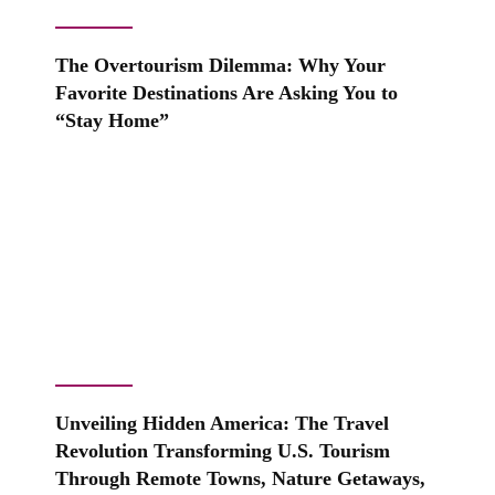
The Overtourism Dilemma: Why Your
Favorite Destinations Are Asking You to
“Stay Home”
Unveiling Hidden America: The Travel
Revolution Transforming U.S. Tourism
Through Remote Towns, Nature Getaways,