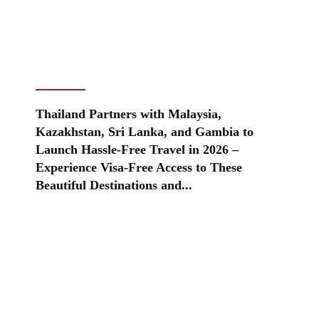
Thailand Partners with Malaysia,
Kazakhstan, Sri Lanka, and Gambia to
Launch Hassle-Free Travel in 2026 –
Experience Visa-Free Access to These
Beautiful Destinations and...