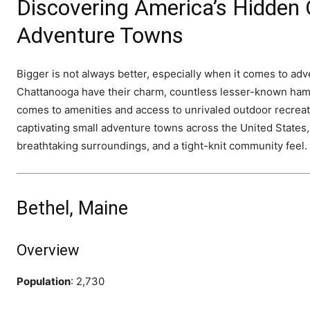
Discovering America’s Hidden
Adventure Towns
Bigger is not always better, especially when it comes to ad
Chattanooga have their charm, countless lesser-known haml
comes to amenities and access to unrivaled outdoor recreat
captivating small adventure towns across the United States
breathtaking surroundings, and a tight-knit community feel.
Bethel, Maine
Overview
Population
: 2,730