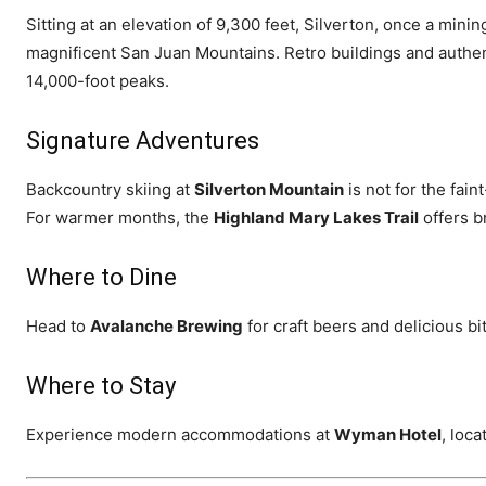
Sitting at an elevation of 9,300 feet, Silverton, once a mi
magnificent San Juan Mountains. Retro buildings and authent
14,000-foot peaks.
Signature Adventures
Backcountry skiing at
Silverton Mountain
is not for the fain
For warmer months, the
Highland Mary Lakes Trail
offers b
Where to Dine
Head to
Avalanche Brewing
for craft beers and delicious bi
Where to Stay
Experience modern accommodations at
Wyman Hotel
, loca