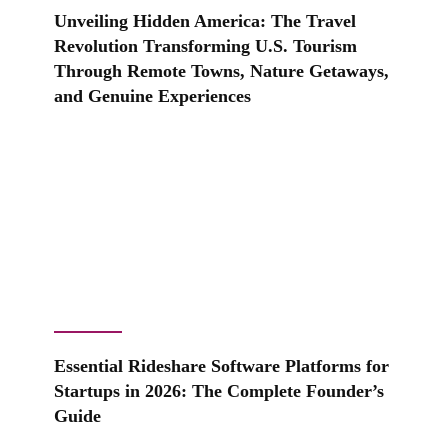
Unveiling Hidden America: The Travel
Revolution Transforming U.S. Tourism
Through Remote Towns, Nature Getaways,
and Genuine Experiences
Essential Rideshare Software Platforms for
Startups in 2026: The Complete Founder’s
Guide