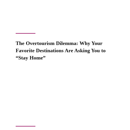
The Overtourism Dilemma: Why Your
Favorite Destinations Are Asking You to
“Stay Home”