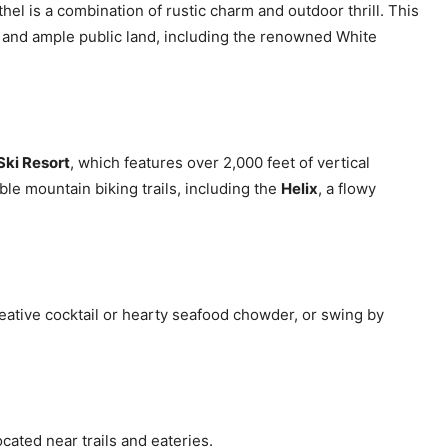
el is a combination of rustic charm and outdoor thrill. This
ts and ample public land, including the renowned White
Ski Resort
, which features over 2,000 feet of vertical
ble mountain biking trails, including the
Helix
, a flowy
reative cocktail or hearty seafood chowder, or swing by
ocated near trails and eateries.