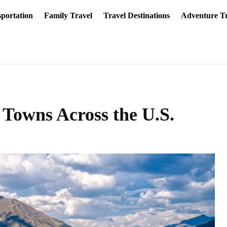
portation
Family Travel
Travel Destinations
Adventure Tr
 Towns Across the U.S.