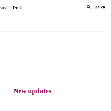
Search
avel
Deals
New updates