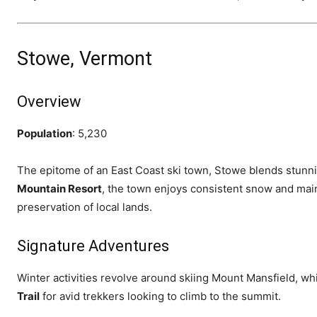
Stowe, Vermont
Overview
Population
: 5,230
The epitome of an East Coast ski town, Stowe blends stun
Mountain Resort
, the town enjoys consistent snow and mai
preservation of local lands.
Signature Adventures
Winter activities revolve around skiing Mount Mansfield, wh
Trail
for avid trekkers looking to climb to the summit.