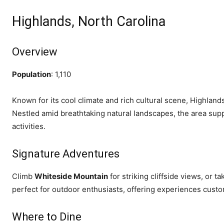
Highlands, North Carolina
Overview
Population
: 1,110
Known for its cool climate and rich cultural scene, Highland
Nestled amid breathtaking natural landscapes, the area supp
activities.
Signature Adventures
Climb
Whiteside Mountain
for striking cliffside views, or t
perfect for outdoor enthusiasts, offering experiences customi
Where to Dine