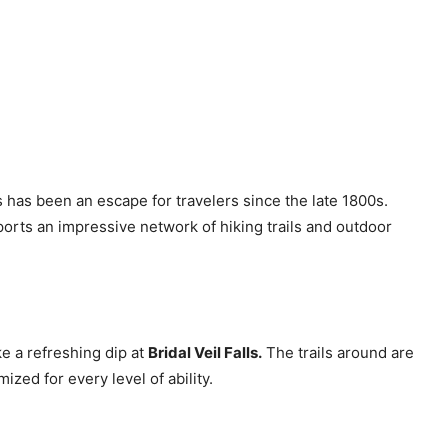
s has been an escape for travelers since the late 1800s.
orts an impressive network of hiking trails and outdoor
ake a refreshing dip at
Bridal Veil Falls.
The trails around are
zed for every level of ability.