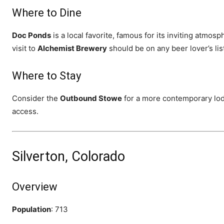
Where to Dine
Doc Ponds
is a local favorite, famous for its inviting atmo
visit to
Alchemist Brewery
should be on any beer lover’s lis
Where to Stay
Consider the
Outbound Stowe
for a more contemporary lod
access.
Silverton, Colorado
Overview
Population
: 713