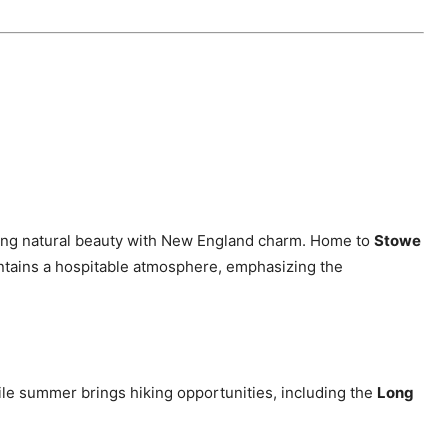
ning natural beauty with New England charm. Home to
Stowe
ntains a hospitable atmosphere, emphasizing the
ile summer brings hiking opportunities, including the
Long