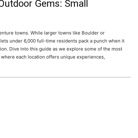
 Outdoor Gems: Small
venture towns. While larger towns like Boulder or
ets under 6,000 full-time residents pack a punch when it
ion. Dive into this guide as we explore some of the most
, where each location offers unique experiences,