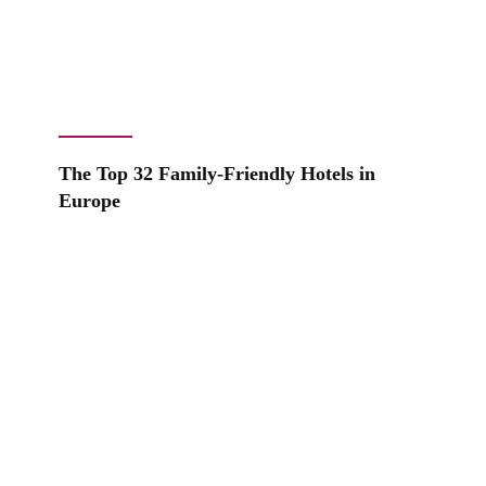
The Top 32 Family-Friendly Hotels in
Europe