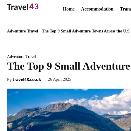
43
Travel
Home
Accommodation
Trans
Adventure Travel
The Top 9 Small Adventure Towns Across the U.S.
Adventure Travel
The Top 9 Small Adventure
By
travel43.co.uk
26 April 2025