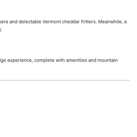
sphere and delectable Vermont cheddar fritters. Meanwhile, a
t.
ge experience, complete with amenities and mountain