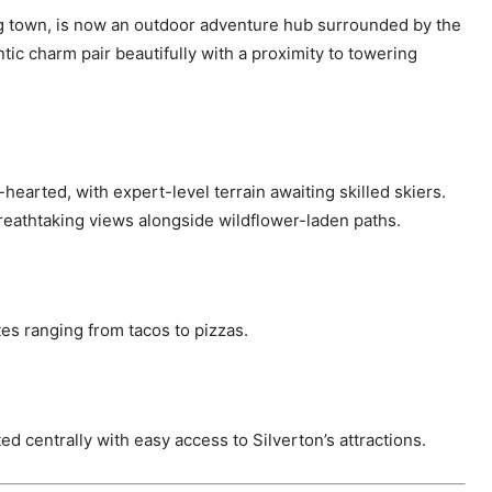
ning town, is now an outdoor adventure hub surrounded by the
ic charm pair beautifully with a proximity to towering
t-hearted, with expert-level terrain awaiting skilled skiers.
reathtaking views alongside wildflower-laden paths.
tes ranging from tacos to pizzas.
ted centrally with easy access to Silverton’s attractions.