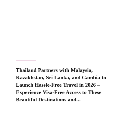
Thailand Partners with Malaysia,
Kazakhstan, Sri Lanka, and Gambia to
Launch Hassle-Free Travel in 2026 –
Experience Visa-Free Access to These
Beautiful Destinations and...