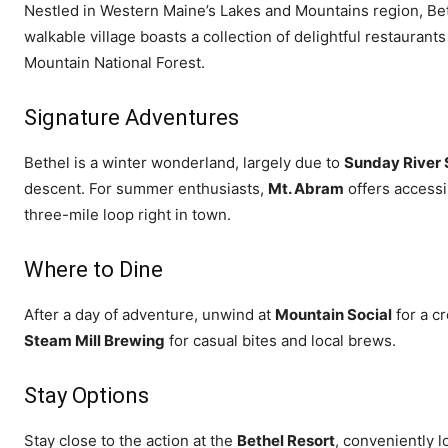
Nestled in Western Maine’s Lakes and Mountains region, Beth
walkable village boasts a collection of delightful restauran
Mountain National Forest.
Signature Adventures
Bethel is a winter wonderland, largely due to
Sunday River 
descent. For summer enthusiasts,
Mt. Abram
offers accessi
three-mile loop right in town.
Where to Dine
After a day of adventure, unwind at
Mountain Social
for a c
Steam Mill Brewing
for casual bites and local brews.
Stay Options
Stay close to the action at the
Bethel Resort
, conveniently l