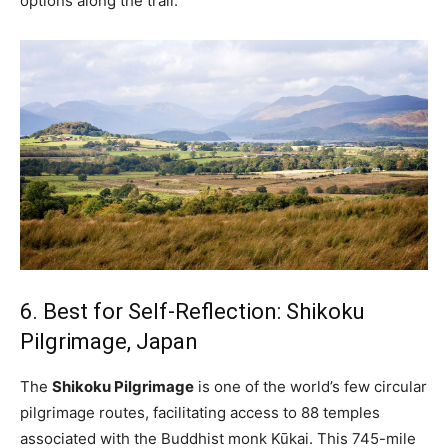
options along the trail.
6. Best for Self-Reflection: Shikoku
Pilgrimage, Japan
The
Shikoku Pilgrimage
is one of the world’s few circular
pilgrimage routes, facilitating access to 88 temples
associated with the Buddhist monk Kūkai. This 745-mile