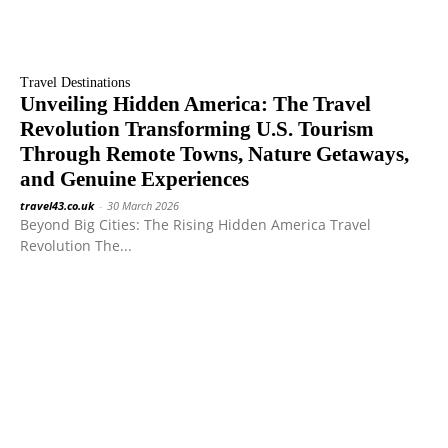
Travel Destinations
Unveiling Hidden America: The Travel
Revolution Transforming U.S. Tourism
Through Remote Towns, Nature Getaways,
and Genuine Experiences
travel43.co.uk
-
30 March 2026
Beyond Big Cities: The Rising Hidden America Travel
Revolution The...