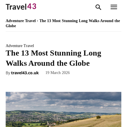
43
Travel
Adventure Travel
The 13 Most Stunning Long Walks Around the
Globe
Adventure Travel
The 13 Most Stunning Long
Walks Around the Globe
By
travel43.co.uk
19 March 2026