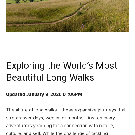
Exploring the World’s Most
Beautiful Long Walks
Updated January 9, 2026 01:06PM
The allure of long walks—those expansive journeys that
stretch over days, weeks, or months—invites many
adventurers yearning for a connection with nature,
culture, and self. While the challenge of tackling