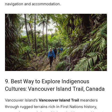
navigation and accommodation.
9. Best Way to Explore Indigenous
Cultures: Vancouver Island Trail, Canada
Vancouver Island’s
Vancouver Island Trail
meanders
through rugged terrains rich in First Nations history,