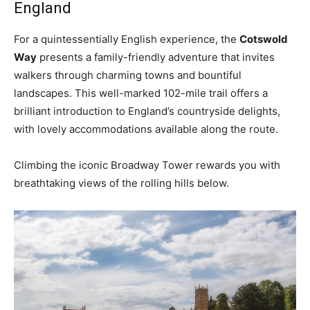
England
For a quintessentially English experience, the
Cotswold
Way
presents a family-friendly adventure that invites
walkers through charming towns and bountiful
landscapes. This well-marked 102-mile trail offers a
brilliant introduction to England’s countryside delights,
with lovely accommodations available along the route.
Climbing the iconic Broadway Tower rewards you with
breathtaking views of the rolling hills below.