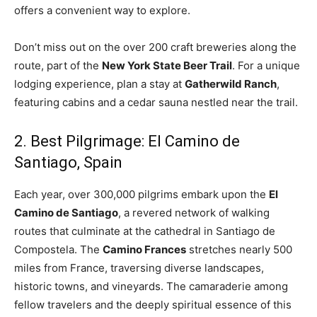
offers a convenient way to explore.
Don’t miss out on the over 200 craft breweries along the
route, part of the
New York State Beer Trail
. For a unique
lodging experience, plan a stay at
Gatherwild Ranch
,
featuring cabins and a cedar sauna nestled near the trail.
2. Best Pilgrimage: El Camino de
Santiago, Spain
Each year, over 300,000 pilgrims embark upon the
El
Camino de Santiago
, a revered network of walking
routes that culminate at the cathedral in Santiago de
Compostela. The
Camino Frances
stretches nearly 500
miles from France, traversing diverse landscapes,
historic towns, and vineyards. The camaraderie among
fellow travelers and the deeply spiritual essence of this