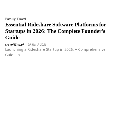
Family Travel
Essential Rideshare Software Platforms for
Startups in 2026: The Complete Founder’s
Guide
travel43.co.uk
-
29 March 2026
Launching a Rideshare Startup in 2026: A Comprehensive
Guide In...