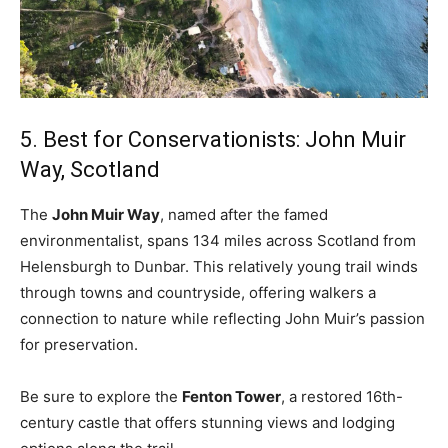
5. Best for Conservationists: John Muir
Way, Scotland
The
John Muir Way
, named after the famed
environmentalist, spans 134 miles across Scotland from
Helensburgh to Dunbar. This relatively young trail winds
through towns and countryside, offering walkers a
connection to nature while reflecting John Muir’s passion
for preservation.
Be sure to explore the
Fenton Tower
, a restored 16th-
century castle that offers stunning views and lodging