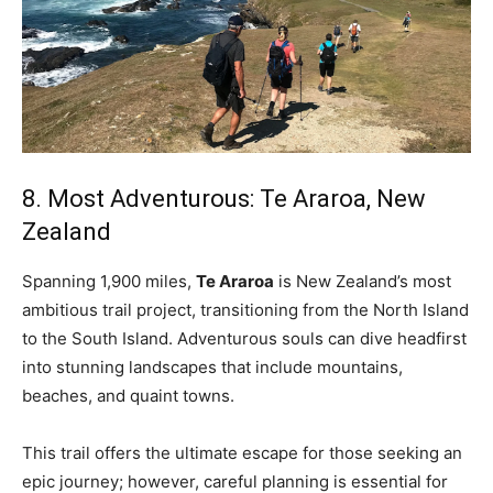
8. Most Adventurous: Te Araroa, New
Zealand
Spanning 1,900 miles,
Te Araroa
is New Zealand’s most
ambitious trail project, transitioning from the North Island
to the South Island. Adventurous souls can dive headfirst
into stunning landscapes that include mountains,
beaches, and quaint towns.
This trail offers the ultimate escape for those seeking an
epic journey; however, careful planning is essential for