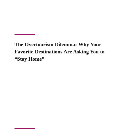
The Overtourism Dilemma: Why Your
Favorite Destinations Are Asking You to
“Stay Home”