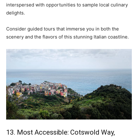
interspersed with opportunities to sample local culinary
delights.
Consider guided tours that immerse you in both the
scenery and the flavors of this stunning Italian coastline.
13. Most Accessible: Cotswold Way,