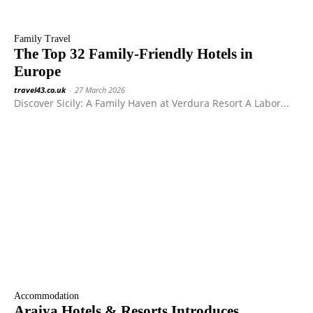
Family Travel
The Top 32 Family-Friendly Hotels in
Europe
travel43.co.uk
-
27 March 2026
Discover Sicily: A Family Haven at Verdura Resort A Labor...
Accommodation
Araiya Hotels & Resorts Introduces