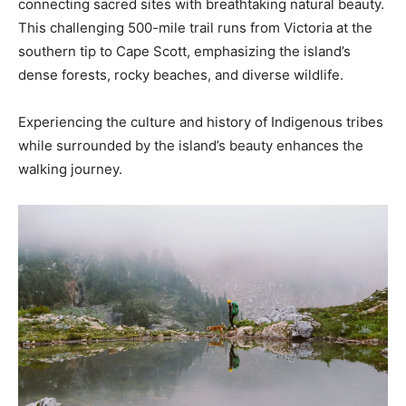
connecting sacred sites with breathtaking natural beauty.
This challenging 500-mile trail runs from Victoria at the
southern tip to Cape Scott, emphasizing the island’s
dense forests, rocky beaches, and diverse wildlife.
Experiencing the culture and history of Indigenous tribes
while surrounded by the island’s beauty enhances the
walking journey.