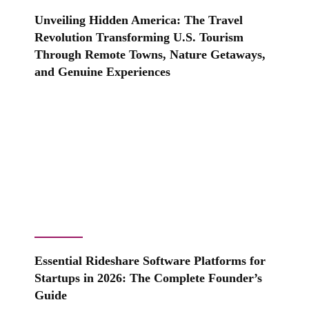
Unveiling Hidden America: The Travel
Revolution Transforming U.S. Tourism
Through Remote Towns, Nature Getaways,
and Genuine Experiences
Essential Rideshare Software Platforms for
Startups in 2026: The Complete Founder’s
Guide