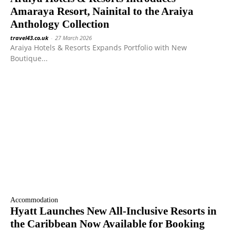
Amaraya Resort, Nainital to the Araiya
Anthology Collection
travel43.co.uk
-
27 March 2026
Araiya Hotels & Resorts Expands Portfolio with New
Boutique...
Accommodation
Hyatt Launches New All-Inclusive Resorts in
the Caribbean Now Available for Booking