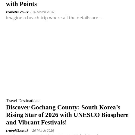
with Points
travel43.co.uk
-
26 March 2026
Imagine a beach trip where all the details are...
Travel Destinations
Discover Gochang County: South Korea’s
Rising Star of 2026 with UNESCO Biosphere
and Vibrant Festivals!
travel43.co.uk
-
26 March 2026