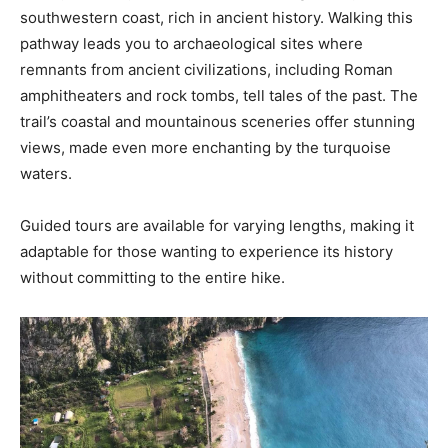
southwestern coast, rich in ancient history. Walking this
pathway leads you to archaeological sites where
remnants from ancient civilizations, including Roman
amphitheaters and rock tombs, tell tales of the past. The
trail’s coastal and mountainous sceneries offer stunning
views, made even more enchanting by the turquoise
waters.
Guided tours are available for varying lengths, making it
adaptable for those wanting to experience its history
without committing to the entire hike.