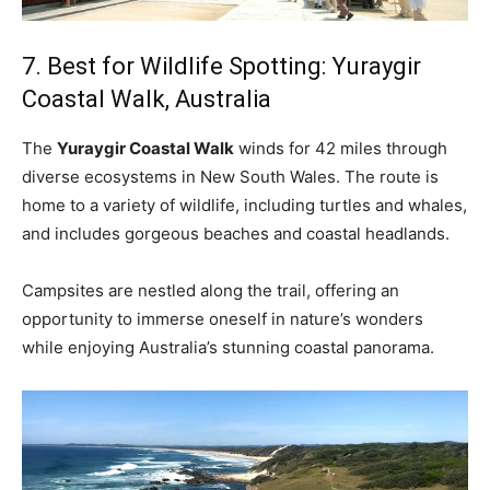
7. Best for Wildlife Spotting: Yuraygir
Coastal Walk, Australia
The
Yuraygir Coastal Walk
winds for 42 miles through
diverse ecosystems in New South Wales. The route is
home to a variety of wildlife, including turtles and whales,
and includes gorgeous beaches and coastal headlands.
Campsites are nestled along the trail, offering an
opportunity to immerse oneself in nature’s wonders
while enjoying Australia’s stunning coastal panorama.