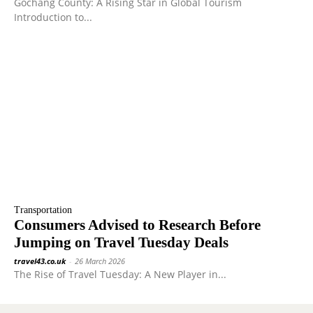
Gochang County: A Rising Star in Global Tourism
Introduction to...
Transportation
Consumers Advised to Research Before
Jumping on Travel Tuesday Deals
travel43.co.uk
-
26 March 2026
The Rise of Travel Tuesday: A New Player in...