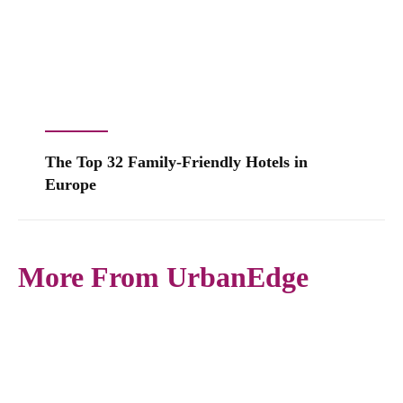
The Top 32 Family-Friendly Hotels in
Europe
More From UrbanEdge