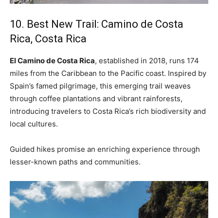
10. Best New Trail: Camino de Costa
Rica, Costa Rica
El Camino de Costa Rica
, established in 2018, runs 174
miles from the Caribbean to the Pacific coast. Inspired by
Spain’s famed pilgrimage, this emerging trail weaves
through coffee plantations and vibrant rainforests,
introducing travelers to Costa Rica’s rich biodiversity and
local cultures.
Guided hikes promise an enriching experience through
lesser-known paths and communities.