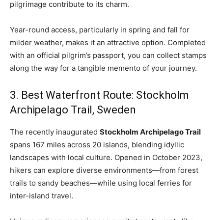
pilgrimage contribute to its charm.
Year-round access, particularly in spring and fall for
milder weather, makes it an attractive option. Completed
with an official pilgrim’s passport, you can collect stamps
along the way for a tangible memento of your journey.
3. Best Waterfront Route: Stockholm
Archipelago Trail, Sweden
The recently inaugurated
Stockholm Archipelago Trail
spans 167 miles across 20 islands, blending idyllic
landscapes with local culture. Opened in October 2023,
hikers can explore diverse environments—from forest
trails to sandy beaches—while using local ferries for
inter-island travel.