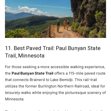
11. Best Paved Trail: Paul Bunyan State
Trail, Minnesota
For those seeking a more accessible walking experience,
the
Paul Bunyan State Trail
offers a 115-mile paved route
that connects Brainerd to Lake Bemidji. This rail-trail
utilizes the former Burlington Northern Railroad, ideal for
leisurely walks while enjoying the picturesque scenery of
Minnesota.