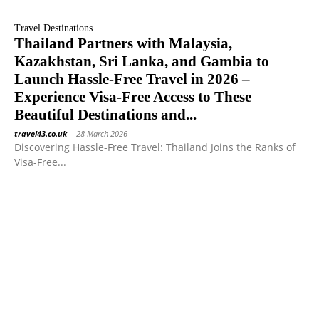
Travel Destinations
Thailand Partners with Malaysia,
Kazakhstan, Sri Lanka, and Gambia to
Launch Hassle-Free Travel in 2026 –
Experience Visa-Free Access to These
Beautiful Destinations and...
travel43.co.uk
-
28 March 2026
Discovering Hassle-Free Travel: Thailand Joins the Ranks of
Visa-Free...