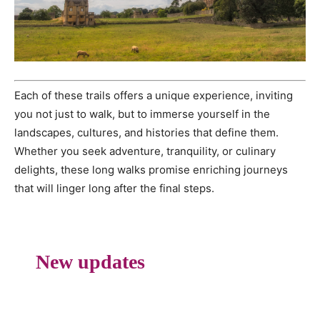
Each of these trails offers a unique experience, inviting
you not just to walk, but to immerse yourself in the
landscapes, cultures, and histories that define them.
Whether you seek adventure, tranquility, or culinary
delights, these long walks promise enriching journeys
that will linger long after the final steps.
New updates