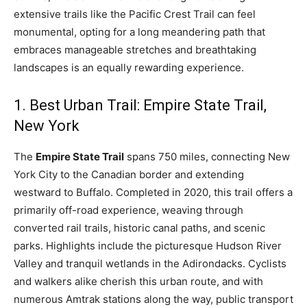
extensive trails like the Pacific Crest Trail can feel
monumental, opting for a long meandering path that
embraces manageable stretches and breathtaking
landscapes is an equally rewarding experience.
1. Best Urban Trail: Empire State Trail,
New York
The
Empire State Trail
spans 750 miles, connecting New
York City to the Canadian border and extending
westward to Buffalo. Completed in 2020, this trail offers a
primarily off-road experience, weaving through
converted rail trails, historic canal paths, and scenic
parks. Highlights include the picturesque Hudson River
Valley and tranquil wetlands in the Adirondacks. Cyclists
and walkers alike cherish this urban route, and with
numerous Amtrak stations along the way, public transport