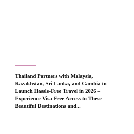
Thailand Partners with Malaysia,
Kazakhstan, Sri Lanka, and Gambia to
Launch Hassle-Free Travel in 2026 –
Experience Visa-Free Access to These
Beautiful Destinations and...