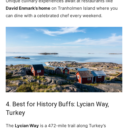
Unique culinary experiences await at restaurants like
David Enmark’s home
on Tranholmen Island where you
can dine with a celebrated chef every weekend.
4. Best for History Buffs: Lycian Way,
Turkey
The
Lycian Way
is a 472-mile trail along Turkey’s