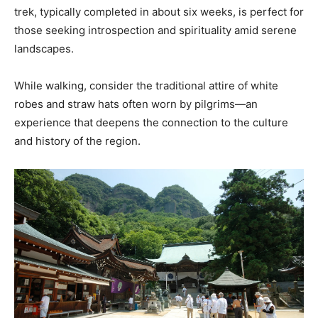
trek, typically completed in about six weeks, is perfect for
those seeking introspection and spirituality amid serene
landscapes.
While walking, consider the traditional attire of white
robes and straw hats often worn by pilgrims—an
experience that deepens the connection to the culture
and history of the region.