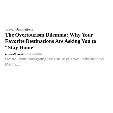
Travel Destinations
The Overtourism Dilemma: Why Your
Favorite Destinations Are Asking You to
“Stay Home”
travel43.co.uk
-
1 April 2026
Overtourism: Navigating the Future of Travel Published on
March...