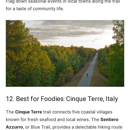
Flag down seasonal events in local towns along the trail
for a taste of community life.
12. Best for Foodies: Cinque Terre, Italy
The
Cinque Terre
trail connects five coastal villages
known for fresh seafood and local wines. The
Sentiero
Azzurro
, or Blue Trail, provides a delectable hiking route