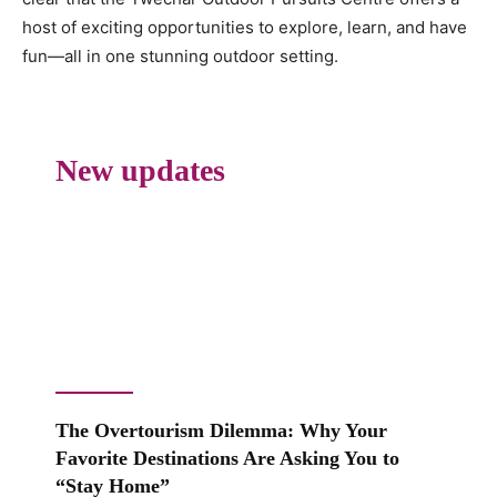
host of exciting opportunities to explore, learn, and have
fun—all in one stunning outdoor setting.
New updates
The Overtourism Dilemma: Why Your
Favorite Destinations Are Asking You to
“Stay Home”