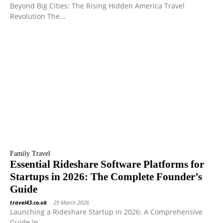
Beyond Big Cities: The Rising Hidden America Travel
Revolution The...
Family Travel
Essential Rideshare Software Platforms for
Startups in 2026: The Complete Founder’s
Guide
travel43.co.uk
-
29 March 2026
Launching a Rideshare Startup in 2026: A Comprehensive
Guide In...