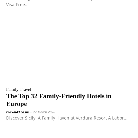
Visa-Free...
Family Travel
The Top 32 Family-Friendly Hotels in
Europe
travel43.co.uk
-
27 March 2026
Discover Sicily: A Family Haven at Verdura Resort A Labor...