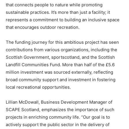
that connects people to nature while promoting
sustainable practices. It’s more than just a facility; it
represents a commitment to building an inclusive space
that encourages outdoor recreation.
The funding journey for this ambitious project has seen
contributions from various organizations, including the
Scottish Government, sportscotland, and the Scottish
Landfill Communities Fund. More than half of the £5.6
million investment was sourced externally, reflecting
broad community support and investment in fostering
local recreational opportunities.
Lillian McDowall, Business Development Manager of
SCAPE Scotland, emphasizes the importance of such
projects in enriching community life. “Our goal is to
actively support the public sector in the delivery of