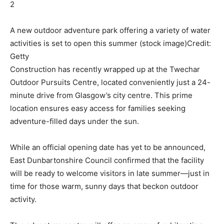
2
A new outdoor adventure park offering a variety of water
activities is set to open this summer (stock image)
Credit:
Getty
Construction has recently wrapped up at the Twechar
Outdoor Pursuits Centre, located conveniently just a 24-
minute drive from Glasgow’s city centre. This prime
location ensures easy access for families seeking
adventure-filled days under the sun.
While an official opening date has yet to be announced,
East Dunbartonshire Council confirmed that the facility
will be ready to welcome visitors in late summer—just in
time for those warm, sunny days that beckon outdoor
activity.