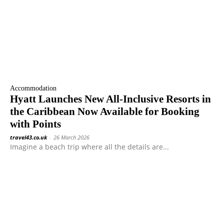
Accommodation
Hyatt Launches New All-Inclusive Resorts in
the Caribbean Now Available for Booking
with Points
travel43.co.uk
-
26 March 2026
Imagine a beach trip where all the details are...