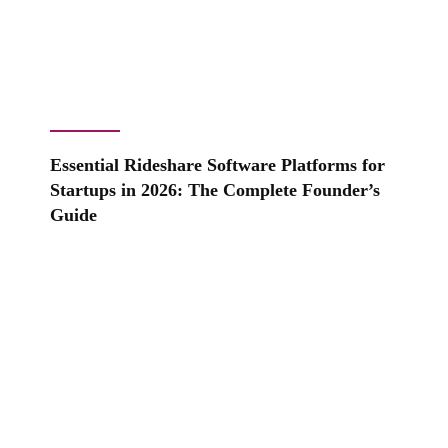
Essential Rideshare Software Platforms for
Startups in 2026: The Complete Founder’s
Guide