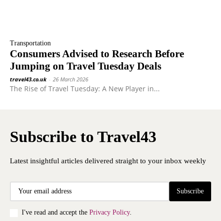
Transportation
Consumers Advised to Research Before
Jumping on Travel Tuesday Deals
travel43.co.uk
-
26 March 2026
The Rise of Travel Tuesday: A New Player in...
Subscribe to Travel43
Latest insightful articles delivered straight to your inbox weekly
Subscribe
I've read and accept the
Privacy Policy
.