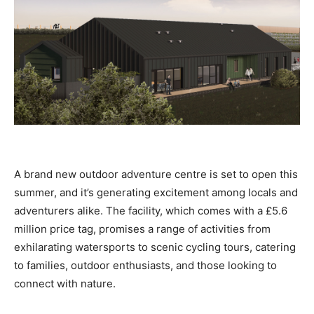
A brand new outdoor adventure centre is set to open this
summer, and it’s generating excitement among locals and
adventurers alike. The facility, which comes with a £5.6
million price tag, promises a range of activities from
exhilarating watersports to scenic cycling tours, catering
to families, outdoor enthusiasts, and those looking to
connect with nature.