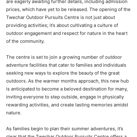
are eagerly awaiting further details, including admission
prices, which have yet to be released. The opening of the
Twechar Outdoor Pursuits Centre is not just about
providing activities; it’s about cultivating a culture of
outdoor engagement and respect for nature in the heart
of the community.
The centre is set to join a growing number of outdoor
adventure facilities that cater to families and individuals
seeking new ways to explore the beauty of the great
outdoors. As the warmer months approach, this new hub
is anticipated to become a beloved destination for many,
inviting everyone to step outside, engage in physically
rewarding activities, and create lasting memories amidst
nature.
As families begin to plan their summer adventures, it’s
clear that the Twechar Outdoor Pursuits Centre offers a