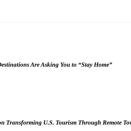
estinations Are Asking You to “Stay Home”
ion Transforming U.S. Tourism Through Remote To