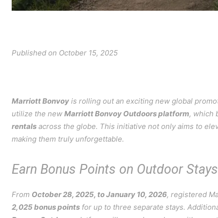
Published on October 15, 2025
Marriott Bonvoy
is rolling out an exciting new global prom
utilize the new
Marriott Bonvoy Outdoors platform
, which
rentals
across the globe. This initiative not only aims to ele
making them truly unforgettable.
Earn Bonus Points on Outdoor Stays
From
October 28, 2025, to January 10, 2026
, registered M
2,025 bonus points
for up to three separate stays. Additio