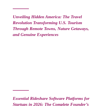
Unveiling Hidden America: The Travel
Revolution Transforming U.S. Tourism
Through Remote Towns, Nature Getaways,
and Genuine Experiences
Essential Rideshare Software Platforms for
Startups in 2026: The Complete Founder’s