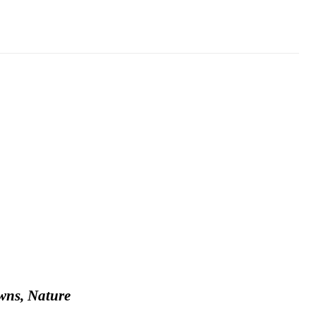
wns, Nature