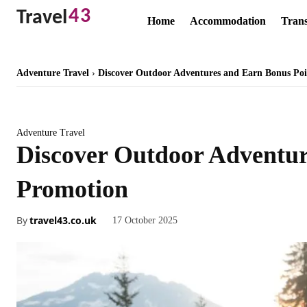
43
Travel
Home
Accommodation
Trans
Adventure Travel
Discover Outdoor Adventures and Earn Bonus Poi
Adventure Travel
Discover Outdoor Adventur
Promotion
By
travel43.co.uk
17 October 2025