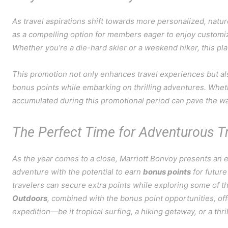
As travel aspirations shift towards more personalized, na
as a compelling option for members eager to enjoy customiz
Whether you’re a die-hard skier or a weekend hiker, this pla
This promotion not only enhances travel experiences but al
bonus points while embarking on thrilling adventures. Whether
accumulated during this promotional period can pave the wa
The Perfect Time for Adventurous T
As the year comes to a close, Marriott Bonvoy presents an ex
adventure with the potential to earn
bonus points
for future
travelers can secure extra points while exploring some of t
Outdoors
, combined with the bonus point opportunities, of
expedition—be it tropical surfing, a hiking getaway, or a thrill