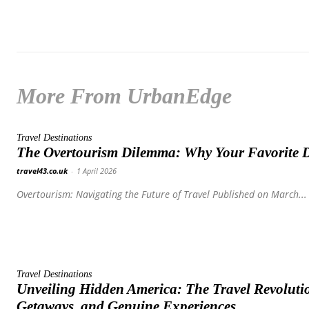
More From UrbanEdge
Travel Destinations
The Overtourism Dilemma: Why Your Favorite D
travel43.co.uk
-
1 April 2026
Overtourism: Navigating the Future of Travel Published on March...
Travel Destinations
Unveiling Hidden America: The Travel Revolut
Getaways, and Genuine Experiences