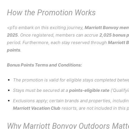
How the Promotion Works
<pTo embark on this exciting journey,
Marriott Bonvoy me
2025
. Once registered, members can accrue
2,025 bonus p
period. Furthermore, each stay reserved through
Marriott 
points
.
Bonus Points Terms and Conditions:
The promotion is valid for eligible stays completed bet
Stays must be secured at a
points-eligible rate
(‘Qualify
Exclusions apply; certain brands and properties, includi
Marriott Vacation Club
resorts, are not included in this 
Why Marriott Bonvoy Outdoors Matte