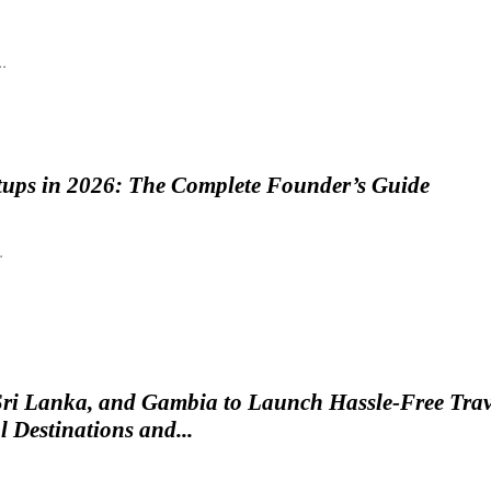
..
rtups in 2026: The Complete Founder’s Guide
.
Sri Lanka, and Gambia to Launch Hassle-Free Trav
 Destinations and...