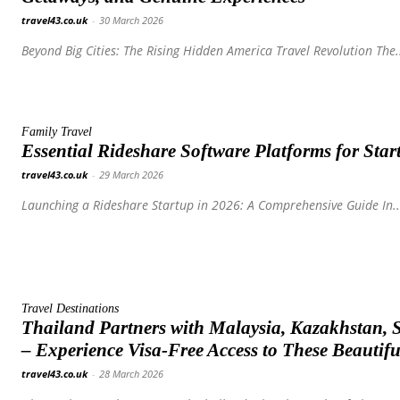
travel43.co.uk
-
30 March 2026
Beyond Big Cities: The Rising Hidden America Travel Revolution The.
Family Travel
Essential Rideshare Software Platforms for Sta
travel43.co.uk
-
29 March 2026
Launching a Rideshare Startup in 2026: A Comprehensive Guide In..
Travel Destinations
Thailand Partners with Malaysia, Kazakhstan, 
– Experience Visa-Free Access to These Beautiful
travel43.co.uk
-
28 March 2026