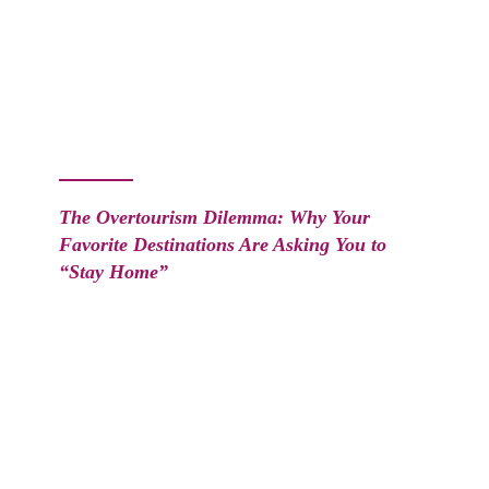
The Overtourism Dilemma: Why Your
Favorite Destinations Are Asking You to
“Stay Home”