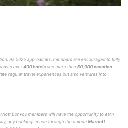
otion. As 2025 approaches, members are encouraged to fully
 boasts over
400 hotels
and more than
50,000 vacation
vate regular travel experiences but also ventures into
arriott Bonvoy members will have the opportunity to earn
nally, any bookings made through the unique
Marriott