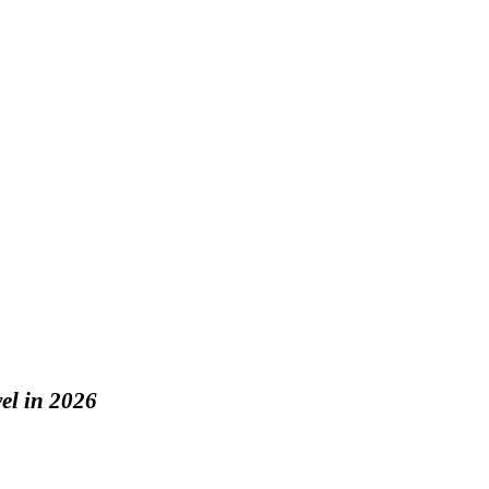
el in 2026