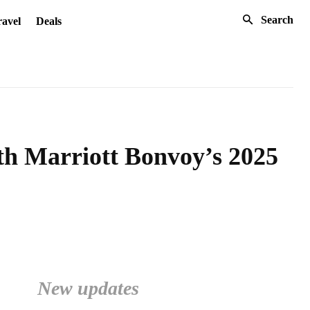
Search
avel
Deals
th Marriott Bonvoy’s 2025
New updates