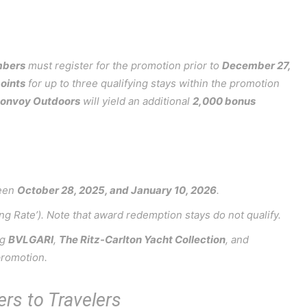
mbers
must register for the promotion prior to
December 27,
oints
for up to three qualifying stays within the promotion
Bonvoy Outdoors
will yield an additional
2,000 bonus
ween
October 28, 2025, and January 10, 2026
.
ing Rate’). Note that award redemption stays do not qualify.
ng
BVLGARI
,
The Ritz-Carlton Yacht Collection
, and
promotion.
rs to Travelers