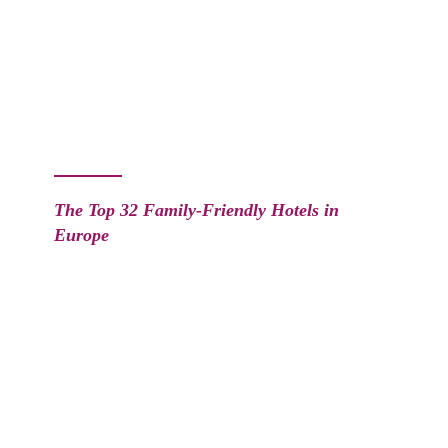
The Top 32 Family-Friendly Hotels in
Europe