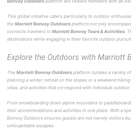
Bonvoy Outdoors
platform will reward members with an ex
This global initiative caters particularly to outdoor enthusias
the
Marriott Bonvoy Outdoors
platform not only encompass
connects travelers to
Marriott Bonvoy Tours & Activities
. T
destinations while engaging in their favorite outdoor pursuit
Explore the Outdoors with Marriott 
The
Marriott Bonvoy Outdoors
platform curates a variety o
planning a winter retreat on the slopes or a weekend hiking 
villas, and activities that correspond with individual outdoor 
From snowboarding down alpine mountains to paddleboardi
their accommodations and activities in one place. With a sp
Bonvoy Outdoors ensures guests are not merely visitors but 
unforgettable escapes.