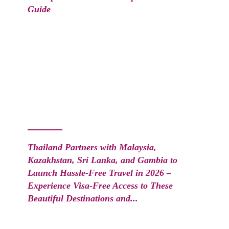
Guide
Thailand Partners with Malaysia,
Kazakhstan, Sri Lanka, and Gambia to
Launch Hassle-Free Travel in 2026 –
Experience Visa-Free Access to These
Beautiful Destinations and...