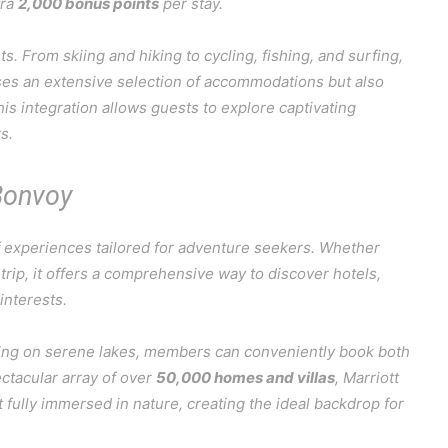
tra
2,000 bonus points
per stay.
ts. From skiing and hiking to cycling, fishing, and surfing,
es an extensive selection of accommodations but also
his integration allows guests to explore captivating
s.
Bonvoy
f experiences tailored for adventure seekers. Whether
trip, it offers a comprehensive way to discover hotels,
interests.
ng on serene lakes, members can conveniently book both
ectacular array of over
50,000 homes and villas
, Marriott
fully immersed in nature, creating the ideal backdrop for