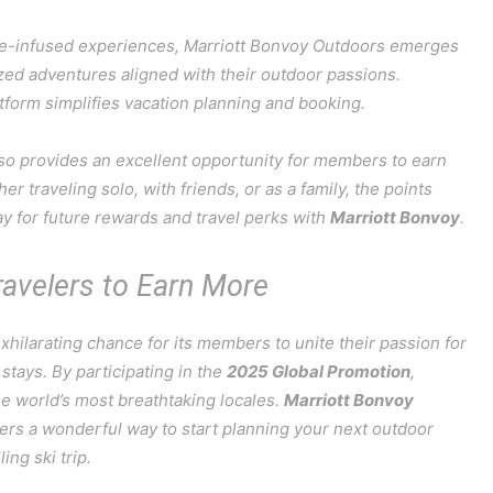
ture-infused experiences, Marriott Bonvoy Outdoors emerges
ed adventures aligned with their outdoor passions.
tform simplifies vacation planning and booking.
so provides an excellent opportunity for members to earn
 traveling solo, with friends, or as a family, the points
y for future rewards and travel perks with
Marriott Bonvoy
.
ravelers to Earn More
hilarating chance for its members to unite their passion for
 stays. By participating in the
2025 Global Promotion
,
he world’s most breathtaking locales.
Marriott Bonvoy
fers a wonderful way to start planning your next outdoor
ing ski trip.