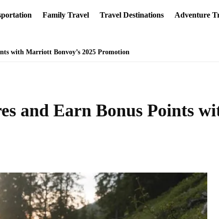
portation
Family Travel
Travel Destinations
Adventure Tr
nts with Marriott Bonvoy’s 2025 Promotion
es and Earn Bonus Points wi