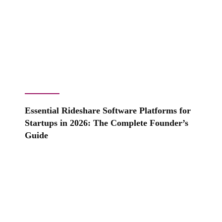
Essential Rideshare Software Platforms for
Startups in 2026: The Complete Founder’s
Guide