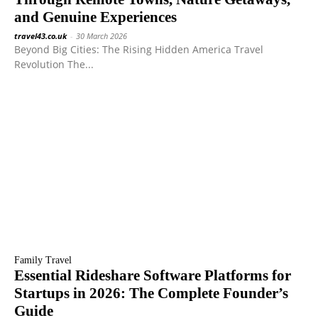
and Genuine Experiences
travel43.co.uk
-
30 March 2026
Beyond Big Cities: The Rising Hidden America Travel
Revolution The...
Family Travel
Essential Rideshare Software Platforms for
Startups in 2026: The Complete Founder’s
Guide