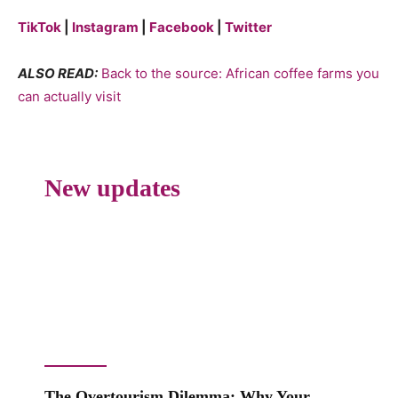
TikTok
|
Instagram
|
Facebook
|
Twitter
ALSO READ:
Back to the source: African coffee farms you
can actually visit
New updates
The Overtourism Dilemma: Why Your