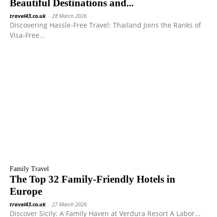
Beautiful Destinations and...
travel43.co.uk
-
28 March 2026
Discovering Hassle-Free Travel: Thailand Joins the Ranks of
Visa-Free...
Family Travel
The Top 32 Family-Friendly Hotels in
Europe
travel43.co.uk
-
27 March 2026
Discover Sicily: A Family Haven at Verdura Resort A Labor...