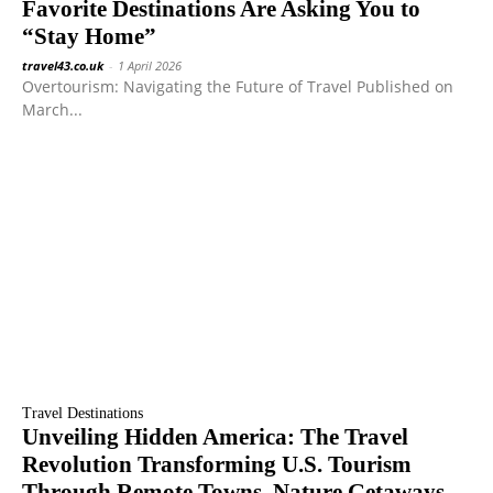
Favorite Destinations Are Asking You to
“Stay Home”
travel43.co.uk
-
1 April 2026
Overtourism: Navigating the Future of Travel Published on
March...
Travel Destinations
Unveiling Hidden America: The Travel
Revolution Transforming U.S. Tourism
Through Remote Towns, Nature Getaways,