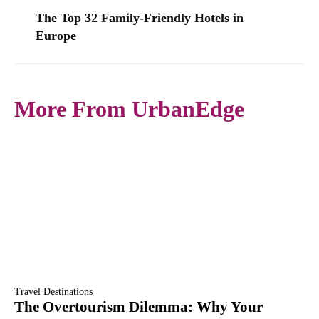
The Top 32 Family-Friendly Hotels in
Europe
More From UrbanEdge
Travel Destinations
The Overtourism Dilemma: Why Your