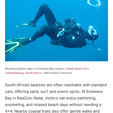
Blowing bubble rings in Sodwana Bay waters /
Derek Keats from
Johannesburg, South Africa
/ Wikimedia Commons
South Africa’s beaches are often reachable with standard
cars, offering sand, surf, and scenic spots. At Sodwana
Bay in KwaZulu-Natal, visitors can enjoy swimming,
snorkeling, and relaxed beach days without needing a
4×4. Nearby coastal trails also offer gentle walks and