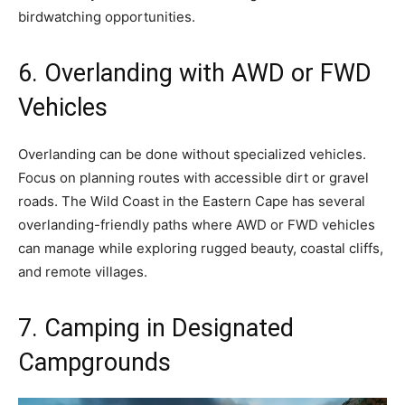
birdwatching opportunities.
6. Overlanding with AWD or FWD
Vehicles
Overlanding can be done without specialized vehicles.
Focus on planning routes with accessible dirt or gravel
roads. The Wild Coast in the Eastern Cape has several
overlanding-friendly paths where AWD or FWD vehicles
can manage while exploring rugged beauty, coastal cliffs,
and remote villages.
7. Camping in Designated
Campgrounds