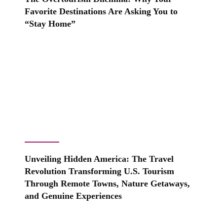
Favorite Destinations Are Asking You to
“Stay Home”
Unveiling Hidden America: The Travel
Revolution Transforming U.S. Tourism
Through Remote Towns, Nature Getaways,
and Genuine Experiences