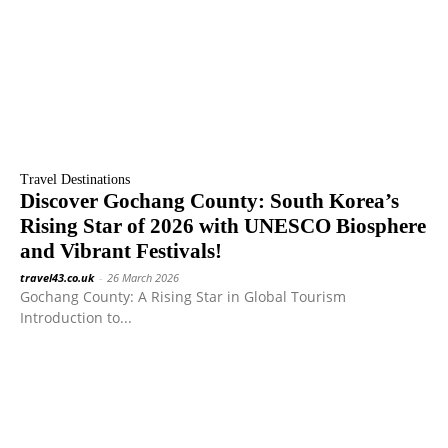
Travel Destinations
Discover Gochang County: South Korea’s
Rising Star of 2026 with UNESCO Biosphere
and Vibrant Festivals!
travel43.co.uk
-
26 March 2026
Gochang County: A Rising Star in Global Tourism
Introduction to...