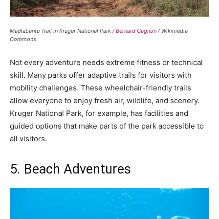
Madlabantu Trail in Kruger National Park /
Bernard Gagnon
/ Wikimedia
Commons
Not every adventure needs extreme fitness or technical
skill. Many parks offer adaptive trails for visitors with
mobility challenges. These wheelchair-friendly trails
allow everyone to enjoy fresh air, wildlife, and scenery.
Kruger National Park, for example, has facilities and
guided options that make parts of the park accessible to
all visitors.
5. Beach Adventures