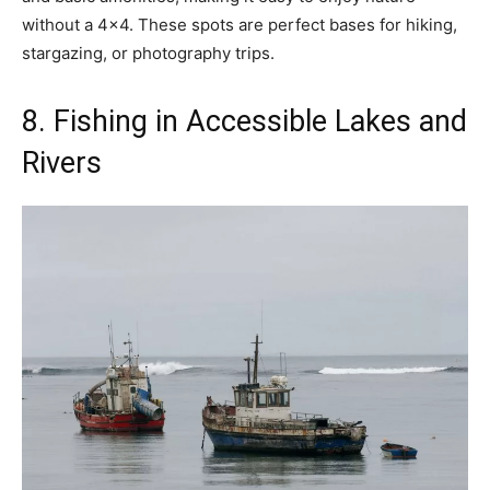
without a 4×4. These spots are perfect bases for hiking,
stargazing, or photography trips.
8. Fishing in Accessible Lakes and
Rivers