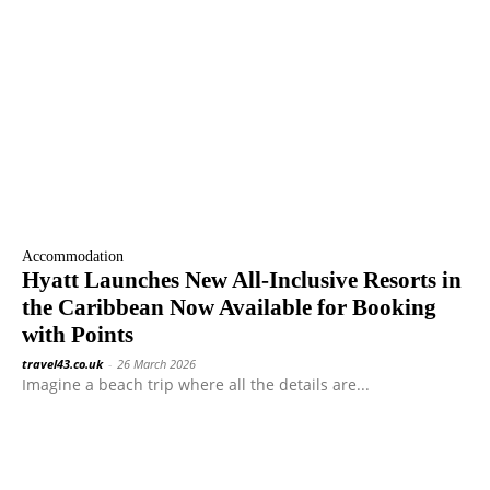
Accommodation
Hyatt Launches New All-Inclusive Resorts in
the Caribbean Now Available for Booking
with Points
travel43.co.uk
-
26 March 2026
Imagine a beach trip where all the details are...