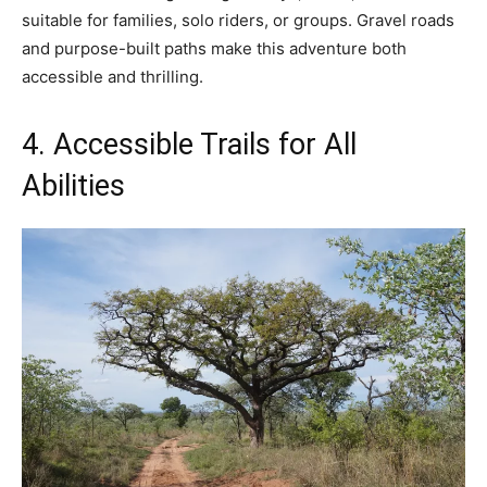
suitable for families, solo riders, or groups. Gravel roads
and purpose-built paths make this adventure both
accessible and thrilling.
4. Accessible Trails for All
Abilities