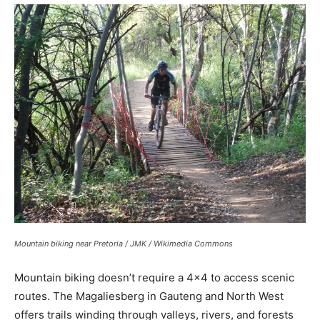
Mountain biking near Pretoria / JMK / Wikimedia Commons
Mountain biking doesn’t require a 4×4 to access scenic
routes. The Magaliesberg in Gauteng and North West
offers trails winding through valleys, rivers, and forests