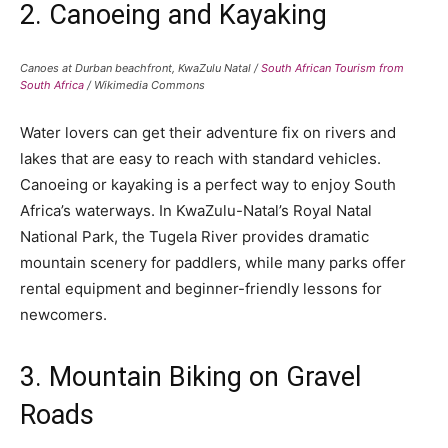
2. Canoeing and Kayaking
Canoes at Durban beachfront, KwaZulu Natal /
South African Tourism from
South Africa
/ Wikimedia Commons
Water lovers can get their adventure fix on rivers and
lakes that are easy to reach with standard vehicles.
Canoeing or kayaking is a perfect way to enjoy South
Africa’s waterways. In KwaZulu-Natal’s Royal Natal
National Park, the Tugela River provides dramatic
mountain scenery for paddlers, while many parks offer
rental equipment and beginner-friendly lessons for
newcomers.
3. Mountain Biking on Gravel
Roads