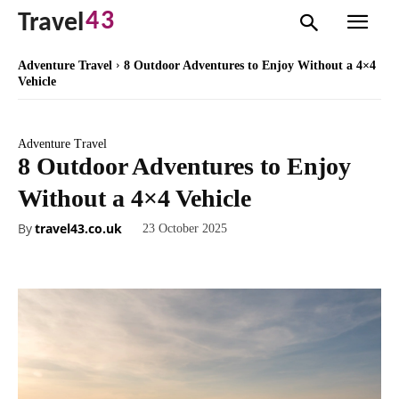
43
Travel
Adventure Travel
8 Outdoor Adventures to Enjoy Without a 4×4
Vehicle
Adventure Travel
8 Outdoor Adventures to Enjoy
Without a 4×4 Vehicle
By
travel43.co.uk
23 October 2025