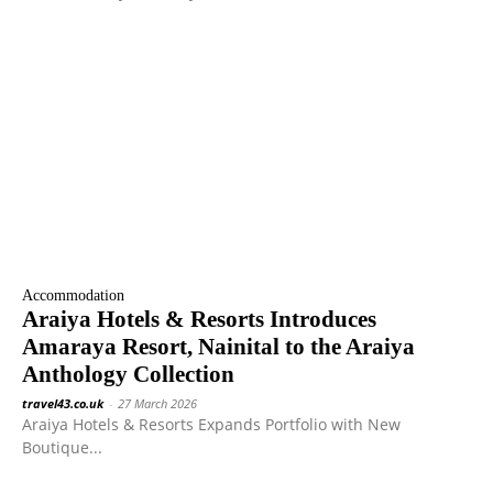
Accommodation
Araiya Hotels & Resorts Introduces
Amaraya Resort, Nainital to the Araiya
Anthology Collection
travel43.co.uk
-
27 March 2026
Araiya Hotels & Resorts Expands Portfolio with New
Boutique...