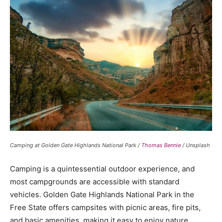
Camping at Golden Gate Highlands National Park /
Thomas Bennie
/ Unsplash
Camping is a quintessential outdoor experience, and
most campgrounds are accessible with standard
vehicles. Golden Gate Highlands National Park in the
Free State offers campsites with picnic areas, fire pits,
and basic amenities, making it easy to enjoy nature