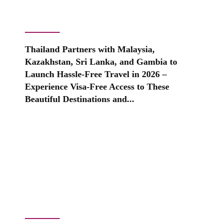
Thailand Partners with Malaysia,
Kazakhstan, Sri Lanka, and Gambia to
Launch Hassle-Free Travel in 2026 –
Experience Visa-Free Access to These
Beautiful Destinations and...