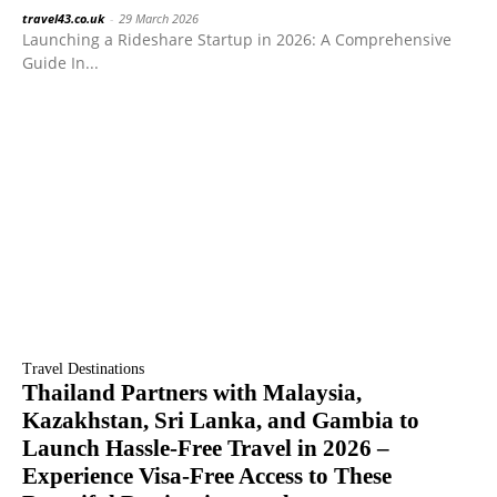
travel43.co.uk
-
29 March 2026
Launching a Rideshare Startup in 2026: A Comprehensive
Guide In...
Travel Destinations
Thailand Partners with Malaysia,
Kazakhstan, Sri Lanka, and Gambia to
Launch Hassle-Free Travel in 2026 –
Experience Visa-Free Access to These