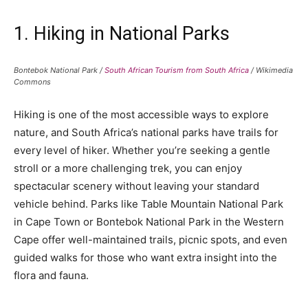
1. Hiking in National Parks
Bontebok National Park /
South African Tourism from South Africa
/ Wikimedia
Commons
Hiking is one of the most accessible ways to explore
nature, and South Africa’s national parks have trails for
every level of hiker. Whether you’re seeking a gentle
stroll or a more challenging trek, you can enjoy
spectacular scenery without leaving your standard
vehicle behind. Parks like Table Mountain National Park
in Cape Town or Bontebok National Park in the Western
Cape offer well-maintained trails, picnic spots, and even
guided walks for those who want extra insight into the
flora and fauna.