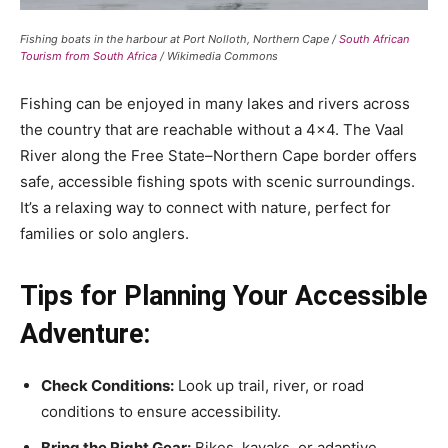
Fishing boats in the harbour at Port Nolloth, Northern Cape /
South African
Tourism from South Africa
/ Wikimedia Commons
Fishing can be enjoyed in many lakes and rivers across
the country that are reachable without a 4×4. The Vaal
River along the Free State–Northern Cape border offers
safe, accessible fishing spots with scenic surroundings.
It’s a relaxing way to connect with nature, perfect for
families or solo anglers.
Tips for Planning Your Accessible
Adventure:
Check Conditions:
Look up trail, river, or road
conditions to ensure accessibility.
Bring the Right Gear:
Bikes, kayaks, or adaptive