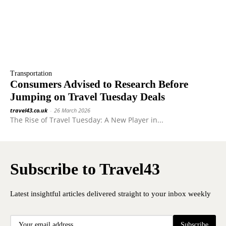
Transportation
Consumers Advised to Research Before
Jumping on Travel Tuesday Deals
travel43.co.uk
-
26 March 2026
The Rise of Travel Tuesday: A New Player in...
Subscribe to Travel43
Latest insightful articles delivered straight to your inbox weekly
Subscribe