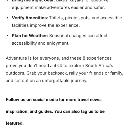
equipment make adventures easier and safer.
Verify Amenities:
Toilets, picnic spots, and accessible
facilities improve the experience.
Plan for Weather:
Seasonal changes can affect
accessibility and enjoyment.
Adventure is for everyone, and these 8 experiences
prove you don’t need a 4×4 to explore South Africa’s
outdoors. Grab your backpack, rally your friends or family,
and set out on an unforgettable journey.
Follow us on social media for more travel news,
inspiration, and guides. You can also tag us to be
featured.