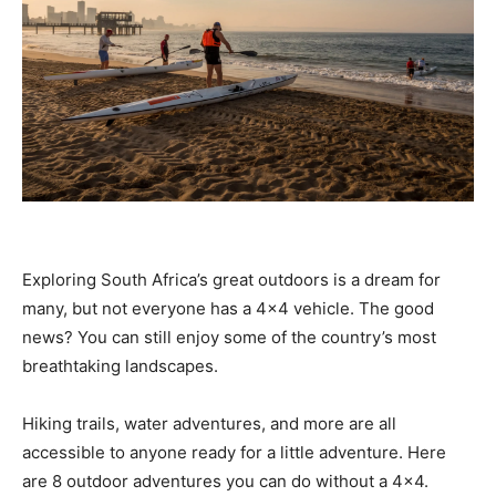
Exploring South Africa’s great outdoors is a dream for
many, but not everyone has a 4×4 vehicle. The good
news? You can still enjoy some of the country’s most
breathtaking landscapes.
Hiking trails, water adventures, and more are all
accessible to anyone ready for a little adventure. Here
are 8 outdoor adventures you can do without a 4×4.