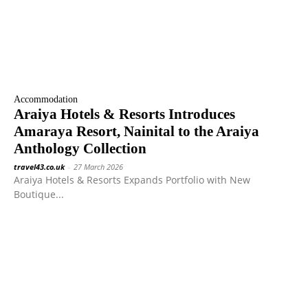
Accommodation
Araiya Hotels & Resorts Introduces
Amaraya Resort, Nainital to the Araiya
Anthology Collection
travel43.co.uk
-
27 March 2026
Araiya Hotels & Resorts Expands Portfolio with New
Boutique...