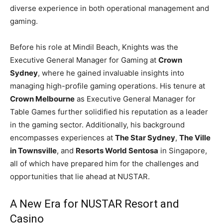
diverse experience in both operational management and
gaming.
Before his role at Mindil Beach, Knights was the
Executive General Manager for Gaming at
Crown
Sydney
, where he gained invaluable insights into
managing high-profile gaming operations. His tenure at
Crown Melbourne
as Executive General Manager for
Table Games further solidified his reputation as a leader
in the gaming sector. Additionally, his background
encompasses experiences at
The Star Sydney
,
The Ville
in Townsville
, and
Resorts World Sentosa
in Singapore,
all of which have prepared him for the challenges and
opportunities that lie ahead at NUSTAR.
A New Era for NUSTAR Resort and
Casino