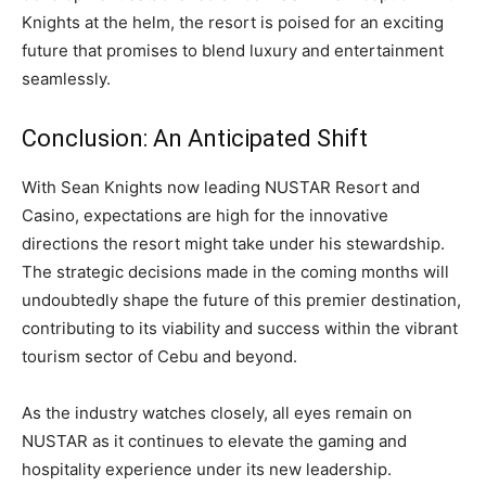
Knights at the helm, the resort is poised for an exciting
future that promises to blend luxury and entertainment
seamlessly.
Conclusion: An Anticipated Shift
With Sean Knights now leading NUSTAR Resort and
Casino, expectations are high for the innovative
directions the resort might take under his stewardship.
The strategic decisions made in the coming months will
undoubtedly shape the future of this premier destination,
contributing to its viability and success within the vibrant
tourism sector of Cebu and beyond.
As the industry watches closely, all eyes remain on
NUSTAR as it continues to elevate the gaming and
hospitality experience under its new leadership.