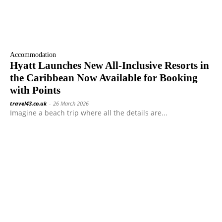
Accommodation
Hyatt Launches New All-Inclusive Resorts in
the Caribbean Now Available for Booking
with Points
travel43.co.uk
-
26 March 2026
Imagine a beach trip where all the details are...