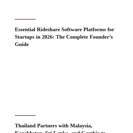
Essential Rideshare Software Platforms for
Startups in 2026: The Complete Founder’s
Guide
Thailand Partners with Malaysia,