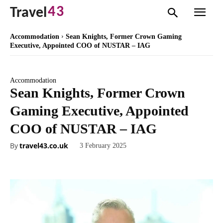
43
Travel
Accommodation
Sean Knights, Former Crown Gaming
Executive, Appointed COO of NUSTAR – IAG
Accommodation
Sean Knights, Former Crown
Gaming Executive, Appointed
COO of NUSTAR – IAG
By
travel43.co.uk
3 February 2025