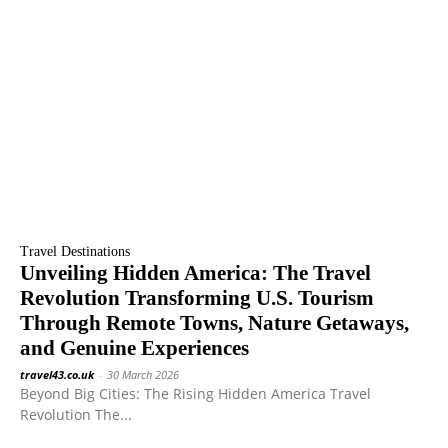
Travel Destinations
Unveiling Hidden America: The Travel
Revolution Transforming U.S. Tourism
Through Remote Towns, Nature Getaways,
and Genuine Experiences
travel43.co.uk
-
30 March 2026
Beyond Big Cities: The Rising Hidden America Travel
Revolution The...