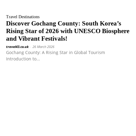
Travel Destinations
Discover Gochang County: South Korea’s
Rising Star of 2026 with UNESCO Biosphere
and Vibrant Festivals!
travel43.co.uk
-
26 March 2026
Gochang County: A Rising Star in Global Tourism
Introduction to...