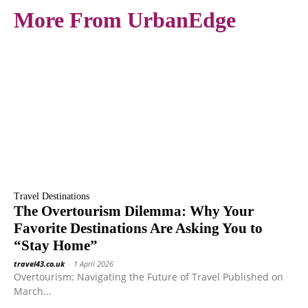
More From UrbanEdge
Travel Destinations
The Overtourism Dilemma: Why Your
Favorite Destinations Are Asking You to
“Stay Home”
travel43.co.uk
-
1 April 2026
Overtourism: Navigating the Future of Travel Published on
March...