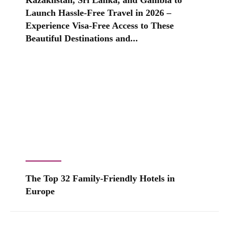
Kazakhstan, Sri Lanka, and Gambia to
Launch Hassle-Free Travel in 2026 –
Experience Visa-Free Access to These
Beautiful Destinations and...
The Top 32 Family-Friendly Hotels in
Europe