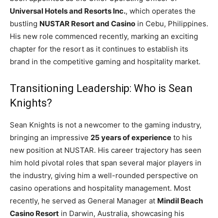
Universal Hotels and Resorts Inc.
, which operates the
bustling
NUSTAR Resort and Casino
in Cebu, Philippines.
His new role commenced recently, marking an exciting
chapter for the resort as it continues to establish its
brand in the competitive gaming and hospitality market.
Transitioning Leadership: Who is Sean
Knights?
Sean Knights is not a newcomer to the gaming industry,
bringing an impressive
25 years of experience
to his
new position at NUSTAR. His career trajectory has seen
him hold pivotal roles that span several major players in
the industry, giving him a well-rounded perspective on
casino operations and hospitality management. Most
recently, he served as General Manager at
Mindil Beach
Casino Resort
in Darwin, Australia, showcasing his