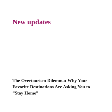
New updates
The Overtourism Dilemma: Why Your
Favorite Destinations Are Asking You to
“Stay Home”