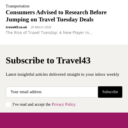
Transportation
Consumers Advised to Research Before
Jumping on Travel Tuesday Deals
travel43.co.uk
-
26 March 2026
The Rise of Travel Tuesday: A New Player in...
Subscribe to Travel43
Latest insightful articles delivered straight to your inbox weekly
Subscribe
I've read and accept the
Privacy Policy
.