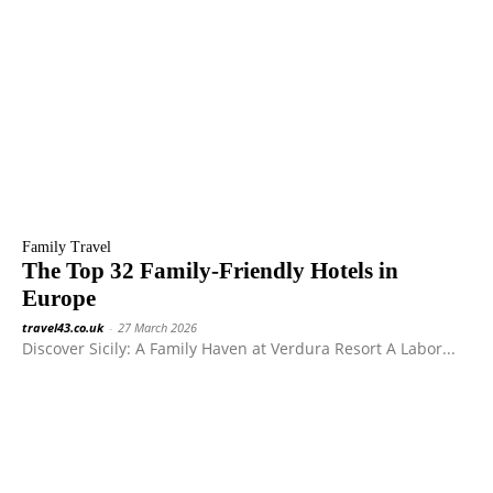
Family Travel
The Top 32 Family-Friendly Hotels in
Europe
travel43.co.uk
-
27 March 2026
Discover Sicily: A Family Haven at Verdura Resort A Labor...