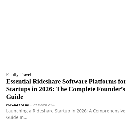
Family Travel
Essential Rideshare Software Platforms for
Startups in 2026: The Complete Founder’s
Guide
travel43.co.uk
-
29 March 2026
Launching a Rideshare Startup in 2026: A Comprehensive
Guide In...