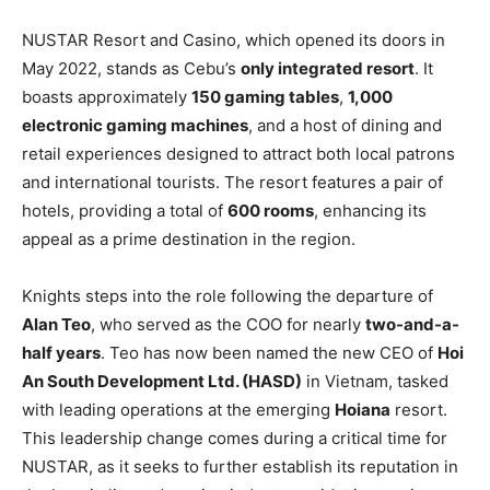
NUSTAR Resort and Casino, which opened its doors in
May 2022, stands as Cebu’s
only integrated resort
. It
boasts approximately
150 gaming tables
,
1,000
electronic gaming machines
, and a host of dining and
retail experiences designed to attract both local patrons
and international tourists. The resort features a pair of
hotels, providing a total of
600 rooms
, enhancing its
appeal as a prime destination in the region.
Knights steps into the role following the departure of
Alan Teo
, who served as the COO for nearly
two-and-a-
half years
. Teo has now been named the new CEO of
Hoi
An South Development Ltd. (HASD)
in Vietnam, tasked
with leading operations at the emerging
Hoiana
resort.
This leadership change comes during a critical time for
NUSTAR, as it seeks to further establish its reputation in