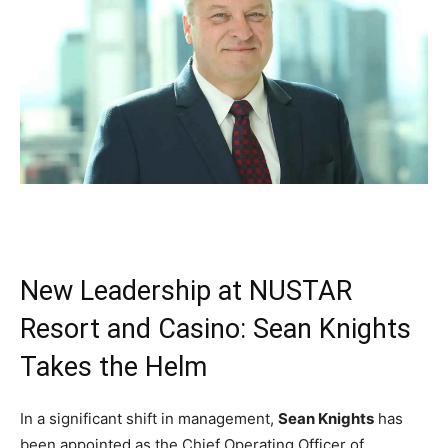
New Leadership at NUSTAR
Resort and Casino: Sean Knights
Takes the Helm
In a significant shift in management,
Sean Knights
has
been appointed as the Chief Operating Officer of