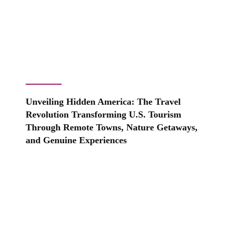
Unveiling Hidden America: The Travel
Revolution Transforming U.S. Tourism
Through Remote Towns, Nature Getaways,
and Genuine Experiences