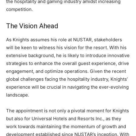
the hospitality and gaming industry amidst increasing
competition.
The Vision Ahead
As Knights assumes his role at NUSTAR, stakeholders
will be keen to witness his vision for the resort. With his
extensive background, he is likely to introduce innovative
strategies to enhance the overall guest experience, drive
engagement, and optimize operations. Given the recent
global challenges facing the hospitality industry, Knights’
experience will be crucial in navigating the ever-evolving
landscape.
The appointment is not only a pivotal moment for Knights
but also for Universal Hotels and Resorts Inc., as they
work towards maintaining the momentum of growth and
development established since NUSTAR’s inception. With