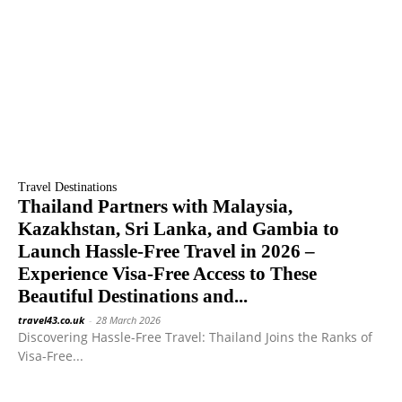
Travel Destinations
Thailand Partners with Malaysia,
Kazakhstan, Sri Lanka, and Gambia to
Launch Hassle-Free Travel in 2026 –
Experience Visa-Free Access to These
Beautiful Destinations and...
travel43.co.uk
-
28 March 2026
Discovering Hassle-Free Travel: Thailand Joins the Ranks of
Visa-Free...