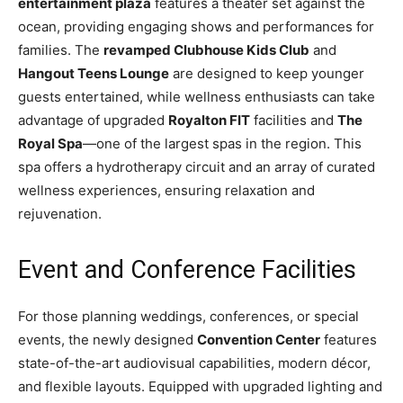
entertainment plaza
features a theater set against the
ocean, providing engaging shows and performances for
families. The
revamped Clubhouse Kids Club
and
Hangout Teens Lounge
are designed to keep younger
guests entertained, while wellness enthusiasts can take
advantage of upgraded
Royalton FIT
facilities and
The
Royal Spa
—one of the largest spas in the region. This
spa offers a hydrotherapy circuit and an array of curated
wellness experiences, ensuring relaxation and
rejuvenation.
Event and Conference Facilities
For those planning weddings, conferences, or special
events, the newly designed
Convention Center
features
state-of-the-art audiovisual capabilities, modern décor,
and flexible layouts. Equipped with upgraded lighting and