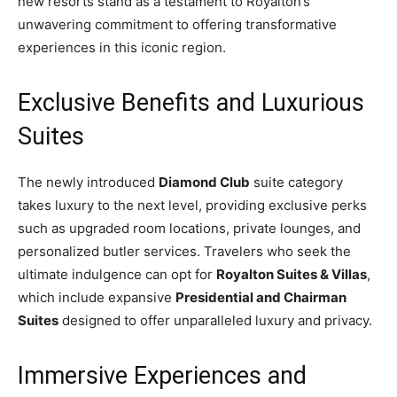
new resorts stand as a testament to Royalton’s
unwavering commitment to offering transformative
experiences in this iconic region.
Exclusive Benefits and Luxurious
Suites
The newly introduced
Diamond Club
suite category
takes luxury to the next level, providing exclusive perks
such as upgraded room locations, private lounges, and
personalized butler services. Travelers who seek the
ultimate indulgence can opt for
Royalton Suites & Villas
,
which include expansive
Presidential and Chairman
Suites
designed to offer unparalleled luxury and privacy.
Immersive Experiences and