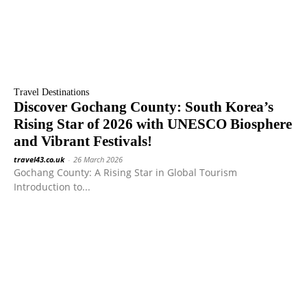
Travel Destinations
Discover Gochang County: South Korea’s
Rising Star of 2026 with UNESCO Biosphere
and Vibrant Festivals!
travel43.co.uk
-
26 March 2026
Gochang County: A Rising Star in Global Tourism
Introduction to...