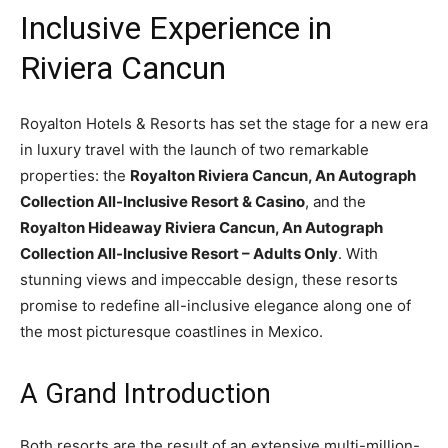
Inclusive Experience in
Riviera Cancun
Royalton Hotels & Resorts has set the stage for a new era
in luxury travel with the launch of two remarkable
properties: the
Royalton Riviera Cancun, An Autograph
Collection All-Inclusive Resort & Casino
, and the
Royalton Hideaway Riviera Cancun, An Autograph
Collection All-Inclusive Resort – Adults Only
. With
stunning views and impeccable design, these resorts
promise to redefine all-inclusive elegance along one of
the most picturesque coastlines in Mexico.
A Grand Introduction
Both resorts are the result of an extensive multi-million-