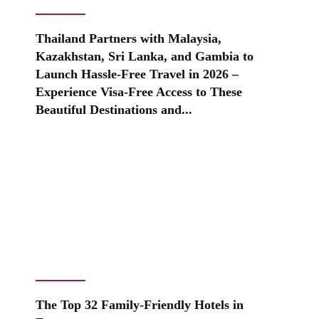
Thailand Partners with Malaysia,
Kazakhstan, Sri Lanka, and Gambia to
Launch Hassle-Free Travel in 2026 –
Experience Visa-Free Access to These
Beautiful Destinations and...
The Top 32 Family-Friendly Hotels in