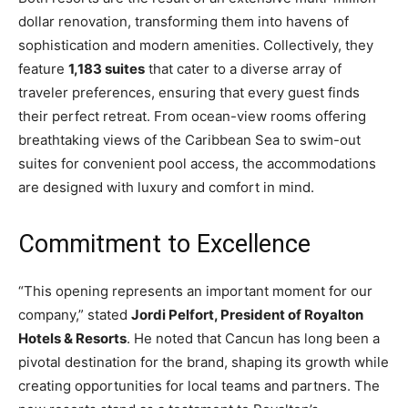
dollar renovation, transforming them into havens of
sophistication and modern amenities. Collectively, they
feature
1,183 suites
that cater to a diverse array of
traveler preferences, ensuring that every guest finds
their perfect retreat. From ocean-view rooms offering
breathtaking views of the Caribbean Sea to swim-out
suites for convenient pool access, the accommodations
are designed with luxury and comfort in mind.
Commitment to Excellence
“This opening represents an important moment for our
company,” stated
Jordi Pelfort, President of Royalton
Hotels & Resorts
. He noted that Cancun has long been a
pivotal destination for the brand, shaping its growth while
creating opportunities for local teams and partners. The