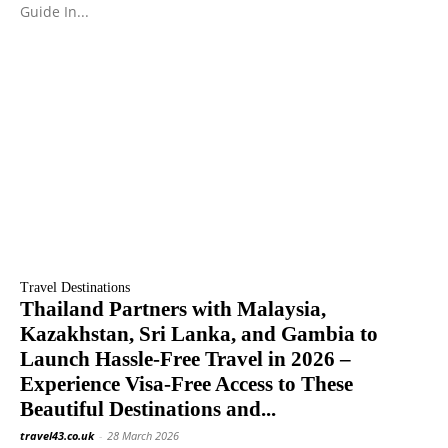
Guide In...
Travel Destinations
Thailand Partners with Malaysia,
Kazakhstan, Sri Lanka, and Gambia to
Launch Hassle-Free Travel in 2026 –
Experience Visa-Free Access to These
Beautiful Destinations and...
travel43.co.uk
-
28 March 2026