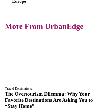
Europe
More From UrbanEdge
Travel Destinations
The Overtourism Dilemma: Why Your
Favorite Destinations Are Asking You to
“Stay Home”