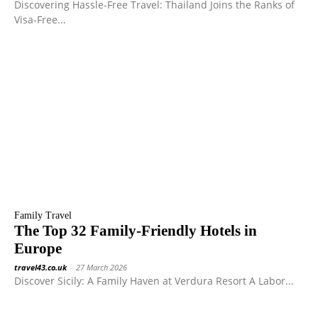
Discovering Hassle-Free Travel: Thailand Joins the Ranks of
Visa-Free...
Family Travel
The Top 32 Family-Friendly Hotels in
Europe
travel43.co.uk
-
27 March 2026
Discover Sicily: A Family Haven at Verdura Resort A Labor...