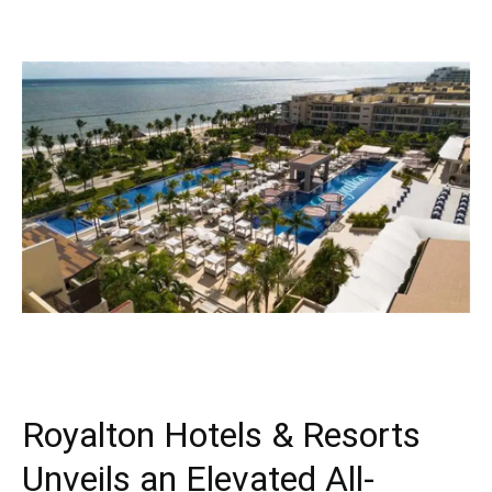
Royalton Hotels & Resorts
Unveils an Elevated All-