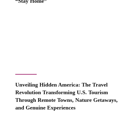
“Stay Home”
Unveiling Hidden America: The Travel
Revolution Transforming U.S. Tourism
Through Remote Towns, Nature Getaways,
and Genuine Experiences