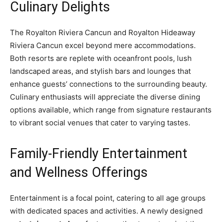
Culinary Delights
The Royalton Riviera Cancun and Royalton Hideaway
Riviera Cancun excel beyond mere accommodations.
Both resorts are replete with oceanfront pools, lush
landscaped areas, and stylish bars and lounges that
enhance guests’ connections to the surrounding beauty.
Culinary enthusiasts will appreciate the diverse dining
options available, which range from signature restaurants
to vibrant social venues that cater to varying tastes.
Family-Friendly Entertainment
and Wellness Offerings
Entertainment is a focal point, catering to all age groups
with dedicated spaces and activities. A newly designed