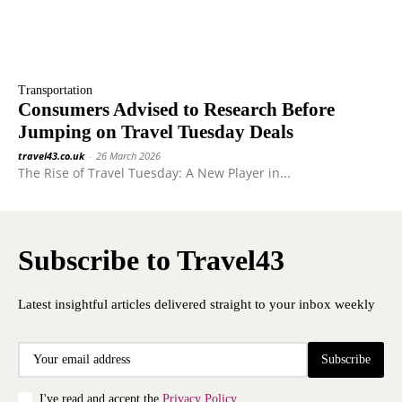
Transportation
Consumers Advised to Research Before
Jumping on Travel Tuesday Deals
travel43.co.uk
-
26 March 2026
The Rise of Travel Tuesday: A New Player in...
Subscribe to Travel43
Latest insightful articles delivered straight to your inbox weekly
Subscribe
I've read and accept the
Privacy Policy
.