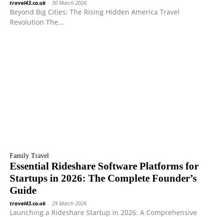
travel43.co.uk
-
30 March 2026
Beyond Big Cities: The Rising Hidden America Travel
Revolution The...
Family Travel
Essential Rideshare Software Platforms for
Startups in 2026: The Complete Founder’s
Guide
travel43.co.uk
-
29 March 2026
Launching a Rideshare Startup in 2026: A Comprehensive