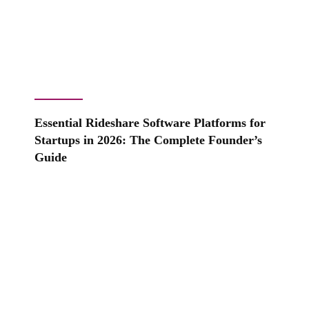
Essential Rideshare Software Platforms for
Startups in 2026: The Complete Founder’s
Guide