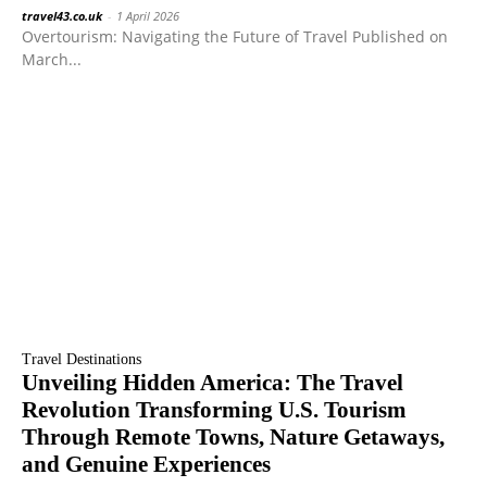
travel43.co.uk
-
1 April 2026
Overtourism: Navigating the Future of Travel Published on
March...
Travel Destinations
Unveiling Hidden America: The Travel
Revolution Transforming U.S. Tourism
Through Remote Towns, Nature Getaways,
and Genuine Experiences