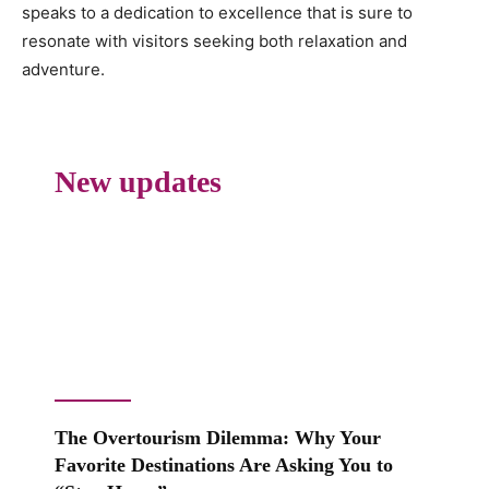
speaks to a dedication to excellence that is sure to
resonate with visitors seeking both relaxation and
adventure.
New updates
The Overtourism Dilemma: Why Your
Favorite Destinations Are Asking You to