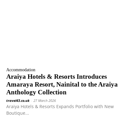
Accommodation
Araiya Hotels & Resorts Introduces
Amaraya Resort, Nainital to the Araiya
Anthology Collection
travel43.co.uk
-
27 March 2026
Araiya Hotels & Resorts Expands Portfolio with New
Boutique...