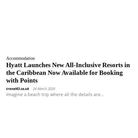
Accommodation
Hyatt Launches New All-Inclusive Resorts in
the Caribbean Now Available for Booking
with Points
travel43.co.uk
-
26 March 2026
Imagine a beach trip where all the details are...