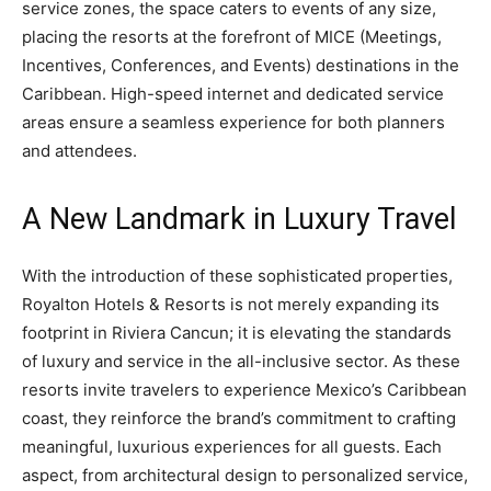
service zones, the space caters to events of any size,
placing the resorts at the forefront of MICE (Meetings,
Incentives, Conferences, and Events) destinations in the
Caribbean. High-speed internet and dedicated service
areas ensure a seamless experience for both planners
and attendees.
A New Landmark in Luxury Travel
With the introduction of these sophisticated properties,
Royalton Hotels & Resorts is not merely expanding its
footprint in Riviera Cancun; it is elevating the standards
of luxury and service in the all-inclusive sector. As these
resorts invite travelers to experience Mexico’s Caribbean
coast, they reinforce the brand’s commitment to crafting
meaningful, luxurious experiences for all guests. Each
aspect, from architectural design to personalized service,