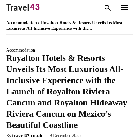
43
Travel
Accommodation
Royalton Hotels & Resorts Unveils Its Most
Luxurious All-Inclusive Experience with the...
Accommodation
Royalton Hotels & Resorts
Unveils Its Most Luxurious All-
Inclusive Experience with the
Launch of Royalton Riviera
Cancun and Royalton Hideaway
Riviera Cancun on Mexico’s
Beautiful Coastline
By
travel43.co.uk
9 December 2025