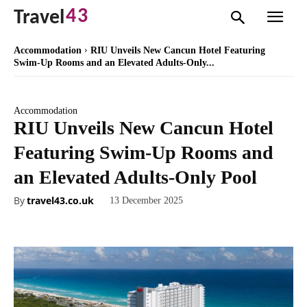
43
Travel
Accommodation
RIU Unveils New Cancun Hotel Featuring
Swim-Up Rooms and an Elevated Adults-Only...
Accommodation
RIU Unveils New Cancun Hotel
Featuring Swim-Up Rooms and
an Elevated Adults-Only Pool
By
travel43.co.uk
13 December 2025