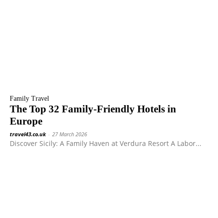
Family Travel
The Top 32 Family-Friendly Hotels in
Europe
travel43.co.uk
-
27 March 2026
Discover Sicily: A Family Haven at Verdura Resort A Labor...