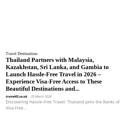
Travel Destinations
Thailand Partners with Malaysia,
Kazakhstan, Sri Lanka, and Gambia to
Launch Hassle-Free Travel in 2026 –
Experience Visa-Free Access to These
Beautiful Destinations and...
travel43.co.uk
-
28 March 2026
Discovering Hassle-Free Travel: Thailand Joins the Ranks of
Visa-Free...