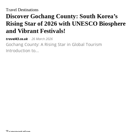
Travel Destinations
Discover Gochang County: South Korea’s
Rising Star of 2026 with UNESCO Biosphere
and Vibrant Festivals!
travel43.co.uk
-
26 March 2026
Gochang County: A Rising Star in Global Tourism
Introduction to...
Transportation