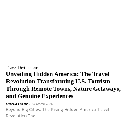
Travel Destinations
Unveiling Hidden America: The Travel
Revolution Transforming U.S. Tourism
Through Remote Towns, Nature Getaways,
and Genuine Experiences
travel43.co.uk
-
30 March 2026
Beyond Big Cities: The Rising Hidden America Travel
Revolution The...