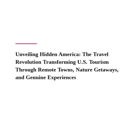
Unveiling Hidden America: The Travel
Revolution Transforming U.S. Tourism
Through Remote Towns, Nature Getaways,
and Genuine Experiences