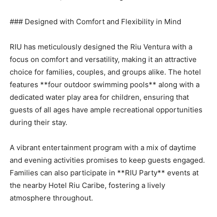
### Designed with Comfort and Flexibility in Mind
RIU has meticulously designed the Riu Ventura with a
focus on comfort and versatility, making it an attractive
choice for families, couples, and groups alike. The hotel
features **four outdoor swimming pools** along with a
dedicated water play area for children, ensuring that
guests of all ages have ample recreational opportunities
during their stay.
A vibrant entertainment program with a mix of daytime
and evening activities promises to keep guests engaged.
Families can also participate in **RIU Party** events at
the nearby Hotel Riu Caribe, fostering a lively
atmosphere throughout.