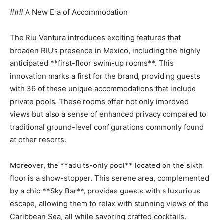
### A New Era of Accommodation
The Riu Ventura introduces exciting features that
broaden RIU’s presence in Mexico, including the highly
anticipated **first-floor swim-up rooms**. This
innovation marks a first for the brand, providing guests
with 36 of these unique accommodations that include
private pools. These rooms offer not only improved
views but also a sense of enhanced privacy compared to
traditional ground-level configurations commonly found
at other resorts.
Moreover, the **adults-only pool** located on the sixth
floor is a show-stopper. This serene area, complemented
by a chic **Sky Bar**, provides guests with a luxurious
escape, allowing them to relax with stunning views of the
Caribbean Sea, all while savoring crafted cocktails.