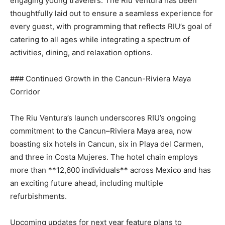
engaging young travelers. The Riu Ventura has been
thoughtfully laid out to ensure a seamless experience for
every guest, with programming that reflects RIU’s goal of
catering to all ages while integrating a spectrum of
activities, dining, and relaxation options.
### Continued Growth in the Cancun-Riviera Maya
Corridor
The Riu Ventura’s launch underscores RIU’s ongoing
commitment to the Cancun–Riviera Maya area, now
boasting six hotels in Cancun, six in Playa del Carmen,
and three in Costa Mujeres. The hotel chain employs
more than **12,600 individuals** across Mexico and has
an exciting future ahead, including multiple
refurbishments.
Upcoming updates for next year feature plans to