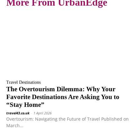
More From UrbanEdge
Travel Destinations
The Overtourism Dilemma: Why Your
Favorite Destinations Are Asking You to
“Stay Home”
travel43.co.uk
-
1 April 2026
Overtourism: Navigating the Future of Travel Published on
March...