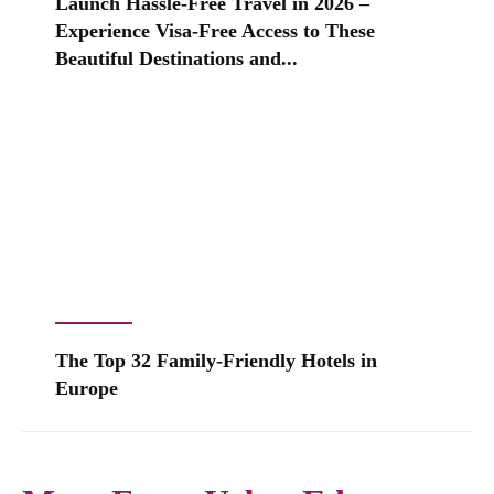
Launch Hassle-Free Travel in 2026 –
Experience Visa-Free Access to These
Beautiful Destinations and...
The Top 32 Family-Friendly Hotels in
Europe