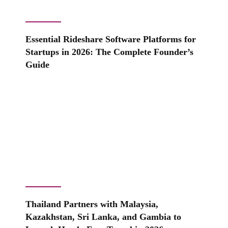
Essential Rideshare Software Platforms for
Startups in 2026: The Complete Founder’s
Guide
Thailand Partners with Malaysia,
Kazakhstan, Sri Lanka, and Gambia to