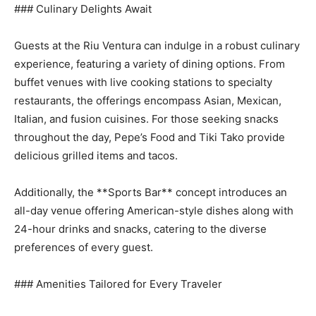
### Culinary Delights Await
Guests at the Riu Ventura can indulge in a robust culinary
experience, featuring a variety of dining options. From
buffet venues with live cooking stations to specialty
restaurants, the offerings encompass Asian, Mexican,
Italian, and fusion cuisines. For those seeking snacks
throughout the day, Pepe’s Food and Tiki Tako provide
delicious grilled items and tacos.
Additionally, the **Sports Bar** concept introduces an
all-day venue offering American-style dishes along with
24-hour drinks and snacks, catering to the diverse
preferences of every guest.
### Amenities Tailored for Every Traveler