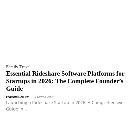
Family Travel
Essential Rideshare Software Platforms for
Startups in 2026: The Complete Founder’s
Guide
travel43.co.uk
-
29 March 2026
Launching a Rideshare Startup in 2026: A Comprehensive
Guide In...