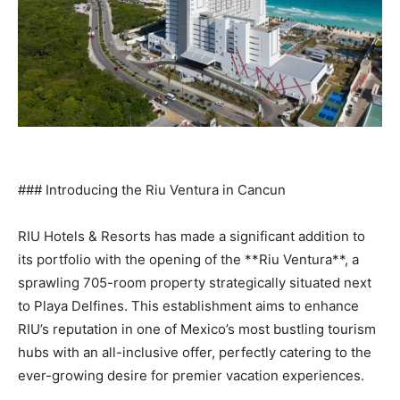
### Introducing the Riu Ventura in Cancun
RIU Hotels & Resorts has made a significant addition to
its portfolio with the opening of the **Riu Ventura**, a
sprawling 705-room property strategically situated next
to Playa Delfines. This establishment aims to enhance
RIU’s reputation in one of Mexico’s most bustling tourism
hubs with an all-inclusive offer, perfectly catering to the
ever-growing desire for premier vacation experiences.