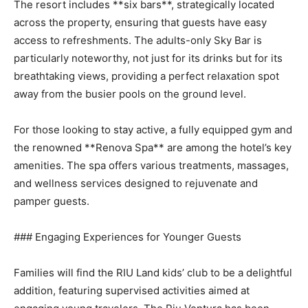
The resort includes **six bars**, strategically located
across the property, ensuring that guests have easy
access to refreshments. The adults-only Sky Bar is
particularly noteworthy, not just for its drinks but for its
breathtaking views, providing a perfect relaxation spot
away from the busier pools on the ground level.
For those looking to stay active, a fully equipped gym and
the renowned **Renova Spa** are among the hotel’s key
amenities. The spa offers various treatments, massages,
and wellness services designed to rejuvenate and
pamper guests.
### Engaging Experiences for Younger Guests
Families will find the RIU Land kids’ club to be a delightful
addition, featuring supervised activities aimed at