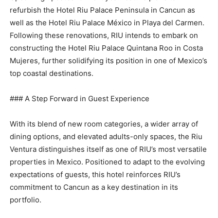
refurbish the Hotel Riu Palace Peninsula in Cancun as
well as the Hotel Riu Palace México in Playa del Carmen.
Following these renovations, RIU intends to embark on
constructing the Hotel Riu Palace Quintana Roo in Costa
Mujeres, further solidifying its position in one of Mexico’s
top coastal destinations.
### A Step Forward in Guest Experience
With its blend of new room categories, a wider array of
dining options, and elevated adults-only spaces, the Riu
Ventura distinguishes itself as one of RIU’s most versatile
properties in Mexico. Positioned to adapt to the evolving
expectations of guests, this hotel reinforces RIU’s
commitment to Cancun as a key destination in its
portfolio.