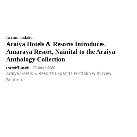
Accommodation
Araiya Hotels & Resorts Introduces
Amaraya Resort, Nainital to the Araiya
Anthology Collection
travel43.co.uk
-
27 March 2026
Araiya Hotels & Resorts Expands Portfolio with New
Boutique...