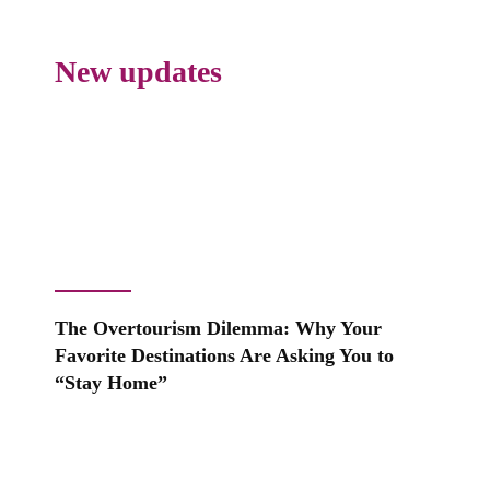
New updates
The Overtourism Dilemma: Why Your
Favorite Destinations Are Asking You to
“Stay Home”