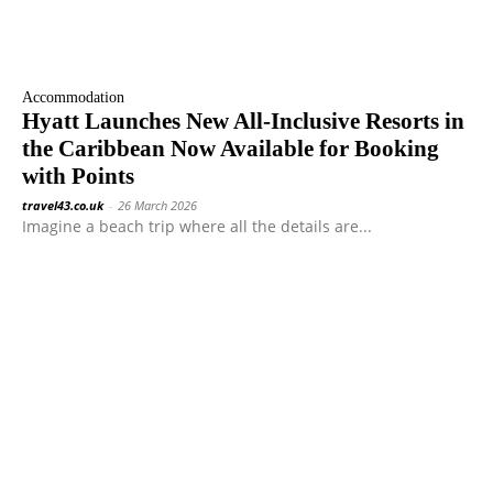
Accommodation
Hyatt Launches New All-Inclusive Resorts in
the Caribbean Now Available for Booking
with Points
travel43.co.uk
-
26 March 2026
Imagine a beach trip where all the details are...