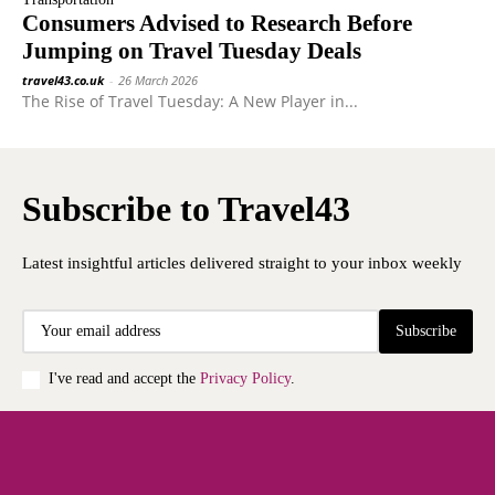
Consumers Advised to Research Before
Jumping on Travel Tuesday Deals
travel43.co.uk
-
26 March 2026
The Rise of Travel Tuesday: A New Player in...
Subscribe to Travel43
Latest insightful articles delivered straight to your inbox weekly
Subscribe
I've read and accept the
Privacy Policy
.