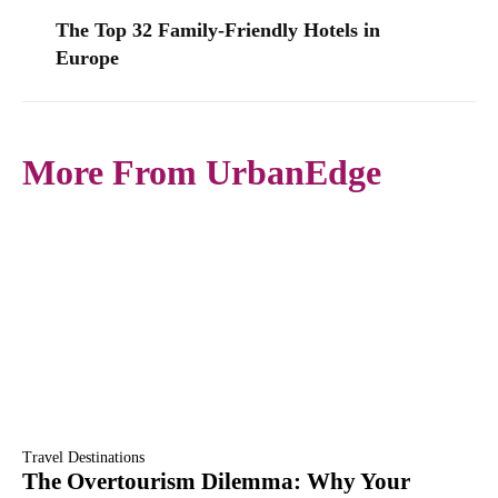
The Top 32 Family-Friendly Hotels in
Europe
More From UrbanEdge
Travel Destinations
The Overtourism Dilemma: Why Your