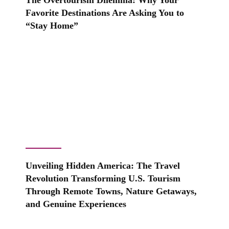
The Overtourism Dilemma: Why Your
Favorite Destinations Are Asking You to
“Stay Home”
Unveiling Hidden America: The Travel
Revolution Transforming U.S. Tourism
Through Remote Towns, Nature Getaways,
and Genuine Experiences