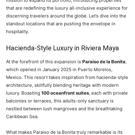
mission to expand its portfolio, introducing properties
that are redefining the luxury all-inclusive experience for
discerning travelers around the globe. Let’s dive into the
standout locations that are pushing the envelope in
hospitality.
Hacienda-Style Luxury in Riviera Maya
At the forefront of this expansion is
Paraiso de la Bonita
,
which opened in January 2025 in Puerto Morelos,
Mexico. This resort takes inspiration from hacienda-style
architecture, skillfully blending heritage with modern
luxury. Boasting
100 oceanfront suites
, each with private
balconies or terraces, this adults-only sanctuary is
nestled between lush mangroves and the breathtaking
Caribbean Sea.
What makes Paraiso de la Bonita truly remarkable is its