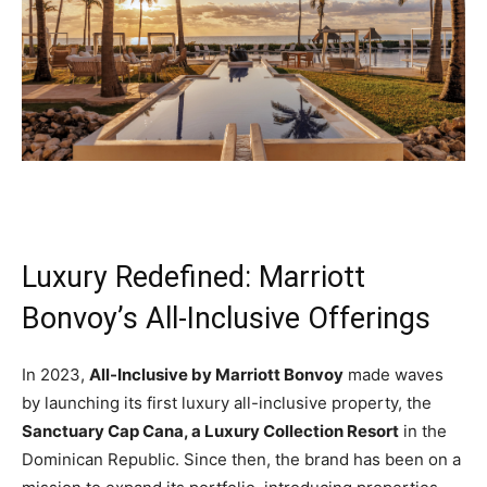
Luxury Redefined: Marriott
Bonvoy’s All-Inclusive Offerings
In 2023,
All-Inclusive by Marriott Bonvoy
made waves
by launching its first luxury all-inclusive property, the
Sanctuary Cap Cana, a Luxury Collection Resort
in the
Dominican Republic. Since then, the brand has been on a