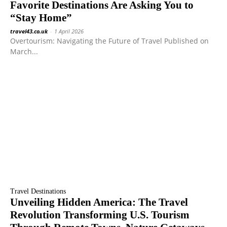
Favorite Destinations Are Asking You to
“Stay Home”
travel43.co.uk
-
1 April 2026
Overtourism: Navigating the Future of Travel Published on
March...
Travel Destinations
Unveiling Hidden America: The Travel
Revolution Transforming U.S. Tourism