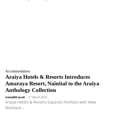
Accommodation
Araiya Hotels & Resorts Introduces
Amaraya Resort, Nainital to the Araiya
Anthology Collection
travel43.co.uk
-
27 March 2026
Araiya Hotels & Resorts Expands Portfolio with New
Boutique...