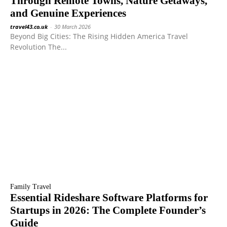
Through Remote Towns, Nature Getaways,
and Genuine Experiences
travel43.co.uk
-
30 March 2026
Beyond Big Cities: The Rising Hidden America Travel
Revolution The...
Family Travel
Essential Rideshare Software Platforms for
Startups in 2026: The Complete Founder’s
Guide