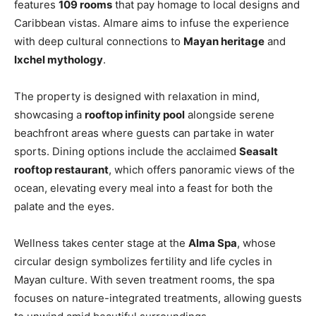
features
109 rooms
that pay homage to local designs and
Caribbean vistas. Almare aims to infuse the experience
with deep cultural connections to
Mayan heritage
and
Ixchel mythology
.
The property is designed with relaxation in mind,
showcasing a
rooftop infinity pool
alongside serene
beachfront areas where guests can partake in water
sports. Dining options include the acclaimed
Seasalt
rooftop restaurant
, which offers panoramic views of the
ocean, elevating every meal into a feast for both the
palate and the eyes.
Wellness takes center stage at the
Alma Spa
, whose
circular design symbolizes fertility and life cycles in
Mayan culture. With seven treatment rooms, the spa
focuses on nature-integrated treatments, allowing guests