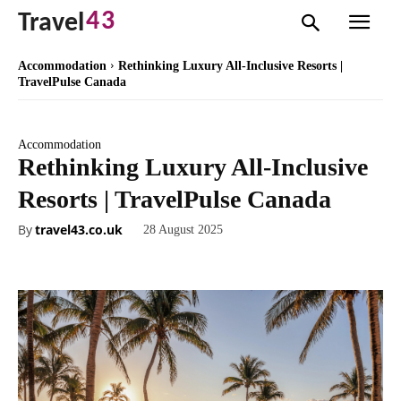
43
Travel
Accommodation
Rethinking Luxury All-Inclusive Resorts |
TravelPulse Canada
Accommodation
Rethinking Luxury All-Inclusive
Resorts | TravelPulse Canada
By
travel43.co.uk
28 August 2025