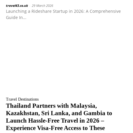
travel43.co.uk
-
29 March 2026
Launching a Rideshare Startup in 2026: A Comprehensive
Guide In...
Travel Destinations
Thailand Partners with Malaysia,
Kazakhstan, Sri Lanka, and Gambia to
Launch Hassle-Free Travel in 2026 –
Experience Visa-Free Access to These