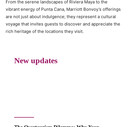
From the serene landscapes of Riviera Maya to the
vibrant energy of Punta Cana, Marriott Bonvoy’s offerings
are not just about indulgence; they represent a cultural
voyage that invites guests to discover and appreciate the
rich heritage of the locations they visit.
New updates