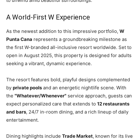
to unwind amid beautiful surroundings.
A World-First W Experience
As the newest addition to this impressive portfolio,
W
Punta Cana
represents a groundbreaking milestone as
the first W-branded all-inclusive resort worldwide. Set to
open in August 2025, this property is designed for adults
seeking a vibrant, dynamic experience.
The resort features bold, playful designs complemented
by
private pools
and an energetic nightlife scene. With
the
"Whatever/Whenever"
service approach, guests can
expect personalized care that extends to
12 restaurants
and bars
, 24/7 in-room dining, and a rich lineup of daily
entertainment.
Dining highlights include
Trade Market
, known for its live