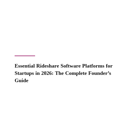
Essential Rideshare Software Platforms for
Startups in 2026: The Complete Founder’s
Guide