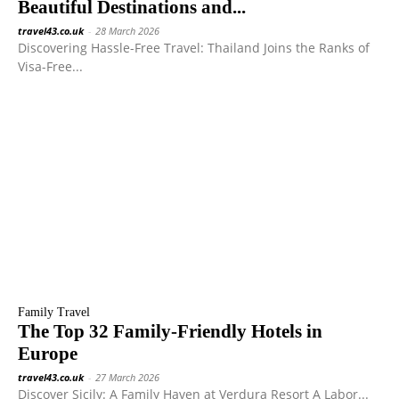
Beautiful Destinations and...
travel43.co.uk
-
28 March 2026
Discovering Hassle-Free Travel: Thailand Joins the Ranks of
Visa-Free...
Family Travel
The Top 32 Family-Friendly Hotels in
Europe
travel43.co.uk
-
27 March 2026
Discover Sicily: A Family Haven at Verdura Resort A Labor...