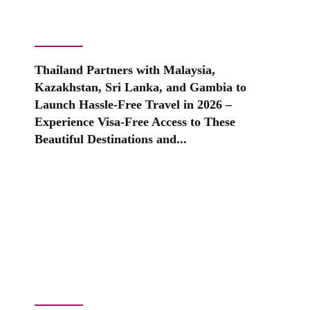
Thailand Partners with Malaysia,
Kazakhstan, Sri Lanka, and Gambia to
Launch Hassle-Free Travel in 2026 –
Experience Visa-Free Access to These
Beautiful Destinations and...