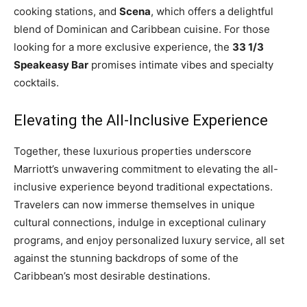
cooking stations, and
Scena
, which offers a delightful
blend of Dominican and Caribbean cuisine. For those
looking for a more exclusive experience, the
33 1/3
Speakeasy Bar
promises intimate vibes and specialty
cocktails.
Elevating the All-Inclusive Experience
Together, these luxurious properties underscore
Marriott’s unwavering commitment to elevating the all-
inclusive experience beyond traditional expectations.
Travelers can now immerse themselves in unique
cultural connections, indulge in exceptional culinary
programs, and enjoy personalized luxury service, all set
against the stunning backdrops of some of the
Caribbean’s most desirable destinations.