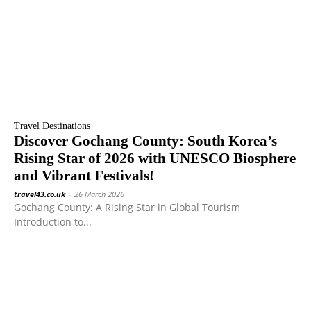
Travel Destinations
Discover Gochang County: South Korea’s
Rising Star of 2026 with UNESCO Biosphere
and Vibrant Festivals!
travel43.co.uk
-
26 March 2026
Gochang County: A Rising Star in Global Tourism
Introduction to...