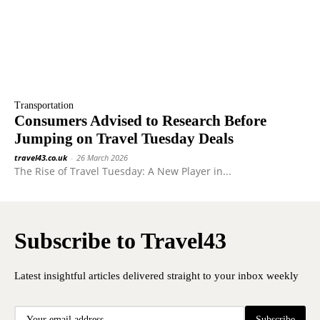
Transportation
Consumers Advised to Research Before
Jumping on Travel Tuesday Deals
travel43.co.uk
-
26 March 2026
The Rise of Travel Tuesday: A New Player in...
Subscribe to Travel43
Latest insightful articles delivered straight to your inbox weekly
Subscribe