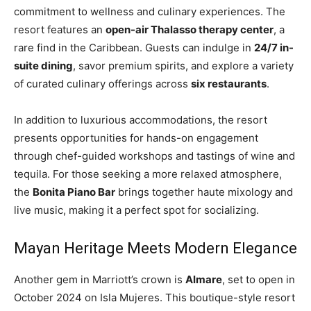
commitment to wellness and culinary experiences. The
resort features an
open-air Thalasso therapy center
, a
rare find in the Caribbean. Guests can indulge in
24/7 in-
suite dining
, savor premium spirits, and explore a variety
of curated culinary offerings across
six restaurants
.
In addition to luxurious accommodations, the resort
presents opportunities for hands-on engagement
through chef-guided workshops and tastings of wine and
tequila. For those seeking a more relaxed atmosphere,
the
Bonita Piano Bar
brings together haute mixology and
live music, making it a perfect spot for socializing.
Mayan Heritage Meets Modern Elegance
Another gem in Marriott’s crown is
Almare
, set to open in
October 2024 on Isla Mujeres. This boutique-style resort