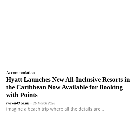
Accommodation
Hyatt Launches New All-Inclusive Resorts in
the Caribbean Now Available for Booking
with Points
travel43.co.uk
-
26 March 2026
Imagine a beach trip where all the details are...