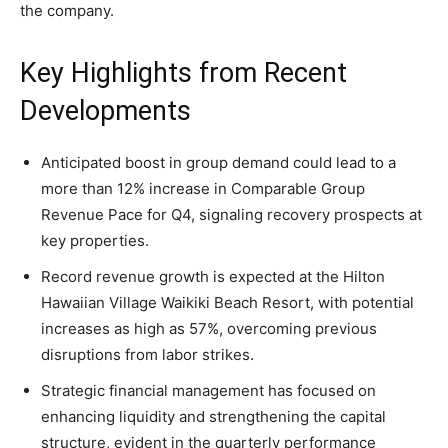
the company.
Key Highlights from Recent
Developments
Anticipated boost in group demand could lead to a
more than 12% increase in Comparable Group
Revenue Pace for Q4, signaling recovery prospects at
key properties.
Record revenue growth is expected at the Hilton
Hawaiian Village Waikiki Beach Resort, with potential
increases as high as 57%, overcoming previous
disruptions from labor strikes.
Strategic financial management has focused on
enhancing liquidity and strengthening the capital
structure, evident in the quarterly performance