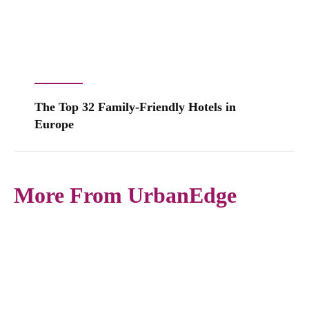
The Top 32 Family-Friendly Hotels in
Europe
More From UrbanEdge