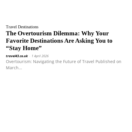
Travel Destinations
The Overtourism Dilemma: Why Your
Favorite Destinations Are Asking You to
“Stay Home”
travel43.co.uk
-
1 April 2026
Overtourism: Navigating the Future of Travel Published on
March...