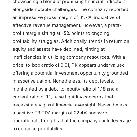
showcasing a blend of promising financial indicators
alongside notable challenges. The company reported
an impressive gross margin of 61.7%, indicative of
effective revenue management. However, a pretax
profit margin sitting at -5% points to ongoing
profitability struggles. Additionally, trends in return on
equity and assets have declined, hinting at
inefficiencies in utilizing company resources. With a
price-to-book ratio of 0.61, PK appears undervalued —
offering a potential investment opportunity grounded
in asset valuation. Nonetheless, its debt levels,
highlighted by a debt-to-equity ratio of 1.18 and a
current ratio of 1.1, raise liquidity concerns that
necessitate vigilant financial oversight. Nevertheless,
a positive EBITDA margin of 22.4% uncovers
operational strengths that the company could leverage
to enhance profitability.