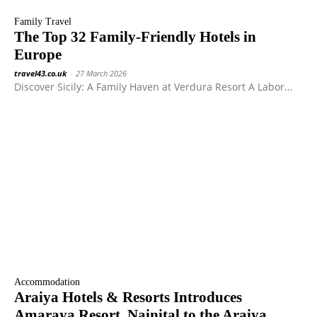
Family Travel
The Top 32 Family-Friendly Hotels in
Europe
travel43.co.uk
-
27 March 2026
Discover Sicily: A Family Haven at Verdura Resort A Labor...
Accommodation
Araiya Hotels & Resorts Introduces
Amaraya Resort, Nainital to the Araiya