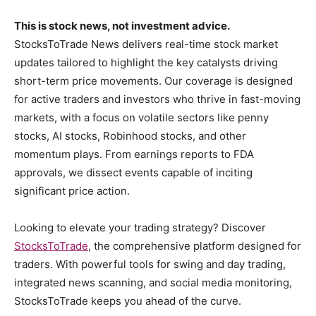
This is stock news, not investment advice.
StocksToTrade News delivers real-time stock market
updates tailored to highlight the key catalysts driving
short-term price movements. Our coverage is designed
for active traders and investors who thrive in fast-moving
markets, with a focus on volatile sectors like penny
stocks, AI stocks, Robinhood stocks, and other
momentum plays. From earnings reports to FDA
approvals, we dissect events capable of inciting
significant price action.
Looking to elevate your trading strategy? Discover
StocksToTrade
, the comprehensive platform designed for
traders. With powerful tools for swing and day trading,
integrated news scanning, and social media monitoring,
StocksToTrade keeps you ahead of the curve.