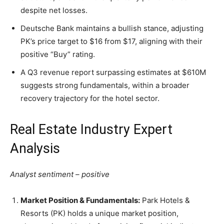
despite net losses.
Deutsche Bank maintains a bullish stance, adjusting
PK’s price target to $16 from $17, aligning with their
positive “Buy” rating.
A Q3 revenue report surpassing estimates at $610M
suggests strong fundamentals, within a broader
recovery trajectory for the hotel sector.
Real Estate Industry Expert
Analysis
Analyst sentiment – positive
Market Position & Fundamentals:
Park Hotels &
Resorts (PK) holds a unique market position,