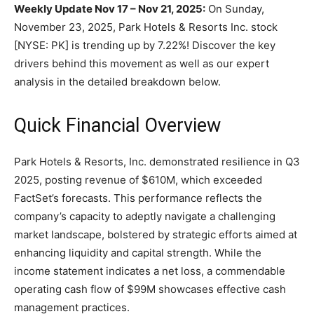
Weekly Update Nov 17 – Nov 21, 2025:
On Sunday,
November 23, 2025, Park Hotels & Resorts Inc. stock
[NYSE: PK] is trending up by 7.22%! Discover the key
drivers behind this movement as well as our expert
analysis in the detailed breakdown below.
Quick Financial Overview
Park Hotels & Resorts, Inc. demonstrated resilience in Q3
2025, posting revenue of $610M, which exceeded
FactSet’s forecasts. This performance reflects the
company’s capacity to adeptly navigate a challenging
market landscape, bolstered by strategic efforts aimed at
enhancing liquidity and capital strength. While the
income statement indicates a net loss, a commendable
operating cash flow of $99M showcases effective cash
management practices.