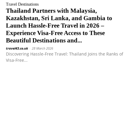
Travel Destinations
Thailand Partners with Malaysia,
Kazakhstan, Sri Lanka, and Gambia to
Launch Hassle-Free Travel in 2026 –
Experience Visa-Free Access to These
Beautiful Destinations and...
travel43.co.uk
-
28 March 2026
Discovering Hassle-Free Travel: Thailand Joins the Ranks of
Visa-Free...