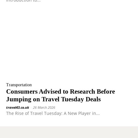
Transportation
Consumers Advised to Research Before
Jumping on Travel Tuesday Deals
travel43.co.uk
-
26 March 2026
The Rise of Travel Tuesday: A New Player in...