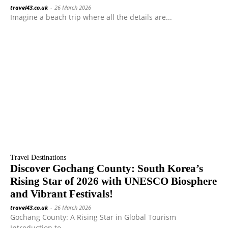
travel43.co.uk
-
26 March 2026
Imagine a beach trip where all the details are...
Travel Destinations
Discover Gochang County: South Korea’s
Rising Star of 2026 with UNESCO Biosphere
and Vibrant Festivals!
travel43.co.uk
-
26 March 2026
Gochang County: A Rising Star in Global Tourism
Introduction to...