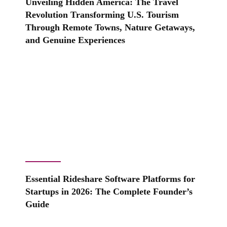
Unveiling Hidden America: The Travel
Revolution Transforming U.S. Tourism
Through Remote Towns, Nature Getaways,
and Genuine Experiences
Essential Rideshare Software Platforms for
Startups in 2026: The Complete Founder’s
Guide