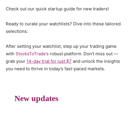
Check out our quick startup guide for new traders!
Ready to curate your watchlists? Dive into these tailored
selections:
After setting your watchlist, step up your trading game
with
StocksToTrade’s
robust platform. Don’t miss out —
grab your
14-day trial for just $7
and unlock the insights
you need to thrive in today’s fast-paced markets.
New updates