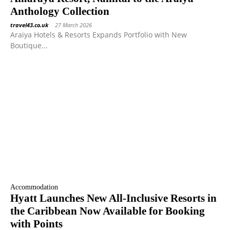
Anthology Collection
travel43.co.uk
-
27 March 2026
Araiya Hotels & Resorts Expands Portfolio with New
Boutique...
Accommodation
Hyatt Launches New All-Inclusive Resorts in
the Caribbean Now Available for Booking
with Points