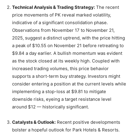
Technical Analysis & Trading Strategy:
The recent
price movements of PK reveal marked volatility,
indicative of a significant consolidation phase.
Observations from November 17 to November 21,
2025, suggest a distinct uptrend, with the price hitting
a peak of $10.55 on November 21 before retreating to
$9.84 a day earlier. A bullish momentum was evident
as the stock closed at its weekly high. Coupled with
increased trading volumes, this price behavior
supports a short-term buy strategy. Investors might
consider entering a position at the current levels while
implementing a stop-loss at $9.81 to mitigate
downside risks, eyeing a target resistance level
around $12 — historically significant.
Catalysts & Outlook:
Recent positive developments
bolster a hopeful outlook for Park Hotels & Resorts.