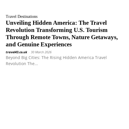
Travel Destinations
Unveiling Hidden America: The Travel
Revolution Transforming U.S. Tourism
Through Remote Towns, Nature Getaways,
and Genuine Experiences
travel43.co.uk
-
30 March 2026
Beyond Big Cities: The Rising Hidden America Travel
Revolution The...