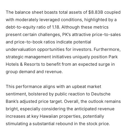
The balance sheet boasts total assets of $8.83B coupled
with moderately leveraged conditions, highlighted by a
debt-to-equity ratio of 1.18. Although these metrics
present certain challenges, PK’s attractive price-to-sales
and price-to-book ratios indicate potential
undervaluation opportunities for investors. Furthermore,
strategic management initiatives uniquely position Park
Hotels & Resorts to benefit from an expected surge in
group demand and revenue.
This performance aligns with an upbeat market
sentiment, bolstered by public reaction to Deutsche
Bank’s adjusted price target. Overall, the outlook remains
bright, especially considering the anticipated revenue
increases at key Hawaiian properties, potentially
stimulating a substantial rebound in the stock price.