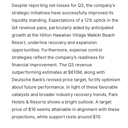
Despite reporting net losses for Q3, the company’s
strategic initiatives have successfully improved its
liquidity standing. Expectations of a 12% uptick in the
Q4 revenue pace, particularly aided by anticipated
growth at the Hilton Hawaiian Village Waikiki Beach
Resort, underline recovery and expansion
opportunities. Furthermore, expense control
strategies reflect the company’s readiness for
financial improvement. The Q3 revenue
outperforming estimates at $610M, along with
Deutsche Bank’s revised price target, fortify optimism
about future performance. In light of these favorable
catalysts and broader industry recovery trends, Park
Hotels & Resorts shows a bright outlook. A target
price of $16 seems attainable in alignment with these
projections, while support rests around $10.