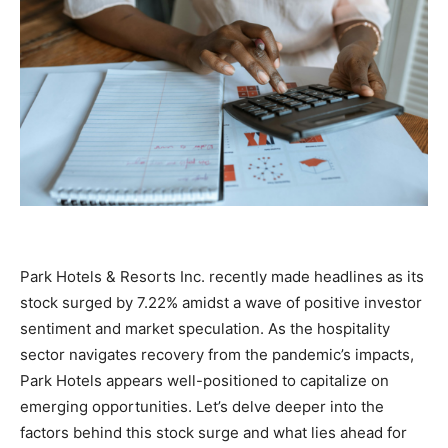
Park Hotels & Resorts Inc. recently made headlines as its
stock surged by 7.22% amidst a wave of positive investor
sentiment and market speculation. As the hospitality
sector navigates recovery from the pandemic’s impacts,
Park Hotels appears well-positioned to capitalize on
emerging opportunities. Let’s delve deeper into the
factors behind this stock surge and what lies ahead for