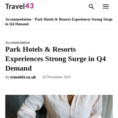
43
Travel
Accommodation
Park Hotels & Resorts Experiences Strong Surge
in Q4 Demand
Accommodation
Park Hotels & Resorts
Experiences Strong Surge in Q4
Demand
By
travel43.co.uk
24 November 2025