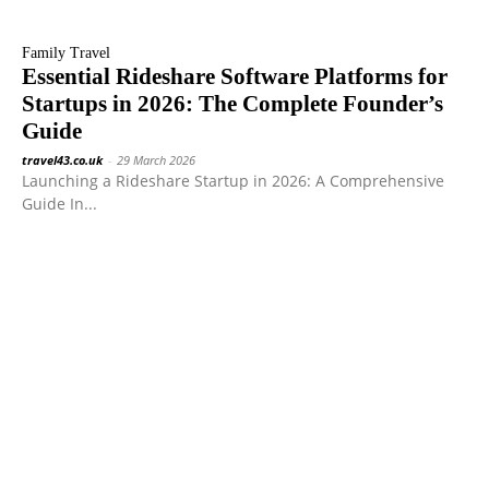
Family Travel
Essential Rideshare Software Platforms for
Startups in 2026: The Complete Founder’s
Guide
travel43.co.uk
-
29 March 2026
Launching a Rideshare Startup in 2026: A Comprehensive
Guide In...