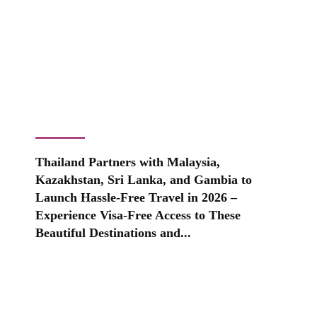
Thailand Partners with Malaysia,
Kazakhstan, Sri Lanka, and Gambia to
Launch Hassle-Free Travel in 2026 –
Experience Visa-Free Access to These
Beautiful Destinations and...