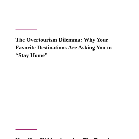
The Overtourism Dilemma: Why Your
Favorite Destinations Are Asking You to
“Stay Home”