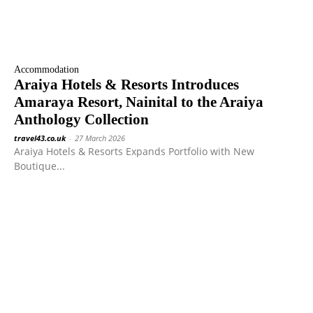
Accommodation
Araiya Hotels & Resorts Introduces
Amaraya Resort, Nainital to the Araiya
Anthology Collection
travel43.co.uk
-
27 March 2026
Araiya Hotels & Resorts Expands Portfolio with New
Boutique...