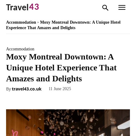
43
Travel
Accommodation
Moxy Montreal Downtown: A Unique Hotel
Experience That Amazes and Delights
Accommodation
Moxy Montreal Downtown: A
Unique Hotel Experience That
Amazes and Delights
By
travel43.co.uk
11 June 2025