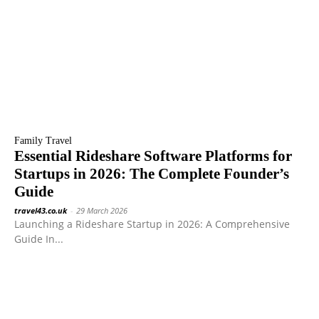
Family Travel
Essential Rideshare Software Platforms for
Startups in 2026: The Complete Founder’s
Guide
travel43.co.uk
-
29 March 2026
Launching a Rideshare Startup in 2026: A Comprehensive
Guide In...