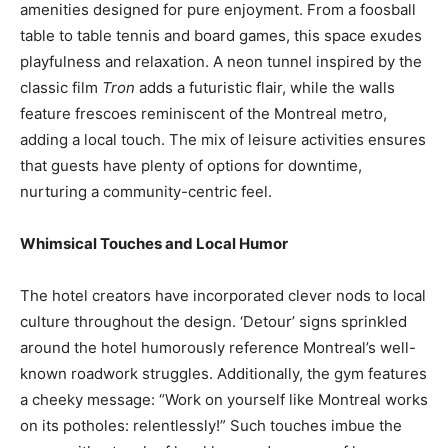
amenities designed for pure enjoyment. From a foosball
table to table tennis and board games, this space exudes
playfulness and relaxation. A neon tunnel inspired by the
classic film
Tron
adds a futuristic flair, while the walls
feature frescoes reminiscent of the Montreal metro,
adding a local touch. The mix of leisure activities ensures
that guests have plenty of options for downtime,
nurturing a community-centric feel.
Whimsical Touches and Local Humor
The hotel creators have incorporated clever nods to local
culture throughout the design. ‘Detour’ signs sprinkled
around the hotel humorously reference Montreal’s well-
known roadwork struggles. Additionally, the gym features
a cheeky message: “Work on yourself like Montreal works
on its potholes: relentlessly!” Such touches imbue the