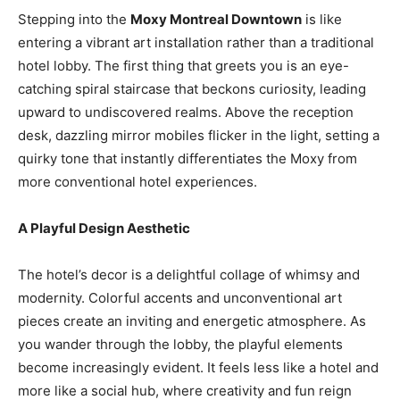
Stepping into the
Moxy Montreal Downtown
is like
entering a vibrant art installation rather than a traditional
hotel lobby. The first thing that greets you is an eye-
catching spiral staircase that beckons curiosity, leading
upward to undiscovered realms. Above the reception
desk, dazzling mirror mobiles flicker in the light, setting a
quirky tone that instantly differentiates the Moxy from
more conventional hotel experiences.
A Playful Design Aesthetic
The hotel’s decor is a delightful collage of whimsy and
modernity. Colorful accents and unconventional art
pieces create an inviting and energetic atmosphere. As
you wander through the lobby, the playful elements
become increasingly evident. It feels less like a hotel and
more like a social hub, where creativity and fun reign