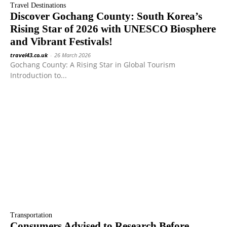
Travel Destinations
Discover Gochang County: South Korea’s
Rising Star of 2026 with UNESCO Biosphere
and Vibrant Festivals!
travel43.co.uk
-
26 March 2026
Gochang County: A Rising Star in Global Tourism
Introduction to...
Transportation
Consumers Advised to Research Before