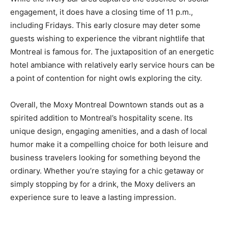
engagement, it does have a closing time of 11 p.m.,
including Fridays. This early closure may deter some
guests wishing to experience the vibrant nightlife that
Montreal is famous for. The juxtaposition of an energetic
hotel ambiance with relatively early service hours can be
a point of contention for night owls exploring the city.
Overall, the Moxy Montreal Downtown stands out as a
spirited addition to Montreal’s hospitality scene. Its
unique design, engaging amenities, and a dash of local
humor make it a compelling choice for both leisure and
business travelers looking for something beyond the
ordinary. Whether you’re staying for a chic getaway or
simply stopping by for a drink, the Moxy delivers an
experience sure to leave a lasting impression.