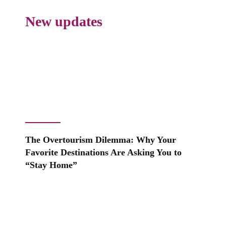
New updates
The Overtourism Dilemma: Why Your
Favorite Destinations Are Asking You to
“Stay Home”