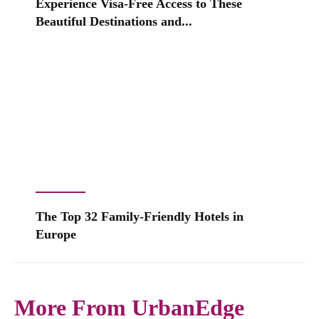
Experience Visa-Free Access to These
Beautiful Destinations and...
The Top 32 Family-Friendly Hotels in
Europe
More From UrbanEdge