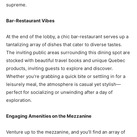
supreme.
Bar-Restaurant Vibes
At the end of the lobby, a chic bar-restaurant serves up a
tantalizing array of dishes that cater to diverse tastes.
The inviting public areas surrounding this dining spot are
stocked with beautiful travel books and unique Quebec
products, inviting guests to explore and discover.
Whether you’re grabbing a quick bite or settling in for a
leisurely meal, the atmosphere is casual yet stylish—
perfect for socializing or unwinding after a day of
exploration.
Engaging Amenities on the Mezzanine
Venture up to the mezzanine, and you’ll find an array of