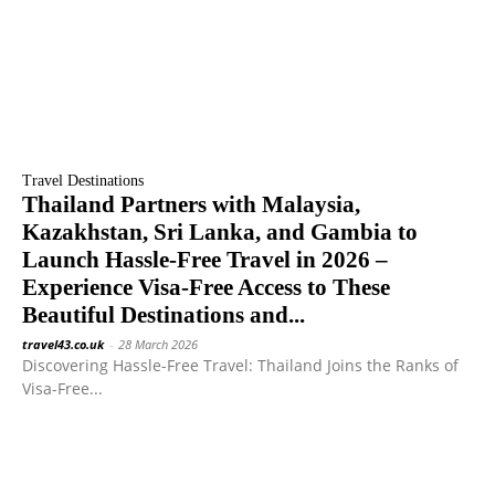
Travel Destinations
Thailand Partners with Malaysia,
Kazakhstan, Sri Lanka, and Gambia to
Launch Hassle-Free Travel in 2026 –
Experience Visa-Free Access to These
Beautiful Destinations and...
travel43.co.uk
-
28 March 2026
Discovering Hassle-Free Travel: Thailand Joins the Ranks of
Visa-Free...