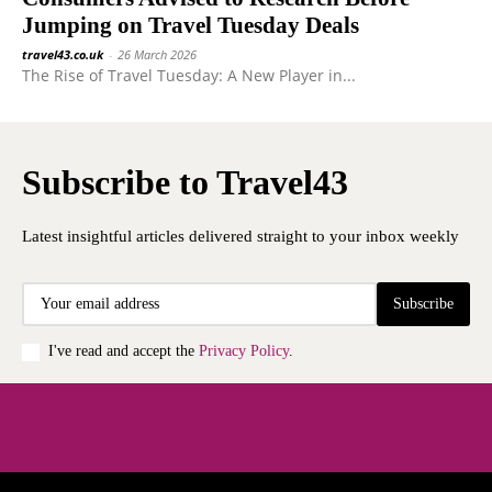
Jumping on Travel Tuesday Deals
travel43.co.uk
-
26 March 2026
The Rise of Travel Tuesday: A New Player in...
Subscribe to Travel43
Latest insightful articles delivered straight to your inbox weekly
Subscribe
I've read and accept the
Privacy Policy
.