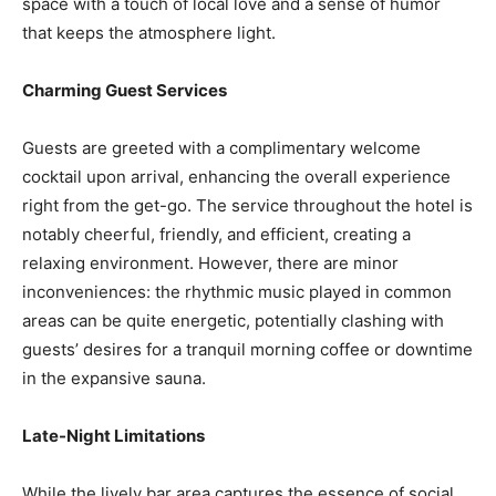
space with a touch of local love and a sense of humor
that keeps the atmosphere light.
Charming Guest Services
Guests are greeted with a complimentary welcome
cocktail upon arrival, enhancing the overall experience
right from the get-go. The service throughout the hotel is
notably cheerful, friendly, and efficient, creating a
relaxing environment. However, there are minor
inconveniences: the rhythmic music played in common
areas can be quite energetic, potentially clashing with
guests’ desires for a tranquil morning coffee or downtime
in the expansive sauna.
Late-Night Limitations
While the lively bar area captures the essence of social