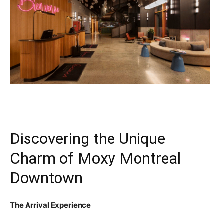
Discovering the Unique
Charm of Moxy Montreal
Downtown
The Arrival Experience