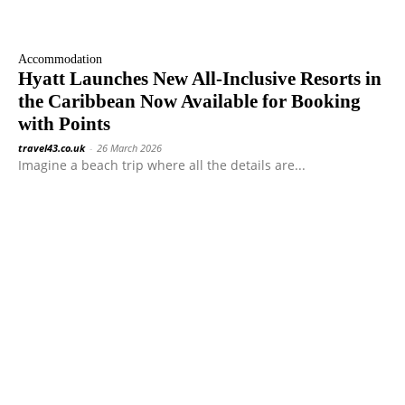
Accommodation
Hyatt Launches New All-Inclusive Resorts in
the Caribbean Now Available for Booking
with Points
travel43.co.uk
-
26 March 2026
Imagine a beach trip where all the details are...