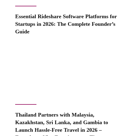
Essential Rideshare Software Platforms for
Startups in 2026: The Complete Founder’s
Guide
Thailand Partners with Malaysia,
Kazakhstan, Sri Lanka, and Gambia to
Launch Hassle-Free Travel in 2026 –