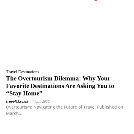
Travel Destinations
The Overtourism Dilemma: Why Your
Favorite Destinations Are Asking You to
“Stay Home”
travel43.co.uk
-
1 April 2026
Overtourism: Navigating the Future of Travel Published on
March...