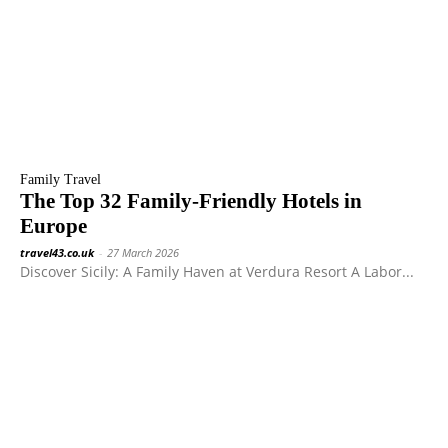
Family Travel
The Top 32 Family-Friendly Hotels in
Europe
travel43.co.uk
-
27 March 2026
Discover Sicily: A Family Haven at Verdura Resort A Labor...