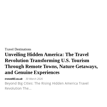
Travel Destinations
Unveiling Hidden America: The Travel
Revolution Transforming U.S. Tourism
Through Remote Towns, Nature Getaways,
and Genuine Experiences
travel43.co.uk
-
30 March 2026
Beyond Big Cities: The Rising Hidden America Travel
Revolution The...