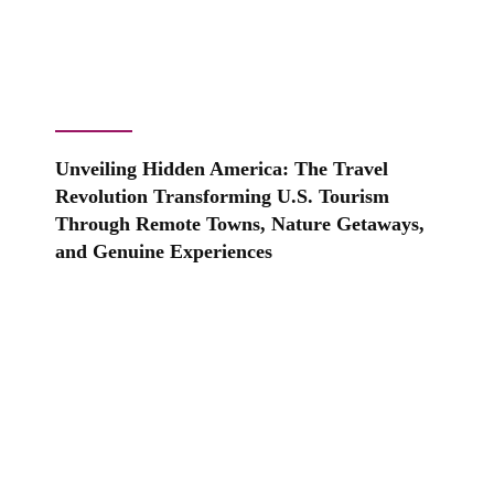
Unveiling Hidden America: The Travel
Revolution Transforming U.S. Tourism
Through Remote Towns, Nature Getaways,
and Genuine Experiences