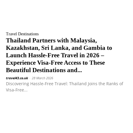
Travel Destinations
Thailand Partners with Malaysia,
Kazakhstan, Sri Lanka, and Gambia to
Launch Hassle-Free Travel in 2026 –
Experience Visa-Free Access to These
Beautiful Destinations and...
travel43.co.uk
-
28 March 2026
Discovering Hassle-Free Travel: Thailand Joins the Ranks of
Visa-Free...