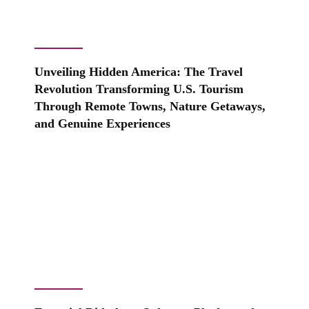
Unveiling Hidden America: The Travel
Revolution Transforming U.S. Tourism
Through Remote Towns, Nature Getaways,
and Genuine Experiences