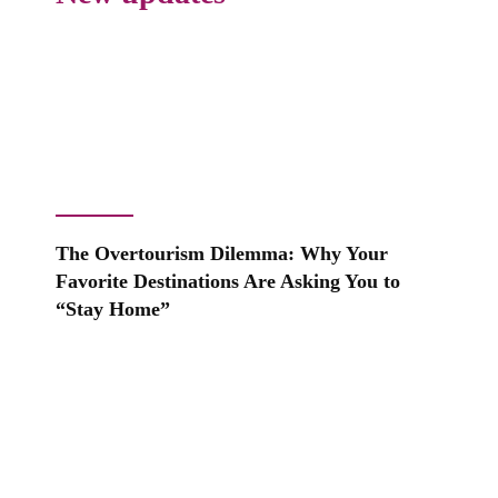
The Overtourism Dilemma: Why Your
Favorite Destinations Are Asking You to
“Stay Home”