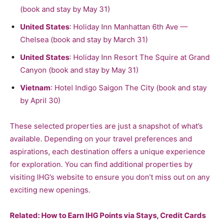
(book and stay by May 31)
United States
: Holiday Inn Manhattan 6th Ave —
Chelsea (book and stay by March 31)
United States
: Holiday Inn Resort The Squire at Grand
Canyon (book and stay by May 31)
Vietnam
: Hotel Indigo Saigon The City (book and stay
by April 30)
These selected properties are just a snapshot of what’s
available. Depending on your travel preferences and
aspirations, each destination offers a unique experience
for exploration. You can find additional properties by
visiting IHG’s website to ensure you don’t miss out on any
exciting new openings.
Related:
How to Earn IHG Points via Stays, Credit Cards