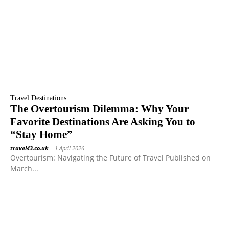
Travel Destinations
The Overtourism Dilemma: Why Your
Favorite Destinations Are Asking You to
“Stay Home”
travel43.co.uk
-
1 April 2026
Overtourism: Navigating the Future of Travel Published on
March...