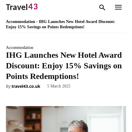
43
Travel
Accommodation
IHG Launches New Hotel Award Discount:
Enjoy 15% Savings on Points Redemptions!
Accommodation
IHG Launches New Hotel Award
Discount: Enjoy 15% Savings on
Points Redemptions!
By
travel43.co.uk
5 March 2025