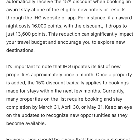
automatically receive the 15% discount when booking an
award stay at one of the eligible new hotels or resorts
through the IHG website or app. For instance, if an award
night costs 16,000 points, with the discount, it drops to
just 13,600 points. This reduction can significantly impact
your travel budget and encourage you to explore new
destinations.
It’s important to note that IHG updates its list of new
properties approximately once a month. Once a property
is added, the 15% discount typically applies to bookings
made for stays within the next few months. Currently,
many properties on the list require booking and stay
completion by March 31, April 30, or May 31. Keep an eye
on the updates to recognize new opportunities as they
become available.
However, you should be aware that this discount cannot