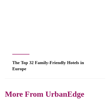
The Top 32 Family-Friendly Hotels in
Europe
More From UrbanEdge