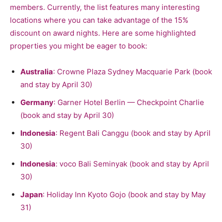
members. Currently, the list features many interesting
locations where you can take advantage of the 15%
discount on award nights. Here are some highlighted
properties you might be eager to book:
Australia
: Crowne Plaza Sydney Macquarie Park (book
and stay by April 30)
Germany
: Garner Hotel Berlin — Checkpoint Charlie
(book and stay by April 30)
Indonesia
: Regent Bali Canggu (book and stay by April
30)
Indonesia
: voco Bali Seminyak (book and stay by April
30)
Japan
: Holiday Inn Kyoto Gojo (book and stay by May
31)