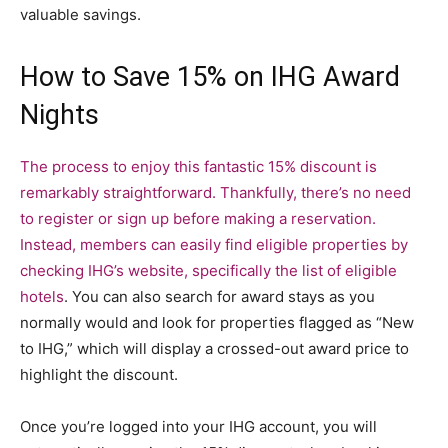
valuable savings.
How to Save 15% on IHG Award
Nights
The process to enjoy this fantastic 15% discount is
remarkably straightforward. Thankfully, there’s no need
to register or sign up before making a reservation.
Instead, members can easily find eligible properties by
checking IHG’s website, specifically the
list of eligible
hotels
. You can also search for award stays as you
normally would and look for properties flagged as “New
to IHG,” which will display a crossed-out award price to
highlight the discount.
Once you’re logged into your IHG account, you will