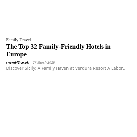
Family Travel
The Top 32 Family-Friendly Hotels in
Europe
travel43.co.uk
-
27 March 2026
Discover Sicily: A Family Haven at Verdura Resort A Labor...