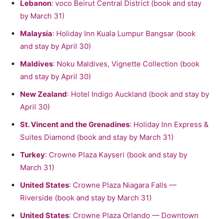
Lebanon
: voco Beirut Central District (book and stay
by March 31)
Malaysia
: Holiday Inn Kuala Lumpur Bangsar (book
and stay by April 30)
Maldives
: Noku Maldives, Vignette Collection (book
and stay by April 30)
New Zealand
: Hotel Indigo Auckland (book and stay by
April 30)
St. Vincent and the Grenadines
: Holiday Inn Express &
Suites Diamond (book and stay by March 31)
Turkey
: Crowne Plaza Kayseri (book and stay by
March 31)
United States
: Crowne Plaza Niagara Falls —
Riverside (book and stay by March 31)
United States
: Crowne Plaza Orlando — Downtown