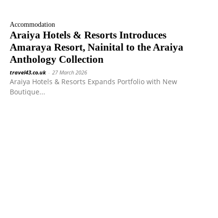
Accommodation
Araiya Hotels & Resorts Introduces
Amaraya Resort, Nainital to the Araiya
Anthology Collection
travel43.co.uk
-
27 March 2026
Araiya Hotels & Resorts Expands Portfolio with New
Boutique...