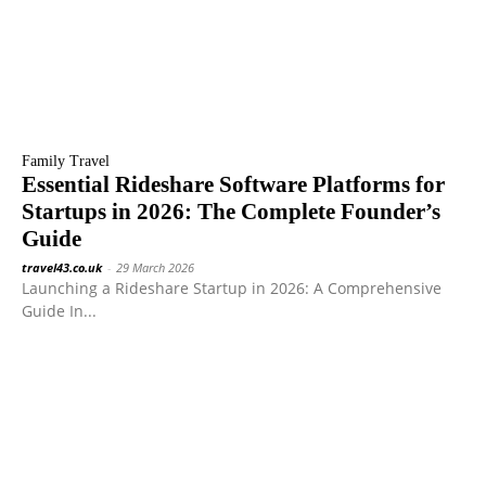
Family Travel
Essential Rideshare Software Platforms for
Startups in 2026: The Complete Founder’s
Guide
travel43.co.uk
-
29 March 2026
Launching a Rideshare Startup in 2026: A Comprehensive
Guide In...