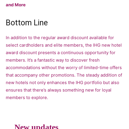
and More
Bottom Line
In addition to the regular award discount available for
select cardholders and elite members, the IHG new hotel
award discount presents a continuous opportunity for
members. It’s a fantastic way to discover fresh
accommodations without the worry of limited-time offers
that accompany other promotions. The steady addition of
new hotels not only enhances the IHG portfolio but also
ensures that there’s always something new for loyal
members to explore.
New updates