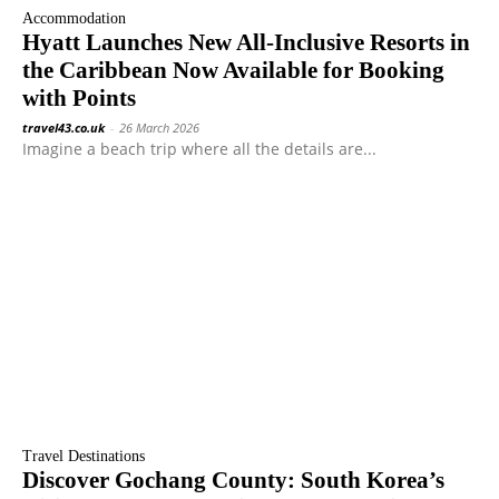
Accommodation
Hyatt Launches New All-Inclusive Resorts in
the Caribbean Now Available for Booking
with Points
travel43.co.uk
-
26 March 2026
Imagine a beach trip where all the details are...
Travel Destinations
Discover Gochang County: South Korea’s