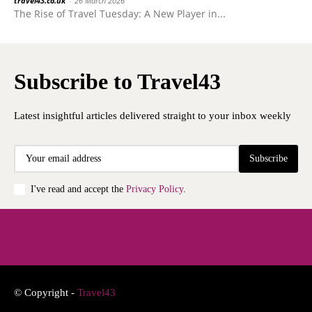
travel43.co.uk
-
26 March 2026
The Rise of Travel Tuesday: A New Player in...
Subscribe to Travel43
Latest insightful articles delivered straight to your inbox weekly
Subscribe
I've read and accept the
Privacy Policy
.
© Copyright -
Travel43