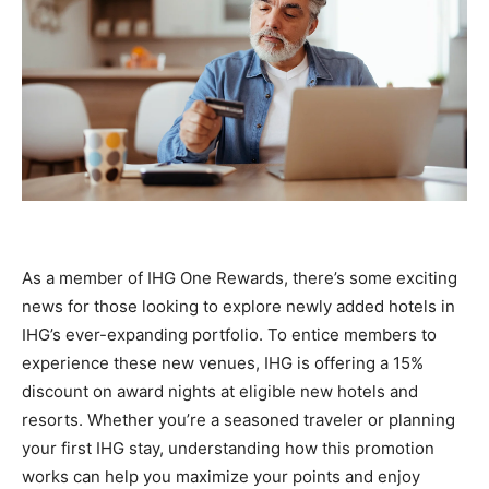
As a member of IHG One Rewards, there’s some exciting
news for those looking to explore newly added hotels in
IHG’s ever-expanding portfolio. To entice members to
experience these new venues, IHG is offering a 15%
discount on award nights at eligible new hotels and
resorts. Whether you’re a seasoned traveler or planning
your first IHG stay, understanding how this promotion
works can help you maximize your points and enjoy