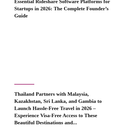
Essential Rideshare Software Platforms for
Startups in 2026: The Complete Founder’s
Guide
Thailand Partners with Malaysia,
Kazakhstan, Sri Lanka, and Gambia to
Launch Hassle-Free Travel in 2026 –
Experience Visa-Free Access to These
Beautiful Destinations and...