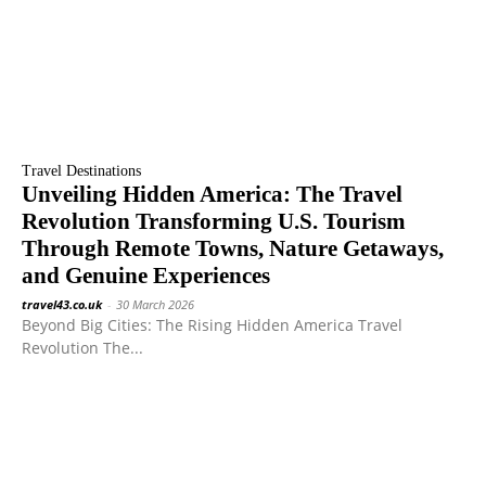
Travel Destinations
Unveiling Hidden America: The Travel
Revolution Transforming U.S. Tourism
Through Remote Towns, Nature Getaways,
and Genuine Experiences
travel43.co.uk
-
30 March 2026
Beyond Big Cities: The Rising Hidden America Travel
Revolution The...