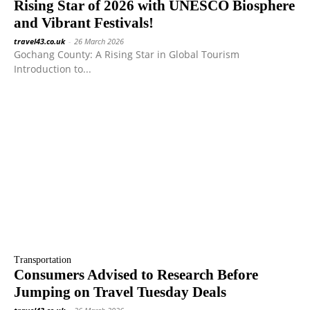
Rising Star of 2026 with UNESCO Biosphere
and Vibrant Festivals!
travel43.co.uk
-
26 March 2026
Gochang County: A Rising Star in Global Tourism
Introduction to...
Transportation
Consumers Advised to Research Before
Jumping on Travel Tuesday Deals