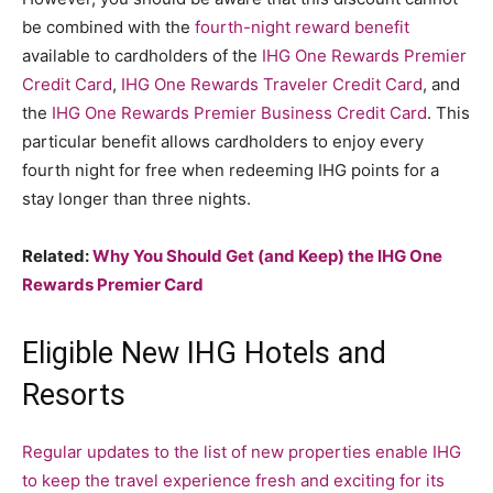
be combined with the
fourth-night reward benefit
available to cardholders of the
IHG One Rewards Premier
Credit Card
,
IHG One Rewards Traveler Credit Card
, and
the
IHG One Rewards Premier Business Credit Card
. This
particular benefit allows cardholders to enjoy every
fourth night for free when redeeming IHG points for a
stay longer than three nights.
Related:
Why You Should Get (and Keep) the IHG One
Rewards Premier Card
Eligible New IHG Hotels and
Resorts
Regular updates to the list of new properties enable IHG
to keep the travel experience fresh and exciting for its