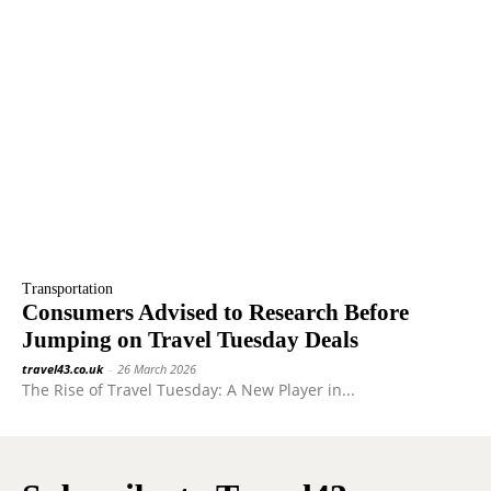
Transportation
Consumers Advised to Research Before
Jumping on Travel Tuesday Deals
travel43.co.uk
-
26 March 2026
The Rise of Travel Tuesday: A New Player in...