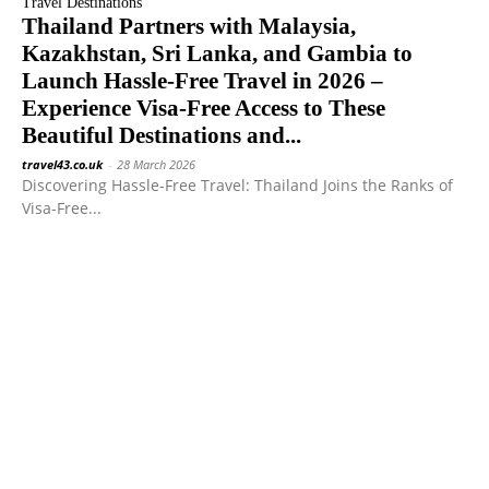
Travel Destinations
Thailand Partners with Malaysia,
Kazakhstan, Sri Lanka, and Gambia to
Launch Hassle-Free Travel in 2026 –
Experience Visa-Free Access to These
Beautiful Destinations and...
travel43.co.uk
-
28 March 2026
Discovering Hassle-Free Travel: Thailand Joins the Ranks of
Visa-Free...