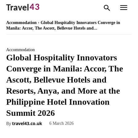
43
Travel
Accommodation
Global Hospitality Innovators Converge in
Manila: Accor, The Ascott, Bellevue Hotels and...
Accommodation
Global Hospitality Innovators
Converge in Manila: Accor, The
Ascott, Bellevue Hotels and
Resorts, Anya, and More at the
Philippine Hotel Innovation
Summit 2026
By
travel43.co.uk
6 March 2026