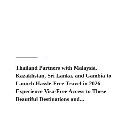
Thailand Partners with Malaysia,
Kazakhstan, Sri Lanka, and Gambia to
Launch Hassle-Free Travel in 2026 –
Experience Visa-Free Access to These
Beautiful Destinations and...