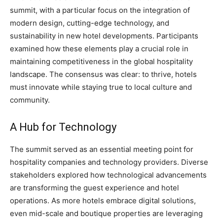
summit, with a particular focus on the integration of
modern design, cutting-edge technology, and
sustainability in new hotel developments. Participants
examined how these elements play a crucial role in
maintaining competitiveness in the global hospitality
landscape. The consensus was clear: to thrive, hotels
must innovate while staying true to local culture and
community.
A Hub for Technology
The summit served as an essential meeting point for
hospitality companies and technology providers. Diverse
stakeholders explored how technological advancements
are transforming the guest experience and hotel
operations. As more hotels embrace digital solutions,
even mid-scale and boutique properties are leveraging