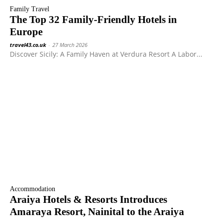
Family Travel
The Top 32 Family-Friendly Hotels in
Europe
travel43.co.uk
-
27 March 2026
Discover Sicily: A Family Haven at Verdura Resort A Labor...
Accommodation
Araiya Hotels & Resorts Introduces
Amaraya Resort, Nainital to the Araiya