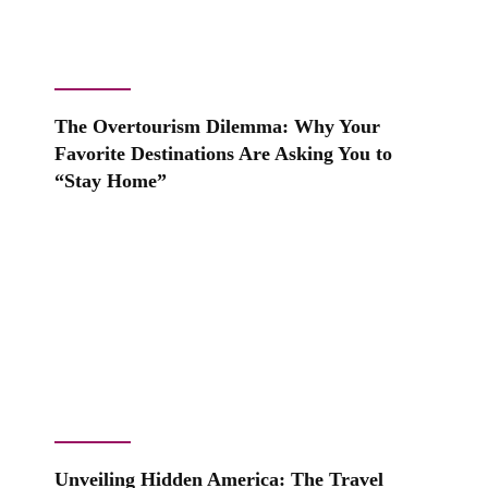
The Overtourism Dilemma: Why Your
Favorite Destinations Are Asking You to
“Stay Home”
Unveiling Hidden America: The Travel