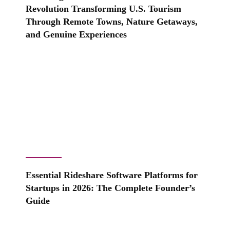
Revolution Transforming U.S. Tourism
Through Remote Towns, Nature Getaways,
and Genuine Experiences
Essential Rideshare Software Platforms for
Startups in 2026: The Complete Founder’s
Guide