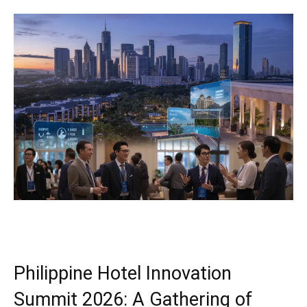
Philippine Hotel Innovation
Summit 2026: A Gathering of