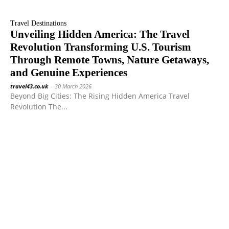
Travel Destinations
Unveiling Hidden America: The Travel
Revolution Transforming U.S. Tourism
Through Remote Towns, Nature Getaways,
and Genuine Experiences
travel43.co.uk
-
30 March 2026
Beyond Big Cities: The Rising Hidden America Travel
Revolution The...