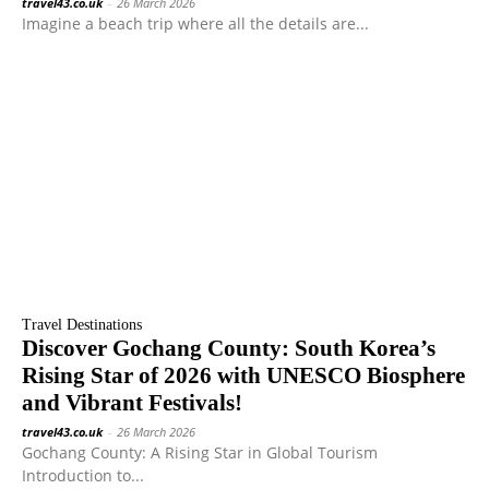
travel43.co.uk
-
26 March 2026
Imagine a beach trip where all the details are...
Travel Destinations
Discover Gochang County: South Korea’s
Rising Star of 2026 with UNESCO Biosphere
and Vibrant Festivals!
travel43.co.uk
-
26 March 2026
Gochang County: A Rising Star in Global Tourism
Introduction to...