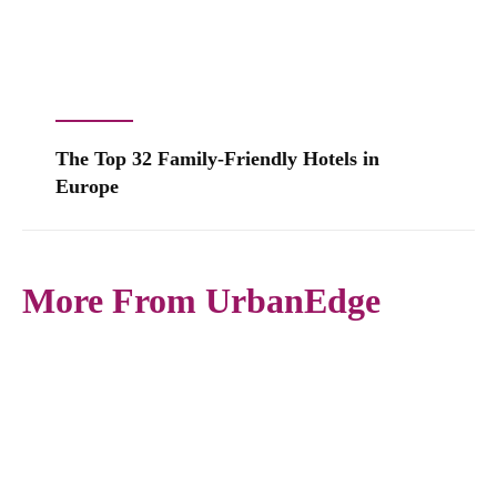
The Top 32 Family-Friendly Hotels in
Europe
More From UrbanEdge