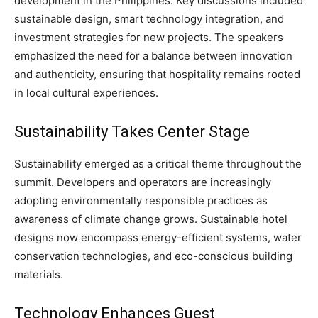
development in the Philippines. Key discussions included
sustainable design, smart technology integration, and
investment strategies for new projects. The speakers
emphasized the need for a balance between innovation
and authenticity, ensuring that hospitality remains rooted
in local cultural experiences.
Sustainability Takes Center Stage
Sustainability emerged as a critical theme throughout the
summit. Developers and operators are increasingly
adopting environmentally responsible practices as
awareness of climate change grows. Sustainable hotel
designs now encompass energy-efficient systems, water
conservation technologies, and eco-conscious building
materials.
Technology Enhances Guest