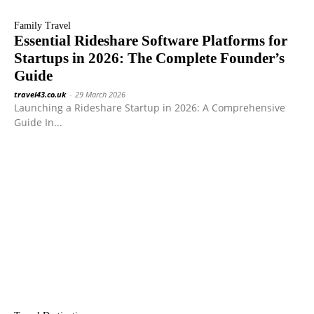
Family Travel
Essential Rideshare Software Platforms for
Startups in 2026: The Complete Founder’s
Guide
travel43.co.uk
-
29 March 2026
Launching a Rideshare Startup in 2026: A Comprehensive
Guide In...