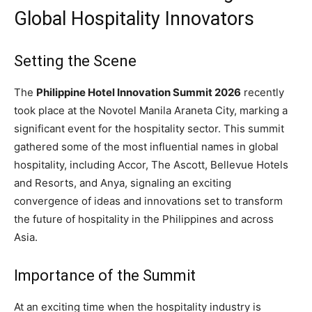
Global Hospitality Innovators
Setting the Scene
The
Philippine Hotel Innovation Summit 2026
recently
took place at the Novotel Manila Araneta City, marking a
significant event for the hospitality sector. This summit
gathered some of the most influential names in global
hospitality, including Accor, The Ascott, Bellevue Hotels
and Resorts, and Anya, signaling an exciting
convergence of ideas and innovations set to transform
the future of hospitality in the Philippines and across
Asia.
Importance of the Summit
At an exciting time when the hospitality industry is