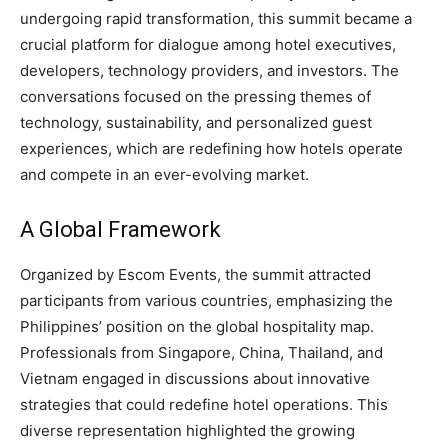
undergoing rapid transformation, this summit became a
crucial platform for dialogue among hotel executives,
developers, technology providers, and investors. The
conversations focused on the pressing themes of
technology, sustainability, and personalized guest
experiences, which are redefining how hotels operate
and compete in an ever-evolving market.
A Global Framework
Organized by Escom Events, the summit attracted
participants from various countries, emphasizing the
Philippines’ position on the global hospitality map.
Professionals from Singapore, China, Thailand, and
Vietnam engaged in discussions about innovative
strategies that could redefine hotel operations. This
diverse representation highlighted the growing