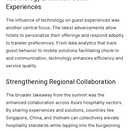
Experiences
The influence of technology on guest experiences was
another central focus. The latest advancements allow
hotels to personalize their offerings and respond adeptly
to traveler preferences. From data analytics that track
guest behavior to mobile solutions facilitating check-in
and communication, technology enhances efficiency and
service quality.
Strengthening Regional Collaboration
The broader takeaway from the summit was the
enhanced collaboration across Asia’s hospitality sectors.
By sharing experiences and solutions, countries like
Singapore, China, and Vietnam can collectively elevate
hospitality standards while tapping into the burgeoning