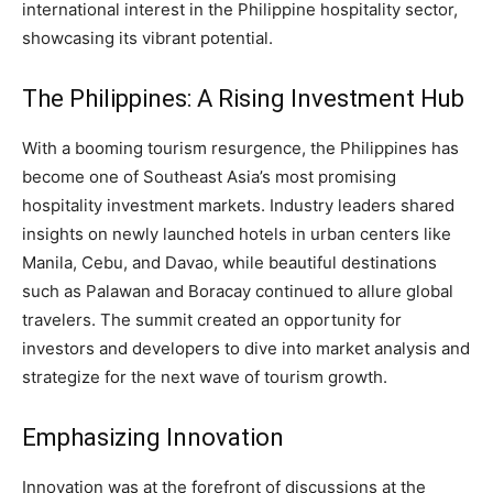
international interest in the Philippine hospitality sector,
showcasing its vibrant potential.
The Philippines: A Rising Investment Hub
With a booming tourism resurgence, the Philippines has
become one of Southeast Asia’s most promising
hospitality investment markets. Industry leaders shared
insights on newly launched hotels in urban centers like
Manila, Cebu, and Davao, while beautiful destinations
such as Palawan and Boracay continued to allure global
travelers. The summit created an opportunity for
investors and developers to dive into market analysis and
strategize for the next wave of tourism growth.
Emphasizing Innovation
Innovation was at the forefront of discussions at the