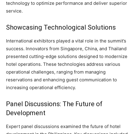
technology to optimize performance and deliver superior
service.
Showcasing Technological Solutions
International exhibitors played a vital role in the summit’s
success. Innovators from Singapore, China, and Thailand
presented cutting-edge solutions designed to modernize
hotel operations. These technologies address various
operational challenges, ranging from managing
reservations and enhancing guest communication to
increasing operational efficiency.
Panel Discussions: The Future of
Development
Expert panel discussions examined the future of hotel