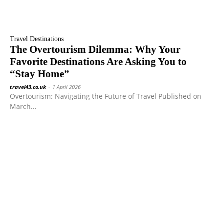
Travel Destinations
The Overtourism Dilemma: Why Your
Favorite Destinations Are Asking You to
“Stay Home”
travel43.co.uk
-
1 April 2026
Overtourism: Navigating the Future of Travel Published on
March...