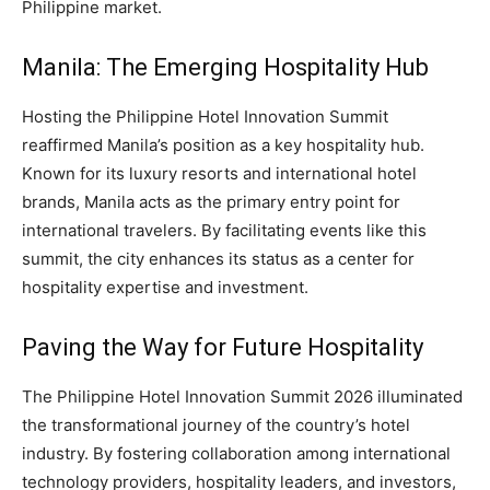
Philippine market.
Manila: The Emerging Hospitality Hub
Hosting the Philippine Hotel Innovation Summit
reaffirmed Manila’s position as a key hospitality hub.
Known for its luxury resorts and international hotel
brands, Manila acts as the primary entry point for
international travelers. By facilitating events like this
summit, the city enhances its status as a center for
hospitality expertise and investment.
Paving the Way for Future Hospitality
The Philippine Hotel Innovation Summit 2026 illuminated
the transformational journey of the country’s hotel
industry. By fostering collaboration among international
technology providers, hospitality leaders, and investors,