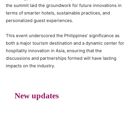
the summit laid the groundwork for future innovations in
terms of smarter hotels, sustainable practices, and
personalized guest experiences.
This event underscored the Philippines’ significance as
both a major tourism destination and a dynamic center for
hospitality innovation in Asia, ensuring that the
discussions and partnerships formed will have lasting
impacts on the industry.
New updates