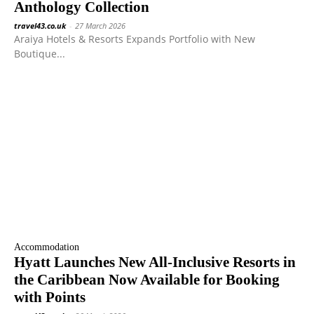
Anthology Collection
travel43.co.uk
-
27 March 2026
Araiya Hotels & Resorts Expands Portfolio with New
Boutique...
Accommodation
Hyatt Launches New All-Inclusive Resorts in
the Caribbean Now Available for Booking
with Points