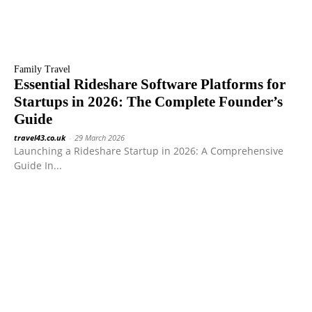
Family Travel
Essential Rideshare Software Platforms for
Startups in 2026: The Complete Founder’s
Guide
travel43.co.uk
-
29 March 2026
Launching a Rideshare Startup in 2026: A Comprehensive
Guide In...