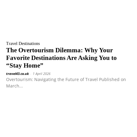
Travel Destinations
The Overtourism Dilemma: Why Your
Favorite Destinations Are Asking You to
“Stay Home”
travel43.co.uk
-
1 April 2026
Overtourism: Navigating the Future of Travel Published on
March...