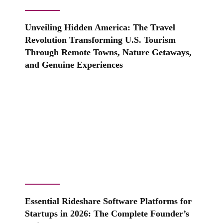
Unveiling Hidden America: The Travel
Revolution Transforming U.S. Tourism
Through Remote Towns, Nature Getaways,
and Genuine Experiences
Essential Rideshare Software Platforms for
Startups in 2026: The Complete Founder’s