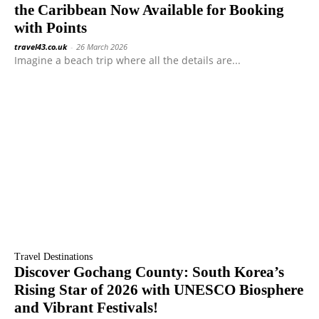
the Caribbean Now Available for Booking
with Points
travel43.co.uk
-
26 March 2026
Imagine a beach trip where all the details are...
Travel Destinations
Discover Gochang County: South Korea’s
Rising Star of 2026 with UNESCO Biosphere
and Vibrant Festivals!