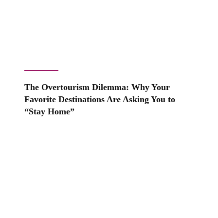
The Overtourism Dilemma: Why Your
Favorite Destinations Are Asking You to
“Stay Home”