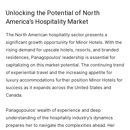
Unlocking the Potential of North
America’s Hospitality Market
The North American hospitality sector presents a
significant growth opportunity for Minor Hotels. With the
rising demand for upscale hotels, resorts, and branded
residences, Panagopoulos’ leadership is essential for
capitalizing on this market potential. The continuing trend
of experiential travel and the increasing appetite for
luxury accommodations further position Minor Hotels for
success as it expands across the United States and
Canada.
Panagopoulos’ wealth of experience and deep
understanding of the hospitality industry’s dynamics
prepares her to navigate the complexities ahead. Her