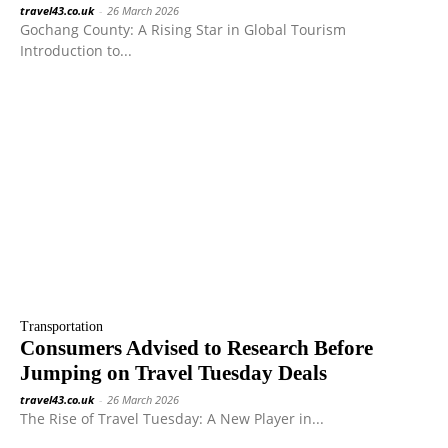
travel43.co.uk
-
26 March 2026
Gochang County: A Rising Star in Global Tourism
Introduction to...
Transportation
Consumers Advised to Research Before
Jumping on Travel Tuesday Deals
travel43.co.uk
-
26 March 2026
The Rise of Travel Tuesday: A New Player in...