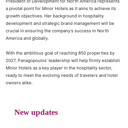
President of Development for North America represents
a pivotal point for Minor Hotels as it aims to achieve its
growth objectives. Her background in hospitality
development and strategic brand management will be
crucial in ensuring the company’s success in North
America and globally.
With the ambitious goal of reaching 850 properties by
2027, Panagopoulos’ leadership will help firmly establish
Minor Hotels as a key player in the hospitality sector,
ready to meet the evolving needs of travelers and hotel
owners alike.
New updates