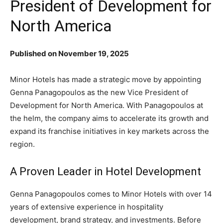
President of Development for
North America
Published on November 19, 2025
Minor Hotels has made a strategic move by appointing
Genna Panagopoulos as the new Vice President of
Development for North America. With Panagopoulos at
the helm, the company aims to accelerate its growth and
expand its franchise initiatives in key markets across the
region.
A Proven Leader in Hotel Development
Genna Panagopoulos comes to Minor Hotels with over 14
years of extensive experience in hospitality
development, brand strategy, and investments. Before