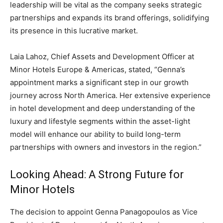
leadership will be vital as the company seeks strategic
partnerships and expands its brand offerings, solidifying
its presence in this lucrative market.
Laia Lahoz, Chief Assets and Development Officer at
Minor Hotels Europe & Americas, stated, “Genna’s
appointment marks a significant step in our growth
journey across North America. Her extensive experience
in hotel development and deep understanding of the
luxury and lifestyle segments within the asset-light
model will enhance our ability to build long-term
partnerships with owners and investors in the region.”
Looking Ahead: A Strong Future for
Minor Hotels
The decision to appoint Genna Panagopoulos as Vice