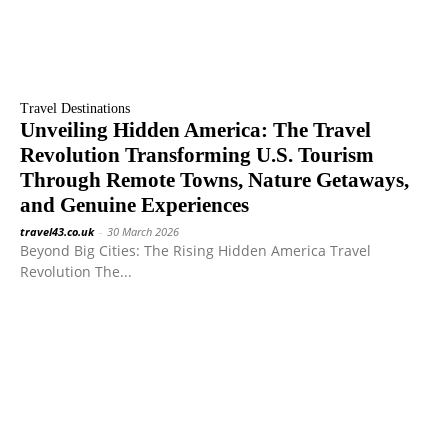
Travel Destinations
Unveiling Hidden America: The Travel
Revolution Transforming U.S. Tourism
Through Remote Towns, Nature Getaways,
and Genuine Experiences
travel43.co.uk
-
30 March 2026
Beyond Big Cities: The Rising Hidden America Travel
Revolution The...