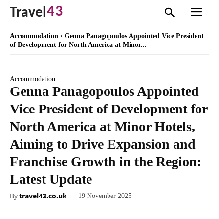
43
Travel
Accommodation
Genna Panagopoulos Appointed Vice President
of Development for North America at Minor...
Accommodation
Genna Panagopoulos Appointed
Vice President of Development for
North America at Minor Hotels,
Aiming to Drive Expansion and
Franchise Growth in the Region:
Latest Update
By
travel43.co.uk
19 November 2025