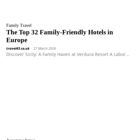
Family Travel
The Top 32 Family-Friendly Hotels in
Europe
travel43.co.uk
-
27 March 2026
Discover Sicily: A Family Haven at Verdura Resort A Labor...