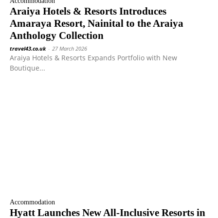
Accommodation
Araiya Hotels & Resorts Introduces
Amaraya Resort, Nainital to the Araiya
Anthology Collection
travel43.co.uk
-
27 March 2026
Araiya Hotels & Resorts Expands Portfolio with New
Boutique...
Accommodation
Hyatt Launches New All-Inclusive Resorts in