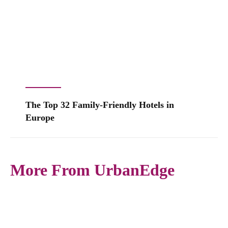
The Top 32 Family-Friendly Hotels in
Europe
More From UrbanEdge