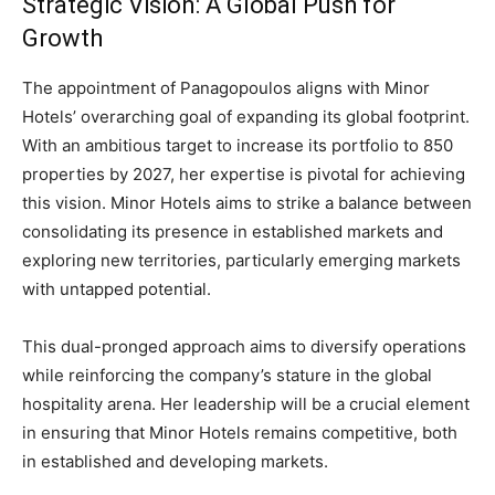
Strategic Vision: A Global Push for
Growth
The appointment of Panagopoulos aligns with Minor
Hotels’ overarching goal of expanding its global footprint.
With an ambitious target to increase its portfolio to 850
properties by 2027, her expertise is pivotal for achieving
this vision. Minor Hotels aims to strike a balance between
consolidating its presence in established markets and
exploring new territories, particularly emerging markets
with untapped potential.
This dual-pronged approach aims to diversify operations
while reinforcing the company’s stature in the global
hospitality arena. Her leadership will be a crucial element
in ensuring that Minor Hotels remains competitive, both
in established and developing markets.