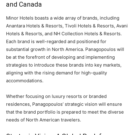
and Canada
Minor Hotels boasts a wide array of brands, including
Anantara Hotels & Resorts, Tivoli Hotels & Resorts, Avani
Hotels & Resorts, and NH Collection Hotels & Resorts.
Each brand is well-regarded and positioned for
substantial growth in North America. Panagopoulos will
be at the forefront of developing and implementing
strategies to introduce these brands into key markets,
aligning with the rising demand for high-quality
accommodations.
Whether focusing on luxury resorts or branded
residences, Panagopoulos’ strategic vision will ensure
that the brand portfolio is prepared to meet the diverse
needs of North American travelers.