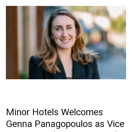
Minor Hotels Welcomes
Genna Panagopoulos as Vice