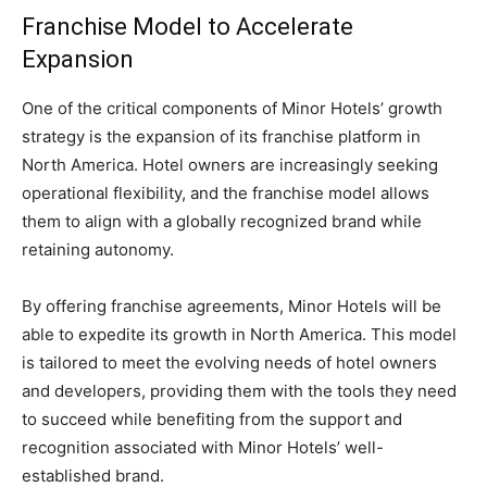
Franchise Model to Accelerate
Expansion
One of the critical components of Minor Hotels’ growth
strategy is the expansion of its franchise platform in
North America. Hotel owners are increasingly seeking
operational flexibility, and the franchise model allows
them to align with a globally recognized brand while
retaining autonomy.
By offering franchise agreements, Minor Hotels will be
able to expedite its growth in North America. This model
is tailored to meet the evolving needs of hotel owners
and developers, providing them with the tools they need
to succeed while benefiting from the support and
recognition associated with Minor Hotels’ well-
established brand.