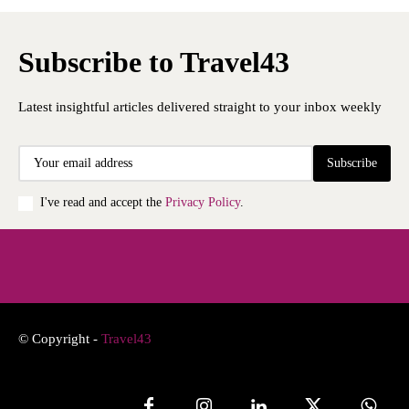
Subscribe to Travel43
Latest insightful articles delivered straight to your inbox weekly
Subscribe
I've read and accept the
Privacy Policy
.
© Copyright -
Travel43