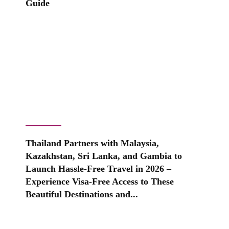
Guide
Thailand Partners with Malaysia,
Kazakhstan, Sri Lanka, and Gambia to
Launch Hassle-Free Travel in 2026 –
Experience Visa-Free Access to These
Beautiful Destinations and...