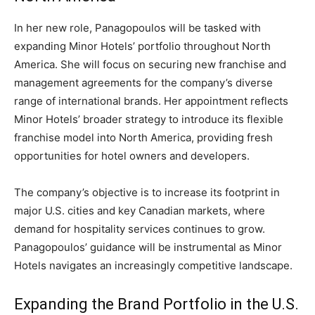
In her new role, Panagopoulos will be tasked with
expanding Minor Hotels’ portfolio throughout North
America. She will focus on securing new franchise and
management agreements for the company’s diverse
range of international brands. Her appointment reflects
Minor Hotels’ broader strategy to introduce its flexible
franchise model into North America, providing fresh
opportunities for hotel owners and developers.
The company’s objective is to increase its footprint in
major U.S. cities and key Canadian markets, where
demand for hospitality services continues to grow.
Panagopoulos’ guidance will be instrumental as Minor
Hotels navigates an increasingly competitive landscape.
Expanding the Brand Portfolio in the U.S.