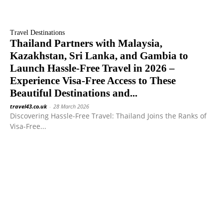
Travel Destinations
Thailand Partners with Malaysia,
Kazakhstan, Sri Lanka, and Gambia to
Launch Hassle-Free Travel in 2026 –
Experience Visa-Free Access to These
Beautiful Destinations and...
travel43.co.uk
-
28 March 2026
Discovering Hassle-Free Travel: Thailand Joins the Ranks of
Visa-Free...