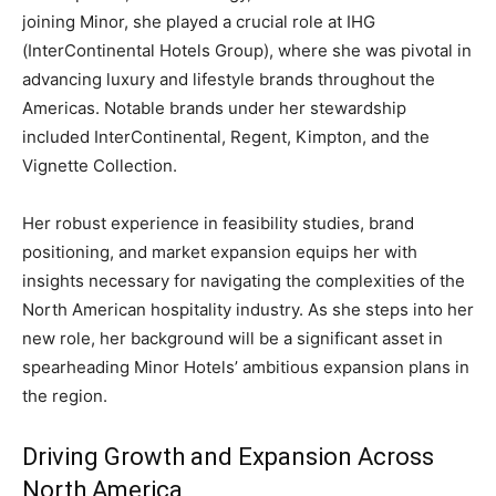
joining Minor, she played a crucial role at IHG
(InterContinental Hotels Group), where she was pivotal in
advancing luxury and lifestyle brands throughout the
Americas. Notable brands under her stewardship
included InterContinental, Regent, Kimpton, and the
Vignette Collection.
Her robust experience in feasibility studies, brand
positioning, and market expansion equips her with
insights necessary for navigating the complexities of the
North American hospitality industry. As she steps into her
new role, her background will be a significant asset in
spearheading Minor Hotels’ ambitious expansion plans in
the region.
Driving Growth and Expansion Across
North America