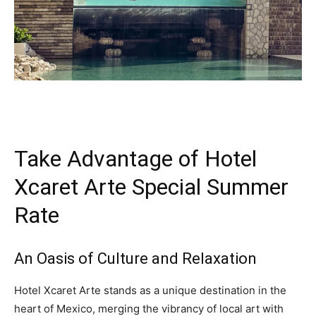
Take Advantage of Hotel
Xcaret Arte Special Summer
Rate
An Oasis of Culture and Relaxation
Hotel Xcaret Arte stands as a unique destination in the
heart of Mexico, merging the vibrancy of local art with