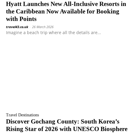
Hyatt Launches New All-Inclusive Resorts in
the Caribbean Now Available for Booking
with Points
travel43.co.uk
-
26 March 2026
Imagine a beach trip where all the details are...
Travel Destinations
Discover Gochang County: South Korea’s
Rising Star of 2026 with UNESCO Biosphere