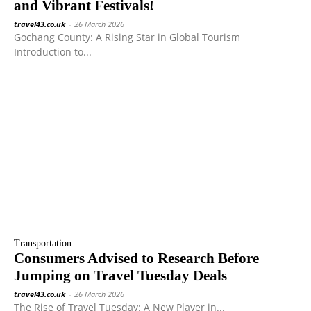
and Vibrant Festivals!
travel43.co.uk
-
26 March 2026
Gochang County: A Rising Star in Global Tourism
Introduction to...
Transportation
Consumers Advised to Research Before
Jumping on Travel Tuesday Deals
travel43.co.uk
-
26 March 2026
The Rise of Travel Tuesday: A New Player in...