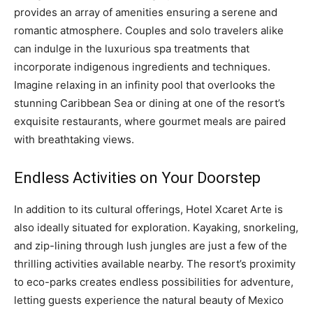
provides an array of amenities ensuring a serene and
romantic atmosphere. Couples and solo travelers alike
can indulge in the luxurious spa treatments that
incorporate indigenous ingredients and techniques.
Imagine relaxing in an infinity pool that overlooks the
stunning Caribbean Sea or dining at one of the resort’s
exquisite restaurants, where gourmet meals are paired
with breathtaking views.
Endless Activities on Your Doorstep
In addition to its cultural offerings, Hotel Xcaret Arte is
also ideally situated for exploration. Kayaking, snorkeling,
and zip-lining through lush jungles are just a few of the
thrilling activities available nearby. The resort’s proximity
to eco-parks creates endless possibilities for adventure,
letting guests experience the natural beauty of Mexico