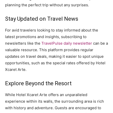
planning the perfect trip without any surprises.
Stay Updated on Travel News
For avid travelers looking to stay informed about the
latest promotions and insights, subscribing to
newsletters like the
TravelPulse daily newsletter
can be a
valuable resource. This platform provides regular
updates on travel deals, making it easier to spot unique
opportunities, such as the special rates offered by Hotel
Xcaret Arte.
Explore Beyond the Resort
While Hotel Xcaret Arte offers an unparalleled
experience within its walls, the surrounding area is rich
with history and adventure. Guests are encouraged to