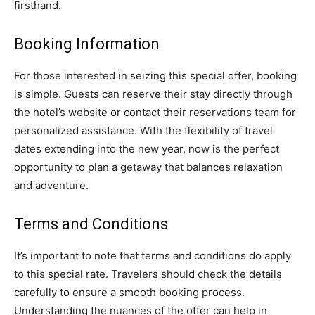
firsthand.
Booking Information
For those interested in seizing this special offer, booking
is simple. Guests can reserve their stay directly through
the hotel’s website or contact their reservations team for
personalized assistance. With the flexibility of travel
dates extending into the new year, now is the perfect
opportunity to plan a getaway that balances relaxation
and adventure.
Terms and Conditions
It’s important to note that terms and conditions do apply
to this special rate. Travelers should check the details
carefully to ensure a smooth booking process.
Understanding the nuances of the offer can help in