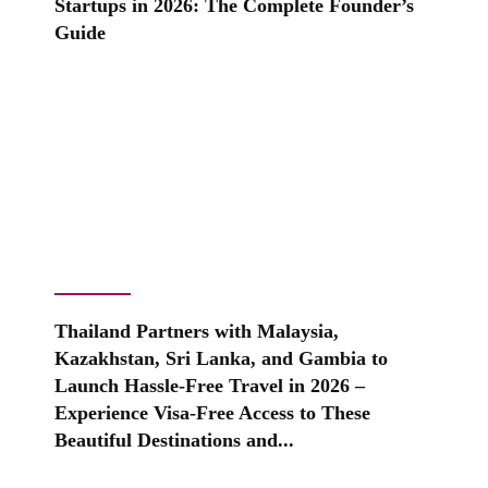
Startups in 2026: The Complete Founder’s
Guide
Thailand Partners with Malaysia,
Kazakhstan, Sri Lanka, and Gambia to
Launch Hassle-Free Travel in 2026 –
Experience Visa-Free Access to These
Beautiful Destinations and...