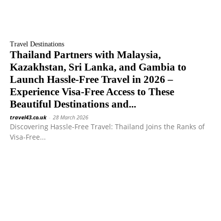
Travel Destinations
Thailand Partners with Malaysia,
Kazakhstan, Sri Lanka, and Gambia to
Launch Hassle-Free Travel in 2026 –
Experience Visa-Free Access to These
Beautiful Destinations and...
travel43.co.uk
-
28 March 2026
Discovering Hassle-Free Travel: Thailand Joins the Ranks of
Visa-Free...