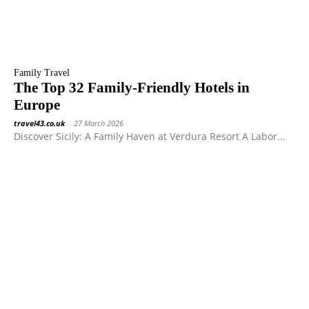
Family Travel
The Top 32 Family-Friendly Hotels in
Europe
travel43.co.uk
-
27 March 2026
Discover Sicily: A Family Haven at Verdura Resort A Labor...