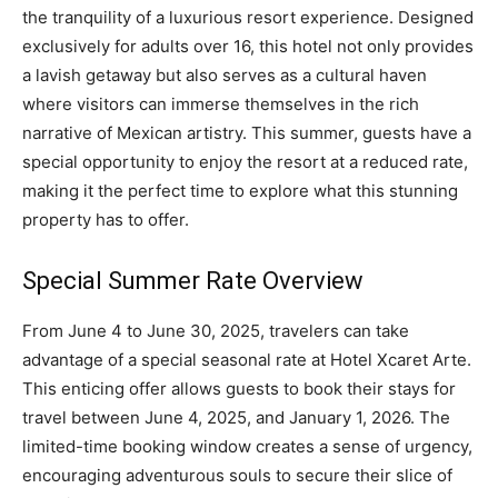
the tranquility of a luxurious resort experience. Designed
exclusively for adults over 16, this hotel not only provides
a lavish getaway but also serves as a cultural haven
where visitors can immerse themselves in the rich
narrative of Mexican artistry. This summer, guests have a
special opportunity to enjoy the resort at a reduced rate,
making it the perfect time to explore what this stunning
property has to offer.
Special Summer Rate Overview
From June 4 to June 30, 2025, travelers can take
advantage of a special seasonal rate at Hotel Xcaret Arte.
This enticing offer allows guests to book their stays for
travel between June 4, 2025, and January 1, 2026. The
limited-time booking window creates a sense of urgency,
encouraging adventurous souls to secure their slice of