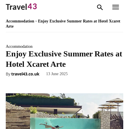
43
Travel
Accommodation
Enjoy Exclusive Summer Rates at Hotel Xcaret
Arte
Accommodation
Enjoy Exclusive Summer Rates at
Hotel Xcaret Arte
By
travel43.co.uk
13 June 2025