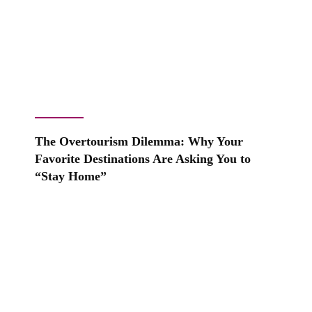
The Overtourism Dilemma: Why Your
Favorite Destinations Are Asking You to
“Stay Home”