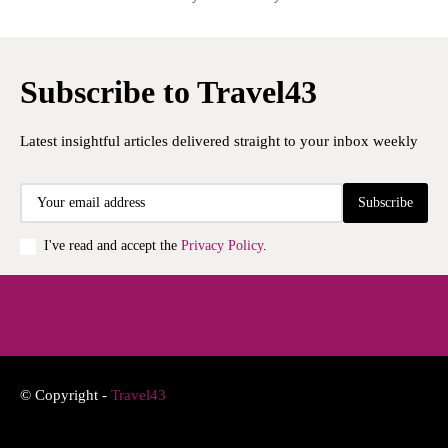
Subscribe to Travel43
Latest insightful articles delivered straight to your inbox weekly
Subscribe
I've read and accept the
Privacy Policy
.
© Copyright -
Travel43