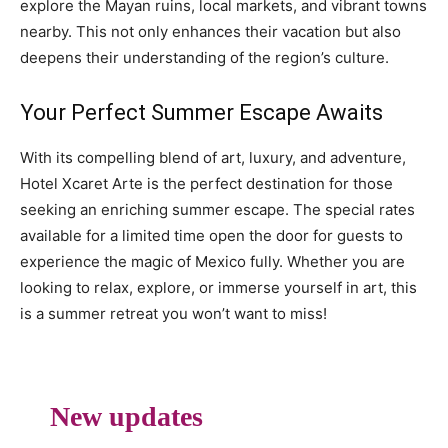
explore the Mayan ruins, local markets, and vibrant towns
nearby. This not only enhances their vacation but also
deepens their understanding of the region’s culture.
Your Perfect Summer Escape Awaits
With its compelling blend of art, luxury, and adventure,
Hotel Xcaret Arte is the perfect destination for those
seeking an enriching summer escape. The special rates
available for a limited time open the door for guests to
experience the magic of Mexico fully. Whether you are
looking to relax, explore, or immerse yourself in art, this
is a summer retreat you won’t want to miss!
New updates