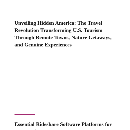
Unveiling Hidden America: The Travel
Revolution Transforming U.S. Tourism
Through Remote Towns, Nature Getaways,
and Genuine Experiences
Essential Rideshare Software Platforms for