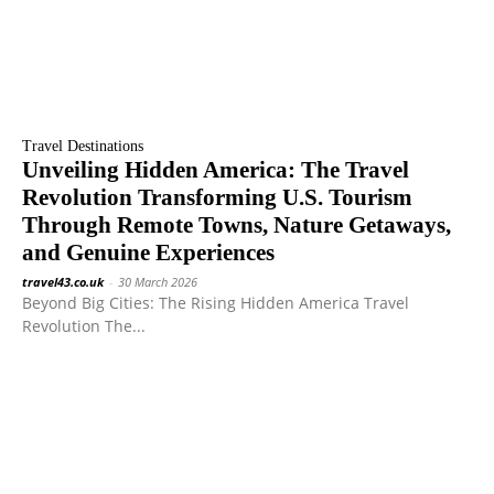
Travel Destinations
Unveiling Hidden America: The Travel
Revolution Transforming U.S. Tourism
Through Remote Towns, Nature Getaways,
and Genuine Experiences
travel43.co.uk
-
30 March 2026
Beyond Big Cities: The Rising Hidden America Travel
Revolution The...