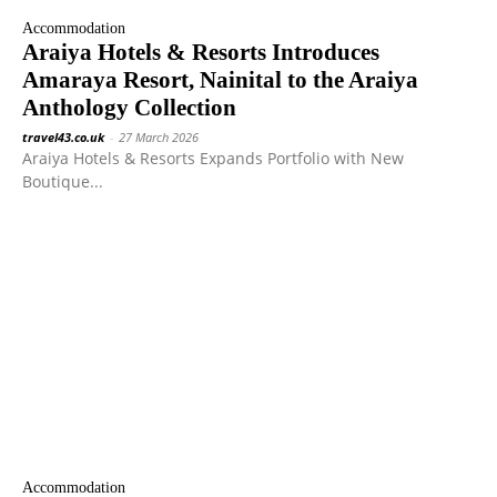
Accommodation
Araiya Hotels & Resorts Introduces
Amaraya Resort, Nainital to the Araiya
Anthology Collection
travel43.co.uk
-
27 March 2026
Araiya Hotels & Resorts Expands Portfolio with New
Boutique...
Accommodation