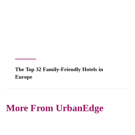
The Top 32 Family-Friendly Hotels in
Europe
More From UrbanEdge