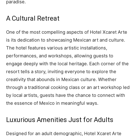
paradise.
A Cultural Retreat
One of the most compelling aspects of Hotel Xcaret Arte
is its dedication to showcasing Mexican art and culture.
The hotel features various artistic installations,
performances, and workshops, allowing guests to
engage deeply with the local heritage. Each corner of the
resort tells a story, inviting everyone to explore the
creativity that abounds in Mexican culture. Whether
through a traditional cooking class or an art workshop led
by local artists, guests have the chance to connect with
the essence of Mexico in meaningful ways.
Luxurious Amenities Just for Adults
Designed for an adult demographic, Hotel Xcaret Arte