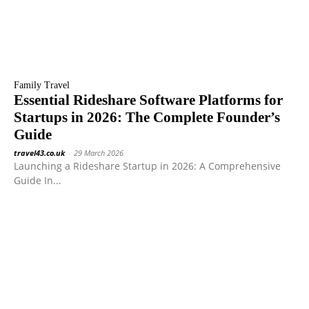
Family Travel
Essential Rideshare Software Platforms for
Startups in 2026: The Complete Founder’s
Guide
travel43.co.uk
-
29 March 2026
Launching a Rideshare Startup in 2026: A Comprehensive
Guide In...