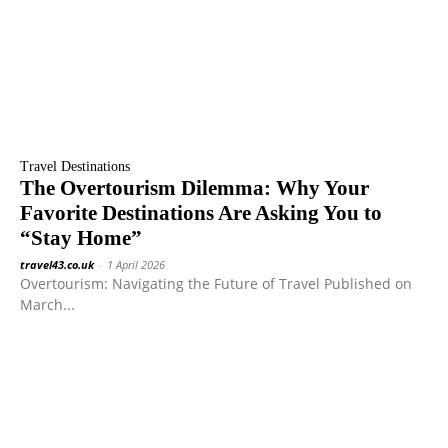
Travel Destinations
The Overtourism Dilemma: Why Your
Favorite Destinations Are Asking You to
“Stay Home”
travel43.co.uk
-
1 April 2026
Overtourism: Navigating the Future of Travel Published on
March...