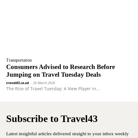
Transportation
Consumers Advised to Research Before
Jumping on Travel Tuesday Deals
travel43.co.uk
-
26 March 2026
The Rise of Travel Tuesday: A New Player in...
Subscribe to Travel43
Latest insightful articles delivered straight to your inbox weekly