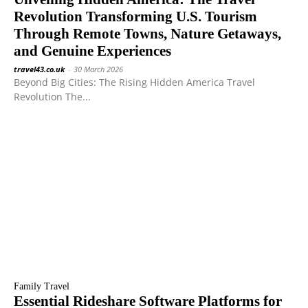
Revolution Transforming U.S. Tourism
Through Remote Towns, Nature Getaways,
and Genuine Experiences
travel43.co.uk
-
30 March 2026
Beyond Big Cities: The Rising Hidden America Travel
Revolution The...
Family Travel
Essential Rideshare Software Platforms for