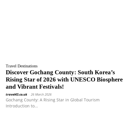
Travel Destinations
Discover Gochang County: South Korea’s
Rising Star of 2026 with UNESCO Biosphere
and Vibrant Festivals!
travel43.co.uk
-
26 March 2026
Gochang County: A Rising Star in Global Tourism
Introduction to...