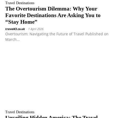
Travel Destinations
The Overtourism Dilemma: Why Your
Favorite Destinations Are Asking You to
“Stay Home”
travel43.co.uk
-
1 April 2026
Overtourism: Navigating the Future of Travel Published on
March...
Travel Destinations
Unveiling Hidden America: The Travel