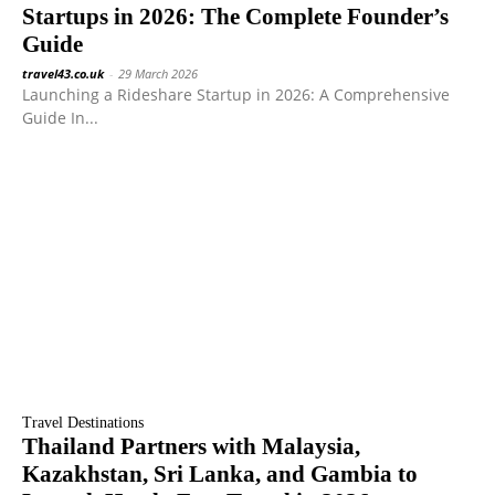
Startups in 2026: The Complete Founder’s
Guide
travel43.co.uk
-
29 March 2026
Launching a Rideshare Startup in 2026: A Comprehensive
Guide In...
Travel Destinations
Thailand Partners with Malaysia,
Kazakhstan, Sri Lanka, and Gambia to