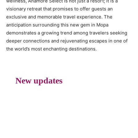
wellness, Anamore Select is not just a resort; it is a
visionary retreat that promises to offer guests an
exclusive and memorable travel experience. The
anticipation surrounding this new gem in Mopa
demonstrates a growing trend among travelers seeking
deeper connections and rejuvenating escapes in one of
the world’s most enchanting destinations.
New updates