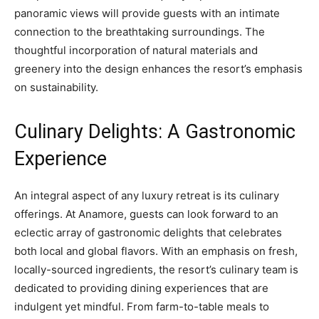
panoramic views will provide guests with an intimate
connection to the breathtaking surroundings. The
thoughtful incorporation of natural materials and
greenery into the design enhances the resort’s emphasis
on sustainability.
Culinary Delights: A Gastronomic
Experience
An integral aspect of any luxury retreat is its culinary
offerings. At Anamore, guests can look forward to an
eclectic array of gastronomic delights that celebrates
both local and global flavors. With an emphasis on fresh,
locally-sourced ingredients, the resort’s culinary team is
dedicated to providing dining experiences that are
indulgent yet mindful. From farm-to-table meals to