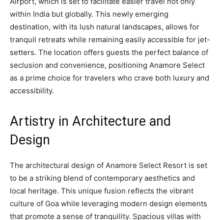
Airport, which is set to facilitate easier travel not only
within India but globally. This newly emerging
destination, with its lush natural landscapes, allows for
tranquil retreats while remaining easily accessible for jet-
setters. The location offers guests the perfect balance of
seclusion and convenience, positioning Anamore Select
as a prime choice for travelers who crave both luxury and
accessibility.
Artistry in Architecture and
Design
The architectural design of Anamore Select Resort is set
to be a striking blend of contemporary aesthetics and
local heritage. This unique fusion reflects the vibrant
culture of Goa while leveraging modern design elements
that promote a sense of tranquility. Spacious villas with