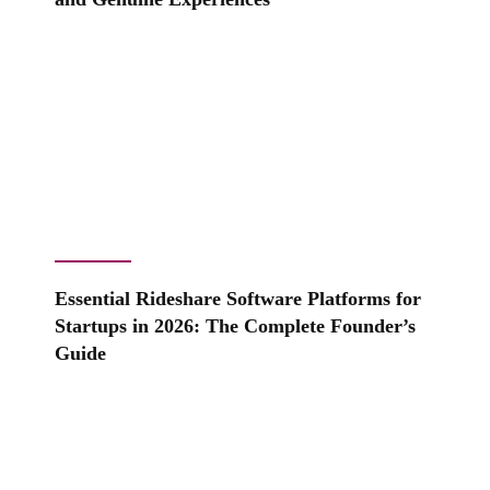
Essential Rideshare Software Platforms for
Startups in 2026: The Complete Founder’s
Guide