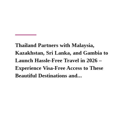
Thailand Partners with Malaysia,
Kazakhstan, Sri Lanka, and Gambia to
Launch Hassle-Free Travel in 2026 –
Experience Visa-Free Access to These
Beautiful Destinations and...