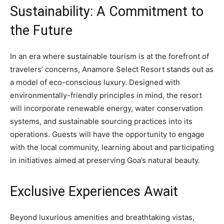
Sustainability: A Commitment to
the Future
In an era where sustainable tourism is at the forefront of
travelers’ concerns, Anamore Select Resort stands out as
a model of eco-conscious luxury. Designed with
environmentally-friendly principles in mind, the resort
will incorporate renewable energy, water conservation
systems, and sustainable sourcing practices into its
operations. Guests will have the opportunity to engage
with the local community, learning about and participating
in initiatives aimed at preserving Goa’s natural beauty.
Exclusive Experiences Await
Beyond luxurious amenities and breathtaking vistas,