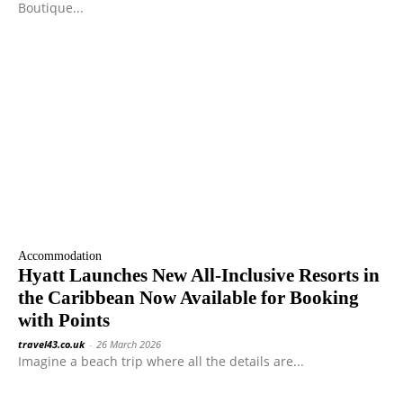
Boutique...
Accommodation
Hyatt Launches New All-Inclusive Resorts in
the Caribbean Now Available for Booking
with Points
travel43.co.uk
-
26 March 2026
Imagine a beach trip where all the details are...