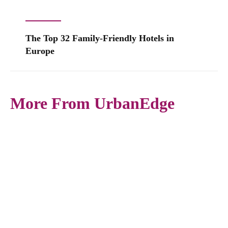
The Top 32 Family-Friendly Hotels in
Europe
More From UrbanEdge