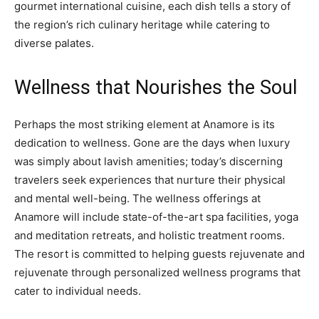
gourmet international cuisine, each dish tells a story of
the region’s rich culinary heritage while catering to
diverse palates.
Wellness that Nourishes the Soul
Perhaps the most striking element at Anamore is its
dedication to wellness. Gone are the days when luxury
was simply about lavish amenities; today’s discerning
travelers seek experiences that nurture their physical
and mental well-being. The wellness offerings at
Anamore will include state-of-the-art spa facilities, yoga
and meditation retreats, and holistic treatment rooms.
The resort is committed to helping guests rejuvenate and
rejuvenate through personalized wellness programs that
cater to individual needs.