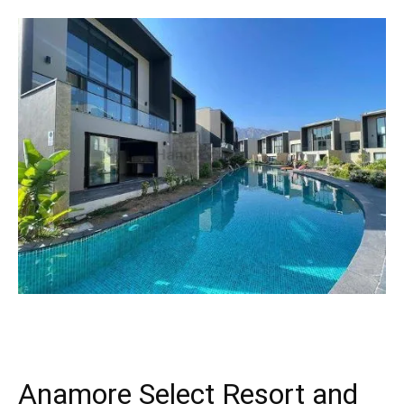
Anamore Select Resort and