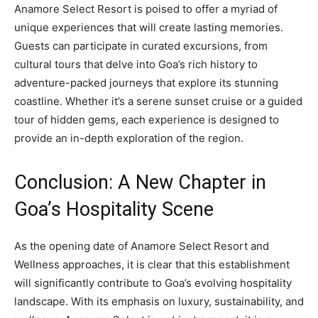
Anamore Select Resort is poised to offer a myriad of
unique experiences that will create lasting memories.
Guests can participate in curated excursions, from
cultural tours that delve into Goa’s rich history to
adventure-packed journeys that explore its stunning
coastline. Whether it’s a serene sunset cruise or a guided
tour of hidden gems, each experience is designed to
provide an in-depth exploration of the region.
Conclusion: A New Chapter in
Goa’s Hospitality Scene
As the opening date of Anamore Select Resort and
Wellness approaches, it is clear that this establishment
will significantly contribute to Goa’s evolving hospitality
landscape. With its emphasis on luxury, sustainability, and