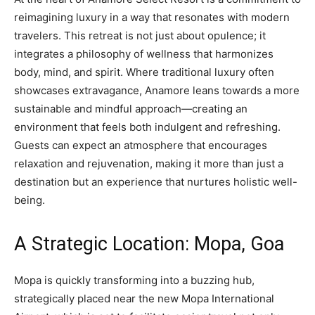
reimagining luxury in a way that resonates with modern
travelers. This retreat is not just about opulence; it
integrates a philosophy of wellness that harmonizes
body, mind, and spirit. Where traditional luxury often
showcases extravagance, Anamore leans towards a more
sustainable and mindful approach—creating an
environment that feels both indulgent and refreshing.
Guests can expect an atmosphere that encourages
relaxation and rejuvenation, making it more than just a
destination but an experience that nurtures holistic well-
being.
A Strategic Location: Mopa, Goa
Mopa is quickly transforming into a buzzing hub,
strategically placed near the new Mopa International