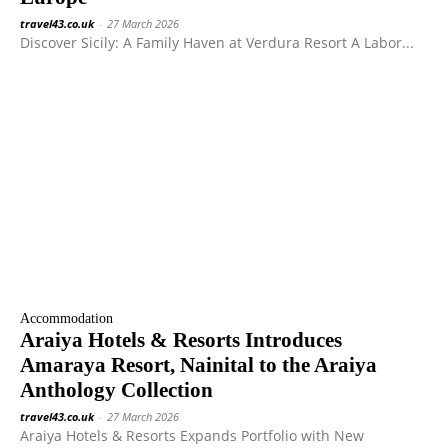
travel43.co.uk
-
27 March 2026
Discover Sicily: A Family Haven at Verdura Resort A Labor...
Accommodation
Araiya Hotels & Resorts Introduces
Amaraya Resort, Nainital to the Araiya
Anthology Collection
travel43.co.uk
-
27 March 2026
Araiya Hotels & Resorts Expands Portfolio with New