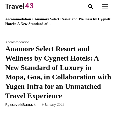
43
Travel
Accommodation
Anamore Select Resort and Wellness by Cygnett
Hotels: A New Standard of...
Accommodation
Anamore Select Resort and
Wellness by Cygnett Hotels: A
New Standard of Luxury in
Mopa, Goa, in Collaboration with
Yugen Infra for an Unmatched
Travel Experience
By
travel43.co.uk
9 January 2025