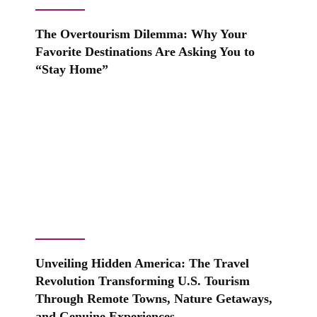
The Overtourism Dilemma: Why Your
Favorite Destinations Are Asking You to
“Stay Home”
Unveiling Hidden America: The Travel
Revolution Transforming U.S. Tourism
Through Remote Towns, Nature Getaways,
and Genuine Experiences