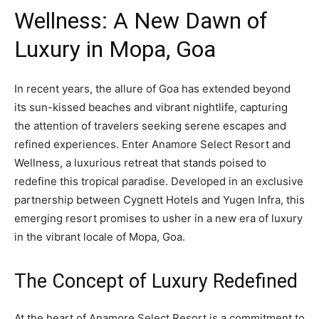
Wellness: A New Dawn of
Luxury in Mopa, Goa
In recent years, the allure of Goa has extended beyond
its sun-kissed beaches and vibrant nightlife, capturing
the attention of travelers seeking serene escapes and
refined experiences. Enter Anamore Select Resort and
Wellness, a luxurious retreat that stands poised to
redefine this tropical paradise. Developed in an exclusive
partnership between Cygnett Hotels and Yugen Infra, this
emerging resort promises to usher in a new era of luxury
in the vibrant locale of Mopa, Goa.
The Concept of Luxury Redefined
At the heart of Anamore Select Resort is a commitment to