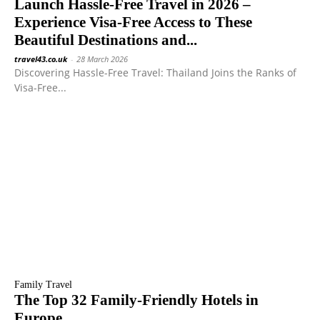
Launch Hassle-Free Travel in 2026 –
Experience Visa-Free Access to These
Beautiful Destinations and...
travel43.co.uk
-
28 March 2026
Discovering Hassle-Free Travel: Thailand Joins the Ranks of
Visa-Free...
Family Travel
The Top 32 Family-Friendly Hotels in
Europe