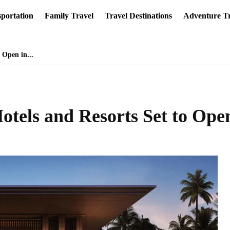
portation
Family Travel
Travel Destinations
Adventure Tr
 Open in...
tels and Resorts Set to Ope