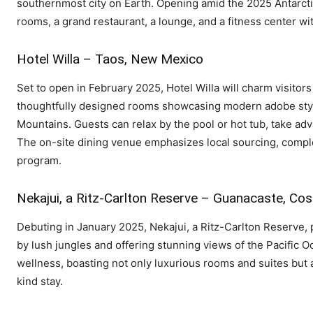
southernmost city on Earth. Opening amid the 2025 Antarctic
rooms, a grand restaurant, a lounge, and a fitness center w
Hotel Willa – Taos, New Mexico
Set to open in February 2025, Hotel Willa will charm visitors 
thoughtfully designed rooms showcasing modern adobe styl
Mountains. Guests can relax by the pool or hot tub, take adv
The on-site dining venue emphasizes local sourcing, comple
program.
Nekajui, a Ritz-Carlton Reserve – Guanacaste, Cos
Debuting in January 2025, Nekajui, a Ritz-Carlton Reserve
by lush jungles and offering stunning views of the Pacific O
wellness, boasting not only luxurious rooms and suites but
kind stay.