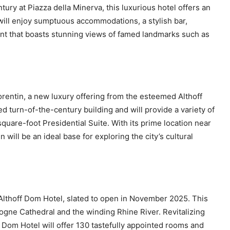
tury at Piazza della Minerva, this luxurious hotel offers an
will enjoy sumptuous accommodations, a stylish bar,
ant that boasts stunning views of famed landmarks such as
rentin, a new luxury offering from the esteemed Althoff
ted turn-of-the-century building and will provide a variety of
quare-foot Presidential Suite. With its prime location near
will be an ideal base for exploring the city’s cultural
e Althoff Dom Hotel, slated to open in November 2025. This
logne Cathedral and the winding Rhine River. Revitalizing
 Dom Hotel will offer 130 tastefully appointed rooms and