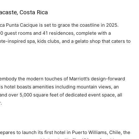
acaste, Costa Rica
ca Punta Cacique is set to grace the coastline in 2025.
 190 guest rooms and 41 residences, complete with a
te-inspired spa, kids clubs, and a gelato shop that caters to
 embody the modern touches of Marriott’s design-forward
is hotel boasts amenities including mountain views, an
and over 5,000 square feet of dedicated event space, all
.
epares to launch its first hotel in Puerto Williams, Chile, the