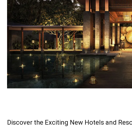
Discover the Exciting New Hotels and Reso