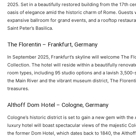
2025. Set in a beautifully restored building from the 17th cen
oasis of elegance amid the historic charm of Rome. Guests 
expansive ballroom for grand events, and a rooftop restaur
Saint Peter’s Basilica.
The Florentin – Frankfurt, Germany
In September 2025, Frankfurt’s skyline will welcome The Flo
Collection. The hotel will reside within a beautifully renova
room types, including 95 studio options and a lavish 3,500-s
the Main River and the vibrant museum district, The Florentin 
treasures.
Althoff Dom Hotel – Cologne, Germany
Cologne’s historic district is set to gain a new gem with th
luxury hotel will boast spectacular views of the majestic Co
the former Dom Hotel, which dates back to 1840, the Althoff