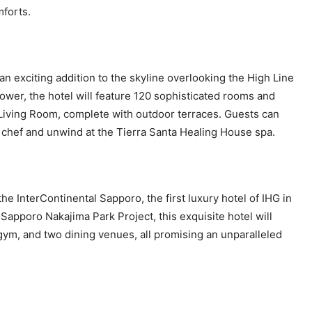
mforts.
n exciting addition to the skyline overlooking the High Line
wer, the hotel will feature 120 sophisticated rooms and
 Living Room, complete with outdoor terraces. Guests can
ty chef and unwind at the Tierra Santa Healing House spa.
he InterContinental Sapporo, the first luxury hotel of IHG in
Sapporo Nakajima Park Project, this exquisite hotel will
 gym, and two dining venues, all promising an unparalleled