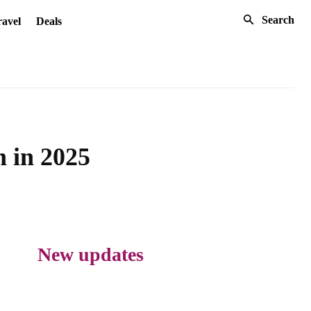
Search
avel
Deals
n in 2025
New updates