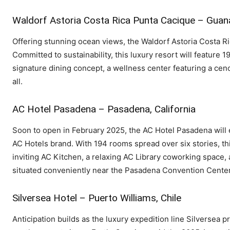
Waldorf Astoria Costa Rica Punta Cacique – Guan
Offering stunning ocean views, the Waldorf Astoria Costa Ri
Committed to sustainability, this luxury resort will feature
signature dining concept, a wellness center featuring a ceno
all.
AC Hotel Pasadena – Pasadena, California
Soon to open in February 2025, the AC Hotel Pasadena will
AC Hotels brand. With 194 rooms spread over six stories, th
inviting AC Kitchen, a relaxing AC Library coworking space, 
situated conveniently near the Pasadena Convention Center
Silversea Hotel – Puerto Williams, Chile
Anticipation builds as the luxury expedition line Silversea pr