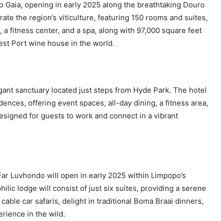
rto Gaia, opening in early 2025 along the breathtaking Douro
rate the region’s viticulture, featuring 150 rooms and suites,
 a fitness center, and a spa, along with 97,000 square feet
est Port wine house in the world.
gant sanctuary located just steps from Hyde Park. The hotel
nces, offering event spaces, all-day dining, a fitness area,
esigned for guests to work and connect in a vibrant
ar Luvhondo will open in early 2025 within Limpopo’s
 lodge will consist of just six suites, providing a serene
ble car safaris, delight in traditional Boma Braai dinners,
rience in the wild.