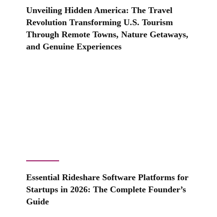
Unveiling Hidden America: The Travel
Revolution Transforming U.S. Tourism
Through Remote Towns, Nature Getaways,
and Genuine Experiences
Essential Rideshare Software Platforms for
Startups in 2026: The Complete Founder’s
Guide