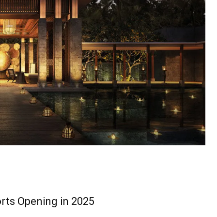
rts Opening in 2025