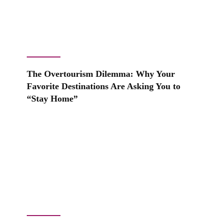
The Overtourism Dilemma: Why Your
Favorite Destinations Are Asking You to
“Stay Home”