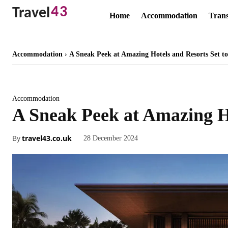
43
Travel
Home
Accommodation
Trans
Accommodation
A Sneak Peek at Amazing Hotels and Resorts Set to
Accommodation
A Sneak Peek at Amazing Ho
By
travel43.co.uk
28 December 2024