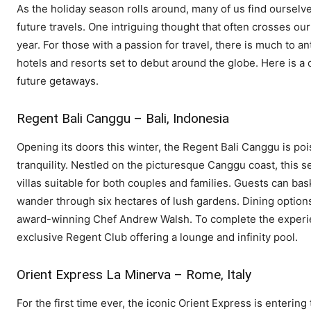
As the holiday season rolls around, many of us find oursel
future travels. One intriguing thought that often crosses ou
year. For those with a passion for travel, there is much to an
hotels and resorts set to debut around the globe. Here is a 
future getaways.
Regent Bali Canggu – Bali, Indonesia
Opening its doors this winter, the Regent Bali Canggu is poi
tranquility. Nestled on the picturesque Canggu coast, this s
villas suitable for both couples and families. Guests can ba
wander through six hectares of lush gardens. Dining optio
award-winning Chef Andrew Walsh. To complete the experien
exclusive Regent Club offering a lounge and infinity pool.
Orient Express La Minerva – Rome, Italy
For the first time ever, the iconic Orient Express is entering