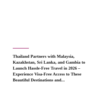
Thailand Partners with Malaysia,
Kazakhstan, Sri Lanka, and Gambia to
Launch Hassle-Free Travel in 2026 –
Experience Visa-Free Access to These
Beautiful Destinations and...