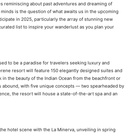
ves reminiscing about past adventures and dreaming of
r minds is the question of what awaits us in the upcoming
ticipate in 2025, particularly the array of stunning new
curated list to inspire your wanderlust as you plan your
sed to be a paradise for travelers seeking luxury and
erene resort will feature 150 elegantly designed suites and
sk in the beauty of the Indian Ocean from the beachfront or
ns abound, with five unique concepts — two spearheaded by
ce, the resort will house a state-of-the-art spa and an
 the hotel scene with the La Minerva, unveiling in spring