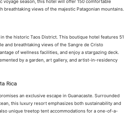
 voyage season, this hotel will offer 150 comfortable
ith breathtaking views of the majestic Patagonian mountains.
in the historic Taos District. This boutique hotel features 51
e and breathtaking views of the Sangre de Cristo
antage of wellness facilities, and enjoy a stargazing deck.
mented by a garden, art gallery, and artist-in-residency
ta Rica
, promises an exclusive escape in Guanacaste. Surrounded
cean, this luxury resort emphasizes both sustainability and
 also unique treetop tent accommodations for a one-of-a-