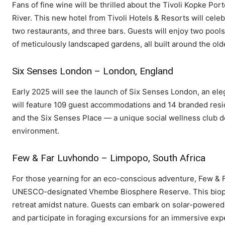
Fans of fine wine will be thrilled about the Tivoli Kopke Po
River. This new hotel from Tivoli Hotels & Resorts will celeb
two restaurants, and three bars. Guests will enjoy two pools,
of meticulously landscaped gardens, all built around the old
Six Senses London – London, England
Early 2025 will see the launch of Six Senses London, an ele
will feature 109 guest accommodations and 14 branded reside
and the Six Senses Place — a unique social wellness club d
environment.
Few & Far Luvhondo – Limpopo, South Africa
For those yearning for an eco-conscious adventure, Few & F
UNESCO-designated Vhembe Biosphere Reserve. This biophilic
retreat amidst nature. Guests can embark on solar-powered ca
and participate in foraging excursions for an immersive expe