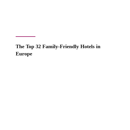
The Top 32 Family-Friendly Hotels in
Europe