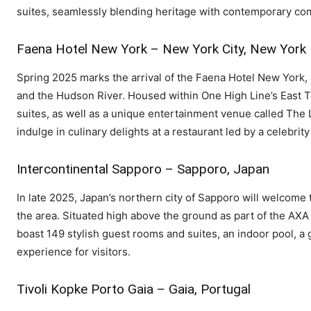
suites, seamlessly blending heritage with contemporary co
Faena Hotel New York – New York City, New York
Spring 2025 marks the arrival of the Faena Hotel New York, a
and the Hudson River. Housed within One High Line’s East To
suites, as well as a unique entertainment venue called The
indulge in culinary delights at a restaurant led by a celebri
Intercontinental Sapporo – Sapporo, Japan
In late 2025, Japan’s northern city of Sapporo will welcome t
the area. Situated high above the ground as part of the AXA 
boast 149 stylish guest rooms and suites, an indoor pool, a
experience for visitors.
Tivoli Kopke Porto Gaia – Gaia, Portugal