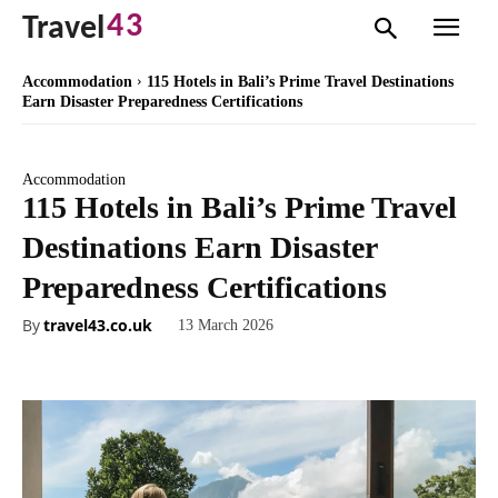
43
Travel
Accommodation
115 Hotels in Bali’s Prime Travel Destinations
Earn Disaster Preparedness Certifications
Accommodation
115 Hotels in Bali’s Prime Travel
Destinations Earn Disaster
Preparedness Certifications
By
travel43.co.uk
13 March 2026