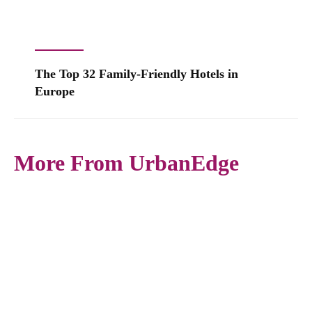
The Top 32 Family-Friendly Hotels in
Europe
More From UrbanEdge