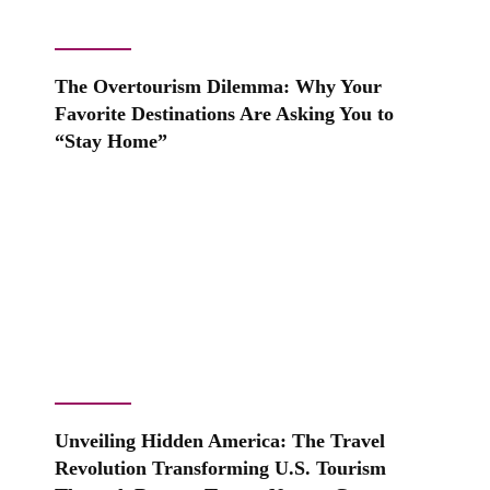
The Overtourism Dilemma: Why Your
Favorite Destinations Are Asking You to
“Stay Home”
Unveiling Hidden America: The Travel
Revolution Transforming U.S. Tourism