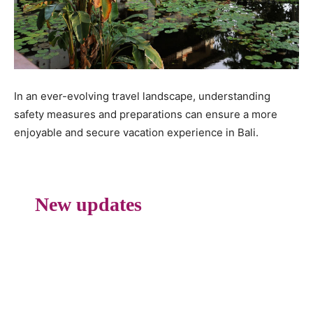
In an ever-evolving travel landscape, understanding
safety measures and preparations can ensure a more
enjoyable and secure vacation experience in Bali.
New updates