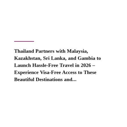
Thailand Partners with Malaysia,
Kazakhstan, Sri Lanka, and Gambia to
Launch Hassle-Free Travel in 2026 –
Experience Visa-Free Access to These
Beautiful Destinations and...