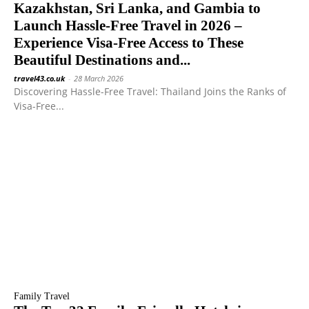
Kazakhstan, Sri Lanka, and Gambia to
Launch Hassle-Free Travel in 2026 –
Experience Visa-Free Access to These
Beautiful Destinations and...
travel43.co.uk
-
28 March 2026
Discovering Hassle-Free Travel: Thailand Joins the Ranks of
Visa-Free...
Family Travel