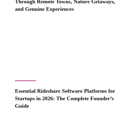
Through Remote Towns, Nature Getaways,
and Genuine Experiences
Essential Rideshare Software Platforms for
Startups in 2026: The Complete Founder’s
Guide