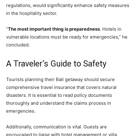
regulations, would significantly enhance safety measures
in the hospitality sector.
“
The most important thing is preparedness
. Hotels in
vulnerable locations must be ready for emergencies,” he
concluded.
A Traveler’s Guide to Safety
Tourists planning their Bali getaway should secure
comprehensive travel insurance that covers natural
disasters. It is essential to read policy documents
thoroughly and understand the claims process in
emergencies.
Additionally, communication is vital. Guests are
encouraged to liaise with hotel management or villa