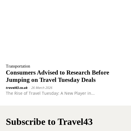
Transportation
Consumers Advised to Research Before
Jumping on Travel Tuesday Deals
travel43.co.uk
-
26 March 2026
The Rise of Travel Tuesday: A New Player in...
Subscribe to Travel43