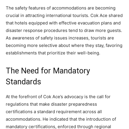
The safety features of accommodations are becoming
crucial in attracting international tourists. Cok Ace shared
that hotels equipped with effective evacuation plans and
disaster response procedures tend to draw more guests.
As awareness of safety issues increases, tourists are
becoming more selective about where they stay, favoring
establishments that prioritize their well-being.
The Need for Mandatory
Standards
At the forefront of Cok Ace’s advocacy is the call for
regulations that make disaster preparedness
certifications a standard requirement across all
accommodations. He indicated that the introduction of
mandatory certifications, enforced through regional