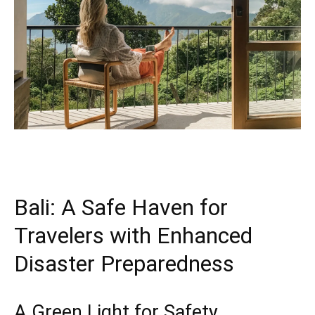
Bali: A Safe Haven for
Travelers with Enhanced
Disaster Preparedness
A Green Light for Safety