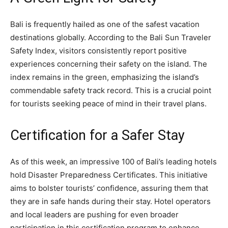
Bali is frequently hailed as one of the safest vacation
destinations globally. According to the Bali Sun Traveler
Safety Index, visitors consistently report positive
experiences concerning their safety on the island. The
index remains in the green, emphasizing the island’s
commendable safety track record. This is a crucial point
for tourists seeking peace of mind in their travel plans.
Certification for a Safer Stay
As of this week, an impressive 100 of Bali’s leading hotels
hold Disaster Preparedness Certificates. This initiative
aims to bolster tourists’ confidence, assuring them that
they are in safe hands during their stay. Hotel operators
and local leaders are pushing for even broader
participation in this certification program to enhance