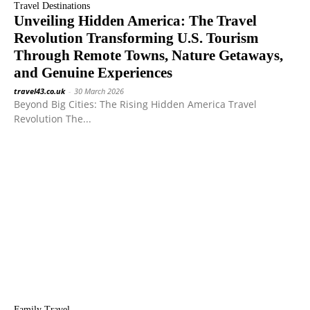
Travel Destinations
Unveiling Hidden America: The Travel
Revolution Transforming U.S. Tourism
Through Remote Towns, Nature Getaways,
and Genuine Experiences
travel43.co.uk
-
30 March 2026
Beyond Big Cities: The Rising Hidden America Travel
Revolution The...
Family Travel