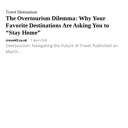
Travel Destinations
The Overtourism Dilemma: Why Your
Favorite Destinations Are Asking You to
“Stay Home”
travel43.co.uk
-
1 April 2026
Overtourism: Navigating the Future of Travel Published on
March...