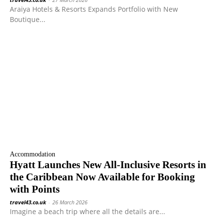
Araiya Hotels & Resorts Expands Portfolio with New
Boutique...
Accommodation
Hyatt Launches New All-Inclusive Resorts in
the Caribbean Now Available for Booking
with Points
travel43.co.uk
-
26 March 2026
Imagine a beach trip where all the details are...