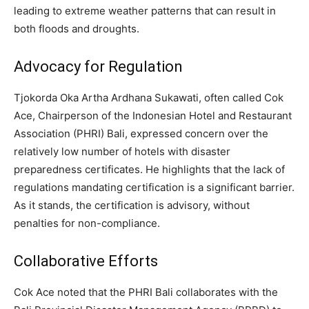
leading to extreme weather patterns that can result in
both floods and droughts.
Advocacy for Regulation
Tjokorda Oka Artha Ardhana Sukawati, often called Cok
Ace, Chairperson of the Indonesian Hotel and Restaurant
Association (PHRI) Bali, expressed concern over the
relatively low number of hotels with disaster
preparedness certificates. He highlights that the lack of
regulations mandating certification is a significant barrier.
As it stands, the certification is advisory, without
penalties for non-compliance.
Collaborative Efforts
Cok Ace noted that the PHRI Bali collaborates with the