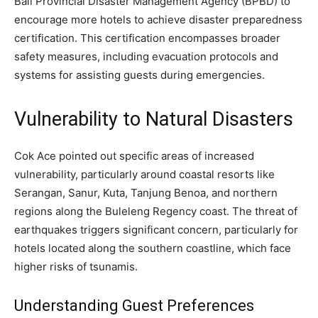
Bali Provincial Disaster Management Agency (BPBD) to
encourage more hotels to achieve disaster preparedness
certification. This certification encompasses broader
safety measures, including evacuation protocols and
systems for assisting guests during emergencies.
Vulnerability to Natural Disasters
Cok Ace pointed out specific areas of increased
vulnerability, particularly around coastal resorts like
Serangan, Sanur, Kuta, Tanjung Benoa, and northern
regions along the Buleleng Regency coast. The threat of
earthquakes triggers significant concern, particularly for
hotels located along the southern coastline, which face
higher risks of tsunamis.
Understanding Guest Preferences