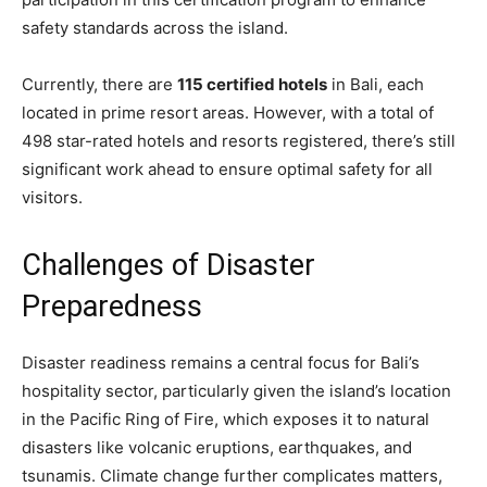
safety standards across the island.
Currently, there are
115 certified hotels
in Bali, each
located in prime resort areas. However, with a total of
498 star-rated hotels and resorts registered, there’s still
significant work ahead to ensure optimal safety for all
visitors.
Challenges of Disaster
Preparedness
Disaster readiness remains a central focus for Bali’s
hospitality sector, particularly given the island’s location
in the Pacific Ring of Fire, which exposes it to natural
disasters like volcanic eruptions, earthquakes, and
tsunamis. Climate change further complicates matters,