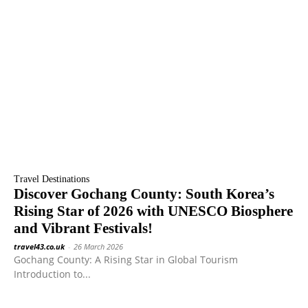
Travel Destinations
Discover Gochang County: South Korea’s
Rising Star of 2026 with UNESCO Biosphere
and Vibrant Festivals!
travel43.co.uk
-
26 March 2026
Gochang County: A Rising Star in Global Tourism
Introduction to...