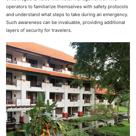
operators to familiarize themselves with safety protocols
and understand what steps to take during an emergency.
Such awareness can be invaluable, providing additional
layers of security for travelers.