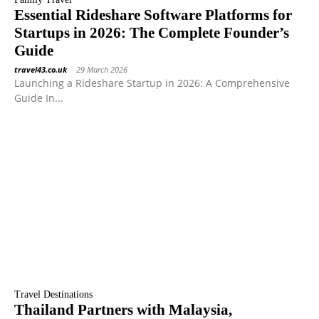
Essential Rideshare Software Platforms for
Startups in 2026: The Complete Founder’s
Guide
travel43.co.uk
-
29 March 2026
Launching a Rideshare Startup in 2026: A Comprehensive
Guide In...
Travel Destinations
Thailand Partners with Malaysia,