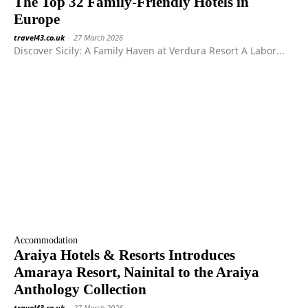
The Top 32 Family-Friendly Hotels in
Europe
travel43.co.uk
-
27 March 2026
Discover Sicily: A Family Haven at Verdura Resort A Labor...
Accommodation
Araiya Hotels & Resorts Introduces
Amaraya Resort, Nainital to the Araiya
Anthology Collection
travel43.co.uk
-
27 March 2026